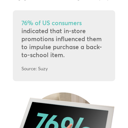
76% of US consumers
indicated that in-store
promotions influenced them
to impulse purchase a back-
to-school item.
Source: Suzy