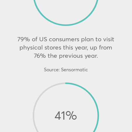
79% of US consumers plan to visit
physical stores this year, up from
76% the previous year.
Source: Sensormatic
41
%