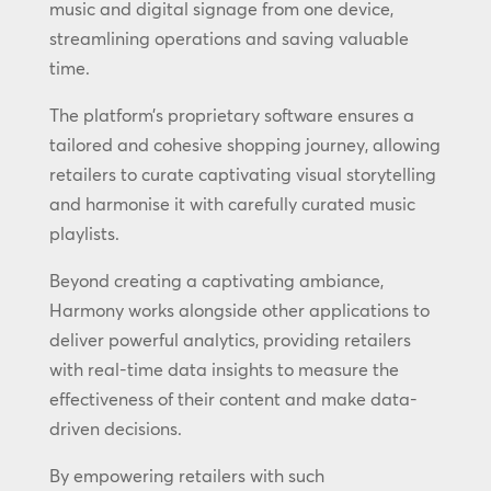
music and digital signage from one device,
streamlining operations and saving valuable
time.
The platform’s proprietary software ensures a
tailored and cohesive shopping journey, allowing
retailers to curate captivating visual storytelling
and harmonise it with carefully curated music
playlists.
Beyond creating a captivating ambiance,
Harmony works alongside other applications to
deliver powerful analytics, providing retailers
with real-time data insights to measure the
effectiveness of their content and make data-
driven decisions.
By empowering retailers with such