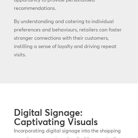
recommendations.
By understanding and catering to individual
preferences and behaviours, retailers can foster
stronger connections with their customers,
instilling a sense of loyalty and driving repeat
visits.
Digital Signage:
Captivating Visuals
Incorporating digital signage into the shopping