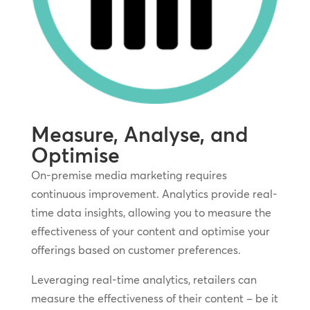
Measure, Analyse, and
Optimise
On-premise media marketing requires
continuous improvement. Analytics provide real-
time data insights, allowing you to measure the
effectiveness of your content and optimise your
offerings based on customer preferences.
Leveraging real-time analytics, retailers can
measure the effectiveness of their content – be it