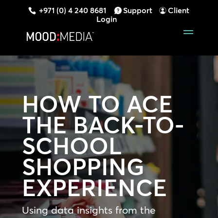
+971 (0) 4 240 8681
Support
Client
Login
HOW TO ACE
THE BACK-TO-
SCHOOL
SHOPPING
EXPERIENCE
Using data insights from the