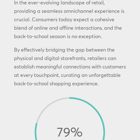
In the ever-evolving landscape of retail,
providing a seamless omnichannel experience is
crucial. Consumers today expect a cohesive
blend of online and offline interactions, and the
back-to-school season is no exception.
By effectively bridging the gap between the
physical and digital storefronts, retailers can
establish meaningful connections with customers
at every touchpoint, curating an unforgettable
back-to-school shopping experience.
79
%