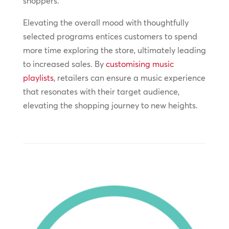
shoppers.
Elevating the overall mood with thoughtfully
selected programs entices customers to spend
more time exploring the store, ultimately leading
to increased sales. By
customising music
playlists
, retailers can ensure a music experience
that resonates with their target audience,
elevating the shopping journey to new heights.