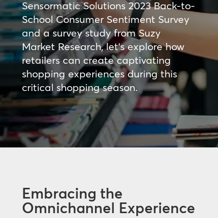
Sensormatic Solutions 2023 Back-to-
School Consumer Sentiment Survey
and a survey study from Suzy
Market Research, let’s explore how
retailers can create captivating
shopping experiences during this
critical shopping season.
Embracing the
Omnichannel Experience