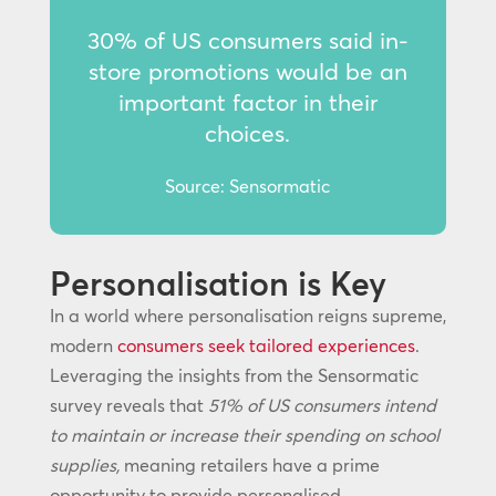
30% of US consumers said in-
store promotions would be an
important factor in their
choices.
Source: Sensormatic
Personalisation is Key
In a world where personalisation reigns supreme,
modern
consumers seek tailored experiences
.
Leveraging the insights from the Sensormatic
survey reveals that
51% of US consumers intend
to maintain or increase their spending on school
supplies,
meaning retailers have a prime
opportunity to provide personalised