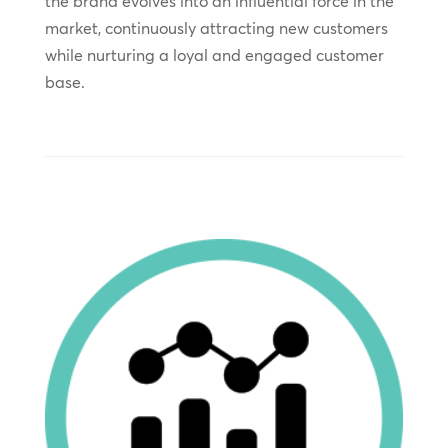
the brand evolves into an influential force in the
market, continuously attracting new customers
while nurturing a loyal and engaged customer
base.