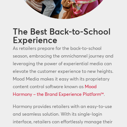
The Best Back-to-School
Experience
As retailers prepare for the back-to-school
season, embracing the omnichannel journey and
leveraging the power of experiential media can
elevate the customer experience to new heights.
Mood Media makes it easy with its proprietary
content control software known as
Mood
Harmony – the Brand Experience Platform™
.
Harmony provides retailers with an easy-to-use
and seamless solution. With its single-login
interface, retailers can effortlessly manage their