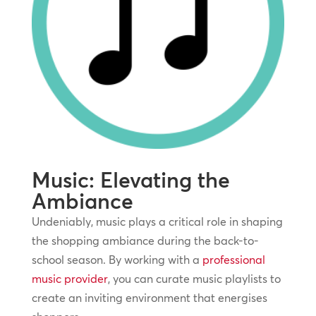
Music: Elevating the
Ambiance
Undeniably, music plays a critical role in shaping
the shopping ambiance during the back-to-
school season. By working with a
professional
music provider
, you can curate music playlists to
create an inviting environment that energises