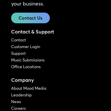
your business.
Contact Us
Contact & Support
Contact
Customer Login
Support
Music Submissions
Office Locations
Company
About Mood Media
Leadership
News
Careers