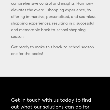
comprehensive control and insights, Harmony
elevates the overall shopping experience, by
offering immersive, personalised, and seamless
shopping experiences, resulting in a successful
and memorable back-to-school shopping
season.
Get ready to make this back-to-school season
one for the books!
Get in touch with us today to find
out what our solutions can do for