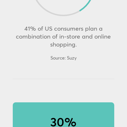
41% of US consumers plan a
combination of in-store and online
shopping.
Source: Suzy
30%