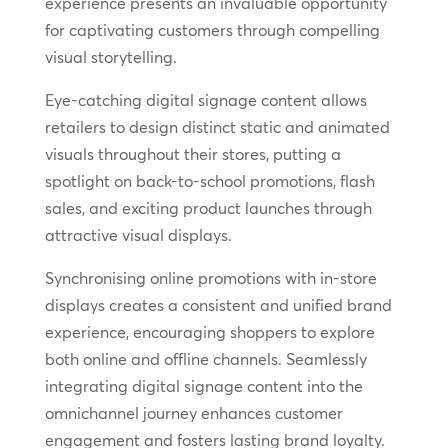
experience presents an invaluable opportunity
for captivating customers through compelling
visual storytelling.
Eye-catching digital signage content allows
retailers to design distinct static and animated
visuals throughout their stores, putting a
spotlight on back-to-school promotions, flash
sales, and exciting product launches through
attractive visual displays.
Synchronising online promotions with in-store
displays creates a consistent and unified brand
experience, encouraging shoppers to explore
both online and offline channels. Seamlessly
integrating digital signage content into the
omnichannel journey enhances customer
engagement and fosters lasting brand loyalty.