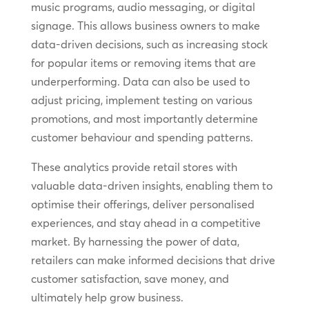
music programs, audio messaging, or digital
signage. This allows business owners to make
data-driven decisions, such as increasing stock
for popular items or removing items that are
underperforming. Data can also be used to
adjust pricing, implement testing on various
promotions, and most importantly determine
customer behaviour and spending patterns.
These analytics provide retail stores with
valuable data-driven insights, enabling them to
optimise their offerings, deliver personalised
experiences, and stay ahead in a competitive
market. By harnessing the power of data,
retailers can make informed decisions that drive
customer satisfaction, save money, and
ultimately help grow business.