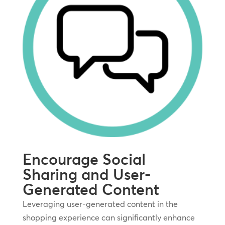
Encourage Social
Sharing and User-
Generated Content
Leveraging user-generated content in the
shopping experience can significantly enhance