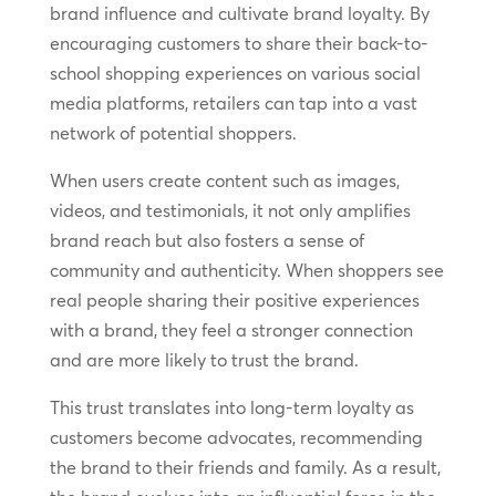
brand influence and cultivate brand loyalty. By
encouraging customers to share their back-to-
school shopping experiences on various social
media platforms, retailers can tap into a vast
network of potential shoppers.
When users create content such as images,
videos, and testimonials, it not only amplifies
brand reach but also fosters a sense of
community and authenticity. When shoppers see
real people sharing their positive experiences
with a brand, they feel a stronger connection
and are more likely to trust the brand.
This trust translates into long-term loyalty as
customers become advocates, recommending
the brand to their friends and family. As a result,