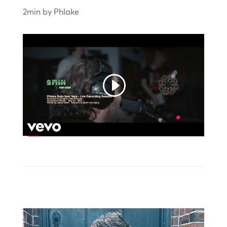
2min by Phlake