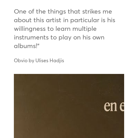
One of the things that strikes me
about this artist in particular is his
willingness to learn multiple
instruments to play on his own
albums!”
Obvio by Ulises Hadjis