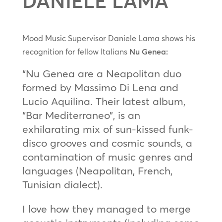
DANIELE LAMA
Mood Music Supervisor Daniele Lama shows his
recognition for fellow Italians
Nu Genea:
“Nu Genea are a Neapolitan duo
formed by Massimo Di Lena and
Lucio Aquilina. Their latest album,
“Bar Mediterraneo”, is an
exhilarating mix of sun-kissed funk-
disco grooves and cosmic sounds, a
contamination of music genres and
languages (Neapolitan, French,
Tunisian dialect).
I love how they managed to merge