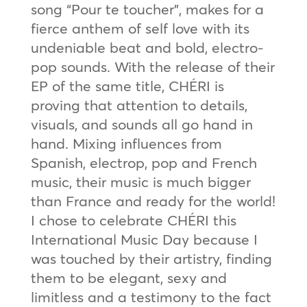
song “Pour te toucher”, makes for a
fierce anthem of self love with its
undeniable beat and bold, electro-
pop sounds. With the release of their
EP of the same title, CHÉRI is
proving that attention to details,
visuals, and sounds all go hand in
hand. Mixing influences from
Spanish, electrop, pop and French
music, their music is much bigger
than France and ready for the world!
I chose to celebrate CHÉRI this
International Music Day because I
was touched by their artistry, finding
them to be elegant, sexy and
limitless and a testimony to the fact