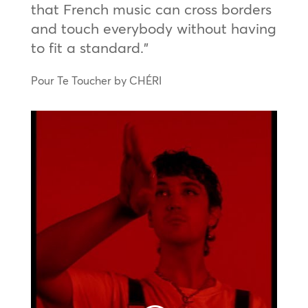
that French music can cross borders
and touch everybody without having
to fit a standard.”
Pour Te Toucher by CHÉRI