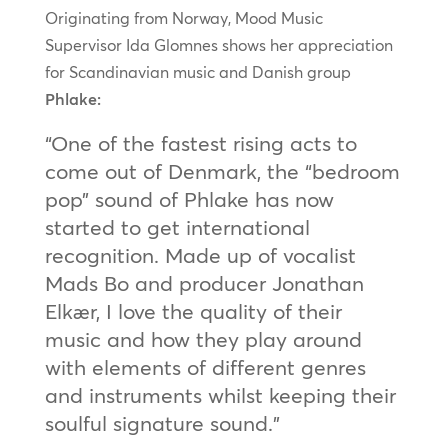
Originating from Norway, Mood Music
Supervisor Ida Glomnes shows her appreciation
for Scandinavian music and Danish group
Phlake:
“One of the fastest rising acts to
come out of Denmark, the “bedroom
pop” sound of Phlake has now
started to get international
recognition. Made up of vocalist
Mads Bo and producer Jonathan
Elkær, I love the quality of their
music and how they play around
with elements of different genres
and instruments whilst keeping their
soulful signature sound.”