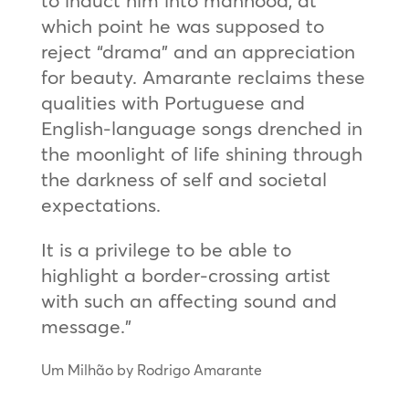
which point he was supposed to
reject “drama” and an appreciation
for beauty. Amarante reclaims these
qualities with Portuguese and
English-language songs drenched in
the moonlight of life shining through
the darkness of self and societal
expectations.
It is a privilege to be able to
highlight a border-crossing artist
with such an affecting sound and
message.”
Um Milhão by Rodrigo Amarante