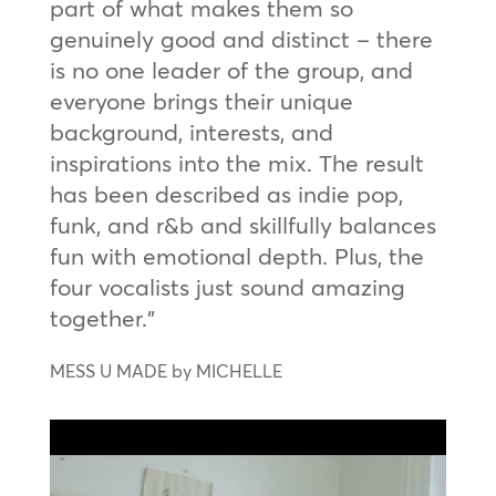
part of what makes them so
genuinely good and distinct – there
is no one leader of the group, and
everyone brings their unique
background, interests, and
inspirations into the mix. The result
has been described as indie pop,
funk, and r&b and skillfully balances
fun with emotional depth. Plus, the
four vocalists just sound amazing
together.”
MESS U MADE by MICHELLE