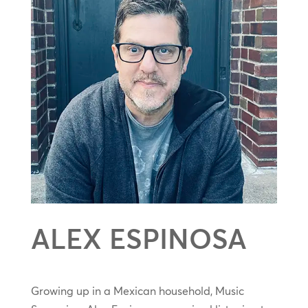
ALEX ESPINOSA
Growing up in a Mexican household, Music