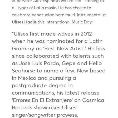
Supervisor Alex Espinosa was raised listening to
all types of Latin music. He has chosen to
celebrate Venezuelan born multi-instrumentalist
Ulises Hadjis
this International Music Day:
“Ulises first made waves in 2012
when he was nominated for a Latin
Grammy as ‘Best New Artist.’ He has
since collaborated with talents such
as Jose Luis Pardo, Gepe and Hello
Seahorse to name a few. Now based
in Mexico and pursuing a
postgraduate degree in
communications, his latest release
‘Errores En El Extranjero’ on Cosmica
Records showcases Ulises’
singer/songwriter prowess.