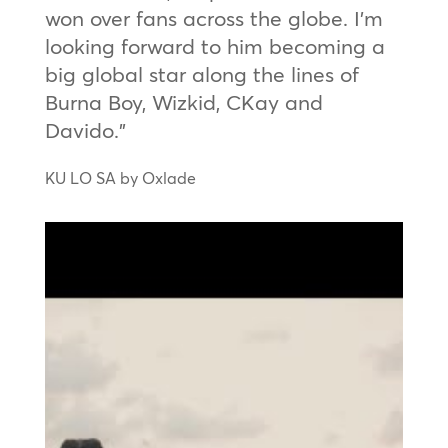
won over fans across the globe. I’m
looking forward to him becoming a
big global star along the lines of
Burna Boy, Wizkid, CKay and
Davido.”
KU LO SA by Oxlade