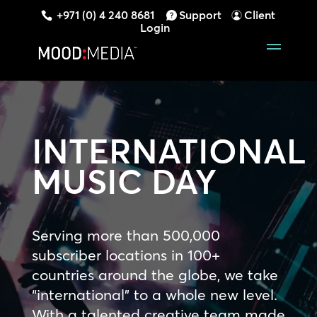
+971 (0) 4 240 8681
Support
Client
Login
INTERNATIONAL
MUSIC DAY
Serving more than 500,000
subscriber locations in 100+
countries around the globe, we take
“international” to a whole new level.
With a talented creative team made