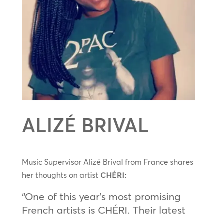
ALIZÉ BRIVAL
Music Supervisor Alizé Brival from France shares
her thoughts on artist
CHÉRI:
“One of this year’s most promising
French artists is CHÉRI. Their latest