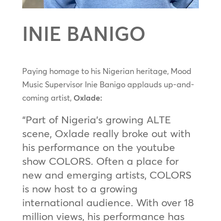
INIE BANIGO
Paying homage to his Nigerian heritage, Mood
Music Supervisor Inie Banigo applauds up-and-
coming artist,
Oxlade:
“Part of Nigeria’s growing ALTE
scene, Oxlade really broke out with
his performance on the youtube
show COLORS. Often a place for
new and emerging artists, COLORS
is now host to a growing
international audience. With over 18
million views, his performance has