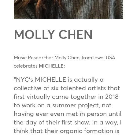
MOLLY CHEN
Music Researcher Molly Chen, from Iowa, USA
celebrates
MICHELLE:
“NYC’s MICHELLE is actually a
collective of six talented artists that
first virtually came together in 2018
to work on a summer project, not
having ever even met in person until
the day of their first show. In a way, I
think that their organic formation is