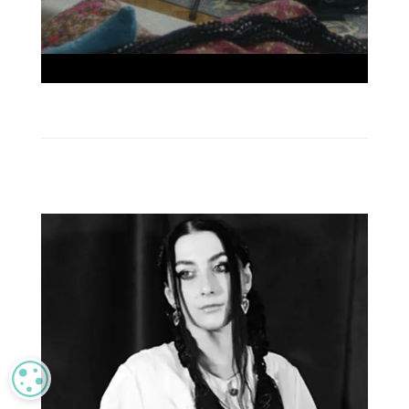
MANAGE PRIVACY