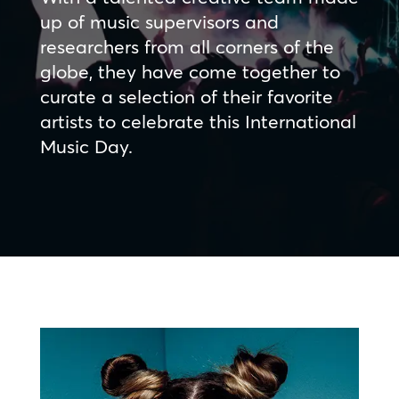
up of music supervisors and
researchers from all corners of the
globe, they have come together to
curate a selection of their favorite
artists to celebrate this International
Music Day.