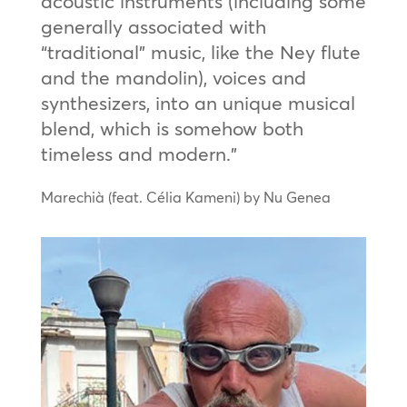
acoustic instruments (including some
generally associated with
“traditional” music, like the Ney flute
and the mandolin), voices and
synthesizers, into an unique musical
blend, which is somehow both
timeless and modern.”
Marechià (feat. Célia Kameni) by Nu Genea