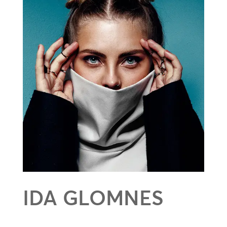
IDA GLOMNES