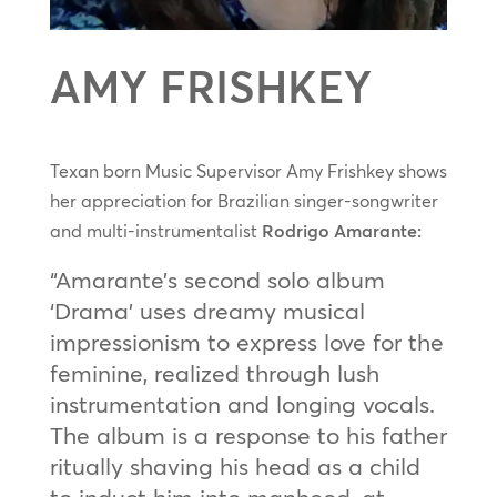
AMY FRISHKEY
Texan born Music Supervisor Amy Frishkey shows
her appreciation for Brazilian singer-songwriter
and multi-instrumentalist
Rodrigo Amarante:
“Amarante’s second solo album
‘Drama’ uses dreamy musical
impressionism to express love for the
feminine, realized through lush
instrumentation and longing vocals.
The album is a response to his father
ritually shaving his head as a child
to induct him into manhood, at