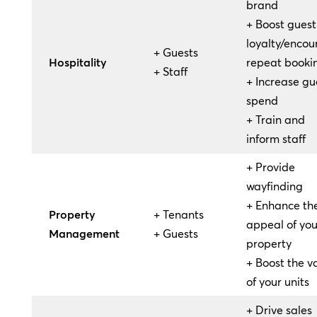
brand
+ Boost guest
loyalty/enco
+ Guests
Hospitality
repeat booki
+ Staff
+ Increase gu
spend
+ Train and
inform staff
+ Provide
wayfinding
+ Enhance th
Property
+ Tenants
appeal of you
Management
+ Guests
property
+ Boost the v
of your units
+ Drive sales