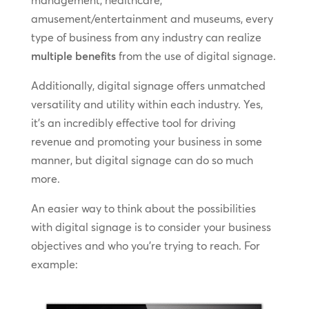
management, healthcare,
amusement/entertainment and museums, every
type of business from any industry can realize
multiple benefits
from the use of digital signage.
Additionally, digital signage offers unmatched
versatility and utility within each industry. Yes,
it’s an incredibly effective tool for driving
revenue and promoting your business in some
manner, but digital signage can do so much
more.
An easier way to think about the possibilities
with digital signage is to consider your business
objectives and who you’re trying to reach. For
example: