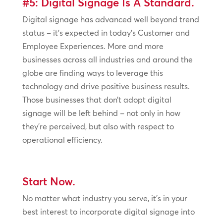
#5: Digital Signage Is A Standard.
Digital signage has advanced well beyond trend
status – it’s expected in today’s Customer and
Employee Experiences. More and more
businesses across all industries and around the
globe are finding ways to leverage this
technology and drive positive business results.
Those businesses that don’t adopt digital
signage will be left behind – not only in how
they’re perceived, but also with respect to
operational efficiency.
Start Now.
No matter what industry you serve, it’s in your
best interest to incorporate digital signage into