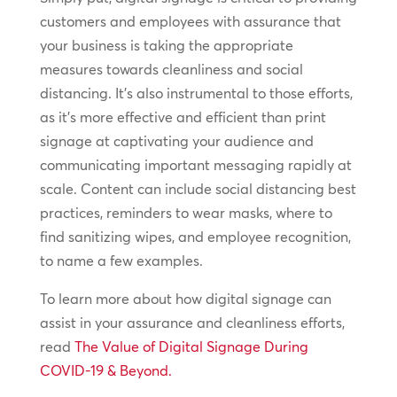
customers and employees with assurance that
your business is taking the appropriate
measures towards cleanliness and social
distancing. It’s also instrumental to those efforts,
as it’s more effective and efficient than print
signage at captivating your audience and
communicating important messaging rapidly at
scale. Content can include social distancing best
practices, reminders to wear masks, where to
find sanitizing wipes, and employee recognition,
to name a few examples.
To learn more about how digital signage can
assist in your assurance and cleanliness efforts,
read
The Value of Digital Signage During
COVID-19 & Beyond.