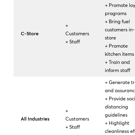
+ Promote loy
programs
+ Bring fuel
+
customers in-
C-Store
Customers
store
+ Staff
+ Promote
kitchen items
+ Train and
inform staff
+ Generate tr
and assuranc
+ Provide soc
distancing
+
guidelines
All Industries
Customers
+ Highlight
+ Staff
cleanliness ef