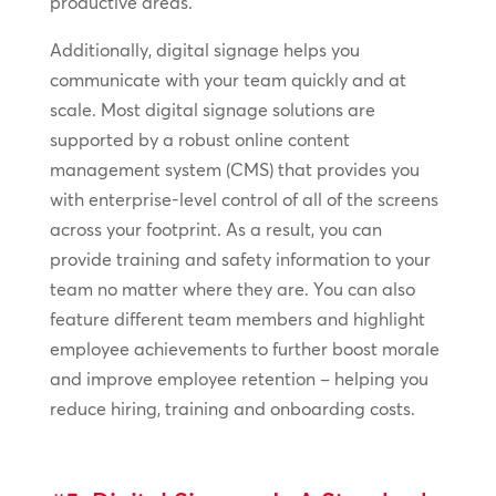
productive areas.
Additionally, digital signage helps you
communicate with your team quickly and at
scale. Most digital signage solutions are
supported by a robust online content
management system (CMS) that provides you
with enterprise-level control of all of the screens
across your footprint. As a result, you can
provide training and safety information to your
team no matter where they are. You can also
feature different team members and highlight
employee achievements to further boost morale
and improve employee retention – helping you
reduce hiring, training and onboarding costs.