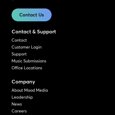
Contact Us
Contact & Support
Contact
Customer Login
Support
Music Submissions
Office Locations
Company
About Mood Media
Leadership
News
Careers