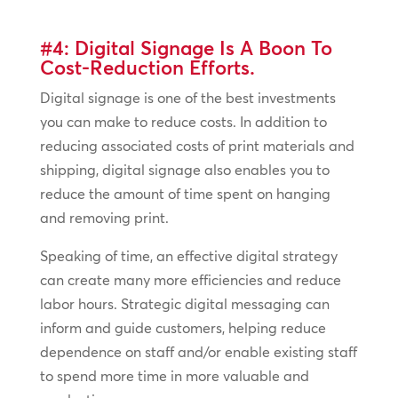
#4: Digital Signage Is A Boon To
Cost-Reduction Efforts.
Digital signage is one of the best investments
you can make to reduce costs. In addition to
reducing associated costs of print materials and
shipping, digital signage also enables you to
reduce the amount of time spent on hanging
and removing print.
Speaking of time, an effective digital strategy
can create many more efficiencies and reduce
labor hours. Strategic digital messaging can
inform and guide customers, helping reduce
dependence on staff and/or enable existing staff
to spend more time in more valuable and