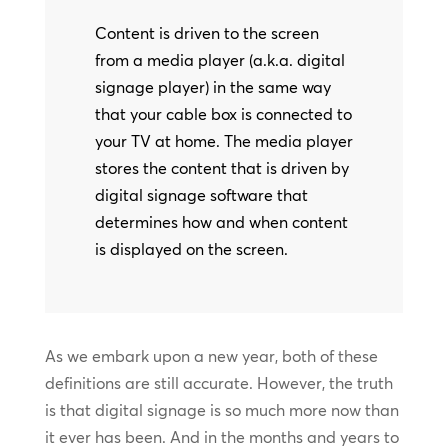
Content is driven to the screen
from a media player (a.k.a. digital
signage player) in the same way
that your cable box is connected to
your TV at home. The media player
stores the content that is driven by
digital signage software that
determines how and when content
is displayed on the screen.
As we embark upon a new year, both of these
definitions are still accurate. However, the truth
is that digital signage is so much more now than
it ever has been. And in the months and years to