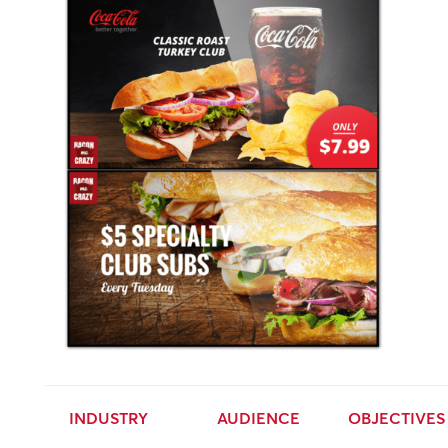
INDUSTRY
AUDIENCE
OBJECTIVES