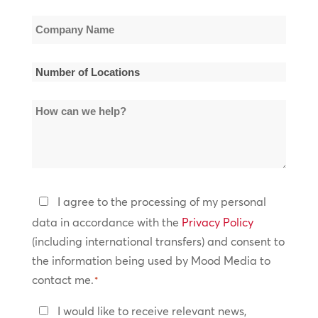
Company
Name
*
Number
of
How
Locations
can
*
we
help?
Privacy
I agree to the processing of my personal
Policy
data in accordance with the
Privacy Policy
(including international transfers) and consent to
*
the information being used by Mood Media to
contact me.
*
Keep
I would like to receive relevant news,