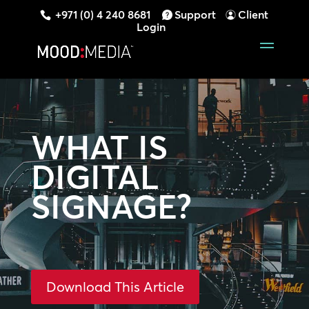
+971 (0) 4 240 8681
Support
Client
Login
WHAT IS
DIGITAL
SIGNAGE?
Download This Article