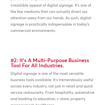
irresistible appeal of digital signage. It’s one of
the few mediums that can actually divert our
attention away from our hands. As such, digital
signage is practically indispensable in today’s
commercial environments.
#2: It’s A Multi-Purpose Business
Tool For All Industries.
Digital signage is one of the most versatile
business tools available. It’s tremendously useful
across every industry, not just in retail and quick
service restaurants. From hospitality, automotive
and banking to education, c-store, property