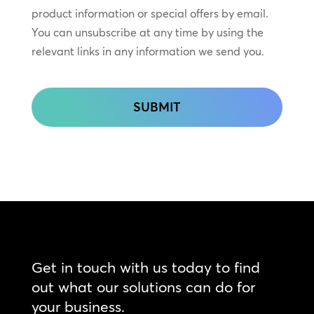
In
product information or special offers by email.
Touch
You can unsubscribe at any time by using the
relevant links in any information we send you.
CAPTCHA
Get in touch with us today to find
out what our solutions can do for
your business.