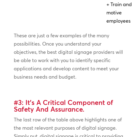
+ Train and
motive
employees
These are just a few examples of the many
possibilities. Once you understand your
objectives, the best digital signage providers will
be able to work with you to identify specific
applications and develop content to meet your
business needs and budget.
#3: It’s A Critical Component of
Safety And Assurance.
The last row of the table above highlights one of
the most relevant purposes of digital signage.
Simply put, digital signage is critical to providing