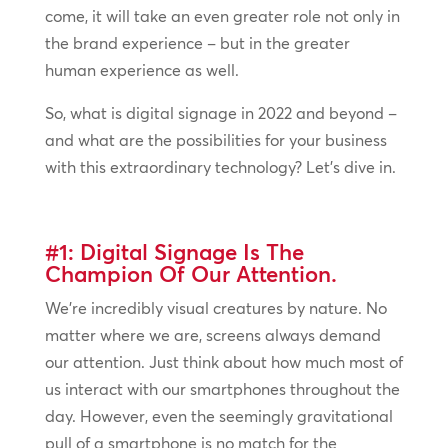
come, it will take an even greater role not only in
the brand experience – but in the greater
human experience as well.
So, what is digital signage in 2022 and beyond –
and what are the possibilities for your business
with this extraordinary technology? Let’s dive in.
#1: Digital Signage Is The
Champion Of Our Attention.
We’re incredibly visual creatures by nature. No
matter where we are, screens always demand
our attention. Just think about how much most of
us interact with our smartphones throughout the
day. However, even the seemingly gravitational
pull of a smartphone is no match for the