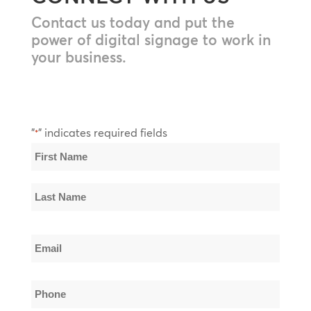
Contact us today and put the
power of digital signage to work in
your business.
"
" indicates required fields
*
Name
*
First
Name
Last
Email
Name
*
Phone
*