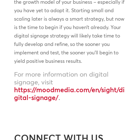
the growth model of your business – especially if
you have yet to adopt it. Starting small and
scaling later is always a smart strategy, but now
is the time to begin if you haven’t already. Your
digital signage strategy will likely take time to
fully develop and refine, so the sooner you
implement and test, the sooner you’ll begin to
yield positive business results.
For more information on digital
signage, visit
https://moodmedia.com/en/sight/di
gital-signage/
.
CONNECT WITH US