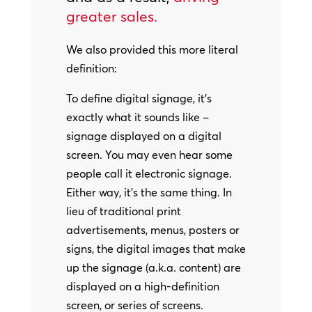
greater sales.
We also provided this more literal
definition:
To define digital signage, it’s
exactly what it sounds like –
signage displayed on a digital
screen. You may even hear some
people call it electronic signage.
Either way, it’s the same thing. In
lieu of traditional print
advertisements, menus, posters or
signs, the digital images that make
up the signage (a.k.a. content) are
displayed on a high-definition
screen, or series of screens.