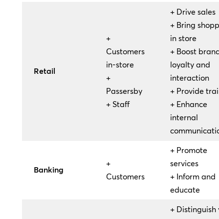
+ Drive sales
+ Bring shopp
+
in store
Customers
+ Boost bran
in-store
loyalty and
Retail
+
interaction
Passersby
+ Provide tra
+ Staff
+ Enhance
internal
communicati
+ Promote
+
services
Banking
Customers
+ Inform and
educate
+ Distinguish