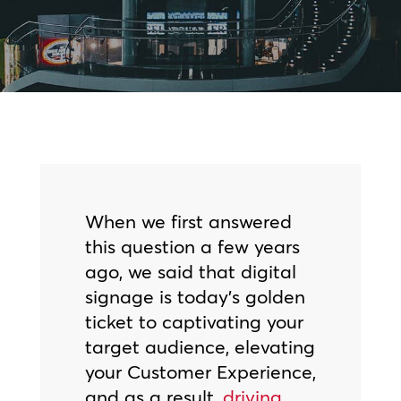
When we first answered
this question a few years
ago, we said that digital
signage is today’s golden
ticket to captivating your
target audience, elevating
your Customer Experience,
and as a result,
driving