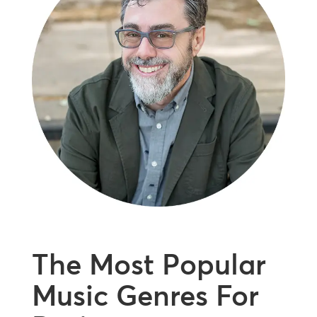
The Most Popular
Music Genres For