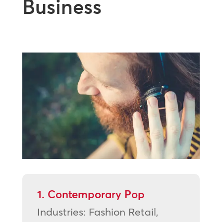
Business
1. Contemporary Pop
Industries: Fashion Retail,