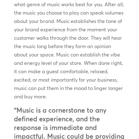
what genre of music works best for you. After all,
the music you choose to play can speak volumes
about your brand. Music establishes the tone of
your brand experience from the moment your
customer walks through the door. They will hear
the music long before they form an opinion
about your space. Music can establish the vibe
and energy level of your store. When done right,
it can make a guest comfortable, relaxed,
excited, or most importantly for your business,
music can put them in the mood to linger longer
and buy more.
“Music is a cornerstone to any
defined experience, and the
response is immediate and
impactful. Music could be providing