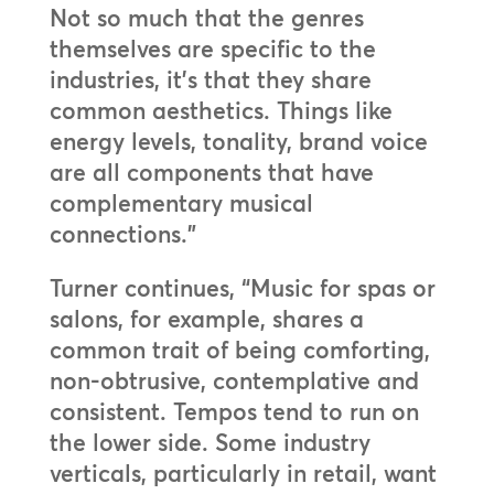
Not so much that the genres
themselves are specific to the
industries, it’s that they share
common aesthetics. Things like
energy levels, tonality, brand voice
are all components that have
complementary musical
connections.”
Turner continues, “Music for spas or
salons, for example, shares a
common trait of being comforting,
non-obtrusive, contemplative and
consistent. Tempos tend to run on
the lower side. Some industry
verticals, particularly in retail, want