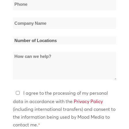
Phone
*
Company
Name
*
Number
of
How
Locations
can
*
we
help?
Privacy
I agree to the processing of my personal
Policy
data in accordance with the
Privacy Policy
(including international transfers) and consent to
*
the information being used by Mood Media to
contact me.
*