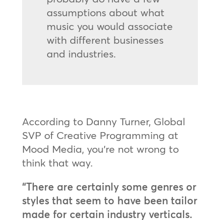
assumptions about what
music you would associate
with different businesses
and industries.
According to Danny Turner, Global
SVP of Creative Programming at
Mood Media, you’re not wrong to
think that way.
“There are certainly some genres or
styles that seem to have been tailor
made for certain industry verticals.