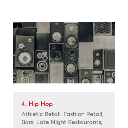
4. Hip Hop
Athletic Retail, Fashion Retail,
Bars, Late Night Restaurants,