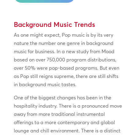
Background Music Trends
As one might expect, Pop music is by its very
nature the number one genre in background
music for business. In a new study from Mood
based on over 750,000 program distributions,
over 50% were pop-based programs. But even
as Pop still reigns supreme, there are still shifts
in background music tastes.
One of the biggest changes has been in the
hospitality industry. There is a pronounced move
away from more traditional instrumental
offerings to a more contemporary and global
lounge and chill environment. There is a distinct