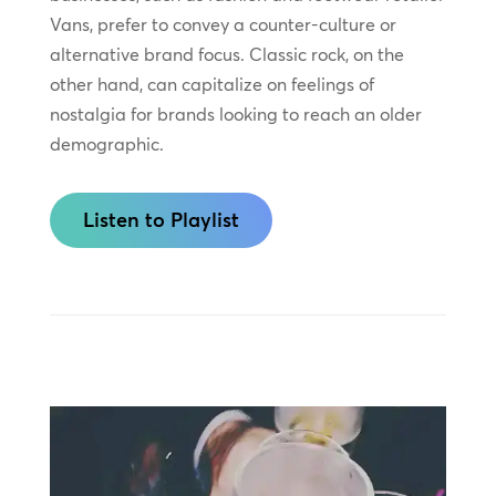
Vans, prefer to convey a counter-culture or
alternative brand focus. Classic rock, on the
other hand, can capitalize on feelings of
nostalgia for brands looking to reach an older
demographic.
Listen to Playlist