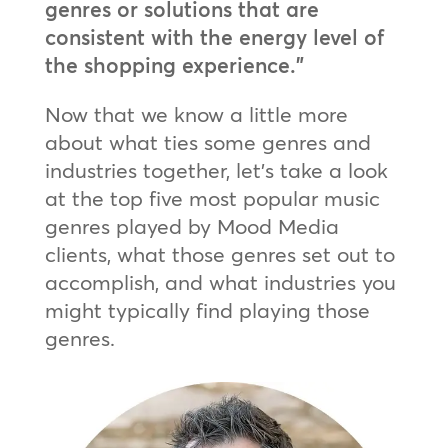
genres or solutions that are
consistent with the energy level of
the shopping experience.”
Now that we know a little more
about what ties some genres and
industries together, let’s take a look
at the top five most popular music
genres played by Mood Media
clients, what those genres set out to
accomplish, and what industries you
might typically find playing those
genres.