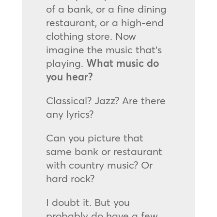
of a bank, or a fine dining
restaurant, or a high-end
clothing store. Now
imagine the music that’s
playing.
What music do
you hear?
Classical? Jazz? Are there
any lyrics?
Can you picture that
same bank or restaurant
with country music? Or
hard rock?
I doubt it. But you
probably do have a few