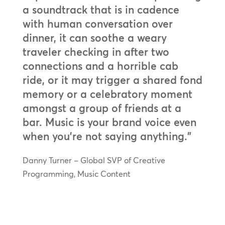
a soundtrack that is in cadence
with human conversation over
dinner, it can soothe a weary
traveler checking in after two
connections and a horrible cab
ride, or it may trigger a shared fond
memory or a celebratory moment
amongst a group of friends at a
bar. Music is your brand voice even
when you’re not saying anything.”
Danny Turner – Global SVP of Creative
Programming, Music Content