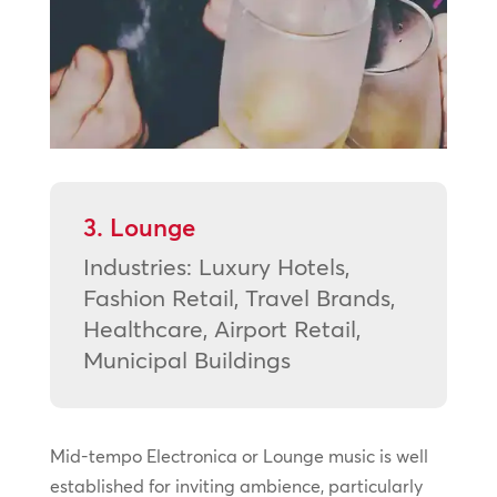
3. Lounge
Industries: Luxury Hotels,
Fashion Retail, Travel Brands,
Healthcare, Airport Retail,
Municipal Buildings
Mid-tempo Electronica or Lounge music is well
established for inviting ambience, particularly