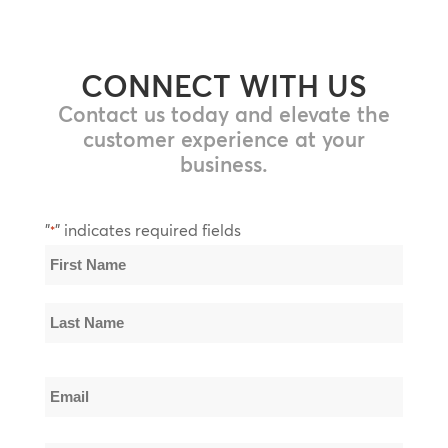
CONNECT WITH US
Contact us today and elevate the
customer experience at your
business.
"
" indicates required fields
*
Name
*
First
Name
Last
Email
Name
*