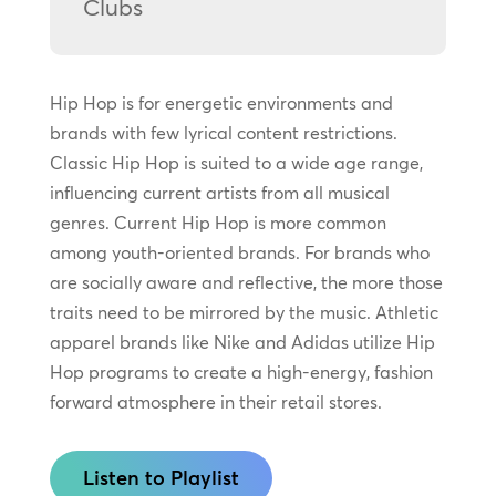
Clubs
Hip Hop is for energetic environments and
brands with few lyrical content restrictions.
Classic Hip Hop is suited to a wide age range,
influencing current artists from all musical
genres. Current Hip Hop is more common
among youth-oriented brands. For brands who
are socially aware and reflective, the more those
traits need to be mirrored by the music. Athletic
apparel brands like Nike and Adidas utilize Hip
Hop programs to create a high-energy, fashion
forward atmosphere in their retail stores.
Listen to Playlist