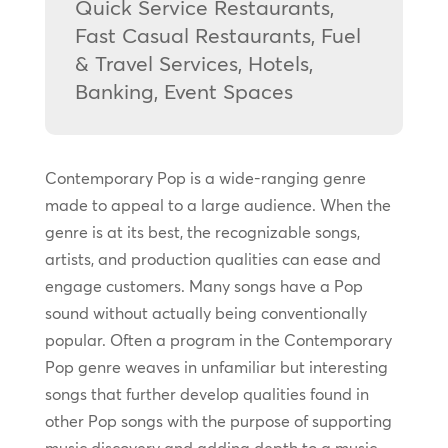
Quick Service Restaurants,
Fast Casual Restaurants, Fuel
& Travel Services, Hotels,
Banking, Event Spaces
Contemporary Pop is a wide-ranging genre
made to appeal to a large audience. When the
genre is at its best, the recognizable songs,
artists, and production qualities can ease and
engage customers. Many songs have a Pop
sound without actually being conventionally
popular. Often a program in the Contemporary
Pop genre weaves in unfamiliar but interesting
songs that further develop qualities found in
other Pop songs with the purpose of supporting