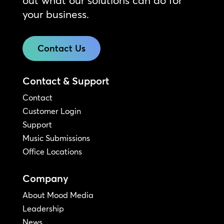
your business.
Contact Us
Contact & Support
Contact
Customer Login
Support
Music Submissions
Office Locations
Company
About Mood Media
Leadership
News