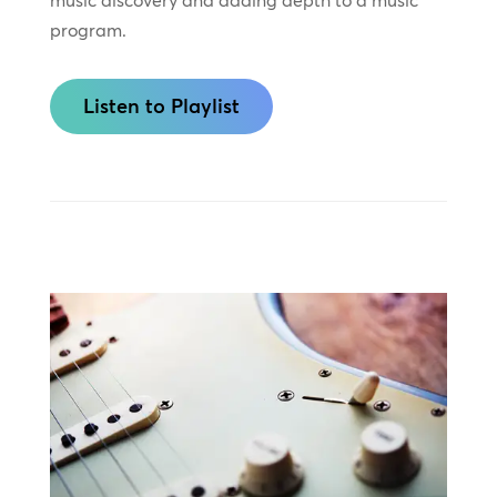
music discovery and adding depth to a music
program.
Listen to Playlist