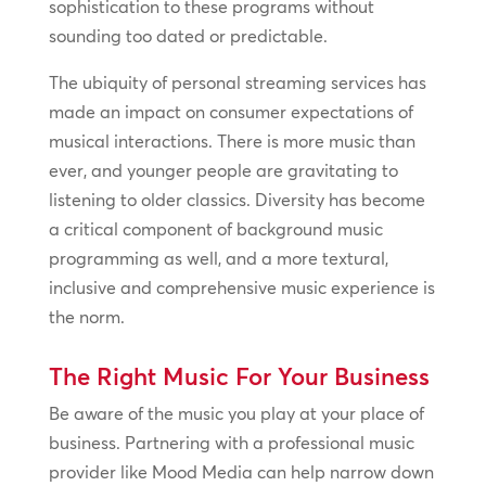
sophistication to these programs without
sounding too dated or predictable.
The ubiquity of personal streaming services has
made an impact on consumer expectations of
musical interactions. There is more music than
ever, and younger people are gravitating to
listening to older classics. Diversity has become
a critical component of background music
programming as well, and a more textural,
inclusive and comprehensive music experience is
the norm.
The Right Music For Your Business
Be aware of the music you play at your place of
business. Partnering with a professional music
provider like Mood Media can help narrow down