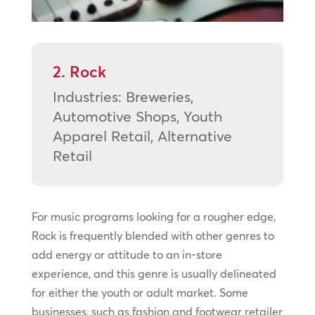
2. Rock
Industries: Breweries,
Automotive Shops, Youth
Apparel Retail, Alternative
Retail
For music programs looking for a rougher edge,
Rock is frequently blended with other genres to
add energy or attitude to an in-store
experience, and this genre is usually delineated
for either the youth or adult market. Some
businesses, such as fashion and footwear retailer