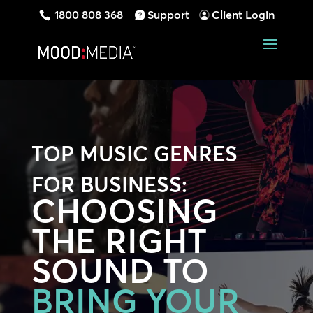
1800 808 368
Support
Client Login
TOP MUSIC GENRES
FOR BUSINESS:
CHOOSING
THE RIGHT
SOUND TO
BRING YOUR