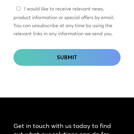
Keep
I would like to receive relevant news,
In
product information or special offers by email.
Touch
You can unsubscribe at any time by using the
relevant links in any information we send you.
CAPTCHA
Get in touch with us today to find
out what our solutions can do for