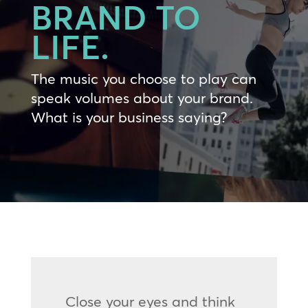
BRAND TO
LIFE.
The music you choose to play can
speak volumes about your brand.
What is your business saying?
Close your eyes and think