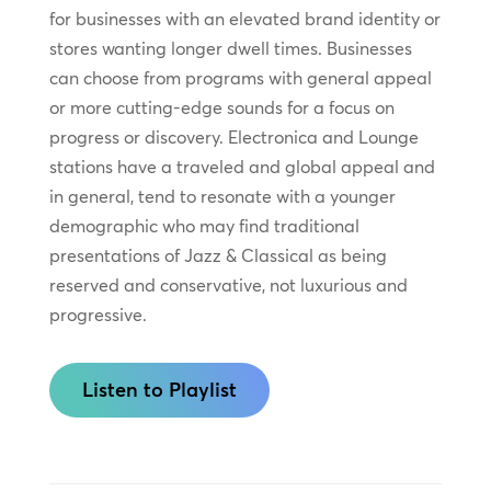
for businesses with an elevated brand identity or
stores wanting longer dwell times. Businesses
can choose from programs with general appeal
or more cutting-edge sounds for a focus on
progress or discovery. Electronica and Lounge
stations have a traveled and global appeal and
in general, tend to resonate with a younger
demographic who may find traditional
presentations of Jazz & Classical as being
reserved and conservative, not luxurious and
progressive.
Listen to Playlist