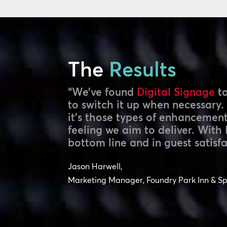
The
Results
“We’ve found
Digital Signage
to
to switch it up when necessary.
it’s those types of enhancemen
feeling we aim to deliver. With 
bottom line and in guest satisfa
Jason Harwell,
Marketing Manager, Foundry Park Inn & S