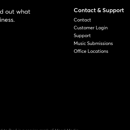
Contact & Support
nd out what
iness.
Contact
Customer Login
Support
Music Submissions
Office Locations