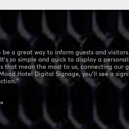
 be a great way to inform guests and visitors.
 It’s so simple and quick to display a persona
ts that mean the most to us, connecting our 
Mood Hotel Digital Signage, you’ll see a signi
ction.”
pa