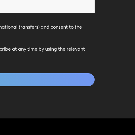
national transfers) and consent to the
scribe at any time by using the relevant