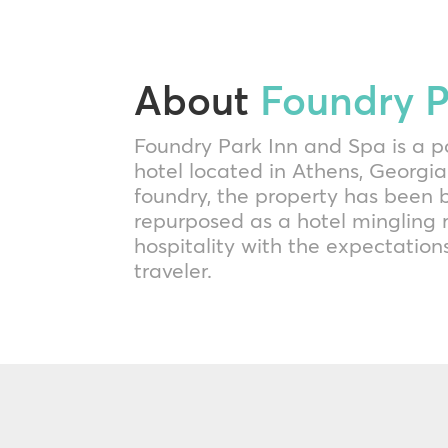
About
Foundry P
Foundry Park Inn and Spa is a p
hotel located in Athens, Georgia
foundry, the property has been b
repurposed as a hotel mingling 
hospitality with the expectatio
traveler.