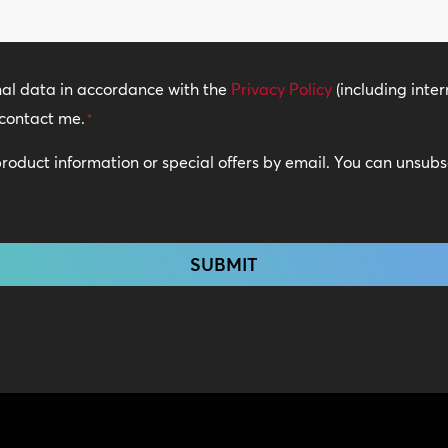
nal data in accordance with the
Privacy Policy
(including inter
contact me.
*
 product information or special offers by email. You can unsub