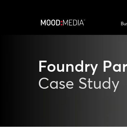
Bu
Foundry Par
Case Study