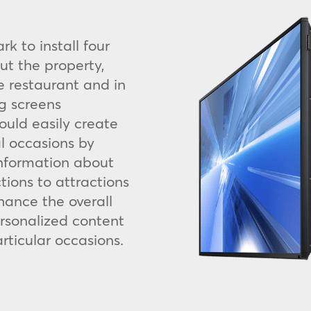
k to install four
ut the property,
he restaurant and in
g screens
could easily create
l occasions by
information about
ctions to attractions
hance the overall
rsonalized content
rticular occasions.