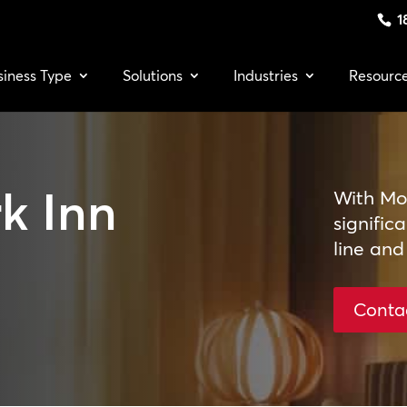
1
siness Type
Solutions
Industries
Resourc
k Inn
With Moo
signific
line and
Conta