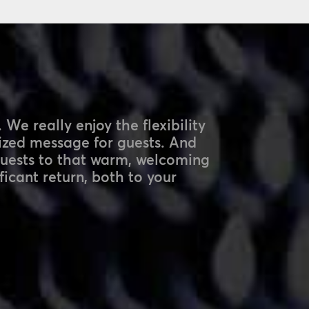
 We really enjoy the flexibility
lized message for guests. And
guests to that warm, welcoming
ficant return, both to your