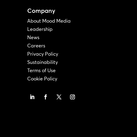
Company
About Mood Media
Leadership
News
Careers
Privacy Policy
Sustainability
Terms of Use
Cookie Policy