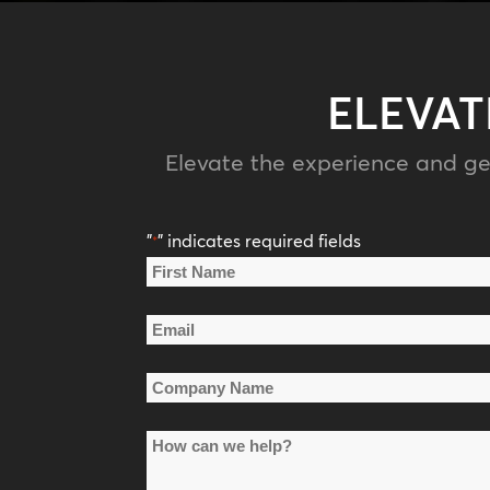
ELEVAT
Elevate the experience and ge
"
" indicates required fields
*
Name
*
First
Email
Name
*
Company
Name
How
*
can