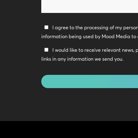
we
help?
Privacy
I agree to the processing of my perso
Policy
information being used by Mood Media to 
*
Keep
I would like to receive relevant news,
In
links in any information we send you.
Touch
CAPTCHA