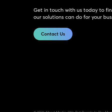
Get in touch with us today to fi
our solutions can do for your bus
Contact Us