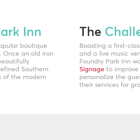
ark Inn
The
Chall
opular boutique
Boasting a first-clas
. Once an old iron
and a live music ve
eautifully
Foundry Park Inn wa
refined Southern
Signage
to improve
ns of the modern
personalize the gues
their services for g