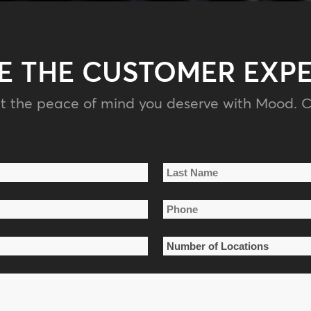
E THE CUSTOMER EXP
t the peace of mind you deserve with Mood. C
Last
Phone
Name
*
Number
of
Locations
*