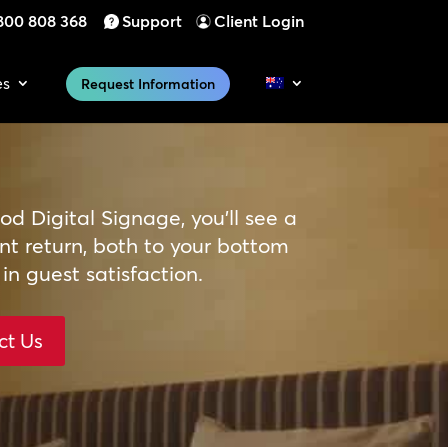
800 808 368
Support
Client Login
es
Request Information
d Digital Signage, you’ll see a
ant return, both to your bottom
 in guest satisfaction.
ct Us