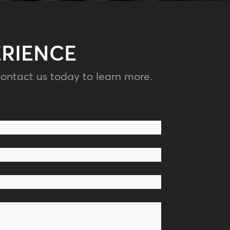
ERIENCE
ontact us today to learn more.