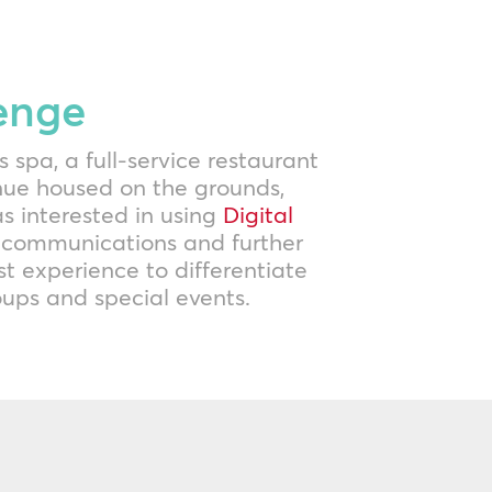
enge
s spa, a full-service restaurant
nue housed on the grounds,
s interested in using
Digital
 communications and further
t experience to differentiate
roups and special events.