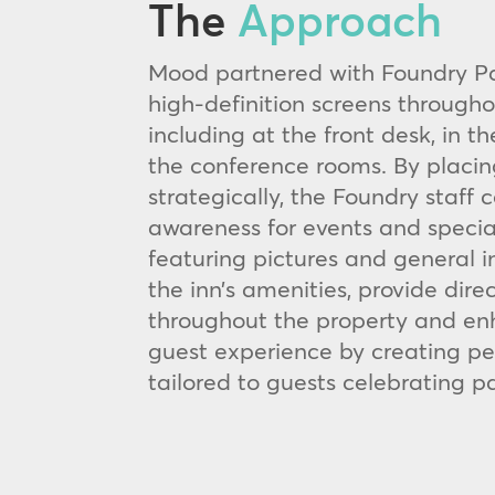
The
Approach
Mood partnered with Foundry Par
high-definition screens througho
including at the front desk, in t
the conference rooms. By placin
strategically, the Foundry staff 
awareness for events and specia
featuring pictures and general 
the inn’s amenities, provide dire
throughout the property and en
guest experience by creating pe
tailored to guests celebrating pa