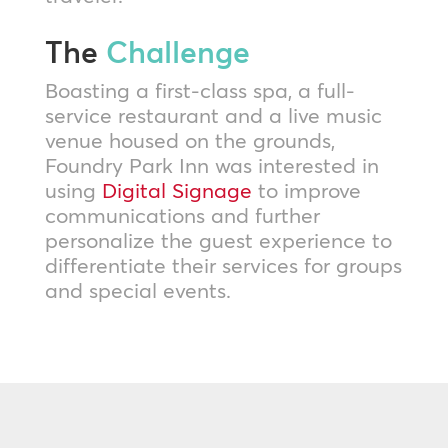
The
Challenge
Boasting a first-class spa, a full-
service restaurant and a live music
venue housed on the grounds,
Foundry Park Inn was interested in
using
Digital Signage
to improve
communications and further
personalize the guest experience to
differentiate their services for groups
and special events.