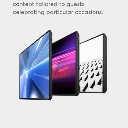
content tailored to guests
celebrating particular occasions.