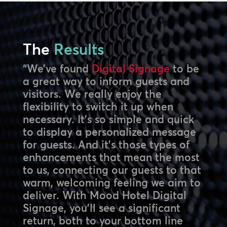
The
Results
“We’ve found
Digital Signage
to be
a great way to inform guests and
visitors. We really enjoy the
flexibility to switch it up when
necessary. It’s so simple and quick
to display a personalized message
for guests. And it’s those types of
enhancements that mean the most
to us, connecting our guests to that
warm, welcoming feeling we aim to
deliver. With Mood Hotel Digital
Signage, you’ll see a significant
return, both to your bottom line