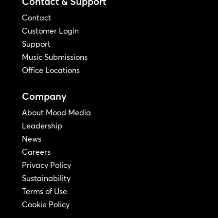
Contact & Support
Contact
Customer Login
Support
Music Submissions
Office Locations
Company
About Mood Media
Leadership
News
Careers
Privacy Policy
Sustainability
Terms of Use
Cookie Policy