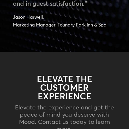
and in guest satisfaction.”
Jason Harwell,
Marketing Manager, Foundry Park Inn & Spa
ELEVATE THE
CUSTOMER
EXPERIENCE
Elevate the experience and get the
peace of mind you deserve with
Mood. Contact us today to learn
more.