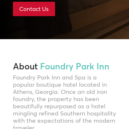
Contact Us
About
Foundry Park Inn
Foundry Park Inn and Spa is a
popular boutique hotel located in
Athens, Georgia. Once an old iron
foundry, the property has been
beautifully repurposed as a hotel
mingling refined Southern hospitality
with the expectations of the modern
traveler.