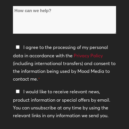
of
How
Locations
can
*
we
help?
Privacy
I agree to the processing of my personal
Policy
data in accordance with the
Privacy Policy
(including international transfers) and consent to
*
the information being used by Mood Media to
contact me.
*
Keep
I would like to receive relevant news,
In
product information or special offers by email.
Touch
You can unsubscribe at any time by using the
relevant links in any information we send you.
CAPTCHA