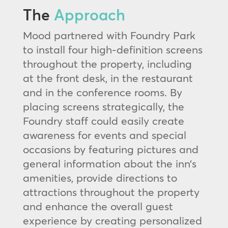
The
Approach
Mood partnered with Foundry Park
to install four high-definition screens
throughout the property, including
at the front desk, in the restaurant
and in the conference rooms. By
placing screens strategically, the
Foundry staff could easily create
awareness for events and special
occasions by featuring pictures and
general information about the inn’s
amenities, provide directions to
attractions throughout the property
and enhance the overall guest
experience by creating personalized