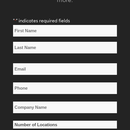
"
" indicates required fields
*
Name
*
First
Name
Last
Email
Name
*
Phone
*
Company
Name
*
Number