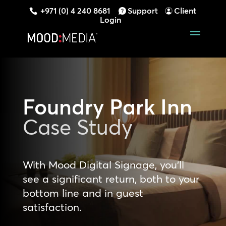
+971 (0) 4 240 8681
Support
Client
Login
Foundry Park Inn
Case Study
With Mood Digital Signage, you’ll
see a significant return, both to your
bottom line and in guest
satisfaction.