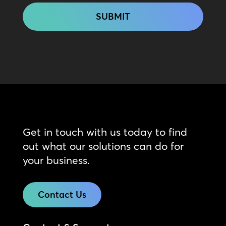
Get in touch with us today to find
out what our solutions can do for
your business.
Contact Us