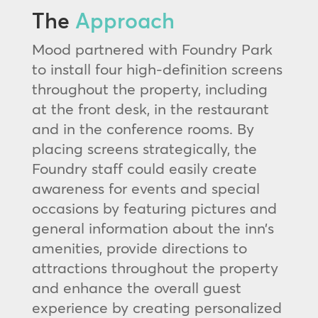
The
Approach
Mood partnered with Foundry Park
to install four high-definition screens
throughout the property, including
at the front desk, in the restaurant
and in the conference rooms. By
placing screens strategically, the
Foundry staff could easily create
awareness for events and special
occasions by featuring pictures and
general information about the inn’s
amenities, provide directions to
attractions throughout the property
and enhance the overall guest
experience by creating personalized