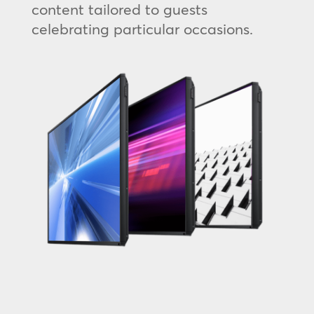
content tailored to guests
celebrating particular occasions.