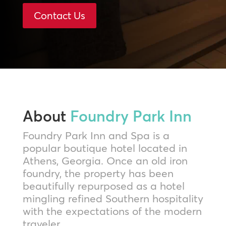
Contact Us
About
Foundry Park Inn
Foundry Park Inn and Spa is a
popular boutique hotel located in
Athens, Georgia. Once an old iron
foundry, the property has been
beautifully repurposed as a hotel
mingling refined Southern hospitality
with the expectations of the modern
traveler.