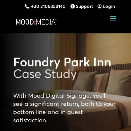
+30 2106858140
Support
Login
Foundry Park Inn
Case Study
With Mood Digital Signage, you’ll
see a significant return, both to your
bottom line and in guest
satisfaction.