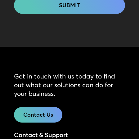
Get in touch with us today to find
out what our solutions can do for
your business.
Contact Us
Contact & Support