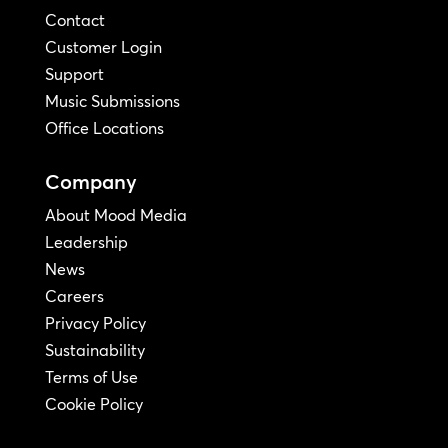
Contact
Customer Login
Support
Music Submissions
Office Locations
Company
About Mood Media
Leadership
News
Careers
Privacy Policy
Sustainability
Terms of Use
Cookie Policy