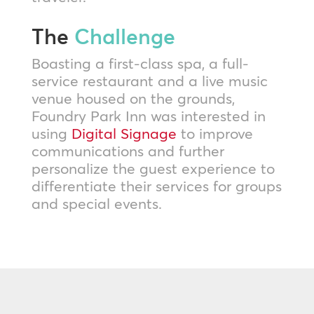
The
Challenge
Boasting a first-class spa, a full-
service restaurant and a live music
venue housed on the grounds,
Foundry Park Inn was interested in
using
Digital Signage
to improve
communications and further
personalize the guest experience to
differentiate their services for groups
and special events.