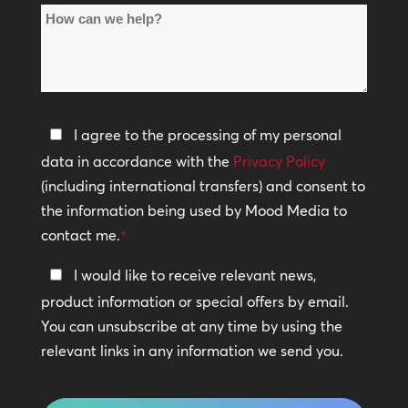
How
Locations
can
*
we
help?
Privacy
I agree to the processing of my personal
Policy
data in accordance with the
Privacy Policy
(including international transfers) and consent to
*
the information being used by Mood Media to
contact me.
*
Keep
I would like to receive relevant news,
In
product information or special offers by email.
Touch
You can unsubscribe at any time by using the
relevant links in any information we send you.
CAPTCHA