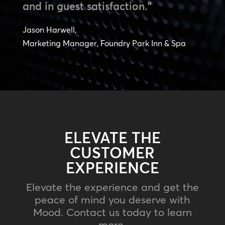
and in guest satisfaction.”
Jason Harwell,
Marketing Manager, Foundry Park Inn & Spa
ELEVATE THE
CUSTOMER
EXPERIENCE
Elevate the experience and get the
peace of mind you deserve with
Mood. Contact us today to learn
more.