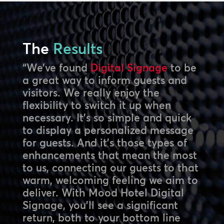
The
Results
“We’ve found
Digital Signage
to be
a great way to inform guests and
visitors. We really enjoy the
flexibility to switch it up when
necessary. It’s so simple and quick
to display a personalized message
for guests. And it’s those types of
enhancements that mean the most
to us, connecting our guests to that
warm, welcoming feeling we aim to
deliver. With Mood Hotel Digital
Signage, you’ll see a significant
return, both to your bottom line