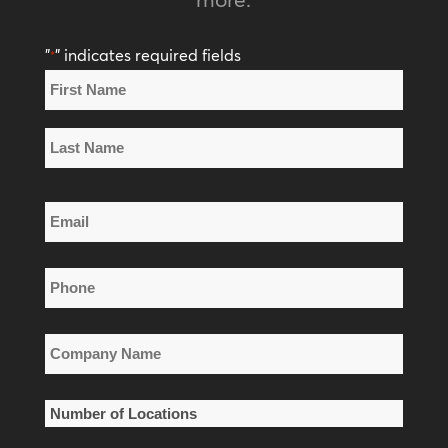
"
" indicates required fields
*
Name
*
First
Name
Last
Email
Name
*
Phone
*
Company
Name
*
Number
of