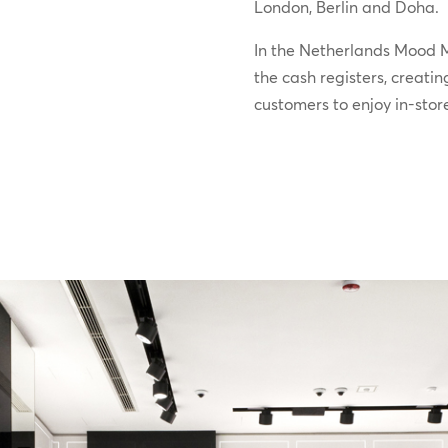
London, Berlin and Doha.
In the Netherlands Mood M
the cash registers, creatin
customers to enjoy in-stor