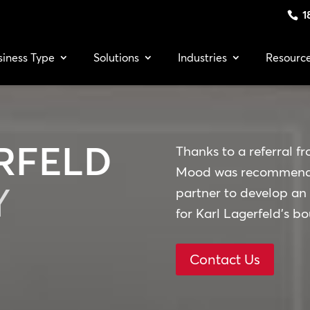
1
siness Type
Solutions
Industries
Resourc
RFELD
Thanks to a referral fr
Mood was recommended
Y
partner to develop an
for Karl Lagerfeld’s b
Contact Us