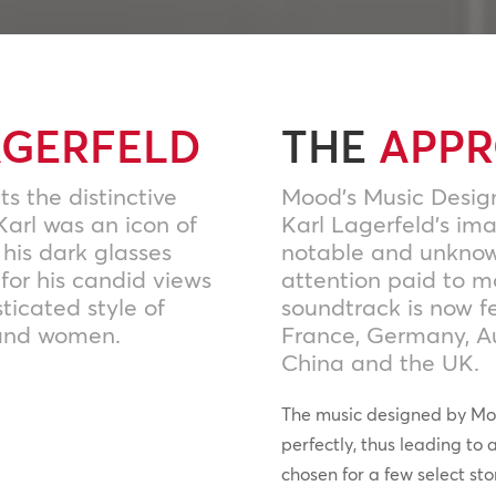
AGERFELD
THE
APP
ts the distinctive
Mood’s Music Desig
Karl was an icon of
Karl Lagerfeld’s im
 his dark glasses
notable and unknown 
for his candid views
attention paid to 
sticated style of
soundtrack is now fe
 and women.
France, Germany, Au
China and the UK.
The music designed by Mo
perfectly, thus leading to 
chosen for a few select sto