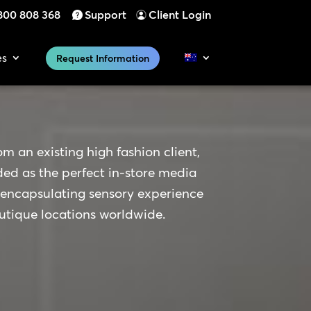
800 808 368
Support
Client Login
es
Request Information
om an existing high fashion client,
 as the perfect in-store media
 encapsulating sensory experience
outique locations worldwide.