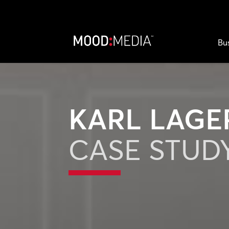
Bu
KARL LAGE
CASE STUD