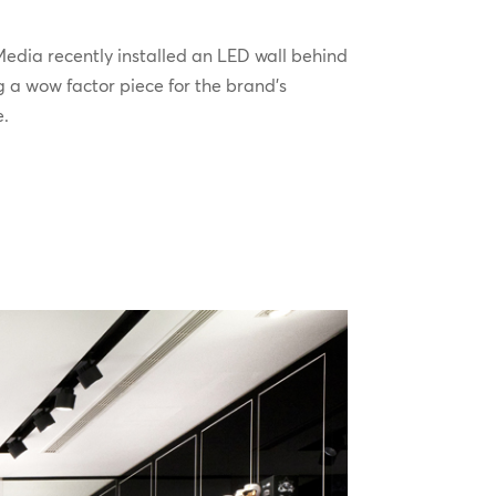
edia recently installed an LED wall behind
g a wow factor piece for the brand’s
e.