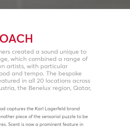
ROACH
ners created a sound unique to
age, which combined a range of
artists, with particular
mood and tempo. The bespoke
atured in all 20 locations across
stria, the Benelux region, Qatar,
od captures the Karl Lagerfeld brand
another piece of the sensorial puzzle to be
res. Scent is now a prominent feature in