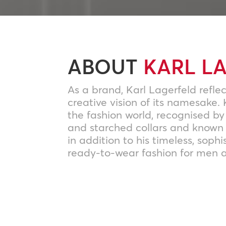
ABOUT
KARL L
As a brand, Karl Lagerfeld reflec
creative vision of its namesake. 
the fashion world, recognised by
and starched collars and known 
in addition to his timeless, sophi
ready-to-wear fashion for men