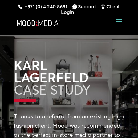
+971 (0) 4 240 8681
Support
Client
Login
KARL
LAGERFELD
CASE STUDY
Thanks to a referral from an existing high
fashion client, Mood was recommended
as the perfect in-store media partner to