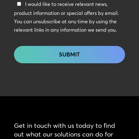
Keep
I would like to receive relevant news,
In
product information or special offers by email.
Touch
You can unsubscribe at any time by using the
relevant links in any information we send you.
CAPTCHA
Get in touch with us today to find
out what our solutions can do for