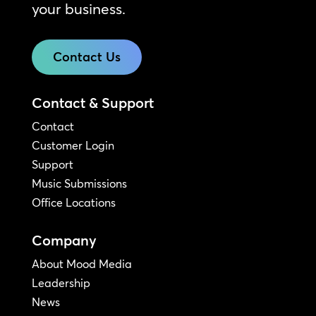
your business.
Contact Us
Contact & Support
Contact
Customer Login
Support
Music Submissions
Office Locations
Company
About Mood Media
Leadership
News