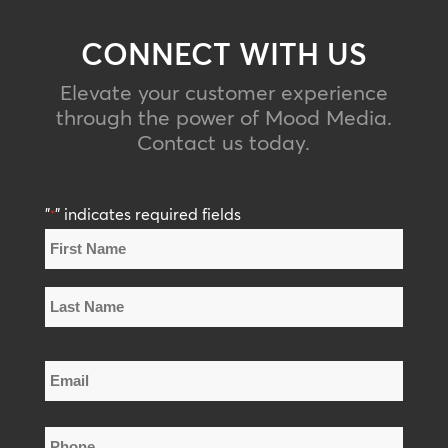
CONNECT WITH US
Elevate your customer experience
through the power of Mood Media.
Contact us today.
"
" indicates required fields
*
Name
*
First
Name
Last
Email
Name
*
Phone