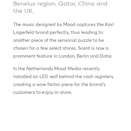
Benelux region, Qatar, China and
the UK.
The music designed by Mood captures the Karl
Lagerfeld brand perfectly, thus leading to
another piece of the sensorial puzzle to be
chosen for a few select stores. Scent is now a
prominent feature in London, Berlin and Doha.
In the Netherlands Mood Media recently
installed an LED wall behind the cash registers,
creating a wow factor piece for the brand’s
customers to enjoy in-store.