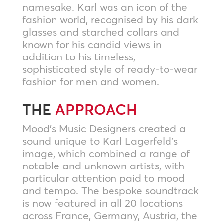
namesake. Karl was an icon of the
fashion world, recognised by his dark
glasses and starched collars and
known for his candid views in
addition to his timeless,
sophisticated style of ready-to-wear
fashion for men and women.
THE
APPROACH
Mood’s Music Designers created a
sound unique to Karl Lagerfeld’s
image, which combined a range of
notable and unknown artists, with
particular attention paid to mood
and tempo. The bespoke soundtrack
is now featured in all 20 locations
across France, Germany, Austria, the