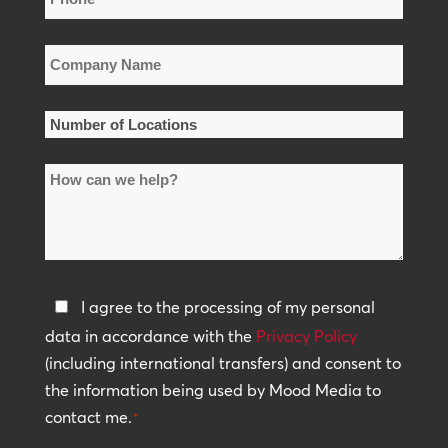
*
Company
Name
*
Number
of
How
Locations
can
*
we
help?
Privacy
I agree to the processing of my personal
Policy
data in accordance with the
Privacy Policy
(including international transfers) and consent to
*
the information being used by Mood Media to
contact me.
*