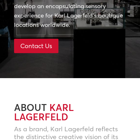
develop an encapsulating sensory
experience for Karl Lagerfeld’s boutique
locations worldwide.
Contact Us
ABOUT
KARL
LAGERFELD
As a brand, Karl Lagerfeld reflects
the distinctive creative vision of its