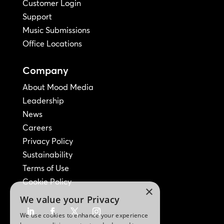
Customer Login
Support
Music Submissions
Office Locations
Company
About Mood Media
Leadership
News
Careers
Privacy Policy
Sustainability
Terms of Use
Cookie Policy
×
We value your Privacy
We use cookies to enhance your experience