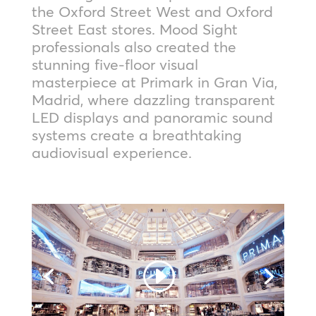
the Oxford Street West and Oxford
Street East stores. Mood Sight
professionals also created the
stunning five-floor visual
masterpiece at Primark in Gran Via,
Madrid, where dazzling transparent
LED displays and panoramic sound
systems create a breathtaking
audiovisual experience.