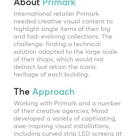
About
Primark
International retailer Primark
needed creative visual content to
highlight single items of their big
and fast-evolving collections. The
challenge: finding a technical
solution adapted to the large scale
of their shops, which would not
detract but retain the iconic
heritage of each building.
The
Approach
Working with Primark and a number
of their creative agencies, Mood
developed a variety of captivating,
awe-inspiring visual installations,
including curved strip LED screens at