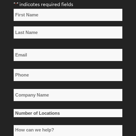
"
" indicates required fields
*
Name
*
First
Name
Last
Email
Name
*
Phone
*
Company
Name
*
Number
of
How
Locations