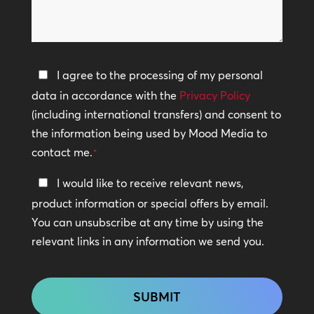
can
*
we
help?
Privacy
I agree to the processing of my personal
Policy
data in accordance with the
Privacy Policy
(including international transfers) and consent to
*
the information being used by Mood Media to
contact me.
*
Keep
I would like to receive relevant news,
In
product information or special offers by email.
Touch
You can unsubscribe at any time by using the
relevant links in any information we send you.
CAPTCHA