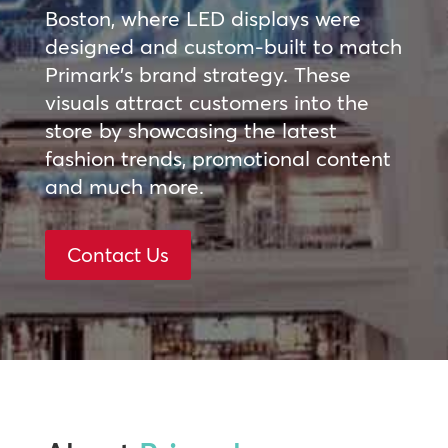
Boston, where LED displays were
designed and custom-built to match
Primark’s brand strategy. These
visuals attract customers into the
store by showcasing the latest
fashion trends, promotional content
and much more.
Contact Us