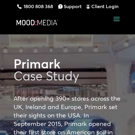
1800 808 368
Support
Client Login
Primark
Case Study
After opening 390+ stores across the
UK, Ireland and Europe, Primark set
their sights on the USA. In
September 2015, Primark opened
their first store on American soil in