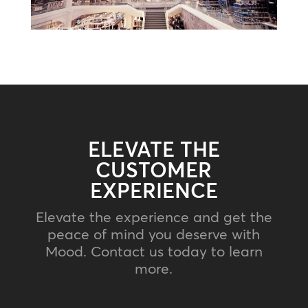
ELEVATE THE
CUSTOMER
EXPERIENCE
Elevate the experience and get the
peace of mind you deserve with
Mood. Contact us today to learn
more.