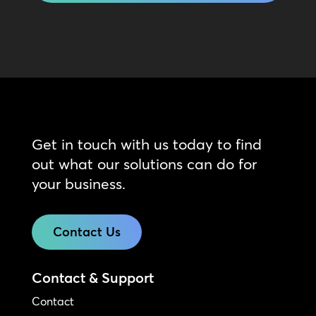
Get in touch with us today to find
out what our solutions can do for
your business.
Contact Us
Contact & Support
Contact