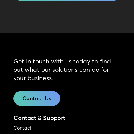
Get in touch with us today to find
out what our solutions can do for
your business.
Contact Us
Contact & Support
Contact