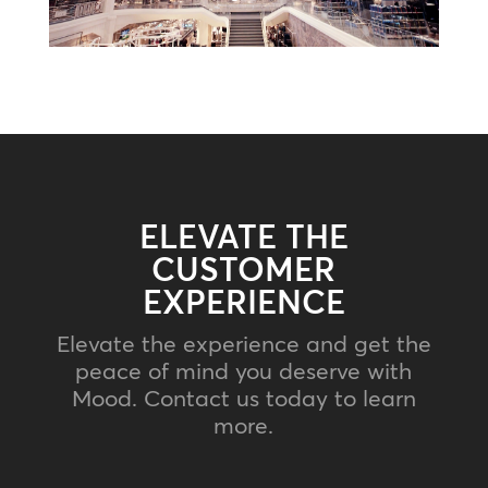
ELEVATE THE
CUSTOMER
EXPERIENCE
Elevate the experience and get the
peace of mind you deserve with
Mood. Contact us today to learn
more.