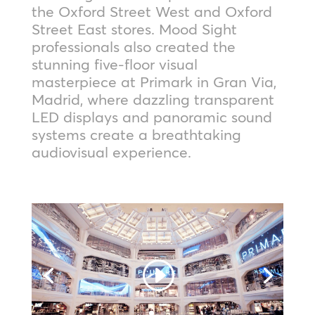
the Oxford Street West and Oxford
Street East stores. Mood Sight
professionals also created the
stunning five-floor visual
masterpiece at Primark in Gran Via,
Madrid, where dazzling transparent
LED displays and panoramic sound
systems create a breathtaking
audiovisual experience.