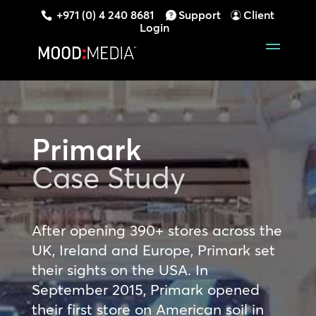
+971 (0) 4 240 8681
Support
Client
Login
Primark
Case Study
After opening 390+ stores across the
UK, Ireland and Europe, Primark set
their sights on the USA. In
September 2015, Primark opened
their first store on American soil in