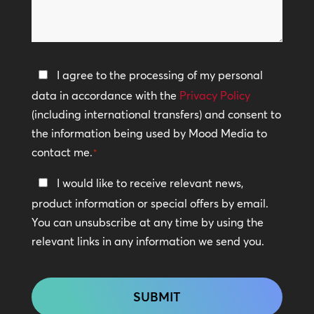
can
*
we
help?
Privacy
I agree to the processing of my personal
Policy
data in accordance with the
Privacy Policy
(including international transfers) and consent to
*
the information being used by Mood Media to
contact me.
*
Keep
I would like to receive relevant news,
In
product information or special offers by email.
Touch
You can unsubscribe at any time by using the
relevant links in any information we send you.
CAPTCHA