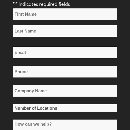
"
" indicates required fields
*
Name
*
First
Name
Last
Email
Name
*
Phone
*
Company
Name
*
Number
of
How
Locations