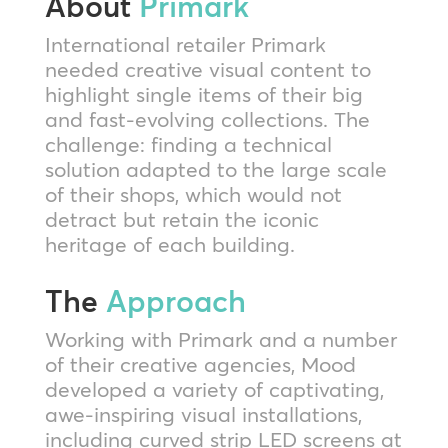
About
Primark
International retailer Primark
needed creative visual content to
highlight single items of their big
and fast-evolving collections. The
challenge: finding a technical
solution adapted to the large scale
of their shops, which would not
detract but retain the iconic
heritage of each building.
The
Approach
Working with Primark and a number
of their creative agencies, Mood
developed a variety of captivating,
awe-inspiring visual installations,
including curved strip LED screens at