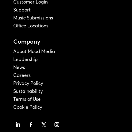
Customer Login
Support
Music Submissions
Office Locations
Company
About Mood Media
Leadership
News
Careers
Privacy Policy
Sustainability
Terms of Use
Cookie Policy