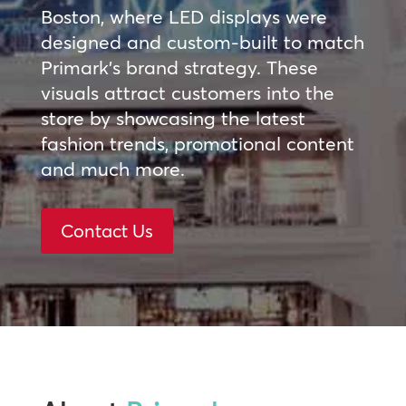
Boston, where LED displays were
designed and custom-built to match
Primark’s brand strategy. These
visuals attract customers into the
store by showcasing the latest
fashion trends, promotional content
and much more.
Contact Us