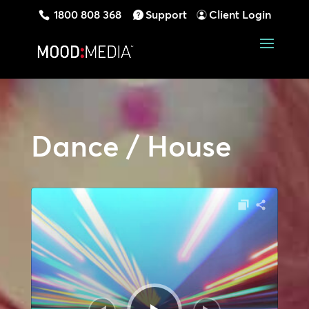
1800 808 368
Support
Client Login
Dance / House
Audio
Player