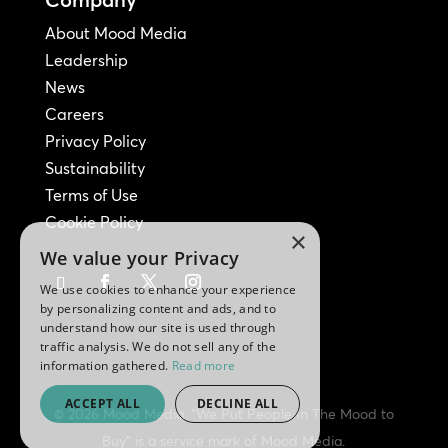
About Mood Media
Leadership
News
Careers
Privacy Policy
Sustainability
Terms of Use
Cookie Policy
×
We value your Privacy
We use cookies to enhance your experience
by personalizing content and ads, and to
understand how our site is used through
traffic analysis. We do not sell any of the
information gathered.
Read more
ACCEPT ALL
DECLINE ALL
© 2026 Mood Media. "We Put People In The Mood to
Buy" is a service mark of Mood Media.