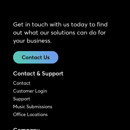
Get in touch with us today to find
out what our solutions can do for
your business.
Contact Us
Contact & Support
Contact
Customer Login
Support
Music Submissions
Office Locations
Company