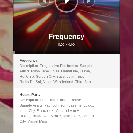
Frequency
0:00
/
0:00
Frequency
Description: Progressive Electronica. Sample
Artists: Maya Jane Coles, Hermitude, Flume,
Hot Chip, Gorgon City, Bassnectar, Tiga,
Rufus Du Sol, Alison Wonderland, Third Son
House Party
Description: Iconic and Current House.
Sample Artists: Paul Johnson, Basement Jaxx,
Inner City, Francois K., Armand Van Helden,
Blaze, Claude Von Stroke, Disclosure, Gorgon
City, Miguel Migs