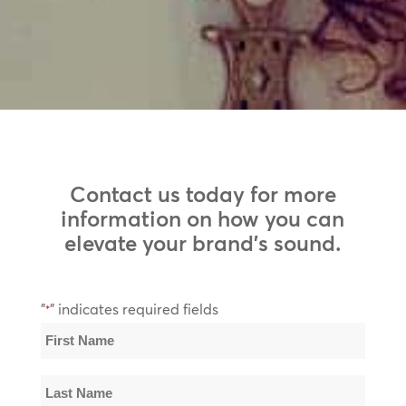
Contact us today for more
information on how you can
elevate your brand’s sound.
"
" indicates required fields
*
Name
*
First