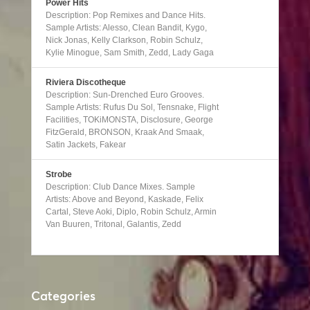
Power Hits
Description: Pop Remixes and Dance Hits.
Sample Artists: Alesso, Clean Bandit, Kygo,
Nick Jonas, Kelly Clarkson, Robin Schulz,
Kylie Minogue, Sam Smith, Zedd, Lady Gaga
Riviera Discotheque
Description: Sun-Drenched Euro Grooves.
Sample Artists: Rufus Du Sol, Tensnake, Flight
Facilities, TOKiMONSTA, Disclosure, George
FitzGerald, BRONSON, Kraak And Smaak,
Satin Jackets, Fakear
Strobe
Description: Club Dance Mixes. Sample
Artists: Above and Beyond, Kaskade, Felix
Cartal, Steve Aoki, Diplo, Robin Schulz, Armin
Van Buuren, Tritonal, Galantis, Zedd
Categories