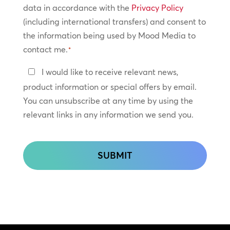
Policy
data in accordance with the
Privacy Policy
(including international transfers) and consent to
*
the information being used by Mood Media to
contact me.
*
Keep
I would like to receive relevant news,
In
product information or special offers by email.
Touch
You can unsubscribe at any time by using the
relevant links in any information we send you.
CAPTCHA