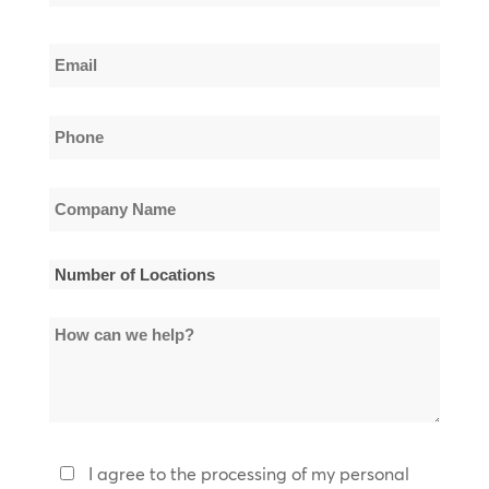
Name
Last
Email
Name
*
Phone
*
Company
Name
*
Number
of
How
Locations
can
*
we
help?
Privacy
I agree to the processing of my personal