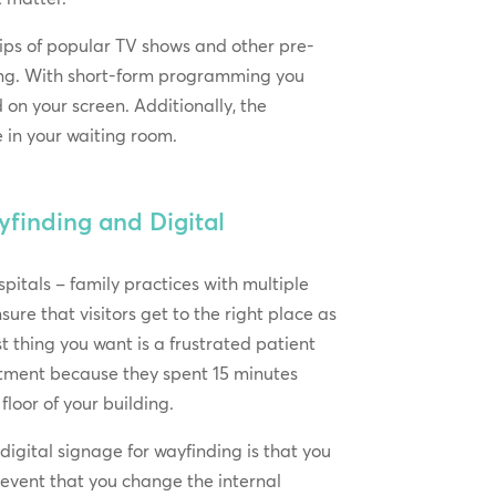
ips of popular TV shows and other pre-
ming. With short-form programming you
on your screen. Additionally, the
e in your waiting room.
finding and Digital
ospitals – family practices with multiple
nsure that visitors get to the right place as
st thing you want is a frustrated patient
ntment because they spent 15 minutes
 floor of your building.
digital signage for wayfinding is that you
e event that you change the internal