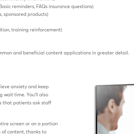
Basic reminders, FAQs insurance questions)
es, sponsored products)
tion, training reinforcement)
mmon and beneficial content applications in greater detail.
s
elieve anxiety and keep
 wait time. You’ll also
s that patients ask staff
tire screen or on a portion
s of content, thanks to