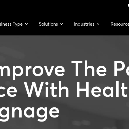
siness Type
Solutions
Industries
Resourc
mprove The P
ce With
Heal
ignage