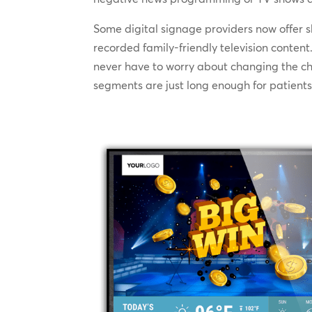
Some digital signage providers now offer 
recorded family-friendly television conte
never have to worry about changing the cha
segments are just long enough for patients t