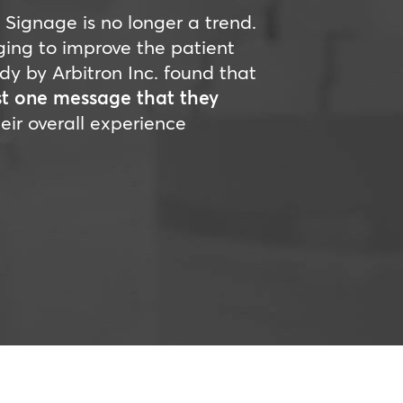
l Signage is no longer a trend.
ging to improve the patient
udy by Arbitron Inc. found that
st one message that they
eir overall experience