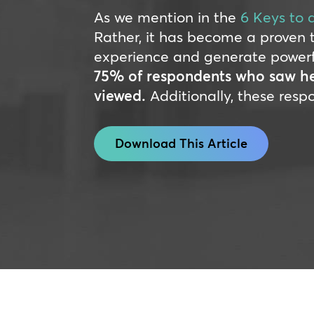
As we mention in the
6 Keys to 
Rather, it has become a proven 
experience and generate powerful 
75% of respondents who saw hea
viewed.
Additionally, these resp
Download This Article