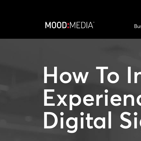
Bu
How To I
Experien
Digital S