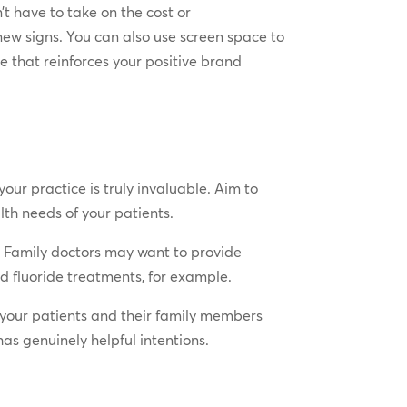
n’t have to take on the cost or
new signs. You can also use screen space to
 that reinforces your positive brand
our practice is truly invaluable. Aim to
th needs of your patients.
r. Family doctors may want to provide
 fluoride treatments, for example.
lp your patients and their family members
has genuinely helpful intentions.