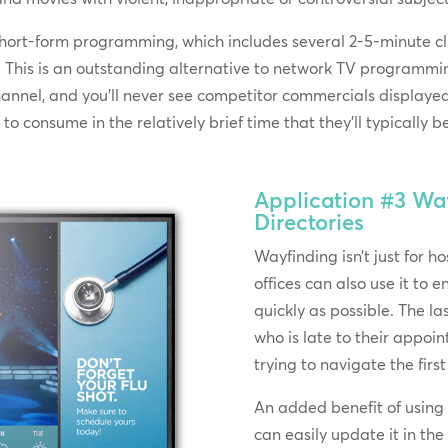
short-form programming, which includes several 2-5-minute cl
nt. This is an outstanding alternative to network TV program
nnel, and you’ll never see competitor commercials displayed 
o consume in the relatively brief time that they’ll typically b
Application #3
Way
Directories
Wayfinding isn’t just for h
offices can also use it to e
quickly as possible. The la
who is late to their appoi
trying to navigate the first
An added benefit of using 
can easily update it in th