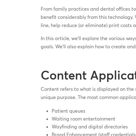
From family practices and dental offices t
benefit considerably from this technology. 
line, help reduce (or eliminate) print costs
In this article, we’ll explore the various w
goals. We’ll also explain how to create and
Content Applica
Content refers to what is displayed on the 
unique purpose. The most common applicatio
Patient queues
Waiting room entertainment
Wayfinding and digital directories
Brand Enhancement (staff credentials