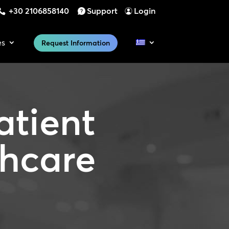
+30 2106858140
Support
Login
es
Request Information
atient
thcare