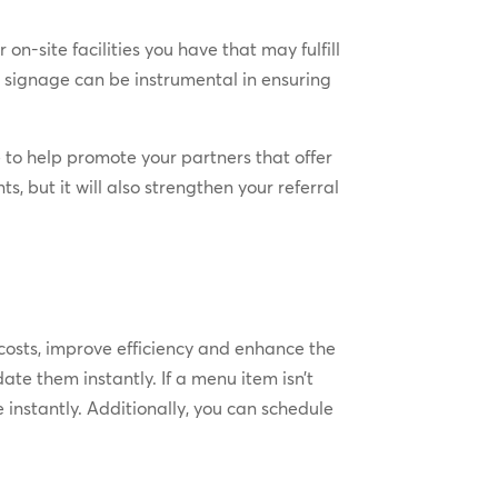
 on-site facilities you have that may fulfill
 signage can be instrumental in ensuring
e to help promote your partners that offer
, but it will also strengthen your referral
 costs, improve efficiency and enhance the
ate them instantly. If a menu item isn’t
 instantly. Additionally, you can schedule