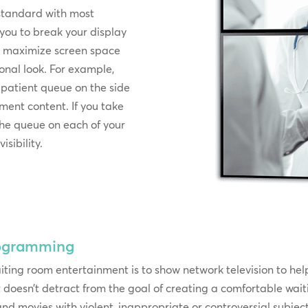
standard with most
 you to break your display
an maximize screen space
onal look. For example,
 patient queue on the side
nment content. If you take
he queue on each of your
sibility.
rogramming
iting room entertainment is to show network television to he
 it doesn’t detract from the goal of creating a comfortable w
 movies with violent, inappropriate or controversial subjec