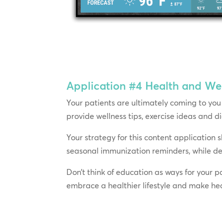
Application #4
Health and Wel
Your patients are ultimately coming to you 
provide wellness tips, exercise ideas and 
Your strategy for this content application 
seasonal immunization reminders, while de
Don’t think of education as ways for your p
embrace a healthier lifestyle and make heal