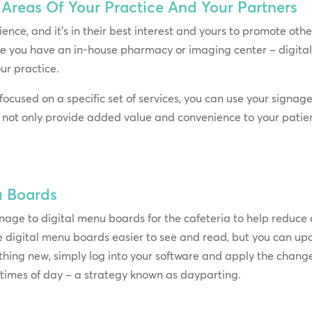
Areas Of Your Practice And Your Partners
ence, and it’s in their best interest and yours to promote other
e you have an in-house pharmacy or imaging center – digital
ur practice.
 focused on a specific set of services, you can use your signag
l not only provide added value and convenience to your patients
u Boards
gnage to digital menu boards for the cafeteria to help reduce
are digital menu boards easier to see and read, but you can upd
thing new, simply log into your software and apply the change
t times of day – a strategy known as dayparting.