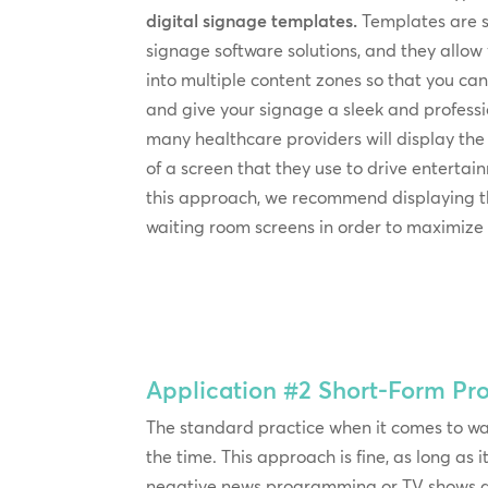
digital signage templates.
Templates are 
signage software solutions, and they allow
into multiple content zones so that you c
and give your signage a sleek and professi
many healthcare providers will display the
of a screen that they use to drive entertai
this approach, we recommend displaying t
waiting room screens in order to maximize vi
Application #2
Short-Form P
The standard practice when it comes to wa
the time. This approach is fine, as long as
negative news programming or TV shows and