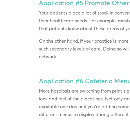
Application #5
Promote Other 
Your patients place a lot of stock in conveni
their healthcare needs. For example, mayb
that patients know about these areas of yo
On the other hand, if your practice is more
such secondary levels of care. Doing so wil
network
Application #6
Cafeteria Men
More hospitals are switching from print si
look and feel of their locations. Not only 
available one day or if you’re adding some
different menus to display during differen