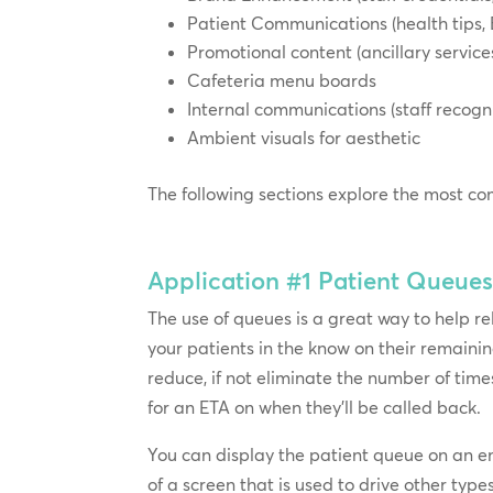
Patient Communications (health tips, 
Promotional content (ancillary servic
Cafeteria menu boards
Internal communications (staff recogni
Ambient visuals for aesthetic
The following sections explore the most co
Application #1
Patient Queue
The use of queues is a great way to help r
your patients in the know on their remaining
reduce, if not eliminate the number of time
for an ETA on when they’ll be called back.
You can display the patient queue on an en
of a screen that is used to drive other type