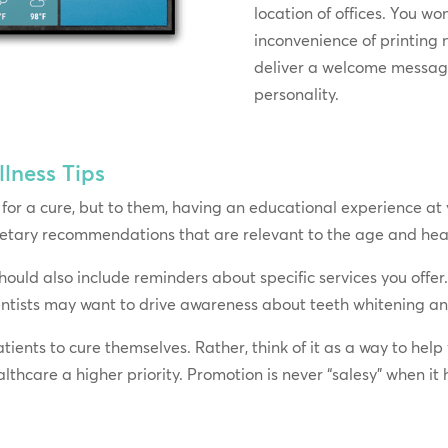
location of offices. You wo
inconvenience of printing 
deliver a welcome message
personality.
lness Tips
for a cure, but to them, having an educational experience at y
dietary recommendations that are relevant to the age and heal
should also include reminders about specific services you offe
ntists may want to drive awareness about teeth whitening and
atients to cure themselves. Rather, think of it as a way to he
thcare a higher priority. Promotion is never “salesy” when it 