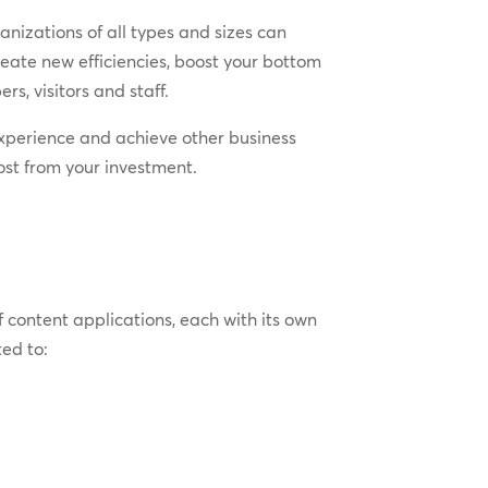
nizations of all types and sizes can
reate new efficiencies, boost your bottom
rs, visitors and staff.
t experience and achieve other business
most from your investment.
f content applications, each with its own
ed to: