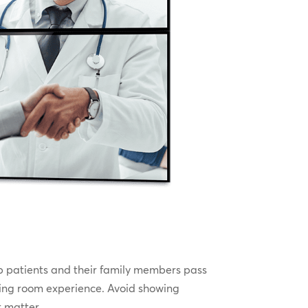
lp patients and their family members pass
aiting room experience. Avoid showing
t matter.