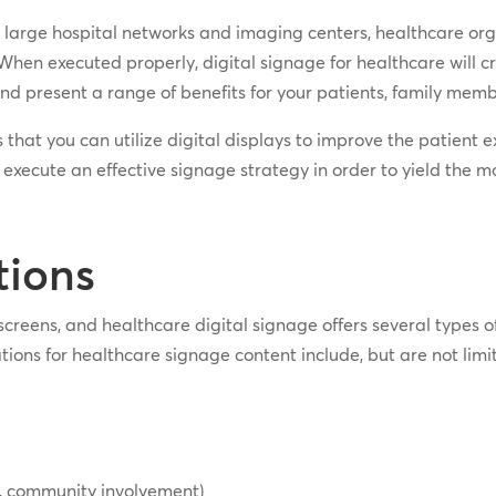
o large hospital networks and imaging centers, healthcare orga
When executed properly, digital signage for healthcare will c
 and present a range of benefits for your patients, family membe
ays that you can utilize digital displays to improve the patien
 execute an effective signage strategy in order to yield the 
tions
screens, and healthcare digital signage offers several types o
ns for healthcare signage content include, but are not limit
, community involvement)