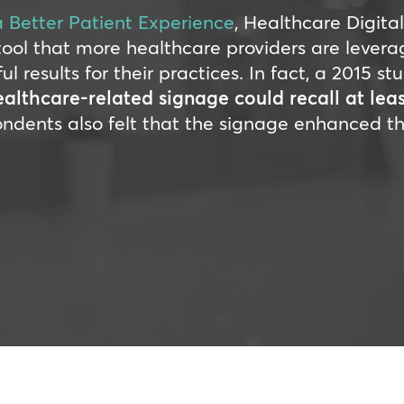
a Better Patient Experience
, Healthcare Digita
tool that more healthcare providers are levera
results for their practices. In fact, a 2015 st
lthcare-related signage could recall at lea
ondents also felt that the signage enhanced th