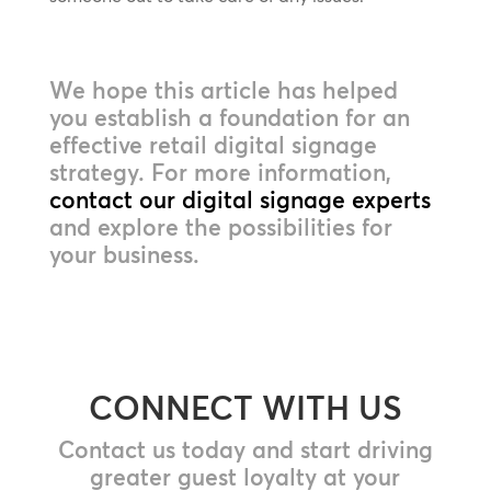
We hope this article has helped
you establish a foundation for an
effective retail digital signage
strategy. For more information,
contact our digital signage experts
and explore the possibilities for
your business.
CONNECT WITH US
Contact us today and start driving
greater guest loyalty at your