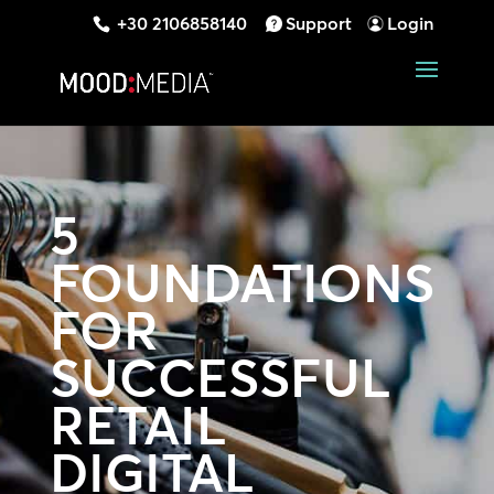
+30 2106858140
Support
Login
5
FOUNDATIONS
FOR
SUCCESSFUL
RETAIL
DIGITAL