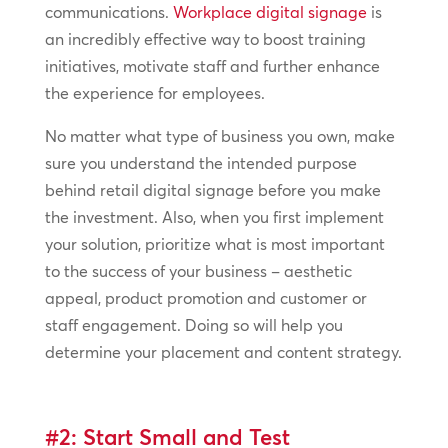
communications.
Workplace digital signage
is
an incredibly effective way to boost training
initiatives, motivate staff and further enhance
the experience for employees.
No matter what type of business you own, make
sure you understand the intended purpose
behind retail digital signage before you make
the investment. Also, when you first implement
your solution, prioritize what is most important
to the success of your business – aesthetic
appeal, product promotion and customer or
staff engagement. Doing so will help you
determine your placement and content strategy.
#2: Start Small and Test