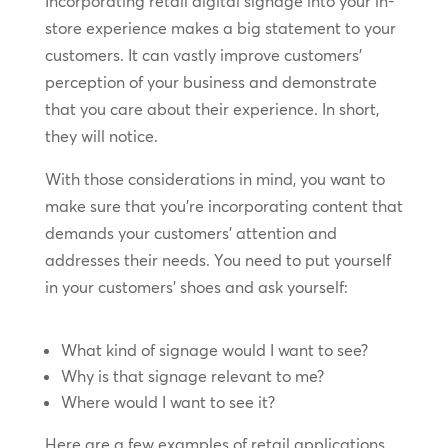
Incorporating retail digital signage into your in-
store experience makes a big statement to your
customers. It can vastly improve customers’
perception of your business and demonstrate
that you care about their experience. In short,
they will notice.
With those considerations in mind, you want to
make sure that you’re incorporating content that
demands your customers’ attention and
addresses their needs. You need to put yourself
in your customers’ shoes and ask yourself:
What kind of signage would I want to see?
Why is that signage relevant to me?
Where would I want to see it?
Here are a few examples of retail applications