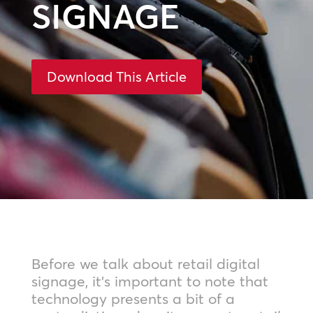
SIGNAGE
Download This Article
Before we talk about retail digital
signage, it’s important to note that
technology presents a bit of a