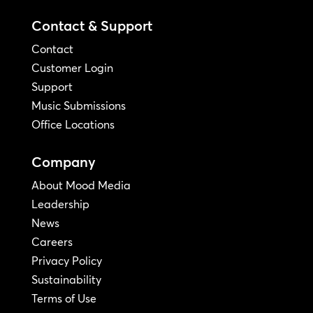
Contact & Support
Contact
Customer Login
Support
Music Submissions
Office Locations
Company
About Mood Media
Leadership
News
Careers
Privacy Policy
Sustainability
Terms of Use