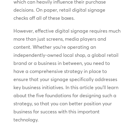
which can heavily influence their purchase
decisions. On paper, retail digital signage
checks off all of these boxes.
However, effective digital signage requires much
more than just screens, media players and
content. Whether you’re operating an
independently-owned local shop, a global retail
brand or a business in between, you need to
have a comprehensive strategy in place to
ensure that your signage specifically addresses
key business initiatives. In this article you’ll learn
about the five foundations for designing such a
strategy, so that you can better position your
business for success with this important
technology.