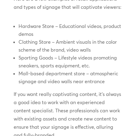
and types of signage that will captivate viewers:
Hardware Store – Educational videos, product
demos
Clothing Store – Ambient visuals in the color
scheme of the brand, video walls
Sporting Goods – Lifestyle videos promoting
sneakers, sports equipment, etc.
Mall-based department store – atmospheric
signage and video walls near entrance
If you want really captivating content, it’s always
a good idea to work with an experienced
content specialist. These professionals can work
with existing assets and create new content to
ensure that your signage is effective, alluring
and fully-branded.