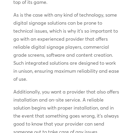
top of its game.
As is the case with any kind of technology, some
digital signage solutions can be prone to
technical issues, which is why it’s so important to
go with an experienced provider that offers
reliable digital signage players, commercial
grade screens, software and content creation.
Such integrated solutions are designed to work
in unison, ensuring maximum reliability and ease
of use.
Additionally, you want a provider that also offers
installation and on-site service. A reliable
solution begins with proper installation, and in
the event that something goes wrong, it’s always
good to know that your provider can send
someone out to take care of any issues.