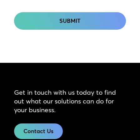
CAPTCHA
Get in touch with us today to find
out what our solutions can do for
your business.
Contact Us