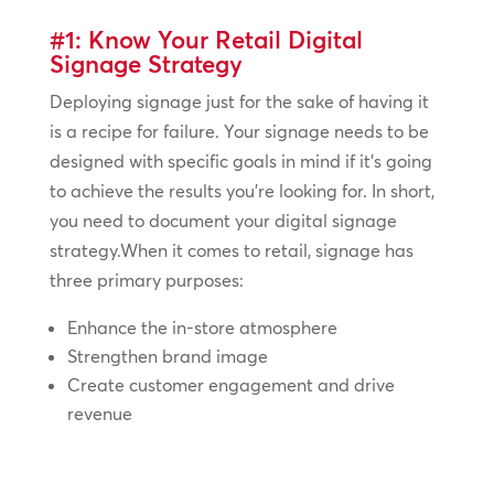
#1: Know Your Retail Digital
Signage Strategy
Deploying signage just for the sake of having it
is a recipe for failure. Your signage needs to be
designed with specific goals in mind if it’s going
to achieve the results you’re looking for. In short,
you need to document your digital signage
strategy.When it comes to retail, signage has
three primary purposes:
Enhance the in-store atmosphere
Strengthen brand image
Create customer engagement and drive
revenue