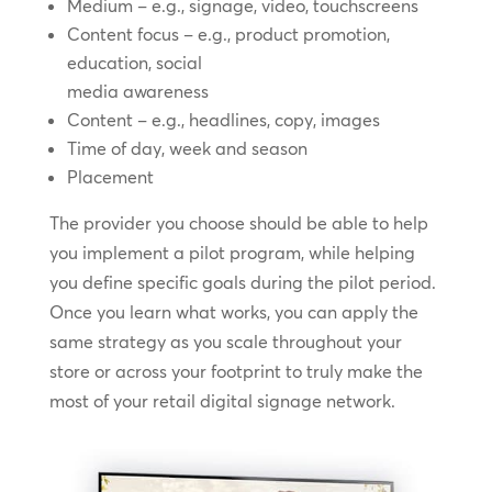
Medium – e.g., signage, video, touchscreens
Content focus – e.g., product promotion,
education, social
media awareness
Content – e.g., headlines, copy, images
Time of day, week and season
Placement
The provider you choose should be able to help
you implement a pilot program, while helping
you define specific goals during the pilot period.
Once you learn what works, you can apply the
same strategy as you scale throughout your
store or across your footprint to truly make the
most of your retail digital signage network.