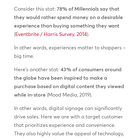
Consider this stat:
78% of Millennials say that
they would rather spend money on a desirable
experience than buying something they want
(
Eventbrite / Harris Survey, 2014
).
In other words, experiences matter to shoppers –
big time.
Here’s another stat:
43% of consumers around
the globe have been inspired to make a
purchase based on digital content they viewed
while in-store
(Mood Media, 2019).
In other words, digital signage can significantly
drive sales. Here we are with a target customer
that prioritizes experience and convenience.
They also highly value the appeal of technology,