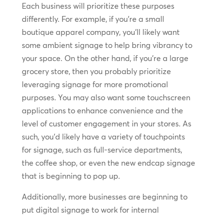
Each business will prioritize these purposes
differently. For example, if you’re a small
boutique apparel company, you’ll likely want
some ambient signage to help bring vibrancy to
your space. On the other hand, if you’re a large
grocery store, then you probably prioritize
leveraging signage for more promotional
purposes. You may also want some touchscreen
applications to enhance convenience and the
level of customer engagement in your stores. As
such, you’d likely have a variety of touchpoints
for signage, such as full-service departments,
the coffee shop, or even the new endcap signage
that is beginning to pop up.
Additionally, more businesses are beginning to
put digital signage to work for internal