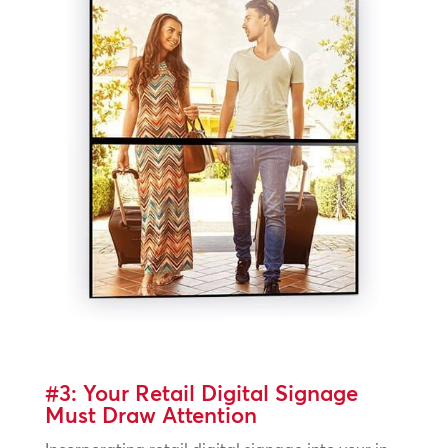
#3: Your Retail Digital Signage
Must Draw Attention