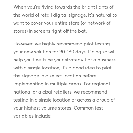
When you’re flying towards the bright lights of
the world of retail digital signage, it’s natural to
want to cover your entire store (or network of
stores) in screens right off the bat.
However, we highly recommend pilot testing
your new solution for 90-180 days. Doing so will
help you fine-tune your strategy. For a business
with a single location, it’s a good idea to pilot
the signage in a select location before
implementing in multiple areas. For regional,
national or global retailers, we recommend
testing in a single location or across a group of
your highest volume stores. Common test
variables include: