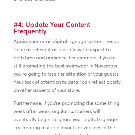
#4: Update Your Content
Frequently
Again, your retail digital signage content needs
to be as relevant as possible with respect to
both time and audience. For example, if you’re
still promoting the best swimwear in November,
you’re going to lose the attention of your guests.
Your lack of attention to detail can reflect poorly
on other aspects of your store.
Furthermore, if you’re promoting the same thing
week after week, regular customers will
eventually begin to ignore your digital signage.
Try creating multiple layouts or versions of the