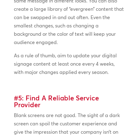
same message in different looks. You can also
create a large library of “evergreen” content that
can be swapped in and out often. Even the
smallest changes, such as changing a
background or the color of text will keep your
audience engaged.
As a rule of thumb, aim to update your digital
signage content at least once every 4 weeks,
with major changes applied every season.
#5: Find A Reliable Service
Provider
Blank screens are not good. The sight of a dark
screen can spoil the customer experience and
give the impression that your company isn’t on