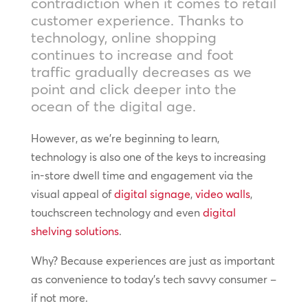
contradiction when it comes to retail
customer experience. Thanks to
technology, online shopping
continues to increase and foot
traffic gradually decreases as we
point and click deeper into the
ocean of the digital age.
However, as we’re beginning to learn,
technology is also one of the keys to increasing
in-store dwell time and engagement via the
visual appeal of
digital signage
,
video walls
,
touchscreen technology and even
digital
shelving solutions
.
Why? Because experiences are just as important
as convenience to today’s tech savvy consumer –
if not more.