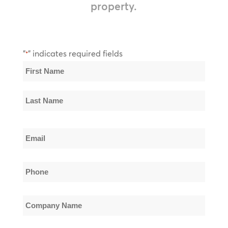
property.
"
" indicates required fields
*
Name
*
First
Name
Last
Email
Name
*
Phone
*
Company
Name