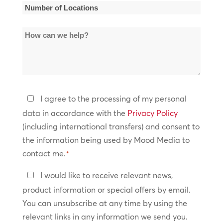
*
Number
of
How
Locations
can
*
we
help?
Privacy
I agree to the processing of my personal
Policy
data in accordance with the
Privacy Policy
(including international transfers) and consent to
*
the information being used by Mood Media to
contact me.
*
Keep
I would like to receive relevant news,
In
product information or special offers by email.
Touch
You can unsubscribe at any time by using the
relevant links in any information we send you.