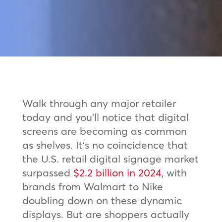
Walk through any major retailer
today and you’ll notice that digital
screens are becoming as common
as shelves. It’s no coincidence that
the U.S. retail digital signage market
surpassed
$2.2 billion in 2024
, with
brands from Walmart to Nike
doubling down on these dynamic
displays. But are shoppers actually