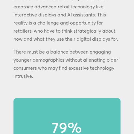
embrace advanced retail technology like
interactive displays and AI assistants. This
reality is a challenge and opportunity for
retailers, who have to think strategically about
how and what they use their digital displays for.
There must be a balance between engaging
younger demographics without alienating older
consumers who may find excessive technology
intrusive.
79%
79% of Gen Z shoppers notice
in-store displays.