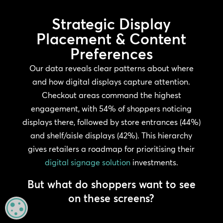
Strategic Display
Placement & Content
Preferences
Our data reveals clear patterns about where
and how digital displays capture attention.
Checkout areas command the highest
engagement, with 54% of shoppers noticing
displays there, followed by store entrances (44%)
and shelf/aisle displays (42%). This hierarchy
gives retailers a roadmap for prioritising their
digital signage solution
investments.
But what do shoppers want to see
on these screens?
MANAGE PRIVACY