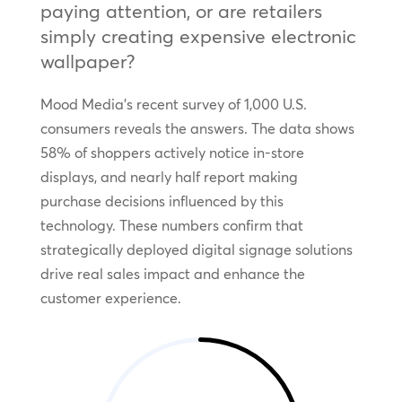
paying attention, or are retailers
simply creating expensive electronic
wallpaper?
Mood Media’s recent survey of 1,000 U.S.
consumers reveals the answers. The data shows
58% of shoppers actively notice in-store
displays, and nearly half report making
purchase decisions influenced by this
technology. These numbers confirm that
strategically deployed digital signage solutions
drive real sales impact and enhance the
customer experience.