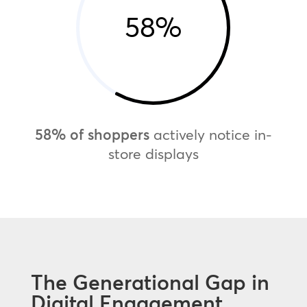
58
%
58% of shoppers
actively notice in-
store displays
The Generational Gap in
Digital Engagement