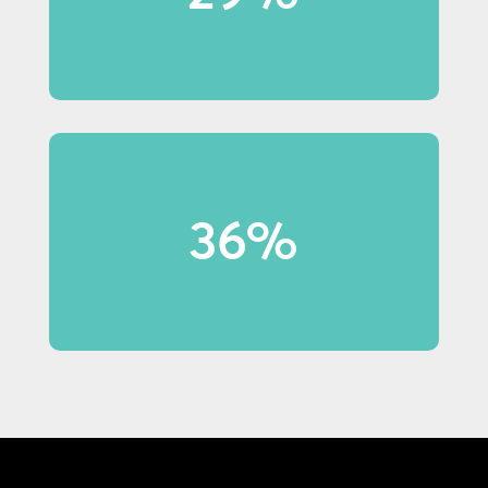
notice in-store displays.
36% of shoppers under 40 made
36%
purchases because of display
content.