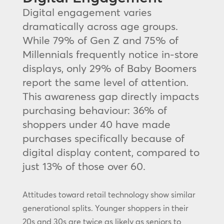
Digital engagement varies
dramatically across age groups.
While 79% of Gen Z and 75% of
Millennials frequently notice in-store
displays, only 29% of Baby Boomers
report the same level of attention.
This awareness gap directly impacts
purchasing behaviour: 36% of
shoppers under 40 have made
purchases specifically because of
digital display content, compared to
just 13% of those over 60.
Attitudes toward retail technology show similar
generational splits. Younger shoppers in their
20s and 30s are twice as likely as seniors to