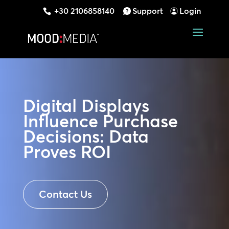
+30 2106858140
Support
Login
Digital Displays
Influence Purchase
Decisions: Data
Proves ROI
Contact Us