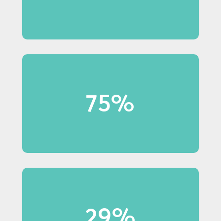
75%
75% of Millennial shoppers
notice in-store displays.
29%
29% of Baby Boomer shoppers