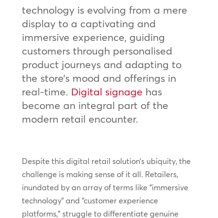
technology is evolving from a mere
display to a captivating and
immersive experience, guiding
customers through personalised
product journeys and adapting to
the store’s mood and offerings in
real-time.
Digital signage
has
become an integral part of the
modern retail encounter.
Despite this digital retail solution’s ubiquity, the
challenge is making sense of it all. Retailers,
inundated by an array of terms like “immersive
technology” and “customer experience
platforms,” struggle to differentiate genuine