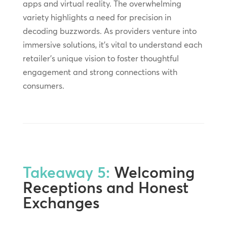
apps and virtual reality. The overwhelming
variety highlights a need for precision in
decoding buzzwords. As providers venture into
immersive solutions, it’s vital to understand each
retailer’s unique vision to foster thoughtful
engagement and strong connections with
consumers.
Takeaway 5:
Welcoming
Receptions and Honest
Exchanges