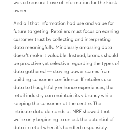
was a treasure trove of information for the kiosk
owner.
And all that information had use and value for
future targeting. Retailers must focus on earning
customer trust by collecting and interpreting
data meaningfully. Mindlessly amassing data
doesn’t make it valuable. Instead, brands should
be proactive yet selective regarding the types of
data gathered — staying power comes from
building consumer confidence. If retailers use
data to thoughtfully enhance experiences, the
retail industry can maintain its vibrancy while
keeping the consumer at the centre. The
intricate data demands at NRF showed that
we’re only beginning to unlock the potential of
data in retail when it’s handled responsibly.