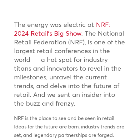
The energy was electric at
NRF:
2024 Retail’s Big Show
. The National
Retail Federation (NRF), is one of the
largest retail conferences in the
world — a hot spot for industry
titans and innovators to revel in the
milestones, unravel the current
trends, and delve into the future of
retail. And we sent an insider into
the buzz and frenzy.
NRF is the place to see and be seen in retail.
Ideas for the future are born, industry trends are
set, and legendary partnerships are forged.