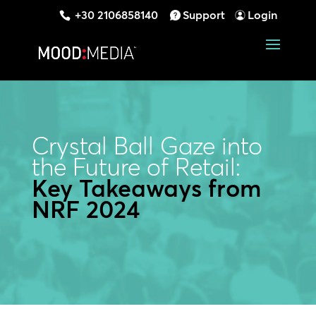
+30 2106858140
Support
Login
Crystal Ball Gaze into
the Future of Retail:
Key Takeaways from
NRF 2024