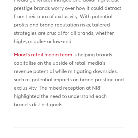
prestige brands worry over how it could detract
from their aura of exclusivity. With potential
profits and brand reputation risks, tailored
strategies are crucial for all brands, whether
high-, middle- or low-end.
Mood’s retail media team
is helping brands
capitalise on the upside of retail media’s
revenue potential while mitigating downsides,
such as potential impacts on brand prestige and
exclusivity. The mixed reception at NRF
highlighted the need to understand each
brand’s distinct goals.