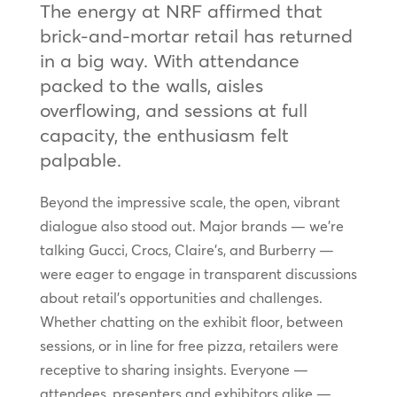
The energy at NRF affirmed that
brick-and-mortar retail has returned
in a big way. With attendance
packed to the walls, aisles
overflowing, and sessions at full
capacity, the enthusiasm felt
palpable.
Beyond the impressive scale, the open, vibrant
dialogue also stood out. Major brands — we’re
talking Gucci, Crocs, Claire’s, and Burberry —
were eager to engage in transparent discussions
about retail’s opportunities and challenges.
Whether chatting on the exhibit floor, between
sessions, or in line for free pizza, retailers were
receptive to sharing insights. Everyone —
attendees, presenters and exhibitors alike —