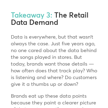
Takeaway 3:
The Retail
Data Demand
Data is everywhere, but that wasn’t
always the case. Just five years ago,
no one cared about the data behind
the songs played in stores. But
today, brands want those details —
how often does that track play? Who
is listening and where? Do customers
give it a thumbs up or down?
Brands eat up these data points
because they paint a clearer picture