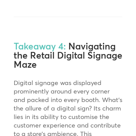
Takeaway 4:
Navigating
the Retail Digital Signage
Maze
Digital signage was displayed
prominently around every corner
and packed into every booth. What’s
the allure of a digital sign? Its charm
lies in its ability to customise the
customer experience and contribute
to a store’s ambience. This