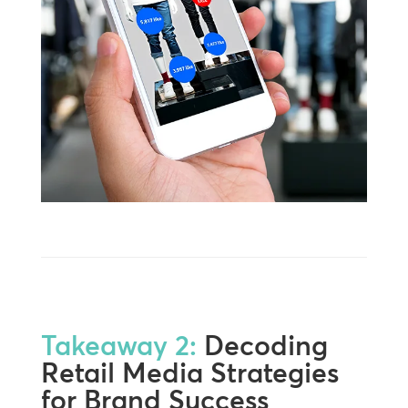
Takeaway 2:
Decoding
Retail Media Strategies
for Brand Success