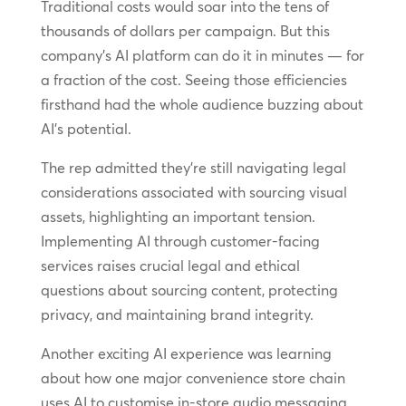
Traditional costs would soar into the tens of
thousands of dollars per campaign. But this
company’s AI platform can do it in minutes — for
a fraction of the cost. Seeing those efficiencies
firsthand had the whole audience buzzing about
AI’s potential.
The rep admitted they’re still navigating legal
considerations associated with sourcing visual
assets, highlighting an important tension.
Implementing AI through customer-facing
services raises crucial legal and ethical
questions about sourcing content, protecting
privacy, and maintaining brand integrity.
Another exciting AI experience was learning
about how one major convenience store chain
uses AI to customise in-store audio messaging