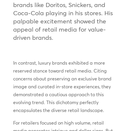
brands like Doritos, Snickers, and
Coca-Cola playing in his stores. His
palpable excitement showed the
appeal of retail media for value-
driven brands.
In contrast, luxury brands exhibited a more
reserved stance toward retail media. Citing
concerns about preserving an exclusive brand
image and curated in-store experiences, they
demonstrated a cautious approach to this
evolving trend. This dichotomy perfectly
encapsulates the diverse retail landscape.
For retailers focused on high volume, retail
media generates intrigue and dollar signs. But