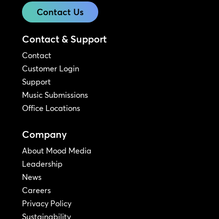
Contact Us
Contact & Support
Contact
Customer Login
Support
Music Submissions
Office Locations
Company
About Mood Media
Leadership
News
Careers
Privacy Policy
Sustainability