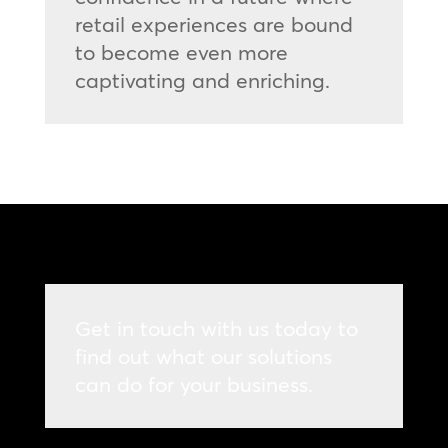
retail experiences are bound
to become even more
captivating and enriching.
Get in touch with us today to
find out what our solutions
can do for your business.