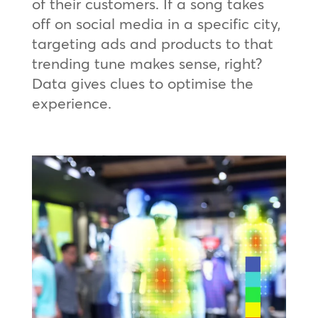
of their customers. If a song takes
off on social media in a specific city,
targeting ads and products to that
trending tune makes sense, right?
Data gives clues to optimise the
experience.