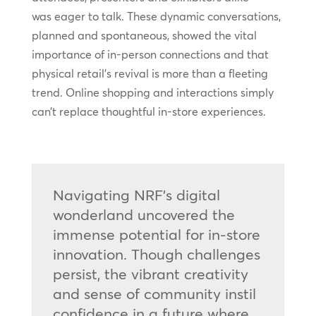
was eager to talk. These dynamic conversations,
planned and spontaneous, showed the vital
importance of in-person connections and that
physical retail’s revival is more than a fleeting
trend. Online shopping and interactions simply
can’t replace thoughtful in-store experiences.
Navigating NRF’s digital
wonderland uncovered the
immense potential for in-store
innovation. Though challenges
persist, the vibrant creativity
and sense of community instil
confidence in a future where