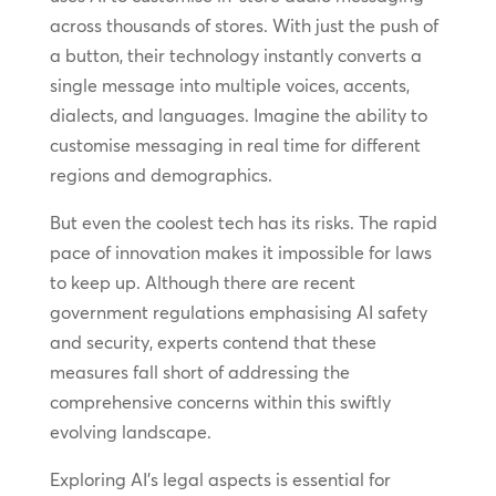
across thousands of stores. With just the push of
a button, their technology instantly converts a
single message into multiple voices, accents,
dialects, and languages. Imagine the ability to
customise messaging in real time for different
regions and demographics.
But even the coolest tech has its risks. The rapid
pace of innovation makes it impossible for laws
to keep up. Although there are recent
government regulations emphasising AI safety
and security, experts contend that these
measures fall short of addressing the
comprehensive concerns within this swiftly
evolving landscape.
Exploring AI’s legal aspects is essential for