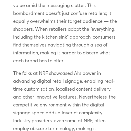
value amid the messaging clutter. This
bombardment doesn’t just confuse retailers; it
equally overwhelms their target audience — the
shoppers. When retailers adopt the “everything,
including the kitchen sink” approach, consumers
find themselves navigating through a sea of
information, making it harder to discern what
each brand has to offer.
The folks at NRF showcased AI’s power in
advancing digital retail signage, enabling real-
time customisation, localised content delivery,
and other innovative features. Nevertheless, the
competitive environment within the digital
signage space adds a layer of complexity.
Industry providers, even some at NRF, often
employ obscure terminology, making it