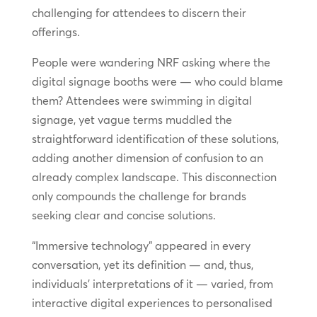
challenging for attendees to discern their
offerings.
People were wandering NRF asking where the
digital signage booths were — who could blame
them? Attendees were swimming in digital
signage, yet vague terms muddled the
straightforward identification of these solutions,
adding another dimension of confusion to an
already complex landscape. This disconnection
only compounds the challenge for brands
seeking clear and concise solutions.
“Immersive technology” appeared in every
conversation, yet its definition — and, thus,
individuals’ interpretations of it — varied, from
interactive digital experiences to personalised