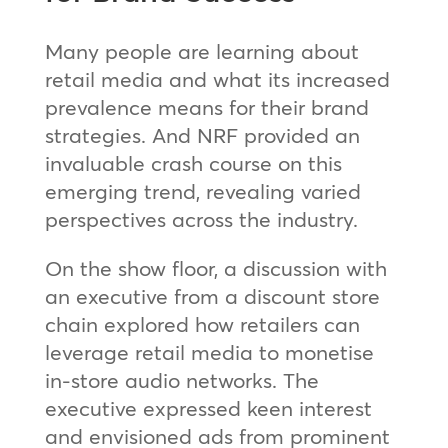
Many people are learning about
retail media and what its increased
prevalence means for their brand
strategies. And NRF provided an
invaluable crash course on this
emerging trend, revealing varied
perspectives across the industry.
On the show floor, a discussion with
an executive from a discount store
chain explored how retailers can
leverage retail media to monetise
in-store audio networks. The
executive expressed keen interest
and envisioned ads from prominent