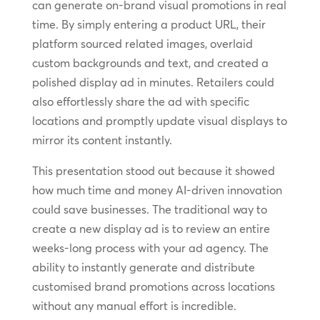
can generate on-brand visual promotions in real
time. By simply entering a product URL, their
platform sourced related images, overlaid
custom backgrounds and text, and created a
polished display ad in minutes. Retailers could
also effortlessly share the ad with specific
locations and promptly update visual displays to
mirror its content instantly.
This presentation stood out because it showed
how much time and money AI-driven innovation
could save businesses. The traditional way to
create a new display ad is to review an entire
weeks-long process with your ad agency. The
ability to instantly generate and distribute
customised brand promotions across locations
without any manual effort is incredible.