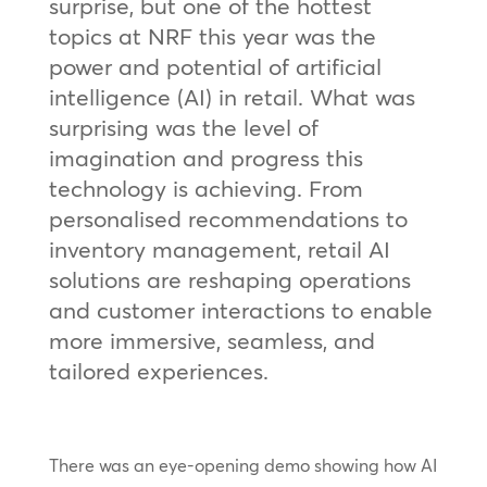
surprise, but one of the hottest
topics at NRF this year was the
power and potential of artificial
intelligence (AI) in retail. What was
surprising was the level of
imagination and progress this
technology is achieving. From
personalised recommendations to
inventory management, retail AI
solutions are reshaping operations
and customer interactions to enable
more immersive, seamless, and
tailored experiences.
There was an eye-opening demo showing how AI