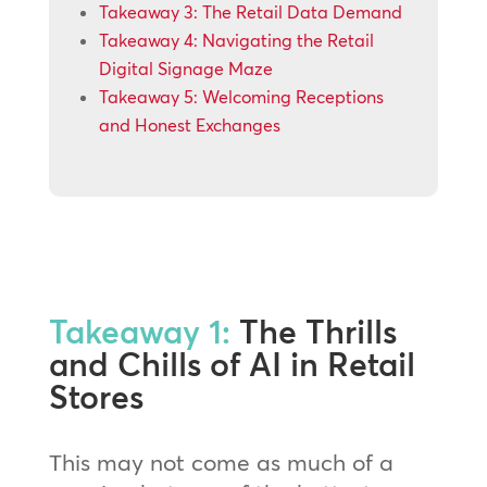
Takeaway 3: The Retail Data Demand
Takeaway 4: Navigating the Retail
Digital Signage Maze
Takeaway 5: Welcoming Receptions
and Honest Exchanges
Takeaway 1:
The Thrills
and Chills of AI in Retail
Stores
This may not come as much of a