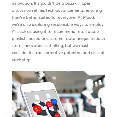
innovation. It shouldn’t be a buzzkill; open
discussion refines tech advancements, ensuring
they’re better suited for everyone. At Mood,
we’re also exploring responsible ways to employ
AI, such as using it to recommend retail audio
playlists based on customer data unique to each
store. Innovation is thrilling, but we must
consider its transformative potential and risks at
each step.