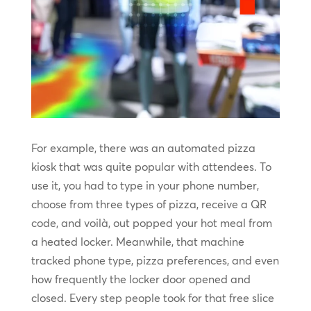
For example, there was an automated pizza
kiosk that was quite popular with attendees. To
use it, you had to type in your phone number,
choose from three types of pizza, receive a QR
code, and voilà, out popped your hot meal from
a heated locker. Meanwhile, that machine
tracked phone type, pizza preferences, and even
how frequently the locker door opened and
closed. Every step people took for that free slice