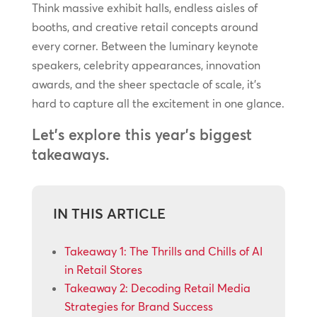
Think massive exhibit halls, endless aisles of
booths, and creative retail concepts around
every corner. Between the luminary keynote
speakers, celebrity appearances, innovation
awards, and the sheer spectacle of scale, it’s
hard to capture all the excitement in one glance.
Let’s explore this year’s biggest
takeaways.
IN THIS ARTICLE
Takeaway 1: The Thrills and Chills of AI
in Retail Stores
Takeaway 2: Decoding Retail Media
Strategies for Brand Success