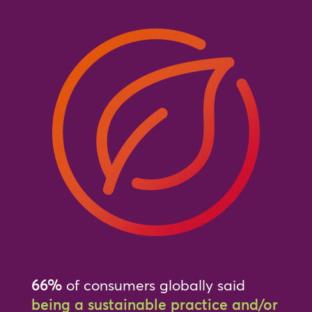
66%
of consumers globally said
being a sustainable practice and/or