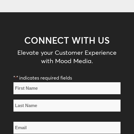
CONNECT WITH US
Elevate your Customer Experience
with Mood Media.
"
" indicates required fields
*
Name
*
First
Name
Last
Email
Name
*