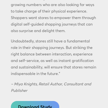
growing numbers who are also looking for ways
to take charge of their physical experience.
Shoppers want stores to empower them through
digital self-guided shopping journeys that can
also surprise and delight them.
Undoubtedly, stores still have a fundamental
role in their shopping journeys. But striking the
right balance between interaction, experience
and self-service, as well as instant gratification
and sustainability, will ensure that stores remain
indispensable in the future.”
– Miya Knights, Retail Author, Consultant and
Publisher
Download Study