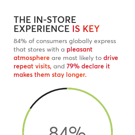
THE IN-STORE
EXPERIENCE
IS KEY
84% of consumers globally express
that stores with a
pleasant
atmosphere
are most likely to
drive
repeat visits,
and
79% declare it
makes them stay longer.
84
%