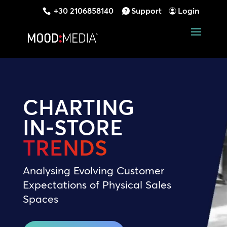
+30 2106858140
Support
Login
CHARTING
IN-STORE
TRENDS
Analysing Evolving Customer
Expectations of Physical Sales
Spaces