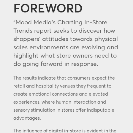
FOREWORD
“Mood Media’s Charting In-Store
Trends report seeks to discover how
shoppers’ attitudes towards physical
sales environments are evolving and
highlight what store owners need to
do going forward in response.
The results indicate that consumers expect the
retail and hospitality venues they frequent to
create emotional connections and elevated
experiences, where human interaction and
sensory stimulation in stores offer indisputable
advantages.
The influence of digital in-store is evident in the