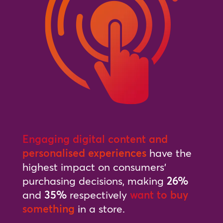
Engaging digital content and
personalised experiences
have the
highest impact on consumers’
purchasing decisions, making
26%
and
35%
respectively
want to buy
something
in a store.