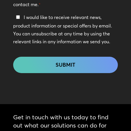
contact me.
*
Keep
I would like to receive relevant news,
In
product information or special offers by email.
Touch
You can unsubscribe at any time by using the
relevant links in any information we send you.
CAPTCHA
Get in touch with us today to find
out what our solutions can do for