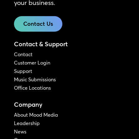
your business.
Contact Us
Contact & Support
Contact
Customer Login
Support
Music Submissions
Office Locations
Company
About Mood Media
Leadership
News