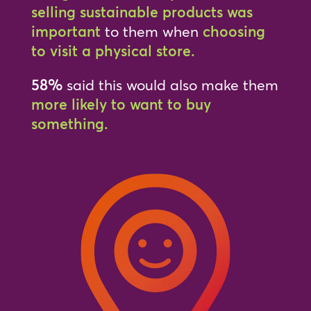
selling sustainable products was
important
to them when
choosing
to visit a physical store.
58%
said this would also make them
more likely to want to buy
something.