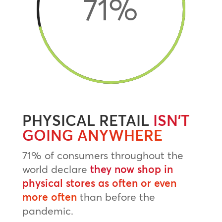
71
%
PHYSICAL RETAIL
ISN’T
GOING ANYWHERE
71% of consumers throughout the
world declare
they now shop in
physical stores as often or even
more often
than before the
pandemic.