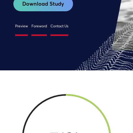
Download Study
Preview
Foreword
Contact Us