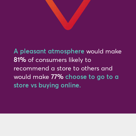
A pleasant atmosphere
would make
81%
of consumers likely to
recommend a store to others and
would make
77%
choose to go to a
store vs buying online.