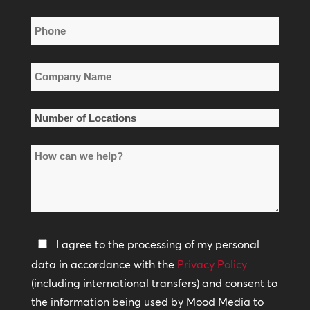
Phone
*
Company
Name
*
Number
of
How
Locations
can
*
we
help?
Privacy
I agree to the processing of my personal
Policy
data in accordance with the
Privacy Policy
(including international transfers) and consent to
*
the information being used by Mood Media to