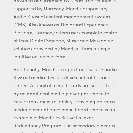
provided and installed by Mood. The solution is
supported by Harmony, Mood’s proprietary
Audio & Visual content management system
(CMS). Also known as The Brand Experience
Platform, Harmony offers users complete control
of their Digital Signage, Music and Messaging
solutions provided by Mood, all from a single
intuitive online platform.
Additionally, Mood’s compact and secure audio
& visual media devices drive content to each
screen. All digital menu boards are supported
by an additional media player per screen to
ensure maximum reliability. Providing an extra
media player at each menu board screen is an
example of Mood’s exclusive Failover
Redundancy Program. The secondary player is