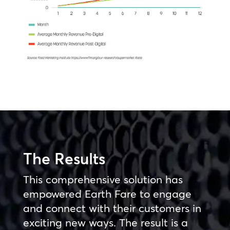
The Results
This comprehensive solution has
empowered Earth Fare to engage
and connect with their customers in
exciting new ways. The result is a