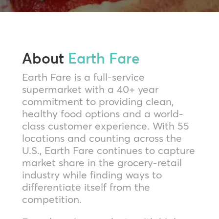
About
Earth Fare
Earth Fare is a full-service
supermarket with a 40+ year
commitment to providing clean,
healthy food options and a world-
class customer experience. With 55
locations and counting across the
U.S., Earth Fare continues to capture
market share in the grocery-retail
industry while finding ways to
differentiate itself from the
competition.