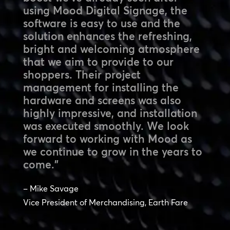
using Mood Digital Signage, the
software is easy to use and the
solution enhances the refreshing,
bright and welcoming atmosphere
that we aim to provide to our
shoppers. Their project
management for installing the
hardware and screens was also
highly impressive, and installation
was executed smoothly. We look
forward to working with Mood as
we continue to grow in the years to
come.”
– Mike Savage
Vice President of Merchandising, Earth Fare