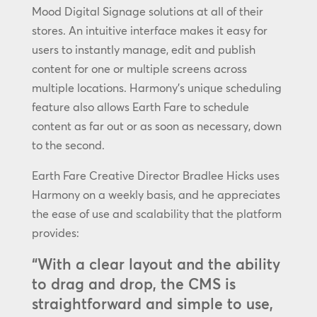
Mood Digital Signage solutions at all of their
stores. An intuitive interface makes it easy for
users to instantly manage, edit and publish
content for one or multiple screens across
multiple locations. Harmony’s unique scheduling
feature also allows Earth Fare to schedule
content as far out or as soon as necessary, down
to the second.
Earth Fare Creative Director Bradlee Hicks uses
Harmony on a weekly basis, and he appreciates
the ease of use and scalability that the platform
provides:
“With a clear layout and the ability
to drag and drop, the CMS is
straightforward and simple to use,