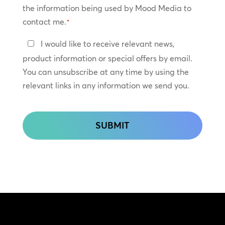
the information being used by Mood Media to
contact me.
*
Keep
I would like to receive relevant news,
In
product information or special offers by email.
Touch
You can unsubscribe at any time by using the
relevant links in any information we send you.
CAPTCHA