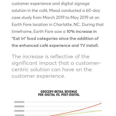
customer experience and digital signage
solution in the café, Mood conducted a 60-day
case study from March 2019 to May 2019 at an
Earth Fare location in Charlotte, NC. During that
timeframe, Earth Fare saw a
10% increase in
“Eat In” food categories since the addition of
the enhanced café experience and TV install.
The increase is reflective of the
significant impact that a customer-
centric solution can have on the
customer experience.