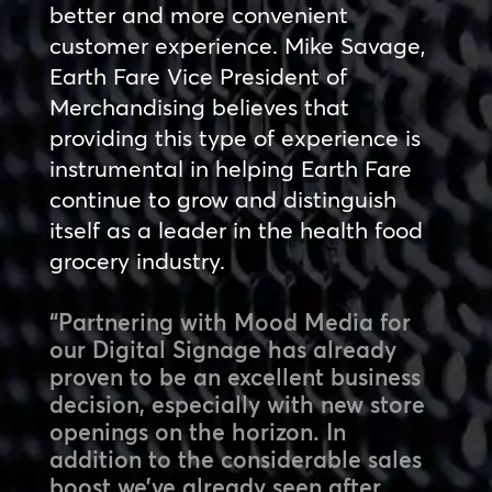
better and more convenient
customer experience. Mike Savage,
Earth Fare Vice President of
Merchandising believes that
providing this type of experience is
instrumental in helping Earth Fare
continue to grow and distinguish
itself as a leader in the health food
grocery industry.
“Partnering with Mood Media for
our Digital Signage has already
proven to be an excellent business
decision, especially with new store
openings on the horizon. In
addition to the considerable sales
boost we’ve already seen after