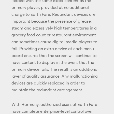
loaded with the same exact content as the
primary player, provided at no additional
charge to Earth Fare. Redundant devices are
important because the presence of grease,
steam and excessively high temperatures in a
grocery food court or restaurant environment
can sometimes cause digital media players to
fail. Providing an extra device at each menu
board ensures that the screen will continue to
have content to display in the event that the
primary device fails. The result is an additional
layer of quality assurance. Any malfunctioning
devices are quickly replaced in order to
maintain the redundant arrangement.
With Harmony, authorized users at Earth Fare
have complete enterprise-level control over