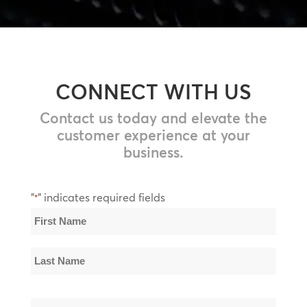
CONNECT WITH US
Contact us today and elevate the
customer experience at your
business.
"
" indicates required fields
*
Name
*
First
Name
Last
Email