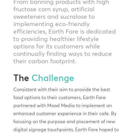
From banning products with high
fructose corn syrup, artificial
sweeteners and sucralose to
implementing eco-friendly
efficiencies, Earth Fare is dedicated
to providing healthier lifestyle
options for its customers while
continually finding ways to reduce
their carbon footprint.
The
Challenge
Consistent with their aim to provide the best
food options to their customers, Earth Fare
partnered with Mood Media to implement an
enhanced customer experience in their cafe. By
focusing on the purpose and placement of new
digital signage touchpoints, Earth Fare hoped to