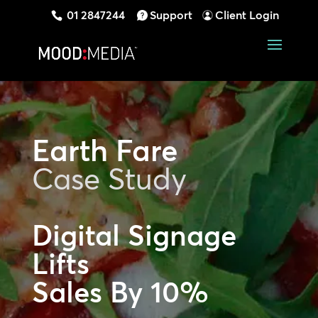
01 2847244
Support
Client Login
Earth Fare
Case Study
Digital Signage
Lifts
Sales By 10%