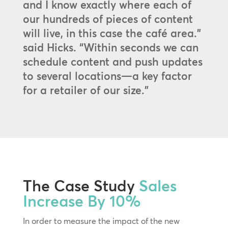
and I know exactly where each of
our hundreds of pieces of content
will live, in this case the café area.”
said Hicks. “Within seconds we can
schedule content and push updates
to several locations—a key factor
for a retailer of our size.”
The Case Study
Sales
Increase By 10%
In order to measure the impact of the new