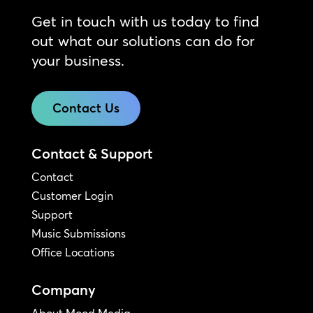
Get in touch with us today to find
out what our solutions can do for
your business.
Contact Us
Contact & Support
Contact
Customer Login
Support
Music Submissions
Office Locations
Company
About Mood Media