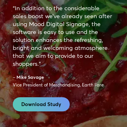
“In addition to the considerable
sales boost we’ve already seen after
using Mood Digital Signage, the
software is easy to use and the
solution enhances the refreshing,
bright and welcoming atmosphere
that we aim to provide to our
shoppers.”
–
Mike Savage
Vice President of Merchandising, Earth Fare
Download Study