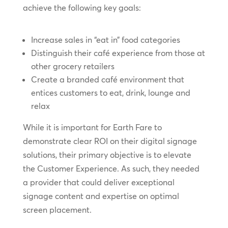
achieve the following key goals:
Increase sales in “eat in” food categories
Distinguish their café experience from those at
other grocery retailers
Create a branded café environment that
entices customers to eat, drink, lounge and
relax
While it is important for Earth Fare to
demonstrate clear ROI on their digital signage
solutions, their primary objective is to elevate
the Customer Experience. As such, they needed
a provider that could deliver exceptional
signage content and expertise on optimal
screen placement.