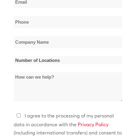
Name
*
Phone
*
Company
Name
*
Number
of
How
Locations
can
*
we
help?
Privacy
I agree to the processing of my personal
Policy
data in accordance with the
Privacy Policy
(including international transfers) and consent to
*