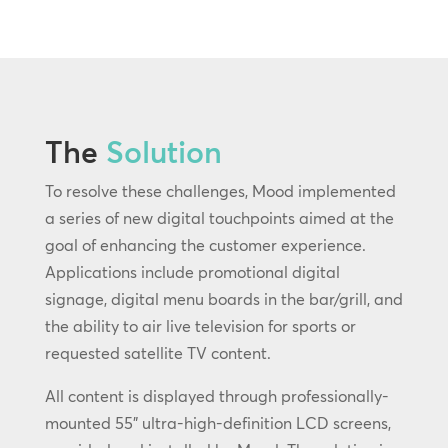
The
Solution
To resolve these challenges, Mood implemented
a series of new digital touchpoints aimed at the
goal of enhancing the customer experience.
Applications include promotional digital
signage, digital menu boards in the bar/grill, and
the ability to air live television for sports or
requested satellite TV content.
All content is displayed through professionally-
mounted 55” ultra-high-definition LCD screens,