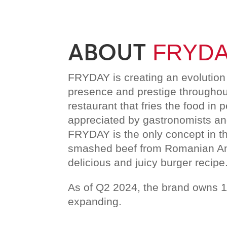
ABOUT
FRYD
FRYDAY is creating an evolution 
presence and prestige throughout
restaurant that fries the food in p
appreciated by gastronomists and
FRYDAY is the only concept in t
smashed beef from Romanian Ang
delicious and juicy burger recipe
As of Q2 2024, the brand owns 1
expanding.