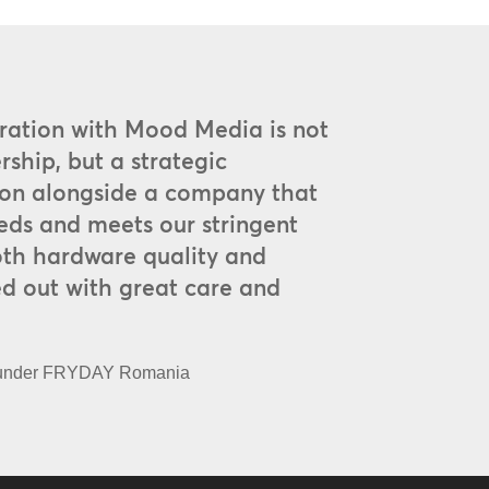
oration with Mood Media is not
rship, but a strategic
on alongside a company that
eds and meets our stringent
oth hardware quality and
d out with great care and
ounder FRYDAY Romania