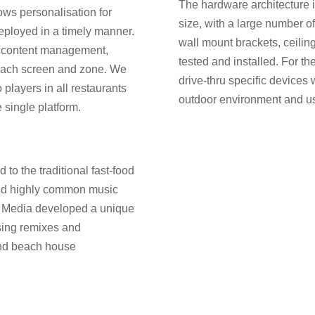
The hardware architecture is
ws personalisation for
size, with a large number o
eployed in a timely manner.
wall mount brackets, ceilin
 content management,
tested and installed. For the
 each screen and zone. We
drive-thru specific devices
players in all restaurants
outdoor environment and u
single platform.
to the traditional fast-food
and highly common music
d Media developed a unique
using remixes and
 and beach house