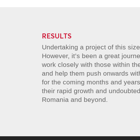
RESULTS
Undertaking a project of this siz
However, it’s been a great journe
work closely with those within 
and help them push onwards with 
for the coming months and years
their rapid growth and undoubte
Romania and beyond.