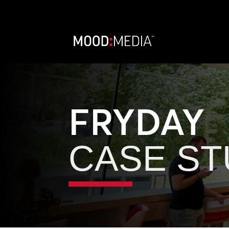
FRYDAY
CASE S