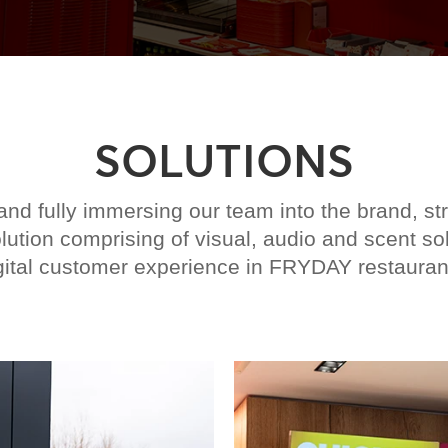
SOLUTIONS
d fully immersing our team into the brand, st
ution comprising of visual, audio and scent so
gital customer experience in FRYDAY restauran