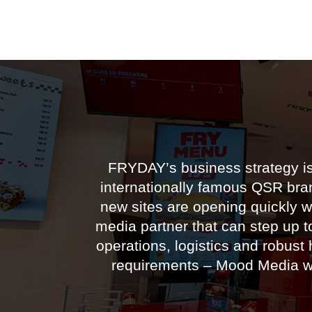
FRYDAY’s business strategy is 
internationally famous QSR bran
new sites are opening quickly w
media partner that can step up t
operations, logistics and robust 
requirements – Mood Media was