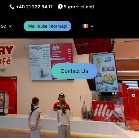
+40 21 222 94 17
Suport clienți
rse
Mai multe informații
Contact Us