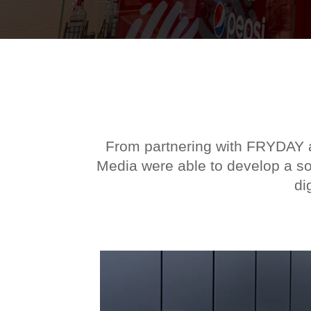
From partnering with FRYDAY an
Media were able to develop a sol
di