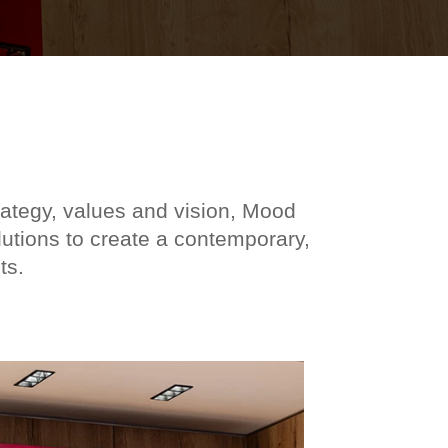
rategy, values and vision, Mood
lutions to create a contemporary,
ts.