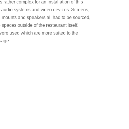
 rather complex for an installation of this
f audio systems and video devices. Screens,
g mounts and speakers all had to be sourced,
 spaces outside of the restaurant itself,
 were used which are more suited to the
sage.