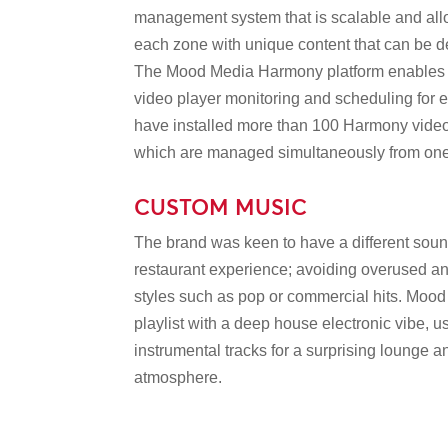
management system that is scalable and allo
each zone with unique content that can be d
The Mood Media Harmony platform enables
video player monitoring and scheduling for
have installed more than 100 Harmony video 
which are managed simultaneously from one 
CUSTOM MUSIC
The brand was keen to have a different sound 
restaurant experience; avoiding overused 
styles such as pop or commercial hits. Moo
playlist with a deep house electronic vibe, 
instrumental tracks for a surprising lounge
atmosphere.