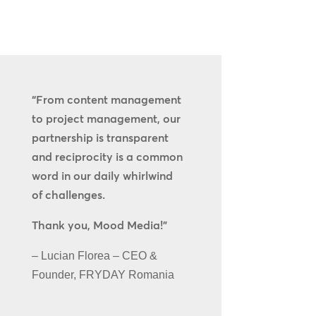
“From content management
to project management, our
partnership is transparent
and reciprocity is a common
word in our daily whirlwind
of challenges.
Thank you, Mood Media!”
– Lucian Florea – CEO &
Founder, FRYDAY Romania