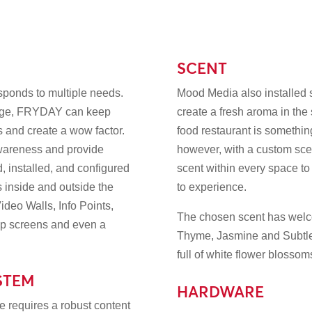
SCENT
sponds to multiple needs.
Mood Media also installed s
nage, FRYDAY can keep
create a fresh aroma in the s
es and create a wow factor.
food restaurant is something
awareness and provide
however, with a custom scen
 installed, and configured
scent within every space to
 inside and outside the
to experience.
ideo Walls, Info Points,
The chosen scent has welco
Up screens and even a
Thyme, Jasmine and Subtle
full of white flower blosso
STEM
HARDWARE
 requires a robust content