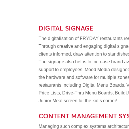
DIGITAL SIGNAGE
The digitalisation of FRYDAY restaurants re
Through creative and engaging digital sig
clients informed, draw attention to star dish
The signage also helps to increase brand 
support to employees. Mood Media designed,
the hardware and software for multiple zones
restaurants including Digital Menu Boards, V
Price Lists, Drive-Thru Menu Boards, Build
Junior Meal screen for the kid’s corner!
CONTENT MANAGEMENT SY
Managing such complex systems architecture