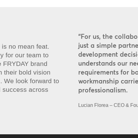
“For us, the collab
just a simple partne
e is no mean feat.
development decisi
y for our team to
understands our ne
the FRYDAY brand
requirements for b
their bold vision
workmanship carrie
. We look forward to
d success across
professionalism.
Lucian Florea – CEO & F