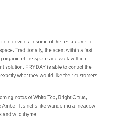
cent devices in some of the restaurants to
pace. Traditionally, the scent within a fast
 organic of the space and work within it,
t solution, FRYDAY is able to control the
 exactly what they would like their customers
ming notes of White Tea, Bright Citrus,
 Amber. It smells like wandering a meadow
ms and wild thyme!