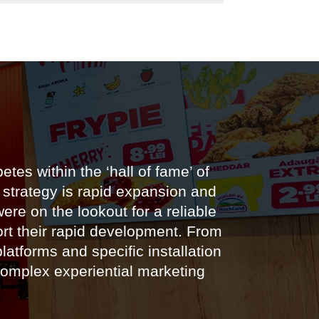
es within the ‘hall of fame’ of
 strategy is rapid expansion and
re on the lookout for a reliable
ort their rapid development. From
latforms and specific installation
complex experiential marketing