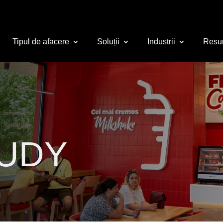
Tipul de afacere
Soluții
Industrii
Resu
TUDY