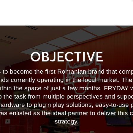
OBJECTIVE
to become the first Romanian brand that compet
ds currently operating in the local market. The
ithin the space of just a few months. FRYDAY we
o the task from multiple perspectives and supp
hardware to plug’n’play solutions, easy-to-use p
 enlisted as the ideal partner to deliver this 
strategy.