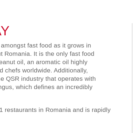
AY
amongst fast food as it grows in
 Romania. It is the only fast food
eanut oil, an aromatic oil highly
 chefs worldwide. Additionally,
he QSR industry that operates with
us, which defines an incredibly
.
1 restaurants in Romania and is rapidly