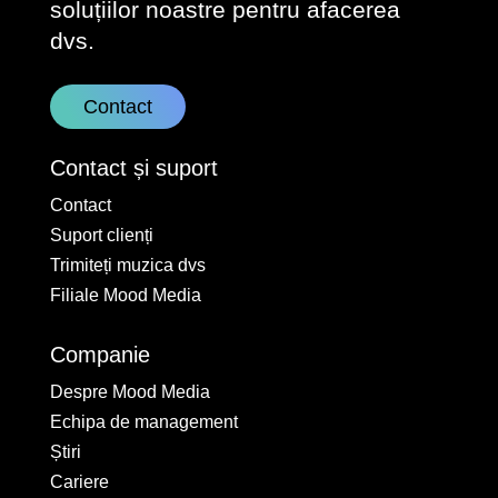
soluțiilor noastre pentru afacerea
dvs.
Contact
Contact și suport
Contact
Suport clienți
Trimiteți muzica dvs
Filiale Mood Media
Companie
Despre Mood Media
Echipa de management
Știri
Cariere