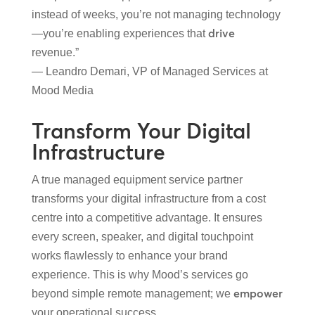
instead of weeks, you’re not managing technology
drive
—you’re enabling experiences that
revenue.”
— Leandro Demari, VP of Managed Services at
Mood Media
Transform Your Digital
Infrastructure
A true managed equipment service partner
transforms your digital infrastructure from a cost
centre into a competitive advantage. It ensures
every screen, speaker, and digital touchpoint
works flawlessly to enhance your brand
experience. This is why Mood’s services go
empower
beyond simple remote management; we
your operational success.