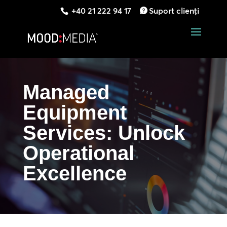
+40 21 222 94 17
Suport clienți
Managed
Equipment
Services: Unlock
Operational
Excellence