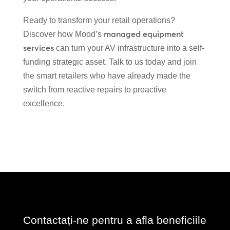
Ready to transform your retail operations?
managed equipment
Discover how Mood’s
services
can turn your AV infrastructure into a self-
funding strategic asset. Talk to us today and join
the smart retailers who have already made the
switch from reactive repairs to proactive
excellence.
Contactați-ne pentru a afla beneficiile