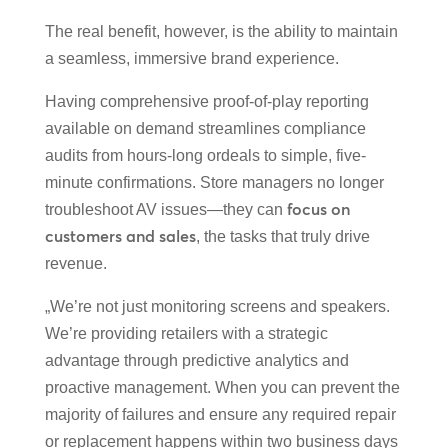
The real benefit, however, is the ability to maintain
a seamless, immersive brand experience.
Having comprehensive proof-of-play reporting
available on demand streamlines compliance
audits from hours-long ordeals to simple, five-
minute confirmations. Store managers no longer
focus on
troubleshoot AV issues—they can
customers and sales
, the tasks that truly drive
revenue.
„We’re not just monitoring screens and speakers.
We’re providing retailers with a strategic
advantage through predictive analytics and
proactive management. When you can prevent the
majority of failures and ensure any required repair
or replacement happens within two business days