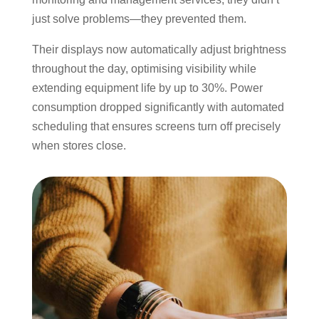
just solve problems—they prevented them.
Their displays now automatically adjust brightness
throughout the day, optimising visibility while
extending equipment life by up to 30%. Power
consumption dropped significantly with automated
scheduling that ensures screens turn off precisely
when stores close.