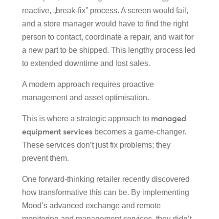
reactive, „break-fix” process. A screen would fail,
and a store manager would have to find the right
person to contact, coordinate a repair, and wait for
a new part to be shipped. This lengthy process led
to extended downtime and lost sales.
A modern approach requires proactive
management and asset optimisation.
managed
This is where a strategic approach to
equipment services
becomes a game-changer.
These services don’t just fix problems; they
prevent them.
One forward-thinking retailer recently discovered
how transformative this can be. By implementing
Mood’s advanced exchange and remote
monitoring and management services, they didn’t