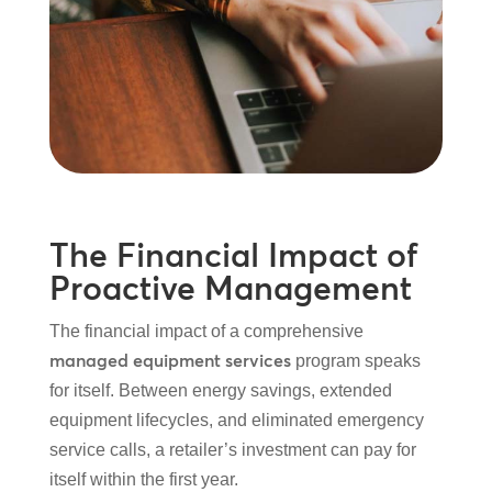
The Financial Impact of
Proactive Management
The financial impact of a comprehensive
managed equipment services
program speaks
for itself. Between energy savings, extended
equipment lifecycles, and eliminated emergency
service calls, a retailer’s investment can pay for
itself within the first year.