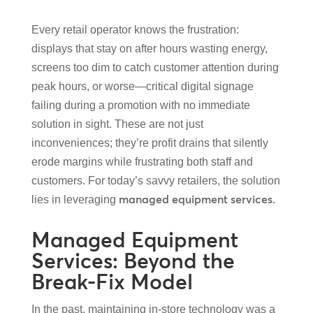
Every retail operator knows the frustration:
displays that stay on after hours wasting energy,
screens too dim to catch customer attention during
peak hours, or worse—critical digital signage
failing during a promotion with no immediate
solution in sight. These are not just
inconveniences; they’re profit drains that silently
erode margins while frustrating both staff and
customers. For today’s savvy retailers, the solution
managed equipment services.
lies in leveraging
Managed Equipment
Services: Beyond the
Break-Fix Model
In the past, maintaining in-store technology was a