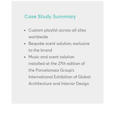
Case Study Summary
Custom playlist across all sites
worldwide
Bespoke scent solution, exclusive
to the brand
Music and scent solution
installed at the 27th edition of
the Porcelanosa Group’s
International Exhibition of Global
Architecture and Interior Design