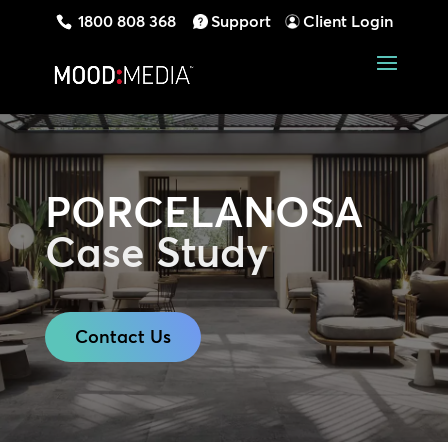
1800 808 368
Support
Client Login
PORCELANOSA
Case Study
Contact Us