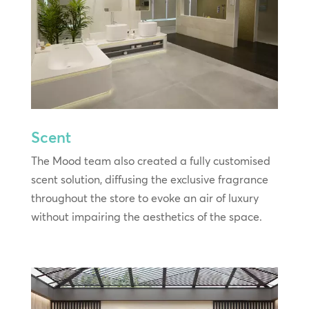
Scent
The Mood team also created a fully customised
scent solution, diffusing the exclusive fragrance
throughout the store to evoke an air of luxury
without impairing the aesthetics of the space.