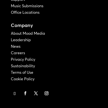
Music Submissions
Office Locations
Company
About Mood Media
Leadership
News
Careers
Privacy Policy
Sustainability
Terms of Use
Cookie Policy