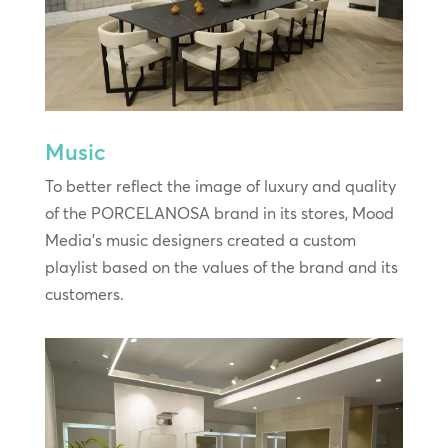
Music
To better reflect the image of luxury and quality
of the PORCELANOSA brand in its stores, Mood
Media’s music designers created a custom
playlist based on the values of the brand and its
customers.