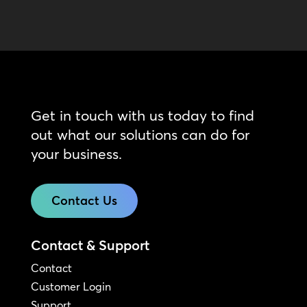
Get in touch with us today to find
out what our solutions can do for
your business.
Contact Us
Contact & Support
Contact
Customer Login
Support