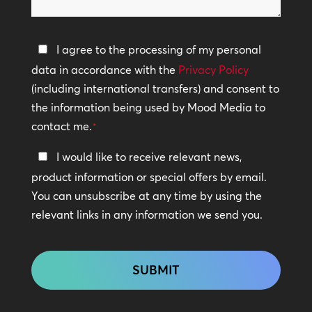
help?
Privacy
I agree to the processing of my personal
Policy
data in accordance with the
Privacy Policy
(including international transfers) and consent to
*
the information being used by Mood Media to
contact me.
*
Keep
I would like to receive relevant news,
In
product information or special offers by email.
Touch
You can unsubscribe at any time by using the
relevant links in any information we send you.
CAPTCHA