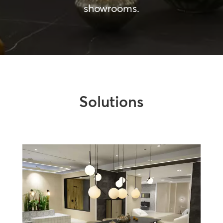
showrooms.
Solutions