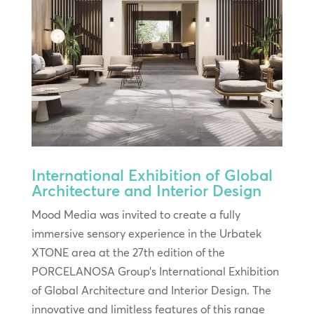
International Exhibition of Global
Architecture and Interior Design
Mood Media was invited to create a fully
immersive sensory experience in the Urbatek
XTONE area at the 27th edition of the
PORCELANOSA Group’s International Exhibition
of Global Architecture and Interior Design. The
innovative and limitless features of this range