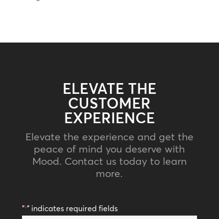
ELEVATE THE
CUSTOMER
EXPERIENCE
Elevate the experience and get the
peace of mind you deserve with
Mood. Contact us today to learn
more.
"
" indicates required fields
*