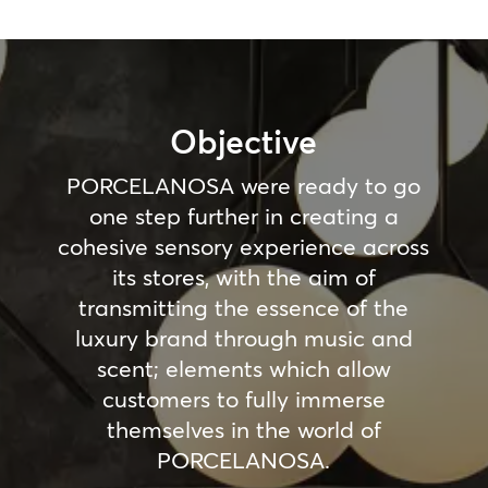
Objective
PORCELANOSA were ready to go
one step further in creating a
cohesive sensory experience across
its stores, with the aim of
transmitting the essence of the
luxury brand through music and
scent; elements which allow
customers to fully immerse
themselves in the world of
PORCELANOSA.