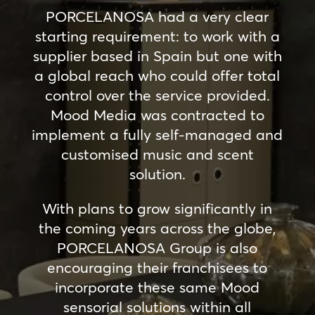
PORCELANOSA had a very clear
starting requirement: to work with a
supplier based in Spain but one with
a global reach who could offer total
control over the service provided.
Mood Media was contracted to
implement a fully self-managed and
customised music and scent
solution.
With plans to grow significantly in
the coming years across the globe,
PORCELANOSA Group is also
encouraging their franchisees to
incorporate these same Mood
sensorial solutions within all