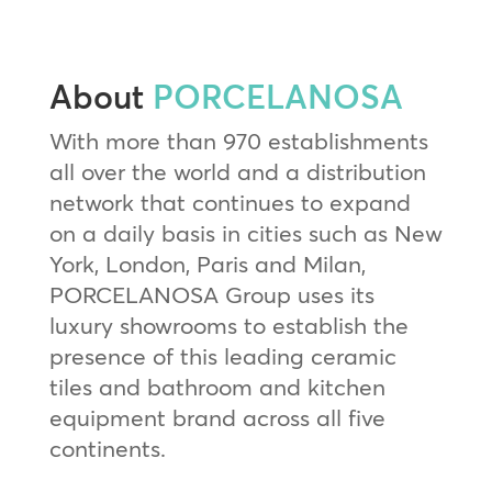
About
PORCELANOSA
With more than 970 establishments
all over the world and a distribution
network that continues to expand
on a daily basis in cities such as New
York, London, Paris and Milan,
PORCELANOSA Group uses its
luxury showrooms to establish the
presence of this leading ceramic
tiles and bathroom and kitchen
equipment brand across all five
continents.