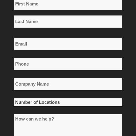
Name
*
First
Name
Last
Email
Name
*
Phone
*
Company
Name
*
Number
of
How
Locations
can
*
we