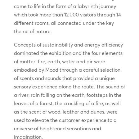
came to life in the form of a labyrinth journey
which took more than 12,000 visitors through 14
different rooms, all connected under the key
theme of nature.
Concepts of sustainability and energy efficiency
dominated the exhibition and the four elements
of matter: fire, earth, water and air were
embodied by Mood through a careful selection
of scents and sounds that provided a unique
sensory experience along the route. The sound of
a river, rain falling on the earth, footsteps in the
leaves of a forest, the crackling of a fire, as well
as the scent of wood, leather and dunes, were
used to elevate the customer experience to a
universe of heightened sensations and
imagination.