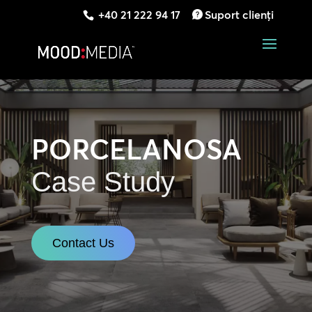
+40 21 222 94 17
Suport clienți
PORCELANOSA
Case Study
Contact Us