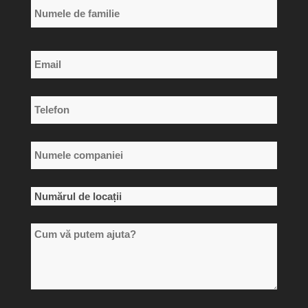
Primul
nume
Numele
Email
de
*
familie
Telefon
*
Numele
companiei
*
Numărul
de
Cum
locații
vă
*
putem
ajuta?