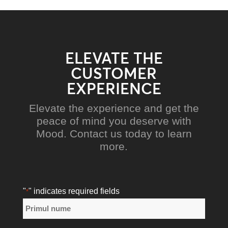
ELEVATE THE
CUSTOMER
EXPERIENCE
Elevate the experience and get the
peace of mind you deserve with
Mood. Contact us today to learn
more.
"
" indicates required fields
*
Nume
*