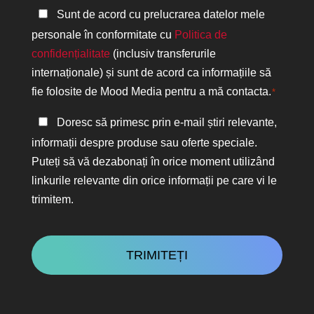
Politica
Sunt de acord cu prelucrarea datelor mele
de
personale în conformitate cu
Politica de
confidențialitate
confidențialitate
(inclusiv transferurile
*
internaționale) și sunt de acord ca informațiile să
fie folosite de Mood Media pentru a mă contacta.
*
Păstrați
Doresc să primesc prin e-mail știri relevante,
legătura
informații despre produse sau oferte speciale.
Puteți să vă dezabonați în orice moment utilizând
linkurile relevante din orice informații pe care vi le
trimitem.
CAPTCHA