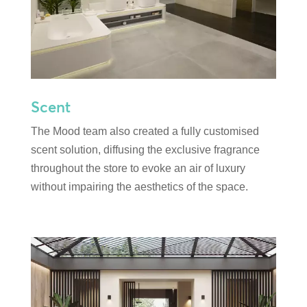
Scent
The Mood team also created a fully customised
scent solution, diffusing the exclusive fragrance
throughout the store to evoke an air of luxury
without impairing the aesthetics of the space.