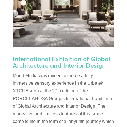
International Exhibition of Global
Architecture and Interior Design
Mood Media was invited to create a fully
immersive sensory experience in the Urbatek
XTONE area at the 27th edition of the
PORCELANOSA Group’s International Exhibition
of Global Architecture and Interior Design. The
innovative and limitless features of this range
came to life in the form of a labyrinth journey which