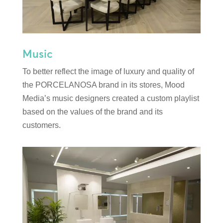
Music
To better reflect the image of luxury and quality of
the PORCELANOSA brand in its stores, Mood
Media’s music designers created a custom playlist
based on the values of the brand and its
customers.