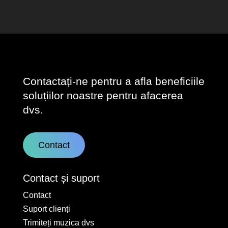
Contactați-ne pentru a afla beneficiile
soluțiilor noastre pentru afacerea
dvs.
Contact
Contact și suport
Contact
Suport clienți
Trimiteți muzica dvs