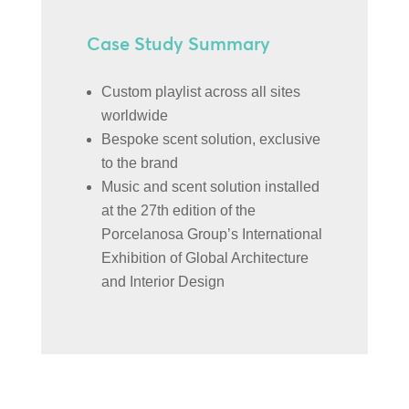
Case Study Summary
Custom playlist across all sites
worldwide
Bespoke scent solution, exclusive
to the brand
Music and scent solution installed
at the 27th edition of the
Porcelanosa Group’s International
Exhibition of Global Architecture
and Interior Design