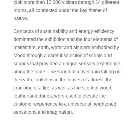
took more than 12,000 visitors through 14 different
rooms, all connected under the key theme of
nature.
Concepts of sustainability and energy efficiency
dominated the exhibition and the four elements of
matter: fire, earth, water and air were embodied by
Mood through a careful selection of scents and
sounds that provided a unique sensory experience
along the route. The sound of a river, rain falling on
the earth, footsteps in the leaves of a forest, the
crackling of a fire, as well as the scent of wood,
leather and dunes, were used to elevate the
customer experience to a universe of heightened
sensations and imagination.