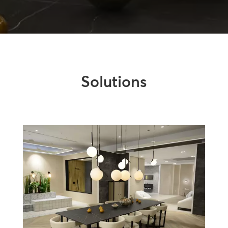
Solutions