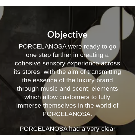
Objective
PORCELANOSA were ready to go
one step further in creating a
cohesive sensory experience across
its stores, with the aim of transmitting
the essence of the luxury brand
through music and scent; elements
which allow customers to fully
immerse themselves in the world of
PORCELANOSA.
PORCELANOSA had a very clear