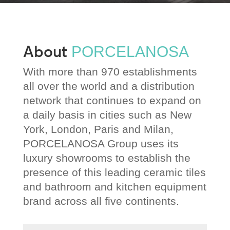
About
PORCELANOSA
With more than 970 establishments
all over the world and a distribution
network that continues to expand on
a daily basis in cities such as New
York, London, Paris and Milan,
PORCELANOSA Group uses its
luxury showrooms to establish the
presence of this leading ceramic tiles
and bathroom and kitchen equipment
brand across all five continents.