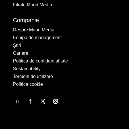
Filiale Mood Media
Companie
Despre Mood Media
Echipa de management
Știri
Cariere
Politica de confidențialitate
Sustainability
Termeni de utilizare
Politica cookie