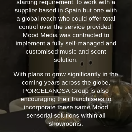
starting requirement: to work with a
supplier based in Spain but one with
a global reach who could offer total
control over the service provided.
Mood Media was contracted to
implement a fully self-managed and
customised music and scent
solution.
With plans to grow significantly in the
coming years across the globe,
PORCELANOSA Group is also
encouraging their franchisees to
incorporate these same Mood
sensorial solutions within all
showrooms.