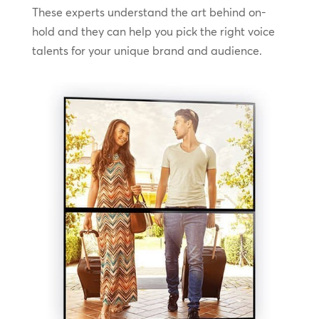
These experts understand the art behind on-
hold and they can help you pick the right voice
talents for your unique brand and audience.