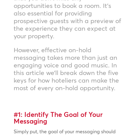
opportunities to book a room. It’s
also essential for providing
prospective guests with a preview of
the experience they can expect at
your property.
However, effective on-hold
messaging takes more than just an
engaging voice and good music. In
this article we’ll break down the five
keys for how hoteliers can make the
most of every on-hold opportunity.
#1: Identify The Goal of Your
Messaging
Simply put, the goal of your messaging should