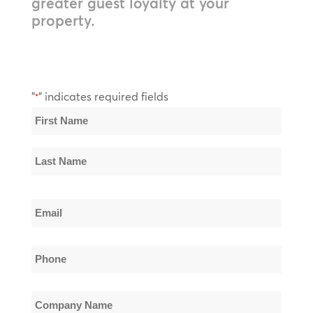
greater guest loyalty at your
property.
"
" indicates required fields
*
Name
*
First
Name
Last
Email
Name
*
Phone
*
Company