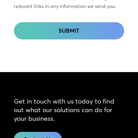
relevant links in any information we send you.
CAPTCHA
Get in touch with us today to find
out what our solutions can do for
your business.