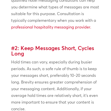
qualified hotel messaging consultant can help
you determine what types of messages are most
suitable for this purpose. Consultation is
typically complementary when you work with a
professional hospitality messaging provider.
#2: Keep Messages Short, Cycles
Long
Hold times can vary, especially during busier
periods. As such, a safe rule of thumb is to keep
your messages short, preferably 10-20 seconds
long. Brevity ensures greater comprehension of
your messaging content. Additionally, if your
average hold times are relatively short, it’s even
more important to ensure that your content is
concise.