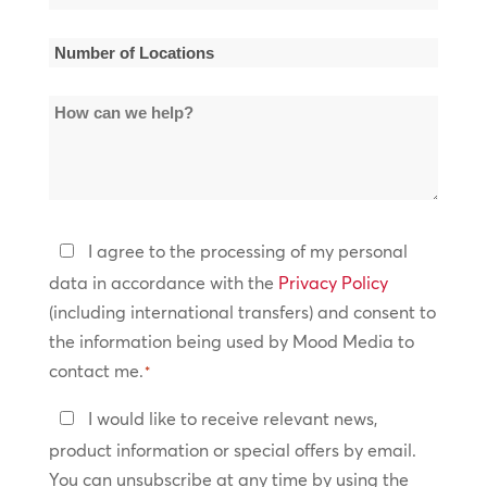
Name
*
Number
of
How
Locations
can
*
we
help?
Privacy
I agree to the processing of my personal
Policy
data in accordance with the
Privacy Policy
(including international transfers) and consent to
*
the information being used by Mood Media to
contact me.
*
Keep
I would like to receive relevant news,
In
product information or special offers by email.
Touch
You can unsubscribe at any time by using the