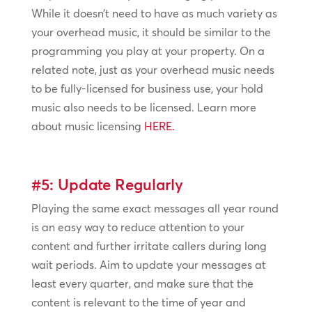
While it doesn’t need to have as much variety as
your overhead music, it should be similar to the
programming you play at your property. On a
related note, just as your overhead music needs
to be fully-licensed for business use, your hold
music also needs to be licensed. Learn more
about music licensing
HERE.
#5: Update Regularly
Playing the same exact messages all year round
is an easy way to reduce attention to your
content and further irritate callers during long
wait periods. Aim to update your messages at
least every quarter, and make sure that the
content is relevant to the time of year and