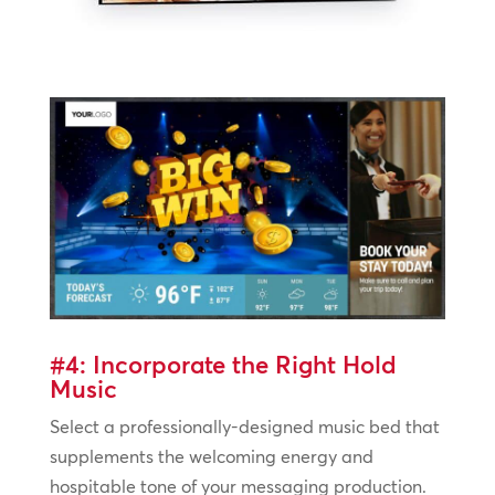
#4: Incorporate the Right Hold
Music
Select a professionally-designed music bed that
supplements the welcoming energy and
hospitable tone of your messaging production.