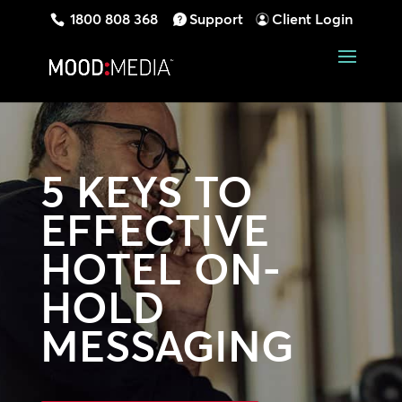
1800 808 368
Support
Client Login
5 KEYS TO
EFFECTIVE
HOTEL ON-
HOLD
MESSAGING