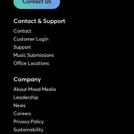
Contact Us
Contact & Support
Contact
Customer Login
Support
Music Submissions
Office Locations
Company
About Mood Media
Leadership
News
Careers
Privacy Policy
Sustainability