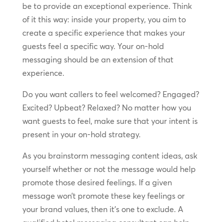
be to provide an exceptional experience. Think
of it this way: inside your property, you aim to
create a specific experience that makes your
guests feel a specific way. Your on-hold
messaging should be an extension of that
experience.
Do you want callers to feel welcomed? Engaged?
Excited? Upbeat? Relaxed? No matter how you
want guests to feel, make sure that your intent is
present in your on-hold strategy.
As you brainstorm messaging content ideas, ask
yourself whether or not the message would help
promote those desired feelings. If a given
message won’t promote these key feelings or
your brand values, then it’s one to exclude. A