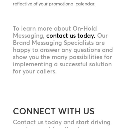
reflective of your promotional calendar.
To learn more about On-Hold
Messaging,
contact us today.
Our
Brand Messaging Specialists are
happy to answer any questions and
show you the many possibilities for
implementing a successful solution
for your callers.
CONNECT WITH US
Contact us today and start driving