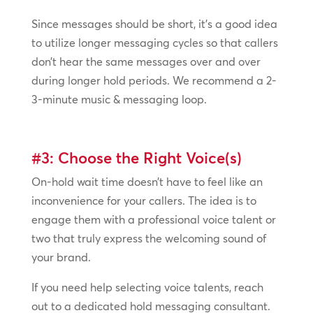
Since messages should be short, it’s a good idea
to utilize longer messaging cycles so that callers
don’t hear the same messages over and over
during longer hold periods. We recommend a 2-
3-minute music & messaging loop.
#3: Choose the Right Voice(s)
On-hold wait time doesn’t have to feel like an
inconvenience for your callers. The idea is to
engage them with a professional voice talent or
two that truly express the welcoming sound of
your brand.
If you need help selecting voice talents, reach
out to a dedicated hold messaging consultant.