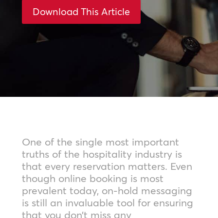
Download This Article
One of the single most important
truths of the hospitality industry is
that every reservation matters. Even
though online booking is most
prevalent today, on-hold messaging
is still an invaluable tool for ensuring
that you don’t miss any