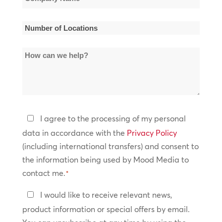
Name
*
Number
of
How
Locations
can
*
we
help?
Privacy
I agree to the processing of my personal
Policy
data in accordance with the
Privacy Policy
(including international transfers) and consent to
*
the information being used by Mood Media to
contact me.
*
Keep
I would like to receive relevant news,
In
product information or special offers by email.
Touch