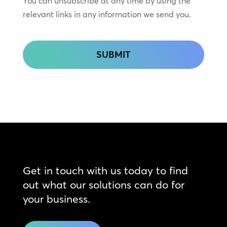
You can unsubscribe at any time by using the
relevant links in any information we send you.
CAPTCHA
Get in touch with us today to find
out what our solutions can do for
your business.