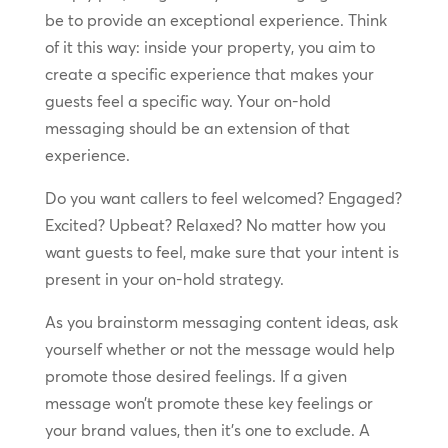
be to provide an exceptional experience. Think
of it this way: inside your property, you aim to
create a specific experience that makes your
guests feel a specific way. Your on-hold
messaging should be an extension of that
experience.
Do you want callers to feel welcomed? Engaged?
Excited? Upbeat? Relaxed? No matter how you
want guests to feel, make sure that your intent is
present in your on-hold strategy.
As you brainstorm messaging content ideas, ask
yourself whether or not the message would help
promote those desired feelings. If a given
message won’t promote these key feelings or
your brand values, then it’s one to exclude. A