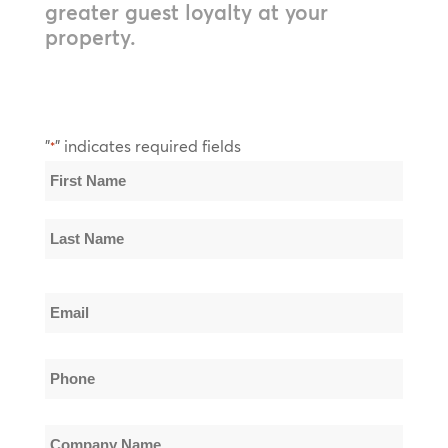
greater guest loyalty at your
property.
"
" indicates required fields
*
Name
*
First
Name
Last
Email
Name
*
Phone
*
Company