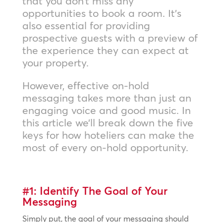
that you don’t miss any
opportunities to book a room. It’s
also essential for providing
prospective guests with a preview of
the experience they can expect at
your property.
However, effective on-hold
messaging takes more than just an
engaging voice and good music. In
this article we’ll break down the five
keys for how hoteliers can make the
most of every on-hold opportunity.
#1: Identify The Goal of Your
Messaging
Simply put, the goal of your messaging should