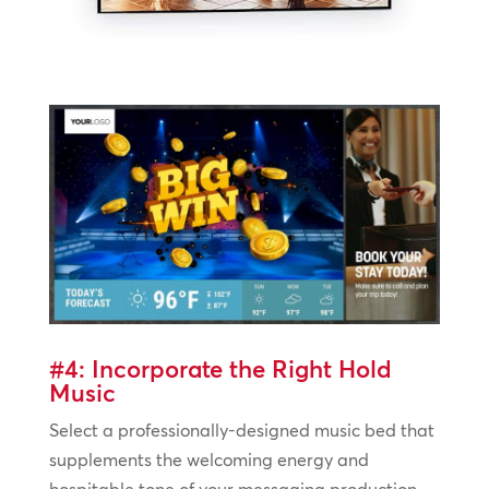
#4: Incorporate the Right Hold
Music
Select a professionally-designed music bed that
supplements the welcoming energy and