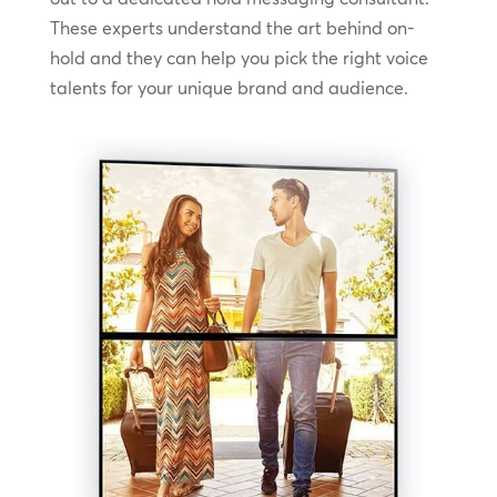
These experts understand the art behind on-
hold and they can help you pick the right voice
talents for your unique brand and audience.