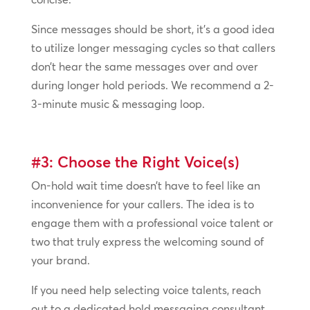
Since messages should be short, it’s a good idea
to utilize longer messaging cycles so that callers
don’t hear the same messages over and over
during longer hold periods. We recommend a 2-
3-minute music & messaging loop.
#3: Choose the Right Voice(s)
On-hold wait time doesn’t have to feel like an
inconvenience for your callers. The idea is to
engage them with a professional voice talent or
two that truly express the welcoming sound of
your brand.
If you need help selecting voice talents, reach
out to a dedicated hold messaging consultant.