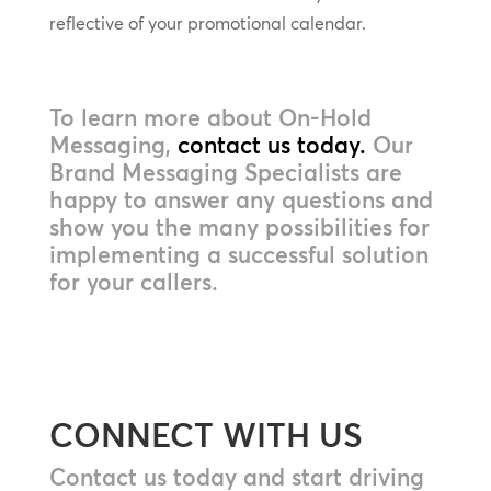
reflective of your promotional calendar.
To learn more about On-Hold
Messaging,
contact us today.
Our
Brand Messaging Specialists are
happy to answer any questions and
show you the many possibilities for
implementing a successful solution
for your callers.
CONNECT WITH US
Contact us today and start driving