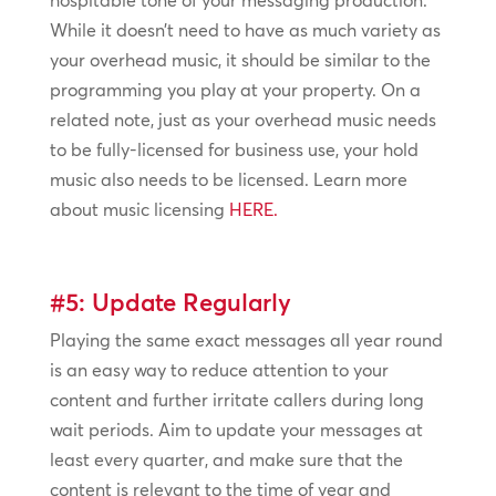
hospitable tone of your messaging production.
While it doesn’t need to have as much variety as
your overhead music, it should be similar to the
programming you play at your property. On a
related note, just as your overhead music needs
to be fully-licensed for business use, your hold
music also needs to be licensed. Learn more
about music licensing
HERE.
#5: Update Regularly
Playing the same exact messages all year round
is an easy way to reduce attention to your
content and further irritate callers during long
wait periods. Aim to update your messages at
least every quarter, and make sure that the
content is relevant to the time of year and