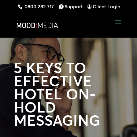
0800 282 717
Support
Client Login
5 KEYS TO
EFFECTIVE
HOTEL ON-
HOLD
MESSAGING