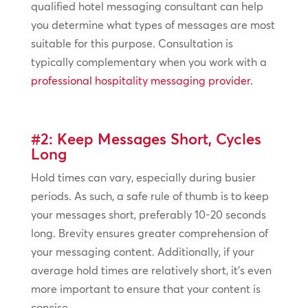
qualified hotel messaging consultant can help
you determine what types of messages are most
suitable for this purpose. Consultation is
typically complementary when you work with a
professional hospitality messaging provider.
#2: Keep Messages Short, Cycles
Long
Hold times can vary, especially during busier
periods. As such, a safe rule of thumb is to keep
your messages short, preferably 10-20 seconds
long. Brevity ensures greater comprehension of
your messaging content. Additionally, if your
average hold times are relatively short, it’s even
more important to ensure that your content is
concise.