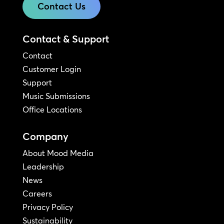
Contact Us
Contact & Support
Contact
Customer Login
Support
Music Submissions
Office Locations
Company
About Mood Media
Leadership
News
Careers
Privacy Policy
Sustainability