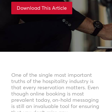
Download This Article
One of the single most important
truths of the hospitality industry is
that every reservation matters. Even
though online booking is most
prevalent today, on-hold messaging
is still an invaluable tool for ensuring