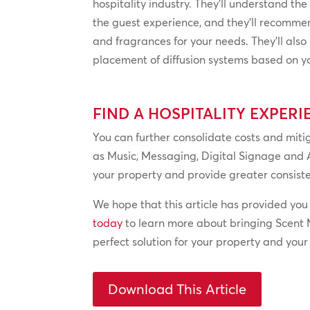
hospitality industry. They’ll understand the
the guest experience, and they’ll recomme
and fragrances for your needs. They’ll als
placement of diffusion systems based on you
FIND A HOSPITALITY EXPERI
You can further consolidate costs and mitig
as Music, Messaging, Digital Signage and 
your property and provide greater consiste
We hope that this article has provided you
today
to learn more about bringing Scent M
perfect solution for your property and you
Download This Article