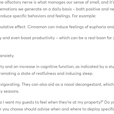
the olfactory nerve is what manages our sense of smell, and it’s
 emotions we generate on a daily basis – both positive and ne
n induce specific behaviors and feelings. For example:
ulative effect. Cinnamon can induce feelings of euphoria an
y and even boost productivity – which can be a real boon for 
anxiety.
y and an increase in cognitive function, as indicated by a st
promoting a state of restfulness and inducing sleep.
vigorating. They can also aid as a nasal decongestant, which
y seasons.
o I want my guests to feel when they’re at my property?” Do y
you choose should advise when and where to deploy specific s