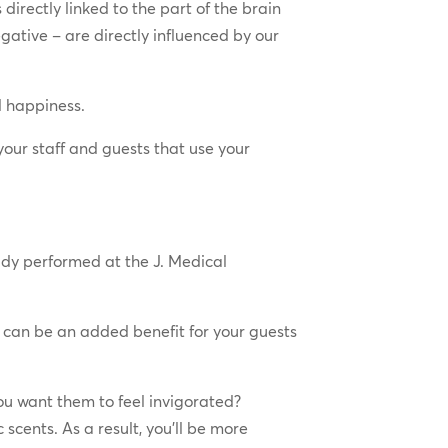
 directly linked to the part of the brain
gative – are directly influenced by our
d happiness.
your staff and guests that use your
udy performed at the J. Medical
 can be an added benefit for your guests
ou want them to feel invigorated?
cents. As a result, you’ll be more