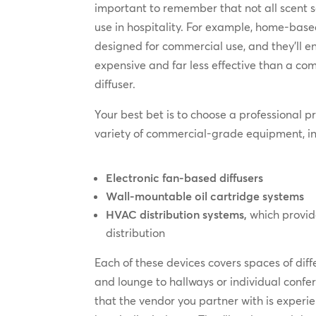
important to remember that not all scent so
use in hospitality. For example, home-based 
designed for commercial use, and they’ll 
expensive and far less effective than a c
diffuser.
Your best bet is to choose a professional pr
variety of commercial-grade equipment, in
Electronic fan-based diffusers
Wall-mountable oil cartridge systems
HVAC distribution systems,
which provid
distribution
Each of these devices covers spaces of diff
and lounge to hallways or individual conf
that the vendor you partner with is experie