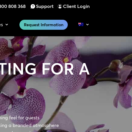
800 808 368
Support
Client Login
es
Request Information
TING FOR A
ng feel for guests
cing a branded atmosphere