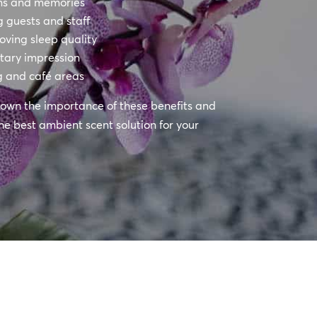
ons and memories
 guests and staff
oving sleep quality
itary impression
g and café areas
k down the importance of these benefits and
he best ambient scent solution for your