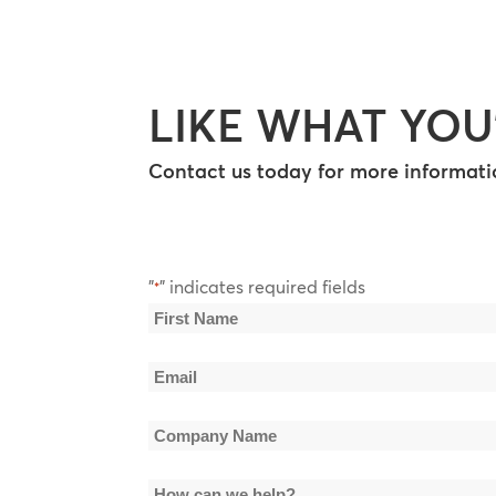
LIKE WHAT YOU
Contact us today for more informatio
"
" indicates required fields
*
Name
*
First
Email
Name
*
Company
Name
How
*