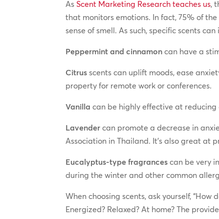
As
Scent Marketing Research teaches us
, 
that monitors emotions. In fact, 75% of the
sense of smell. As such, specific scents ca
Peppermint and cinnamon
can have a stim
Citrus
scents can uplift moods, ease anxiet
property for remote work or conferences.
Vanilla
can be highly effective at reducing 
Lavender
can promote a decrease in anxiet
Association in Thailand. It’s also great at 
Eucalyptus-type fragrances
can be very in
during the winter and other common allerg
When choosing scents, ask yourself, “How d
Energized? Relaxed? At home? The provider 