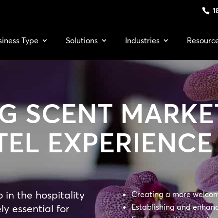
1
siness Type
Solutions
Industries
Resourc
G SCENT MARKE
TEL EXPERIENCE
in the hospitality
Creating a more welcomi
ly essential for
Establishing and enhan