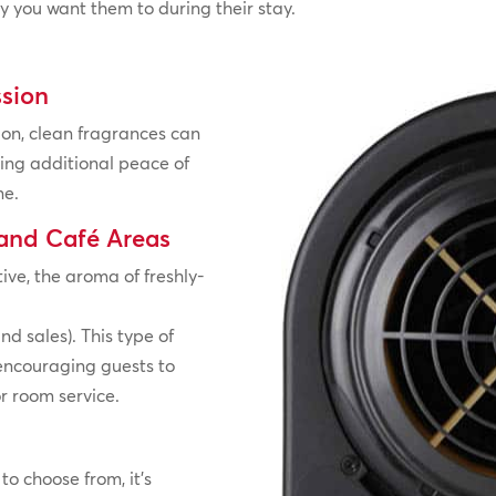
y you want them to during their stay.
ssion
on, clean fragrances can
ing additional peace of
ne.
 and Café Areas
ve, the aroma of freshly-
nd sales). This type of
 encouraging guests to
or room service.
to choose from, it’s