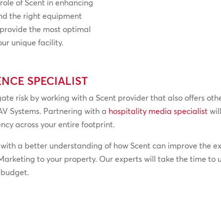
 role of Scent in enhancing
nd the right equipment
o provide the most optimal
r unique facility.
ENCE SPECIALIST
ate risk by working with a Scent provider that also offers oth
AV Systems. Partnering with a
hospitality media specialist
wil
ncy across your entire footprint.
 with a better understanding of how Scent can improve the ex
arketing to your property. Our experts will take the time to
r budget.