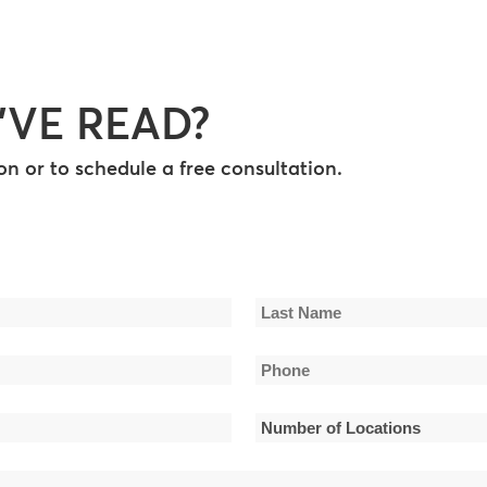
’VE READ?
n or to schedule a free consultation.
Last
Phone
Name
*
Number
of
Locations