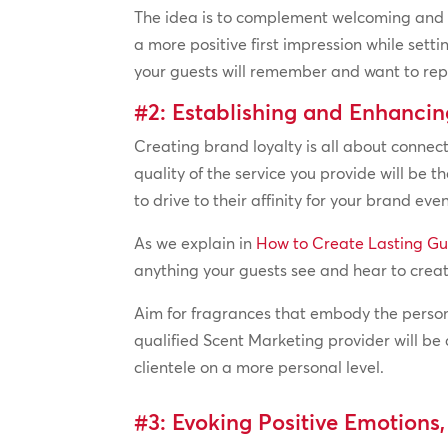
The idea is to complement welcoming and fr
a more positive first impression while sett
your guests will remember and want to repe
#2: Establishing and Enhanci
Creating brand loyalty is all about connect
quality of the service you provide will be 
to drive to their affinity for your brand even
As we explain in
How to Create Lasting Gu
anything your guests see and hear to cre
Aim for fragrances that embody the perso
qualified Scent Marketing provider will be 
clientele on a more personal level.
#3: Evoking Positive Emotions