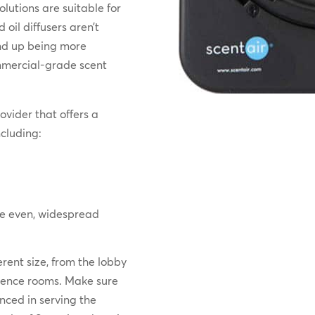
lutions are suitable for
oil diffusers aren’t
end up being more
ommercial-grade scent
ovider that offers a
cluding:
e even, widespread
erent size, from the lobby
erence rooms. Make sure
nced in serving the