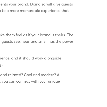
ents your brand. Doing so will give guests
s up to a more memorable experience that
e them feel as if your brand is theirs. The
ur guests see, hear and smell has the power
rience, and it should work alongside
ge.
y and relaxed? Cool and modern? A
at you can connect with your unique