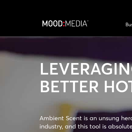
Bu
LEVERAGIN
BETTER HO
Ambient Scent is an unsung hero 
industry, and this tool is absolute