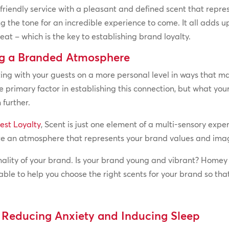
iendly service with a pleasant and defined scent that repres
ing the tone for an incredible experience to come. It all add
at – which is the key to establishing brand loyalty.
ng a Branded Atmosphere
ing with your guests on a more personal level in ways that mak
the primary factor in establishing this connection, but what yo
 further.
est Loyalty
, Scent is just one element of a multi-sensory expe
ate an atmosphere that represents your brand values and ima
nality of your brand. Is your brand young and vibrant? Home
able to help you choose the right scents for your brand so th
, Reducing Anxiety and Inducing Sleep