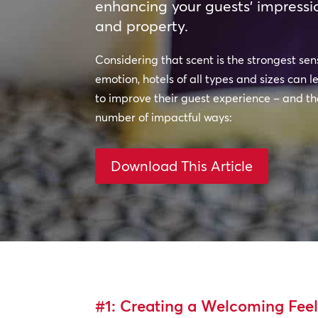
enhancing your guests’ impressi
and property.
Considering that scent is the strongest se
emotion, hotels of all types and sizes can
to improve their guest experience – and the
number of impactful ways:
Download This Article
#1: Creating a Welcoming Fee