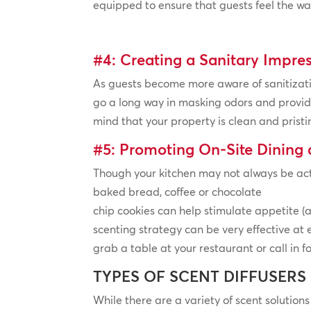
equipped to ensure that guests feel the wa
#4: Creating a Sanitary Impre
As guests become more aware of sanitizati
go a long way in masking odors and provid
mind that your property is clean and pristi
#5: Promoting On-Site Dining
Though your kitchen may not always be acti
baked bread, coffee or chocolate
chip cookies can help stimulate appetite (a
scenting strategy can be very effective at
grab a table at your restaurant or call in f
TYPES OF SCENT DIFFUSERS
While there are a variety of scent solutions 