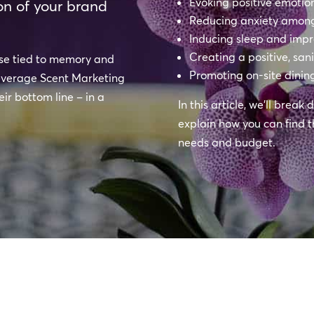
Evoking positive emoti
on of your brand
Reducing anxiety among
Inducing sleep and impr
Creating a positive, san
nse tied to memory and
Promoting on-site dinin
 leverage Scent Marketing
ir bottom line – in a
In this article, we’ll brea
explain how you can find t
needs and budget.
l