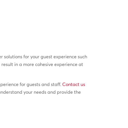
er solutions for your guest experience such
l result in a more cohesive experience at
perience for guests and staff.
Contact us
 understand your needs and provide the