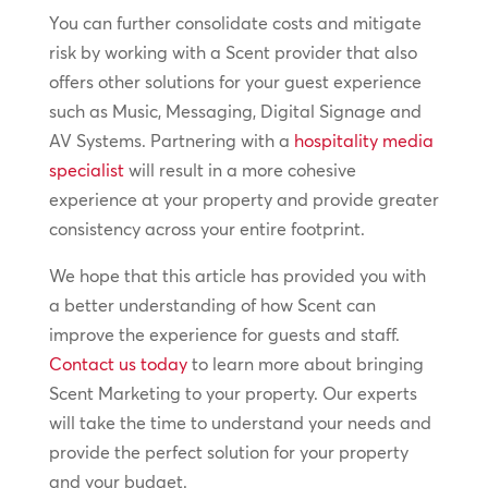
You can further consolidate costs and mitigate
risk by working with a Scent provider that also
offers other solutions for your guest experience
such as Music, Messaging, Digital Signage and
AV Systems. Partnering with a
hospitality media
specialist
will result in a more cohesive
experience at your property and provide greater
consistency across your entire footprint.
We hope that this article has provided you with
a better understanding of how Scent can
improve the experience for guests and staff.
Contact us today
to learn more about bringing
Scent Marketing to your property. Our experts
will take the time to understand your needs and
provide the perfect solution for your property
and your budget.