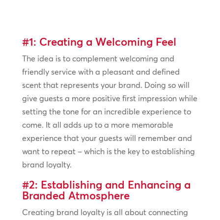
#1: Creating a Welcoming Feel
The idea is to complement welcoming and
friendly service with a pleasant and defined
scent that represents your brand. Doing so will
give guests a more positive first impression while
setting the tone for an incredible experience to
come. It all adds up to a more memorable
experience that your guests will remember and
want to repeat – which is the key to establishing
brand loyalty.
#2: Establishing and Enhancing a
Branded Atmosphere
Creating brand loyalty is all about connecting