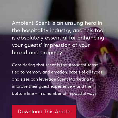
Ambient Scent is an unsung hero in
the hospitality industry, and this tool
is absolutely essential for enhancing
your guests’ impression of your
brand and property.
Considering that scent is the strongest sense
tied to memory and emotion, hotels of all types
and sizes can leverage Scent Marketing to
improve their guest experience – and their
bottom line – in a number of impactful ways:
Download This Article