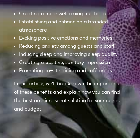
Creating a more welcoming feel for guests
Establishing and enhancing a branded
atmosphere
Evoking positive emotions and memories
Reducing anxiety among guests and staff
Inducing sleep and improving sleep quality
Creating a positive, sanitary impression
Promoting on-site dining and café areas
In this article, we’ll break down the importance
of these benefits and explain how you can find
the best ambient scent solution for your needs
and budget.