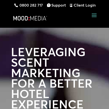
0800 282 717
Support
Client Login
LEVERAGING
SCENT
MARKETING
FOR A BETTER
HOTEL
EXPERIENCE