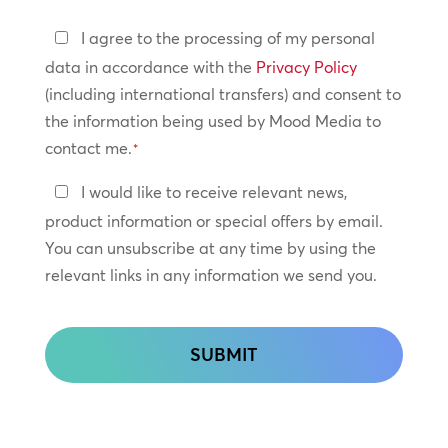
Privacy
I agree to the processing of my personal
Policy
data in accordance with the
Privacy Policy
(including international transfers) and consent to
*
the information being used by Mood Media to
contact me.
*
Keep
I would like to receive relevant news,
In
product information or special offers by email.
Touch
You can unsubscribe at any time by using the
relevant links in any information we send you.
CAPTCHA