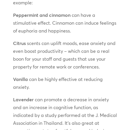
example:
Peppermint and cinnamon
can have a
stimulative effect. Cinnamon can induce feelings
of euphoria and happiness.
Citrus
scents can uplift moods, ease anxiety and
even boost productivity – which can be a real
boon for your staff and guests that use your
property for remote work or conferences.
Vanilla
can be highly effective at reducing
anxiety.
Lavender
can promote a decrease in anxiety
and an increase in cognitive function, as
indicated by a study performed at the J. Medical
Association in Thailand. It’s also great at