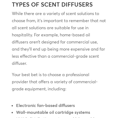
TYPES OF SCENT DIFFUSERS
While there are a variety of scent solutions to
choose from, it’s important to remember that not
all scent solutions are suitable for use in
hospitality. For example, home-based oil
diffusers aren’t designed for commercial use,
and they’ll end up being more expensive and far
less effective than a commercial-grade scent
diffuser.
Your best bet is to choose a professional
provider that offers a variety of commercial-
grade equipment, including:
Electronic fan-based diffusers
Wall-mountable oil cartridge systems