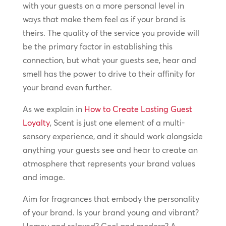
with your guests on a more personal level in
ways that make them feel as if your brand is
theirs. The quality of the service you provide will
be the primary factor in establishing this
connection, but what your guests see, hear and
smell has the power to drive to their affinity for
your brand even further.
As we explain in
How to Create Lasting Guest
Loyalty
, Scent is just one element of a multi-
sensory experience, and it should work alongside
anything your guests see and hear to create an
atmosphere that represents your brand values
and image.
Aim for fragrances that embody the personality
of your brand. Is your brand young and vibrant?