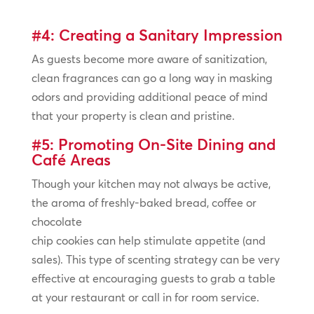
#4: Creating a Sanitary Impression
As guests become more aware of sanitization,
clean fragrances can go a long way in masking
odors and providing additional peace of mind
that your property is clean and pristine.
#5: Promoting On-Site Dining and
Café Areas
Though your kitchen may not always be active,
the aroma of freshly-baked bread, coffee or
chocolate
chip cookies can help stimulate appetite (and
sales). This type of scenting strategy can be very
effective at encouraging guests to grab a table
at your restaurant or call in for room service.