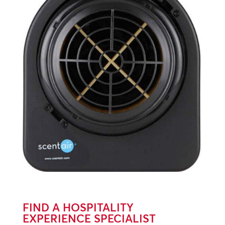
FIND A HOSPITALITY
EXPERIENCE SPECIALIST