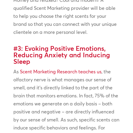
Homey and relaxed? Cool and modern? A
qualified Scent Marketing provider will be able
to help you choose the right scents for your
brand so that you can connect with your unique
clientele on a more personal level.
#3: Evoking Positive Emotions,
Reducing Anxiety and Inducing
Sleep
As
Scent Marketing Research teaches us
, the
olfactory nerve is what manages our sense of
smell, and it’s directly linked to the part of the
brain that monitors emotions. In fact, 75% of the
emotions we generate on a daily basis – both
positive and negative – are directly influenced
by our sense of smell. As such, specific scents can
induce specific behaviors and feelings. For