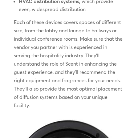
HVAC distribution systems,
which provide
even, widespread distribution
Each of these devices covers spaces of different
size, from the lobby and lounge to hallways or
individual conference rooms. Make sure that the
vendor you partner with is experienced in
serving the hospitality industry. They’ll
understand the role of Scent in enhancing the
guest experience, and they’ll recommend the
right equipment and fragrances for your needs.
They’ll also provide the most optimal placement
of diffusion systems based on your unique
facility.