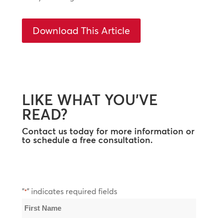
Download This Article
LIKE WHAT YOU’VE
READ?
Contact us today for more information or
to schedule a free consultation.
"
" indicates required fields
*
Name
*