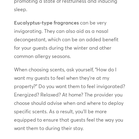
promoting a state of restfulness and inducing
sleep.
Eucalyptus-type fragrances
can be very
invigorating. They can also aid as a nasal
decongestant, which can be an added benefit
for your guests during the winter and other
common allergy seasons.
When choosing scents, ask yourself, “How do I
want my guests to feel when they’re at my
property?” Do you want them to feel invigorated?
Energized? Relaxed? At home? The provider you
choose should advise when and where to deploy
specific scents. As a result, you’ll be more
equipped to ensure that guests feel the way you
want them to during their stay.