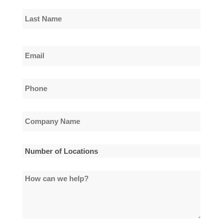
First
Name
Last
Email
Name
*
Phone
*
Company
Name
*
Number
of
How
Locations
can
*
we
help?