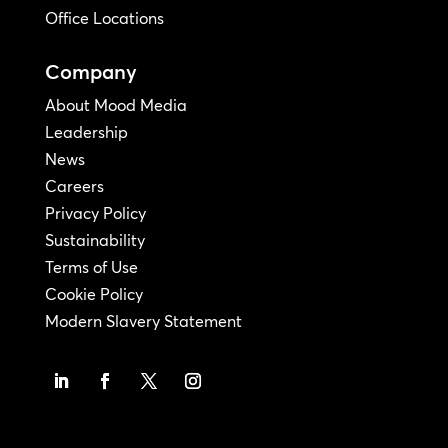
Office Locations
Company
About Mood Media
Leadership
News
Careers
Privacy Policy
Sustainability
Terms of Use
Cookie Policy
Modern Slavery Statement