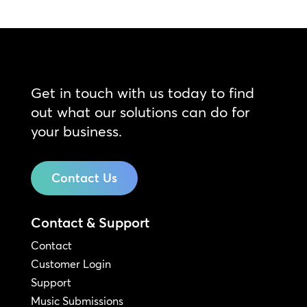
Get in touch with us today to find
out what our solutions can do for
your business.
Contact Us
Contact & Support
Contact
Customer Login
Support
Music Submissions