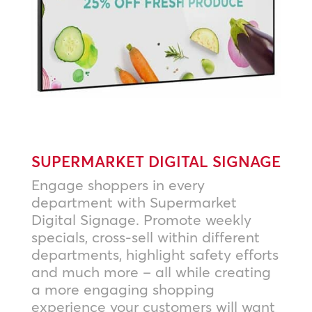
SUPERMARKET DIGITAL SIGNAGE
Engage shoppers in every
department with Supermarket
Digital Signage. Promote weekly
specials, cross-sell within different
departments, highlight safety efforts
and much more – all while creating
a more engaging shopping
experience your customers will want