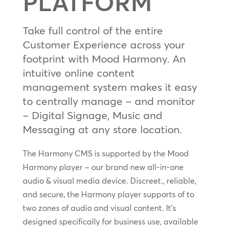
PLATFORM
Take full control of the entire
Customer Experience across your
footprint with Mood Harmony. An
intuitive online content
management system makes it easy
to centrally manage – and monitor
– Digital Signage, Music and
Messaging at any store location.
The Harmony CMS is supported by the Mood
Harmony player – our brand new all-in-one
audio & visual media device. Discreet., reliable,
and secure, the Harmony player supports of to
two zones of audio and visual content. It’s
designed specifically for business use, available