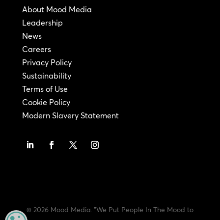
About Mood Media
Leadership
News
Careers
Privacy Policy
Sustainability
Terms of Use
Cookie Policy
Modern Slavery Statement
© 2026 Mood Media. "We Put People In The Mood to