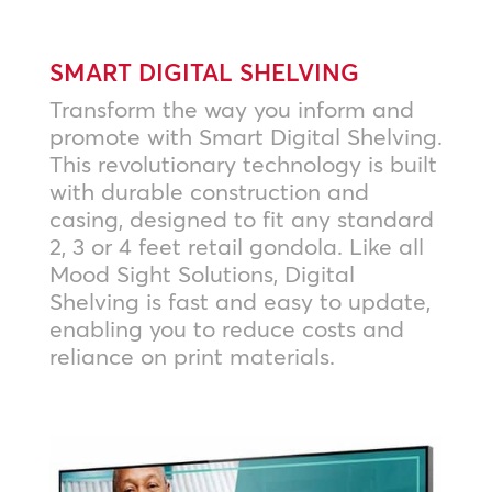
SMART DIGITAL SHELVING
Transform the way you inform and
promote with Smart Digital Shelving.
This revolutionary technology is built
with durable construction and
casing, designed to fit any standard
2, 3 or 4 feet retail gondola. Like all
Mood Sight Solutions, Digital
Shelving is fast and easy to update,
enabling you to reduce costs and
reliance on print materials.