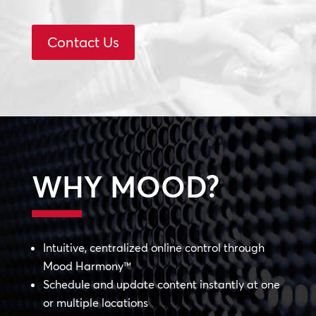
Contact Us
WHY MOOD?
Intuitive, centralized online control through
Mood Harmony™
Schedule and update content instantly at one
or multiple locations