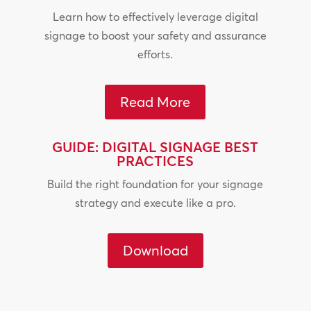
Learn how to effectively leverage digital
signage to boost your safety and assurance
efforts.
Read More
GUIDE: DIGITAL SIGNAGE BEST
PRACTICES
Build the right foundation for your signage
strategy and execute like a pro.
Download