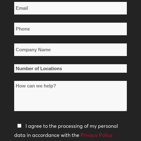
Email
Name
*
Phone
*
Company
Name
*
Number
of
How
Locations
can
*
we
help?
Privacy
I agree to the processing of my personal
Policy
data in accordance with the
Privacy Policy