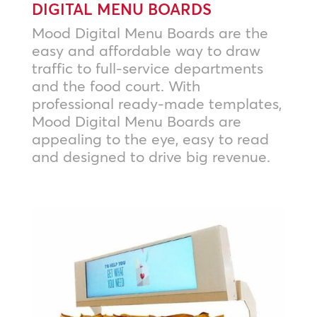
DIGITAL MENU BOARDS
Mood Digital Menu Boards are the
easy and affordable way to draw
traffic to full-service departments
and the food court. With
professional ready-made templates,
Mood Digital Menu Boards are
appealing to the eye, easy to read
and designed to drive big revenue.