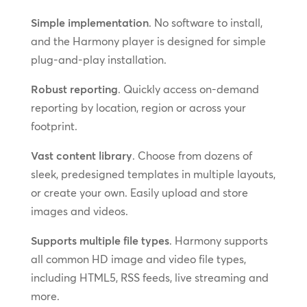
Simple implementation
. No software to install,
and the Harmony player is designed for simple
plug-and-play installation.
Robust reporting
. Quickly access on-demand
reporting by location, region or across your
footprint.
Vast content library
. Choose from dozens of
sleek, predesigned templates in multiple layouts,
or create your own. Easily upload and store
images and videos.
Supports multiple file types
. Harmony supports
all common HD image and video file types,
including HTML5, RSS feeds, live streaming and
more.