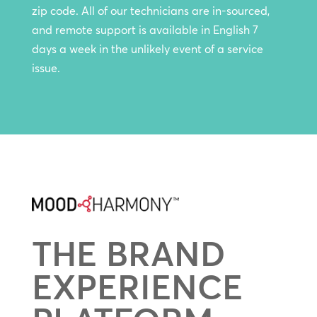
zip code. All of our technicians are in-sourced,
and remote support is available in English 7
days a week in the unlikely event of a service
issue.
THE BRAND
EXPERIENCE