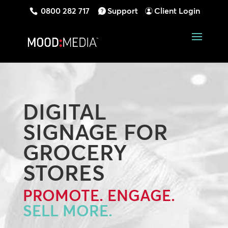
0800 282 717
Support
Client Login
DIGITAL
SIGNAGE FOR
GROCERY
STORES
PROMOTE. ENGAGE.
SELL MORE.