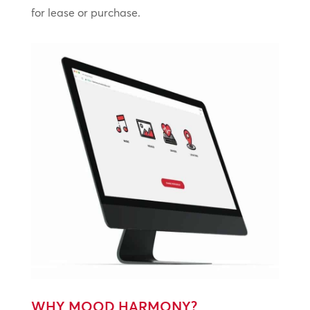
for lease or purchase.
WHY MOOD HARMONY?