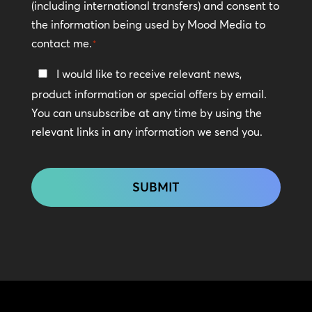
(including international transfers) and consent to
*
the information being used by Mood Media to
contact me.
*
Keep
I would like to receive relevant news,
In
product information or special offers by email.
Touch
You can unsubscribe at any time by using the
relevant links in any information we send you.
CAPTCHA