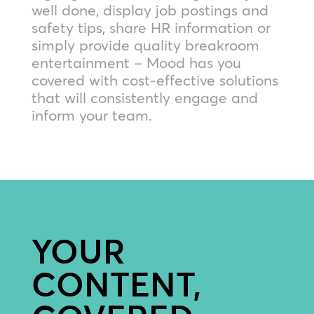
well done, display job postings and
safety tips, share HR information or
simply provide quality breakroom
entertainment – Mood has you
covered with cost-effective solutions
that will consistently engage and
inform your team.
YOUR
CONTENT,