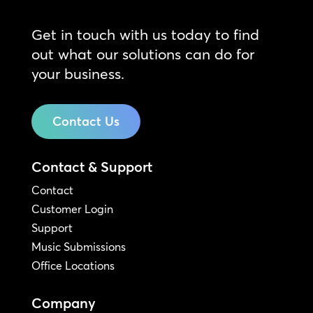
Get in touch with us today to find
out what our solutions can do for
your business.
Contact Us
Contact & Support
Contact
Customer Login
Support
Music Submissions
Office Locations
Company