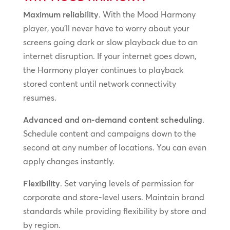
Maximum reliability
. With the Mood Harmony
player, you’ll never have to worry about your
screens going dark or slow playback due to an
internet disruption. If your internet goes down,
the Harmony player continues to playback
stored content until network connectivity
resumes.
Advanced and on-demand content scheduling
.
Schedule content and campaigns down to the
second at any number of locations. You can even
apply changes instantly.
Flexibility
. Set varying levels of permission for
corporate and store-level users. Maintain brand
standards while providing flexibility by store and
by region.