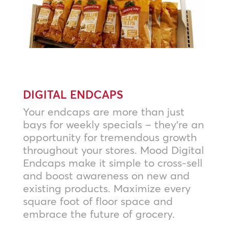
DIGITAL ENDCAPS
Your endcaps are more than just
bays for weekly specials – they’re an
opportunity for tremendous growth
throughout your stores. Mood Digital
Endcaps make it simple to cross-sell
and boost awareness on new and
existing products. Maximize every
square foot of floor space and
embrace the future of grocery.