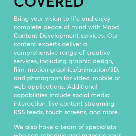
COVERED
Bring your vision to life and enjoy
complete peace of mind with Mood
Content Development services. Our
content experts deliver a
comprehensive range of creative
services, including graphic design,
film, motion graphics/animation/3D,
and photograph for video, mobile or
web applications. Additional
capabilities include social media
interaction, live content streaming,
RSS feeds, touch screens, and more.
We also have a team of specialists
who can schedule and manage your