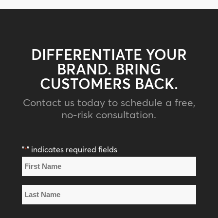
DIFFERENTIATE YOUR
BRAND. BRING
CUSTOMERS BACK.
Contact us today to schedule a free,
no-risk consultation.
"
" indicates required fields
*
Name
*
First
Name
Last