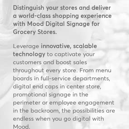
Distinguish your stores and deliver
a world-class shopping experience
with Mood Digital Signage for
Grocery Stores.
Leverage
innovative, scalable
technology
to captivate your
customers and boost sales
throughout every store. From menu
boards in full-service departments,
digital end caps in center store,
promotional signage in the
perimeter or employee engagement
in the backroom, the possibilities are
endless when you go digital with
Mood.