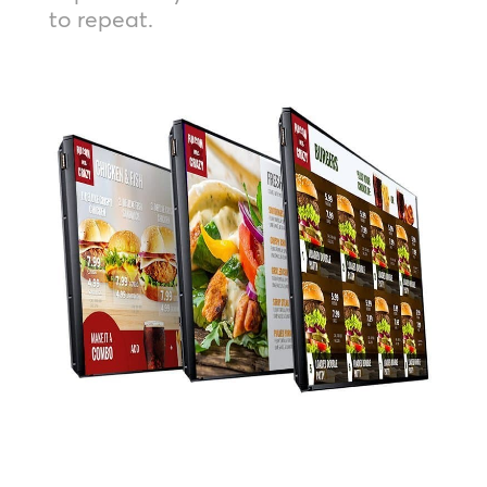
to repeat.