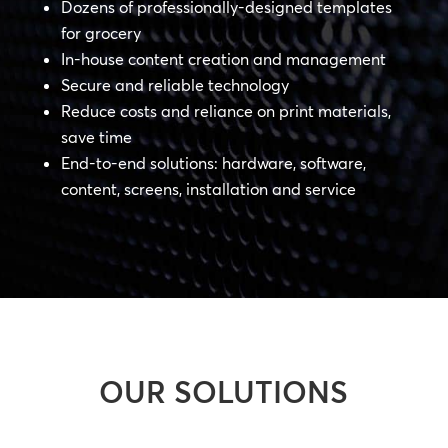
Dozens of professionally-designed templates
for grocery
In-house content creation and management
Secure and reliable technology
Reduce costs and reliance on print materials,
save time
End-to-end solutions: hardware, software,
content, screens, installation and service
OUR SOLUTIONS