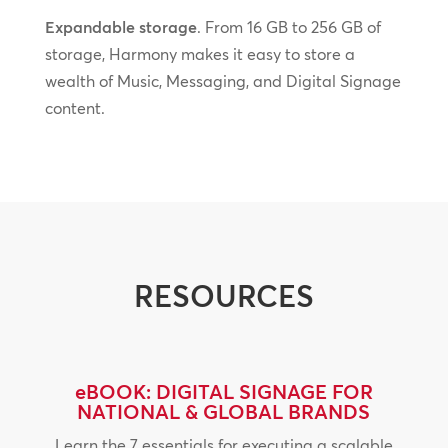
Expandable storage
. From 16 GB to 256 GB of
storage, Harmony makes it easy to store a
wealth of Music, Messaging, and Digital Signage
content.
RESOURCES
eBOOK: DIGITAL SIGNAGE FOR
NATIONAL & GLOBAL BRANDS
Learn the 7 essentials for executing a scalable