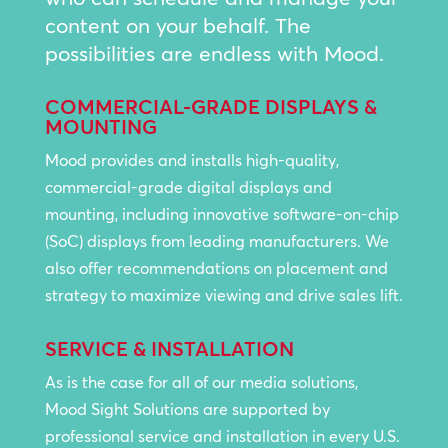
content on your behalf. The
possibilities are endless with Mood.
COMMERCIAL-GRADE DISPLAYS &
MOUNTING
Mood provides and installs high-quality,
commercial-grade digital displays and
mounting, including innovative software-on-chip
(SoC) displays from leading manufacturers. We
also offer recommendations on placement and
strategy to maximize viewing and drive sales lift.
SERVICE & INSTALLATION
As is the case for all of our media solutions,
Mood Sight Solutions are supported by
professional service and installation in every U.S.