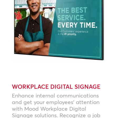
WORKPLACE DIGITAL SIGNAGE
Enhance internal communications
and get your employees’ attention
with Mood Workplace Digital
Signage solutions. Recognize a job