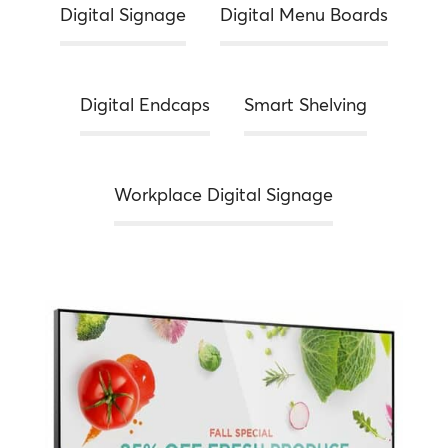
Digital Signage
Digital Menu Boards
Digital Endcaps
Smart Shelving
Workplace Digital Signage