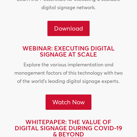
digital signage network.
Download
WEBINAR: EXECUTING DIGITAL
SIGNAGE AT SCALE
Explore the various implementation and
management factors of this technology with two
of the world’s leading digital signage experts.
Watch Now
WHITEPAPER: THE VALUE OF
DIGITAL SIGNAGE DURING COVID-19
& BEYOND