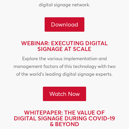
digital signage network.
Download
WEBINAR: EXECUTING DIGITAL
SIGNAGE AT SCALE
Explore the various implementation and
management factors of this technology with two
of the world’s leading digital signage experts.
Watch Now
WHITEPAPER: THE VALUE OF
DIGITAL SIGNAGE DURING COVID-19
& BEYOND