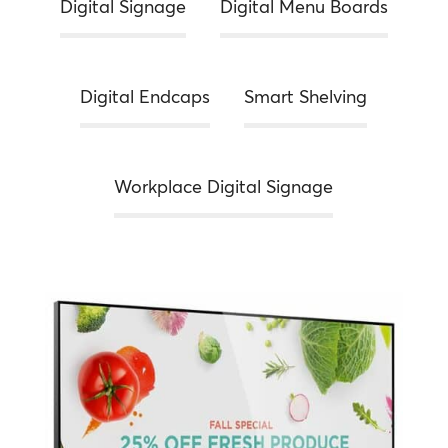
Digital Signage
Digital Menu Boards
Digital Endcaps
Smart Shelving
Workplace Digital Signage