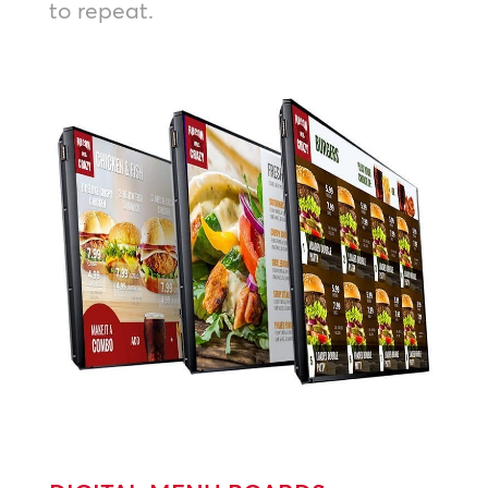
to repeat.