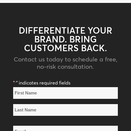
DIFFERENTIATE YOUR
BRAND. BRING
CUSTOMERS BACK.
Contact us today to schedule a free,
no-risk consultation.
"
" indicates required fields
*
Name
*
First
Name
Last
Email