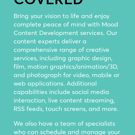
Bring your vision to life and enjoy
complete peace of mind with Mood
Content Development services. Our
content experts deliver a
comprehensive range of creative
services, including graphic design,
film, motion graphics/animation/3D,
and photograph for video, mobile or
web applications. Additional
capabilities include social media
interaction, live content streaming,
RSS feeds, touch screens, and more.
We also have a team of specialists
who can schedule and manage your