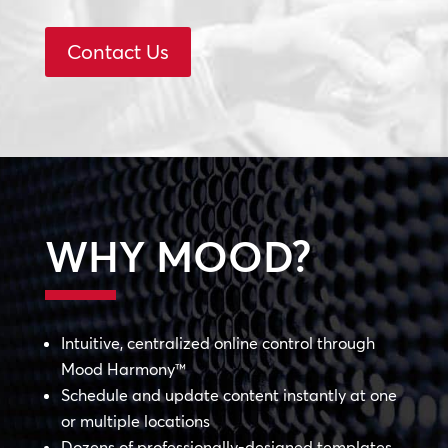
Contact Us
WHY MOOD?
Intuitive, centralized online control through
Mood Harmony™
Schedule and update content instantly at one
or multiple locations
Dozens of professionally-designed templates