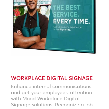
WORKPLACE DIGITAL SIGNAGE
Enhance internal communications
and get your employees’ attention
with Mood Workplace Digital
Signage solutions. Recognize a job