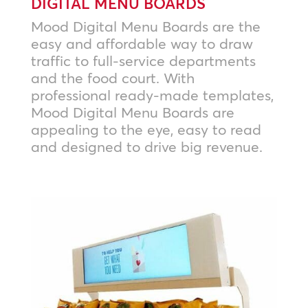
DIGITAL MENU BOARDS
Mood Digital Menu Boards are the
easy and affordable way to draw
traffic to full-service departments
and the food court. With
professional ready-made templates,
Mood Digital Menu Boards are
appealing to the eye, easy to read
and designed to drive big revenue.