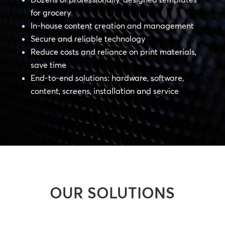
for grocery
In-house content creation and management
Secure and reliable technology
Reduce costs and reliance on print materials,
save time
End-to-end solutions: hardware, software,
content, screens, installation and service
OUR SOLUTIONS