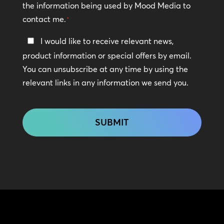
the information being used by Mood Media to
contact me.
*
Keep
I would like to receive relevant news,
In
product information or special offers by email.
Touch
You can unsubscribe at any time by using the
relevant links in any information we send you.
CAPTCHA