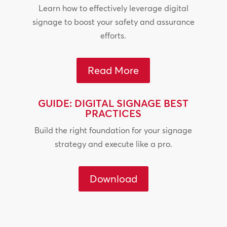
Learn how to effectively leverage digital
signage to boost your safety and assurance
efforts.
Read More
GUIDE: DIGITAL SIGNAGE BEST
PRACTICES
Build the right foundation for your signage
strategy and execute like a pro.
Download