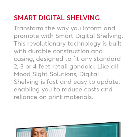
SMART DIGITAL SHELVING
Transform the way you inform and
promote with Smart Digital Shelving.
This revolutionary technology is built
with durable construction and
casing, designed to fit any standard
2, 3 or 4 feet retail gondola. Like all
Mood Sight Solutions, Digital
Shelving is fast and easy to update,
enabling you to reduce costs and
reliance on print materials.