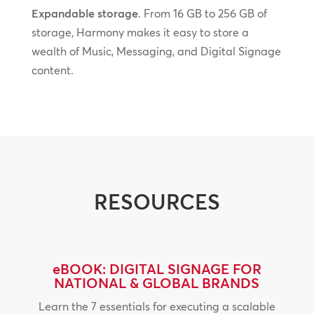
Expandable storage
. From 16 GB to 256 GB of
storage, Harmony makes it easy to store a
wealth of Music, Messaging, and Digital Signage
content.
RESOURCES
eBOOK: DIGITAL SIGNAGE FOR
NATIONAL & GLOBAL BRANDS
Learn the 7 essentials for executing a scalable