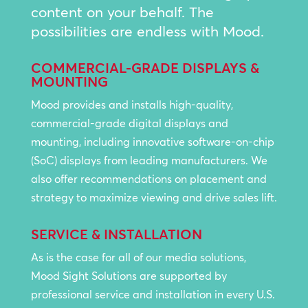
content on your behalf. The
possibilities are endless with Mood.
COMMERCIAL-GRADE DISPLAYS &
MOUNTING
Mood provides and installs high-quality,
commercial-grade digital displays and
mounting, including innovative software-on-chip
(SoC) displays from leading manufacturers. We
also offer recommendations on placement and
strategy to maximize viewing and drive sales lift.
SERVICE & INSTALLATION
As is the case for all of our media solutions,
Mood Sight Solutions are supported by
professional service and installation in every U.S.