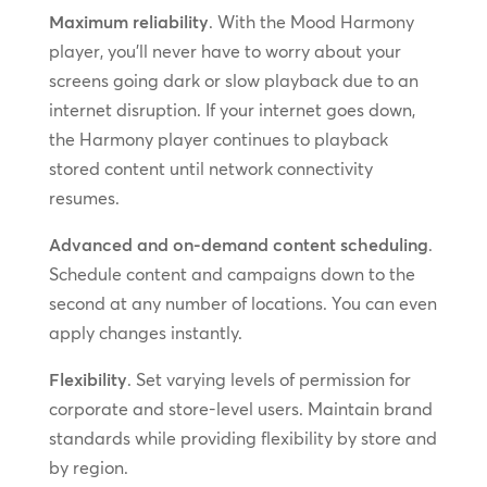
Maximum reliability
. With the Mood Harmony
player, you’ll never have to worry about your
screens going dark or slow playback due to an
internet disruption. If your internet goes down,
the Harmony player continues to playback
stored content until network connectivity
resumes.
Advanced and on-demand content scheduling
.
Schedule content and campaigns down to the
second at any number of locations. You can even
apply changes instantly.
Flexibility
. Set varying levels of permission for
corporate and store-level users. Maintain brand
standards while providing flexibility by store and
by region.