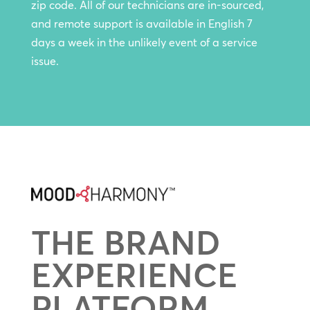
zip code. All of our technicians are in-sourced,
and remote support is available in English 7
days a week in the unlikely event of a service
issue.
THE BRAND
EXPERIENCE
PLATFORM