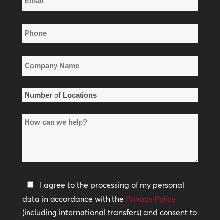
Name
*
Phone
*
Company
Name
*
Number
of
How
Locations
can
*
we
help?
Privacy
I agree to the processing of my personal
Policy
data in accordance with the
Privacy Policy
(including international transfers) and consent to
*