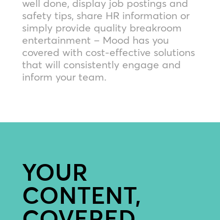
well done, display job postings and
safety tips, share HR information or
simply provide quality breakroom
entertainment – Mood has you
covered with cost-effective solutions
that will consistently engage and
inform your team.
YOUR
CONTENT,
COVERED