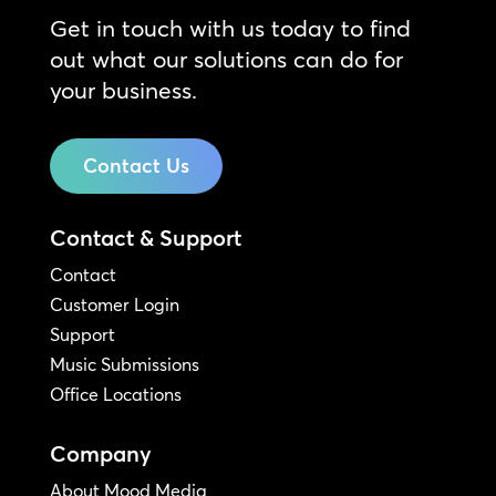
Get in touch with us today to find
out what our solutions can do for
your business.
Contact Us
Contact & Support
Contact
Customer Login
Support
Music Submissions
Office Locations
Company
About Mood Media