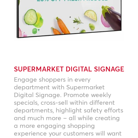
SUPERMARKET DIGITAL SIGNAGE
Engage shoppers in every
department with Supermarket
Digital Signage. Promote weekly
specials, cross-sell within different
departments, highlight safety efforts
and much more – all while creating
a more engaging shopping
experience your customers will want