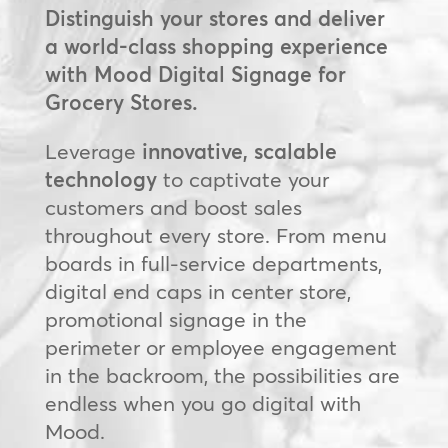
Distinguish your stores and deliver
a world-class shopping experience
with Mood Digital Signage for
Grocery Stores.
Leverage
innovative, scalable
technology
to captivate your
customers and boost sales
throughout every store. From menu
boards in full-service departments,
digital end caps in center store,
promotional signage in the
perimeter or employee engagement
in the backroom, the possibilities are
endless when you go digital with
Mood.