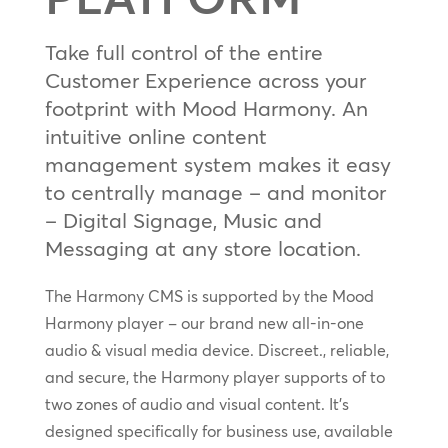
Take full control of the entire
Customer Experience across your
footprint with Mood Harmony. An
intuitive online content
management system makes it easy
to centrally manage – and monitor
– Digital Signage, Music and
Messaging at any store location.
The Harmony CMS is supported by the Mood
Harmony player – our brand new all-in-one
audio & visual media device. Discreet., reliable,
and secure, the Harmony player supports of to
two zones of audio and visual content. It’s
designed specifically for business use, available