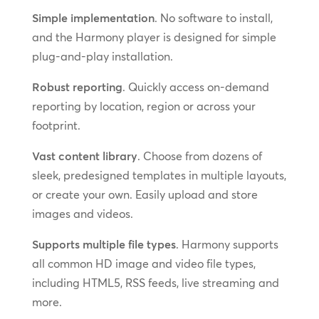
Simple implementation
. No software to install,
and the Harmony player is designed for simple
plug-and-play installation.
Robust reporting
. Quickly access on-demand
reporting by location, region or across your
footprint.
Vast content library
. Choose from dozens of
sleek, predesigned templates in multiple layouts,
or create your own. Easily upload and store
images and videos.
Supports multiple file types
. Harmony supports
all common HD image and video file types,
including HTML5, RSS feeds, live streaming and
more.