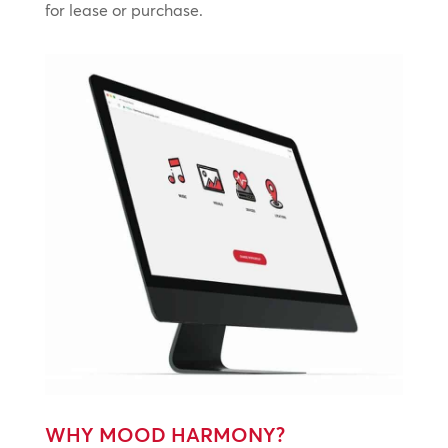
for lease or purchase.
WHY MOOD HARMONY?