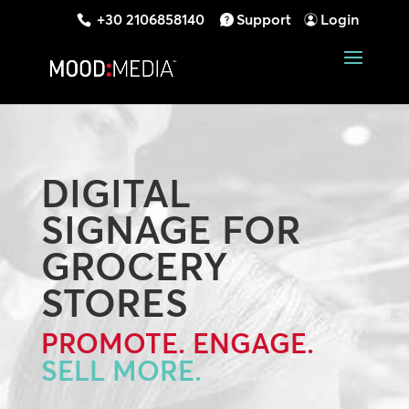
+30 2106858140
Support
Login
DIGITAL
SIGNAGE FOR
GROCERY
STORES
PROMOTE. ENGAGE.
SELL MORE.