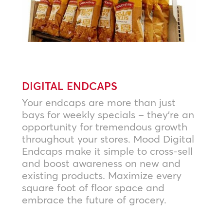
DIGITAL ENDCAPS
Your endcaps are more than just
bays for weekly specials – they’re an
opportunity for tremendous growth
throughout your stores. Mood Digital
Endcaps make it simple to cross-sell
and boost awareness on new and
existing products. Maximize every
square foot of floor space and
embrace the future of grocery.