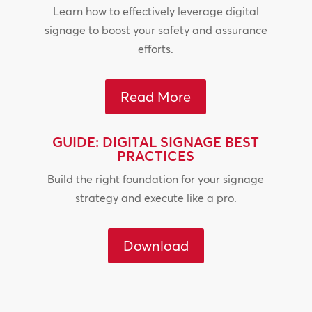
Learn how to effectively leverage digital
signage to boost your safety and assurance
efforts.
Read More
GUIDE: DIGITAL SIGNAGE BEST
PRACTICES
Build the right foundation for your signage
strategy and execute like a pro.
Download