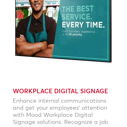
WORKPLACE DIGITAL SIGNAGE
Enhance internal communications
and get your employees’ attention
with Mood Workplace Digital
Signage solutions. Recognize a job