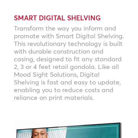
SMART DIGITAL SHELVING
Transform the way you inform and
promote with Smart Digital Shelving.
This revolutionary technology is built
with durable construction and
casing, designed to fit any standard
2, 3 or 4 feet retail gondola. Like all
Mood Sight Solutions, Digital
Shelving is fast and easy to update,
enabling you to reduce costs and
reliance on print materials.