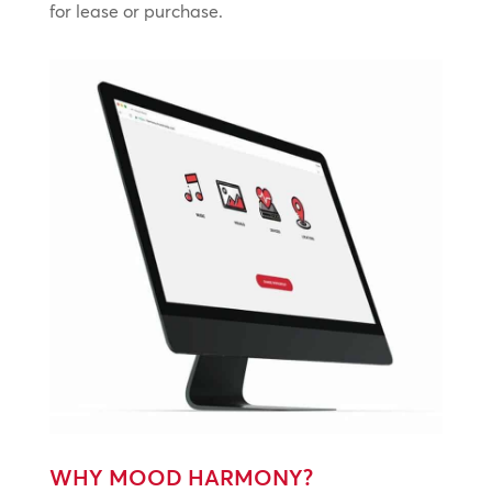
for lease or purchase.
WHY MOOD HARMONY?