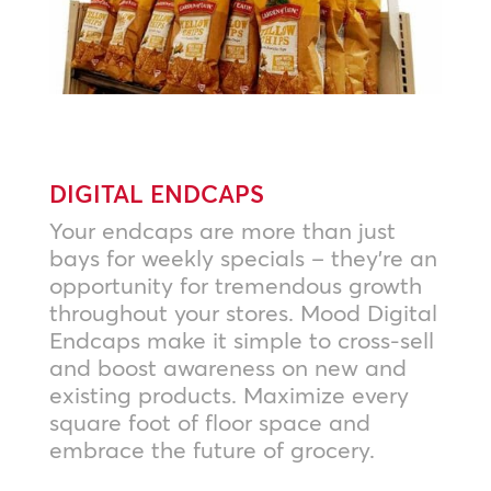
DIGITAL ENDCAPS
Your endcaps are more than just
bays for weekly specials – they’re an
opportunity for tremendous growth
throughout your stores. Mood Digital
Endcaps make it simple to cross-sell
and boost awareness on new and
existing products. Maximize every
square foot of floor space and
embrace the future of grocery.