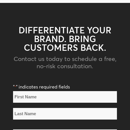
DIFFERENTIATE YOUR
BRAND. BRING
CUSTOMERS BACK.
Contact us today to schedule a free,
no-risk consultation.
"
" indicates required fields
*
Name
*
First
Name
Last