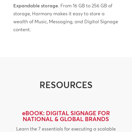
Expandable storage
. From 16 GB to 256 GB of
storage, Harmony makes it easy to store a
wealth of Music, Messaging, and Digital Signage
content.
RESOURCES
eBOOK: DIGITAL SIGNAGE FOR
NATIONAL & GLOBAL BRANDS
Learn the 7 essentials for executing a scalable