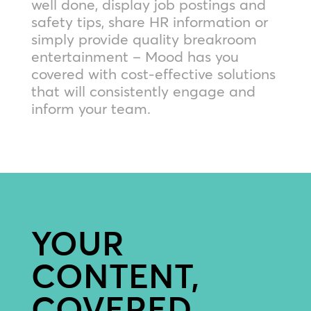
well done, display job postings and
safety tips, share HR information or
simply provide quality breakroom
entertainment – Mood has you
covered with cost-effective solutions
that will consistently engage and
inform your team.
YOUR
CONTENT,
COVERED