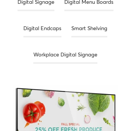
Digital Signage
Digital Menu Boards
Digital Endcaps
Smart Shelving
Workplace Digital Signage