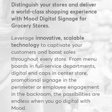
Distinguish your stores and deliver
a world-class shopping experience
with Mood Digital Signage for
Grocery Stores.
Leverage
innovative, scalable
technology
to captivate your
customers and boost sales
throughout every store. From menu
boards in full-service departments,
digital end caps in center store,
promotional signage in the
perimeter or employee engagement
in the backroom, the possibilities are
endless when you go digital with
Mood.