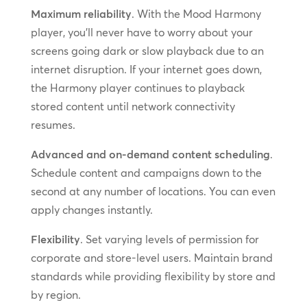
Maximum reliability
. With the Mood Harmony
player, you’ll never have to worry about your
screens going dark or slow playback due to an
internet disruption. If your internet goes down,
the Harmony player continues to playback
stored content until network connectivity
resumes.
Advanced and on-demand content scheduling
.
Schedule content and campaigns down to the
second at any number of locations. You can even
apply changes instantly.
Flexibility
. Set varying levels of permission for
corporate and store-level users. Maintain brand
standards while providing flexibility by store and
by region.