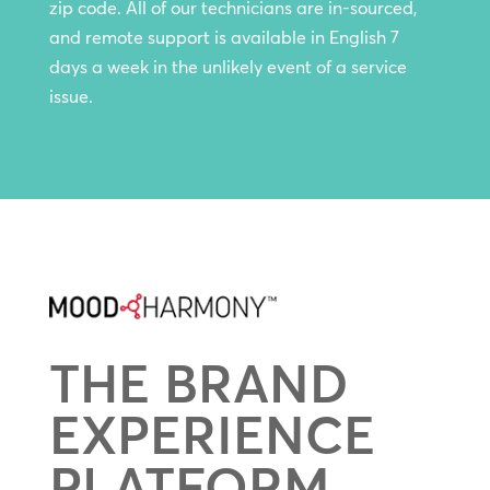
zip code. All of our technicians are in-sourced,
and remote support is available in English 7
days a week in the unlikely event of a service
issue.
THE BRAND
EXPERIENCE
PLATFORM