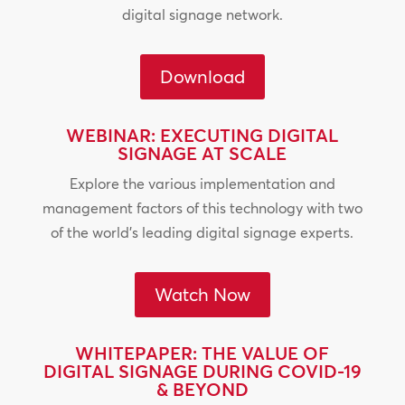
digital signage network.
Download
WEBINAR: EXECUTING DIGITAL
SIGNAGE AT SCALE
Explore the various implementation and
management factors of this technology with two
of the world’s leading digital signage experts.
Watch Now
WHITEPAPER: THE VALUE OF
DIGITAL SIGNAGE DURING COVID-19
& BEYOND