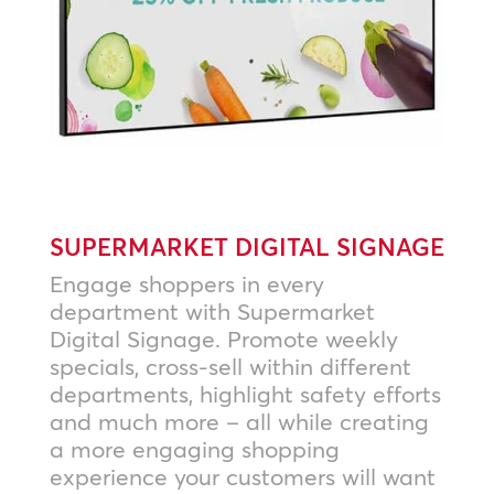
SUPERMARKET DIGITAL SIGNAGE
Engage shoppers in every
department with Supermarket
Digital Signage. Promote weekly
specials, cross-sell within different
departments, highlight safety efforts
and much more – all while creating
a more engaging shopping
experience your customers will want