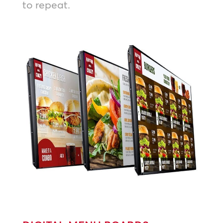
to repeat.