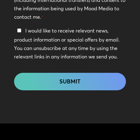
the information being used by Mood Media to
contact me.
*
Keep
I would like to receive relevant news,
In
product information or special offers by email.
Touch
You can unsubscribe at any time by using the
relevant links in any information we send you.
CAPTCHA