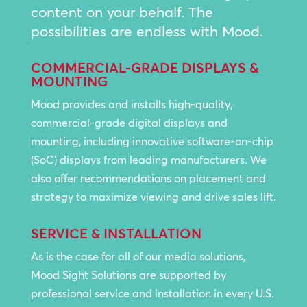
content on your behalf. The
possibilities are endless with Mood.
COMMERCIAL-GRADE DISPLAYS &
MOUNTING
Mood provides and installs high-quality,
commercial-grade digital displays and
mounting, including innovative software-on-chip
(SoC) displays from leading manufacturers. We
also offer recommendations on placement and
strategy to maximize viewing and drive sales lift.
SERVICE & INSTALLATION
As is the case for all of our media solutions,
Mood Sight Solutions are supported by
professional service and installation in every U.S.