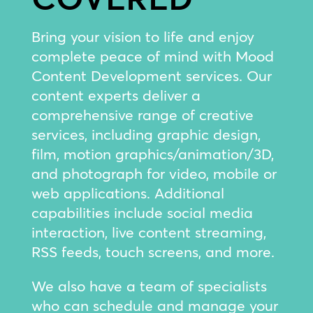
Bring your vision to life and enjoy
complete peace of mind with Mood
Content Development services. Our
content experts deliver a
comprehensive range of creative
services, including graphic design,
film, motion graphics/animation/3D,
and photograph for video, mobile or
web applications. Additional
capabilities include social media
interaction, live content streaming,
RSS feeds, touch screens, and more.
We also have a team of specialists
who can schedule and manage your