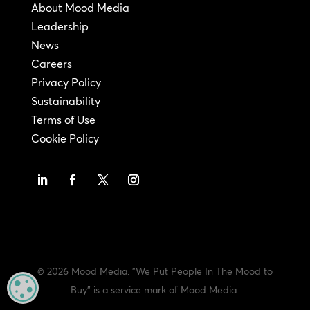
About Mood Media
Leadership
News
Careers
Privacy Policy
Sustainability
Terms of Use
Cookie Policy
© 2026 Mood Media. "We Put People In The Mood to
MANAGE PRIVACY
Buy" is a service mark of Mood Media.