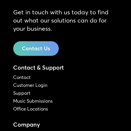
Get in touch with us today to find
out what our solutions can do for
your business.
Contact Us
Contact & Support
Contact
Customer Login
Support
Music Submissions
Office Locations
Company