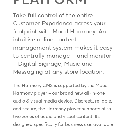
Take full control of the entire
Customer Experience across your
footprint with Mood Harmony. An
intuitive online content
management system makes it easy
to centrally manage – and monitor
– Digital Signage, Music and
Messaging at any store location.
The Harmony CMS is supported by the Mood
Harmony player – our brand new all-in-one
audio & visual media device. Discreet., reliable,
and secure, the Harmony player supports of to
two zones of audio and visual content. It’s
designed specifically for business use, available