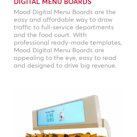
DIGITAL MENU BOARDS
Mood Digital Menu Boards are the
easy and affordable way to draw
traffic to full-service departments
and the food court. With
professional ready-made templates,
Mood Digital Menu Boards are
appealing to the eye, easy to read
and designed to drive big revenue.