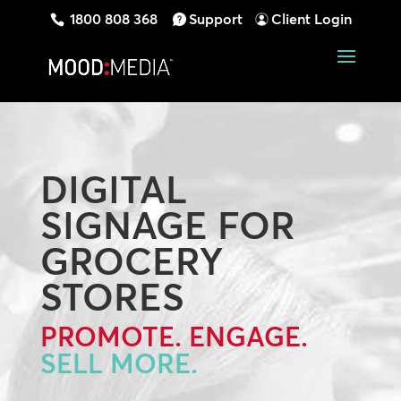
1800 808 368
Support
Client Login
DIGITAL
SIGNAGE FOR
GROCERY
STORES
PROMOTE. ENGAGE.
SELL MORE.