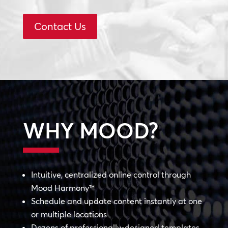
Contact Us
WHY MOOD?
Intuitive, centralized online control through
Mood Harmony™
Schedule and update content instantly at one
or multiple locations
Dozens of professionally-designed templates