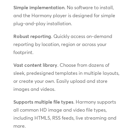
Simple implementation
. No software to install,
and the Harmony player is designed for simple
plug-and-play installation.
Robust reporting
. Quickly access on-demand
reporting by location, region or across your
footprint.
Vast content library
. Choose from dozens of
sleek, predesigned templates in multiple layouts,
or create your own. Easily upload and store
images and videos.
Supports multiple file types
. Harmony supports
all common HD image and video file types,
including HTML5, RSS feeds, live streaming and
more.