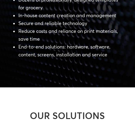
for grocery
In-house content creation and management
Secure and reliable technology
Reduce costs and reliance on print materials,
save time
End-to-end solutions: hardware, software,
content, screens, installation and service
OUR SOLUTIONS