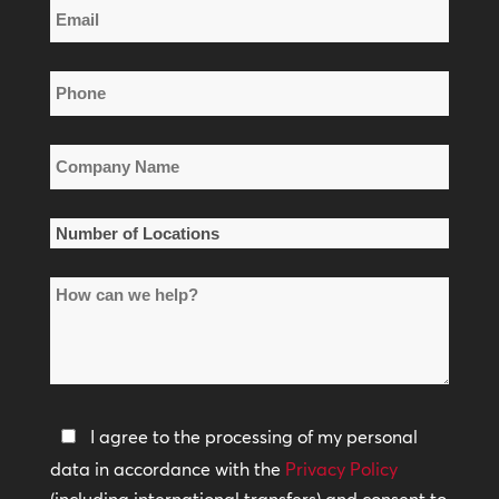
Email
Name
*
Phone
*
Company
Name
*
Number
of
How
Locations
can
*
we
help?
Privacy
I agree to the processing of my personal
Policy
data in accordance with the
Privacy Policy
(including international transfers) and consent to
*