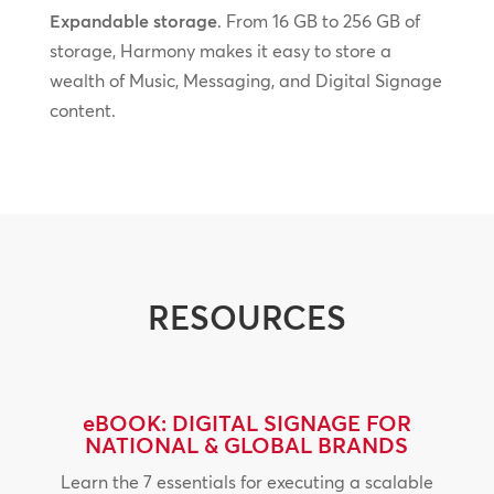
Expandable storage
. From 16 GB to 256 GB of
storage, Harmony makes it easy to store a
wealth of Music, Messaging, and Digital Signage
content.
RESOURCES
eBOOK: DIGITAL SIGNAGE FOR
NATIONAL & GLOBAL BRANDS
Learn the 7 essentials for executing a scalable