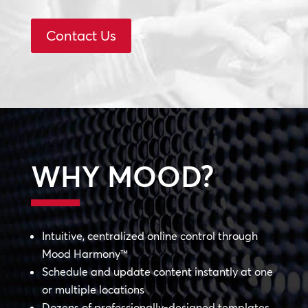
Contact Us
WHY MOOD?
Intuitive, centralized online control through
Mood Harmony™
Schedule and update content instantly at one
or multiple locations
Dozens of professionally-designed templates