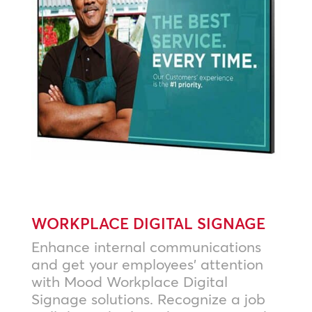
WORKPLACE DIGITAL SIGNAGE
Enhance internal communications
and get your employees’ attention
with Mood Workplace Digital
Signage solutions. Recognize a job