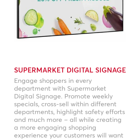
SUPERMARKET DIGITAL SIGNAGE
Engage shoppers in every
department with Supermarket
Digital Signage. Promote weekly
specials, cross-sell within different
departments, highlight safety efforts
and much more – all while creating
a more engaging shopping
experience your customers will want