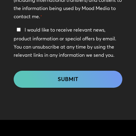
the information being used by Mood Media to
contact me.
*
Keep
I would like to receive relevant news,
In
product information or special offers by email.
Touch
You can unsubscribe at any time by using the
relevant links in any information we send you.
CAPTCHA