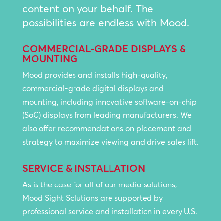
content on your behalf. The
possibilities are endless with Mood.
COMMERCIAL-GRADE DISPLAYS &
MOUNTING
Mood provides and installs high-quality,
commercial-grade digital displays and
mounting, including innovative software-on-chip
(SoC) displays from leading manufacturers. We
also offer recommendations on placement and
strategy to maximize viewing and drive sales lift.
SERVICE & INSTALLATION
As is the case for all of our media solutions,
Mood Sight Solutions are supported by
professional service and installation in every U.S.