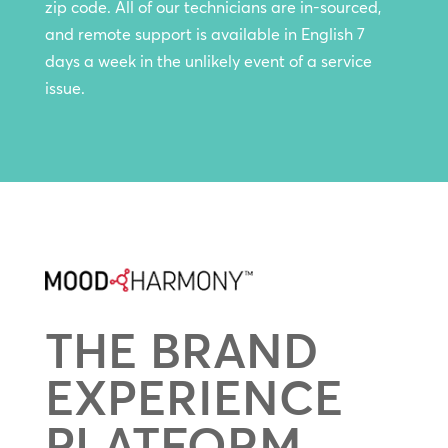
zip code. All of our technicians are in-sourced,
and remote support is available in English 7
days a week in the unlikely event of a service
issue.
THE BRAND
EXPERIENCE
PLATFORM