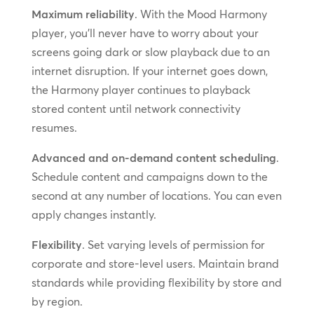
Maximum reliability
. With the Mood Harmony
player, you’ll never have to worry about your
screens going dark or slow playback due to an
internet disruption. If your internet goes down,
the Harmony player continues to playback
stored content until network connectivity
resumes.
Advanced and on-demand content scheduling
.
Schedule content and campaigns down to the
second at any number of locations. You can even
apply changes instantly.
Flexibility
. Set varying levels of permission for
corporate and store-level users. Maintain brand
standards while providing flexibility by store and
by region.