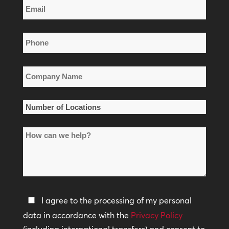
Email
Name
*
Phone
*
Company
Name
*
Number
of
How
Locations
can
*
we
help?
Privacy
I agree to the processing of my personal
Policy
data in accordance with the
Privacy Policy
(including international transfers) and consent to
*