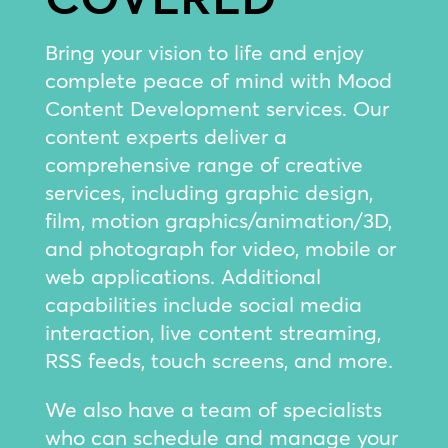
Bring your vision to life and enjoy
complete peace of mind with Mood
Content Development services. Our
content experts deliver a
comprehensive range of creative
services, including graphic design,
film, motion graphics/animation/3D,
and photograph for video, mobile or
web applications. Additional
capabilities include social media
interaction, live content streaming,
RSS feeds, touch screens, and more.
We also have a team of specialists
who can schedule and manage your