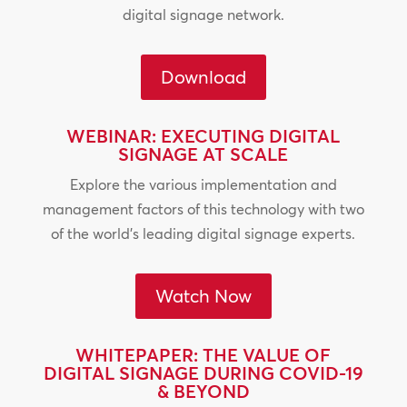
digital signage network.
Download
WEBINAR: EXECUTING DIGITAL
SIGNAGE AT SCALE
Explore the various implementation and
management factors of this technology with two
of the world’s leading digital signage experts.
Watch Now
WHITEPAPER: THE VALUE OF
DIGITAL SIGNAGE DURING COVID-19
& BEYOND