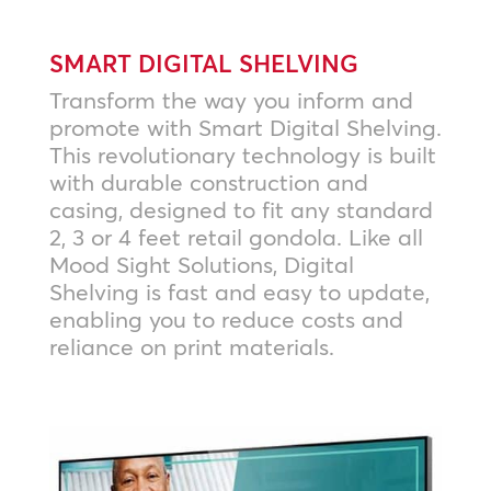
SMART DIGITAL SHELVING
Transform the way you inform and
promote with Smart Digital Shelving.
This revolutionary technology is built
with durable construction and
casing, designed to fit any standard
2, 3 or 4 feet retail gondola. Like all
Mood Sight Solutions, Digital
Shelving is fast and easy to update,
enabling you to reduce costs and
reliance on print materials.