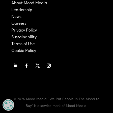
About Mood Media
Leadership
News
Careers
Privacy Policy
Sustainability
Terms of Use
Cookie Policy
© 2026 Mood Media. "We Put People In The Mood to
MANAGE PRIVACY
Buy" is a service mark of Mood Media.