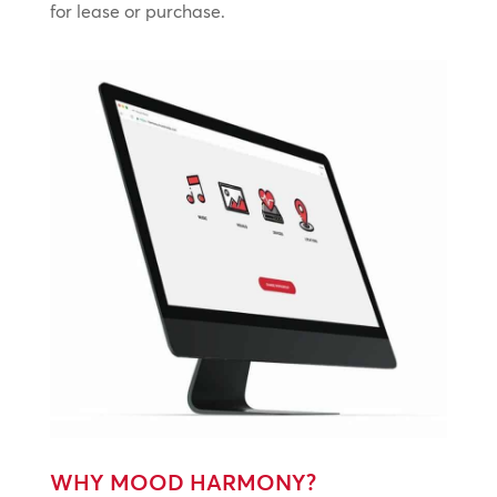
for lease or purchase.
WHY MOOD HARMONY?