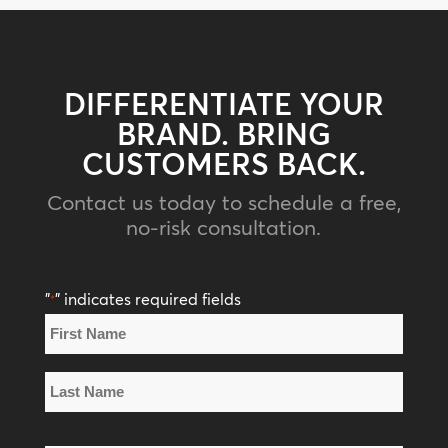
DIFFERENTIATE YOUR
BRAND. BRING
CUSTOMERS BACK.
Contact us today to schedule a free,
no-risk consultation.
"
" indicates required fields
*
Name
*
First
Name
Last