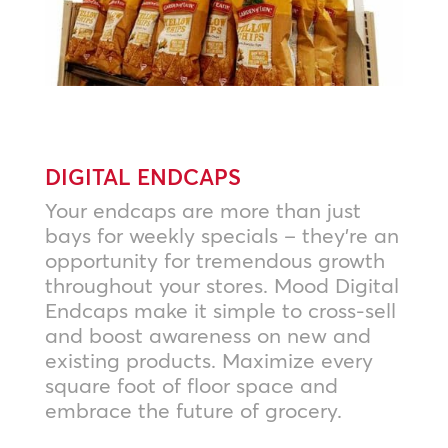
DIGITAL ENDCAPS
Your endcaps are more than just
bays for weekly specials – they’re an
opportunity for tremendous growth
throughout your stores. Mood Digital
Endcaps make it simple to cross-sell
and boost awareness on new and
existing products. Maximize every
square foot of floor space and
embrace the future of grocery.