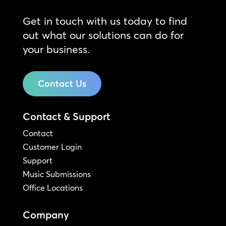
Get in touch with us today to find
out what our solutions can do for
your business.
Contact Us
Contact & Support
Contact
Customer Login
Support
Music Submissions
Office Locations
Company