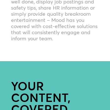
well done, display job postings and
safety tips, share HR information or
simply provide quality breakroom
entertainment – Mood has you
covered with cost-effective solutions
that will consistently engage and
inform your team.
YOUR
CONTENT,
COVERED