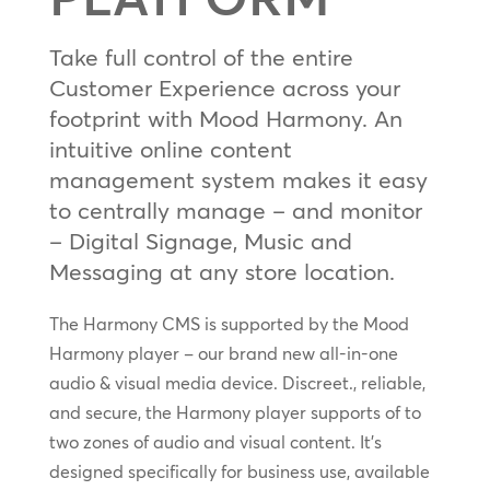
Take full control of the entire
Customer Experience across your
footprint with Mood Harmony. An
intuitive online content
management system makes it easy
to centrally manage – and monitor
– Digital Signage, Music and
Messaging at any store location.
The Harmony CMS is supported by the Mood
Harmony player – our brand new all-in-one
audio & visual media device. Discreet., reliable,
and secure, the Harmony player supports of to
two zones of audio and visual content. It’s
designed specifically for business use, available