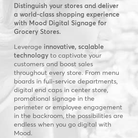
Distinguish your stores and deliver
a world-class shopping experience
with Mood Digital Signage for
Grocery Stores.
Leverage
innovative, scalable
technology
to captivate your
customers and boost sales
throughout every store. From menu
boards in full-service departments,
digital end caps in center store,
promotional signage in the
perimeter or employee engagement
in the backroom, the possibilities are
endless when you go digital with
Mood.