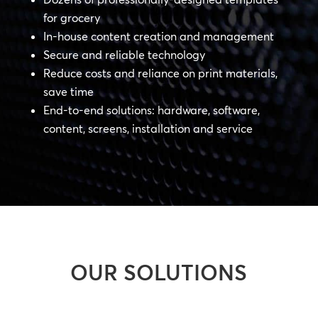
for grocery
In-house content creation and management
Secure and reliable technology
Reduce costs and reliance on print materials,
save time
End-to-end solutions: hardware, software,
content, screens, installation and service
OUR SOLUTIONS