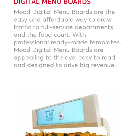
DIGITAL MENU BOARDS
Mood Digital Menu Boards are the
easy and affordable way to draw
traffic to full-service departments
and the food court. With
professional ready-made templates,
Mood Digital Menu Boards are
appealing to the eye, easy to read
and designed to drive big revenue.