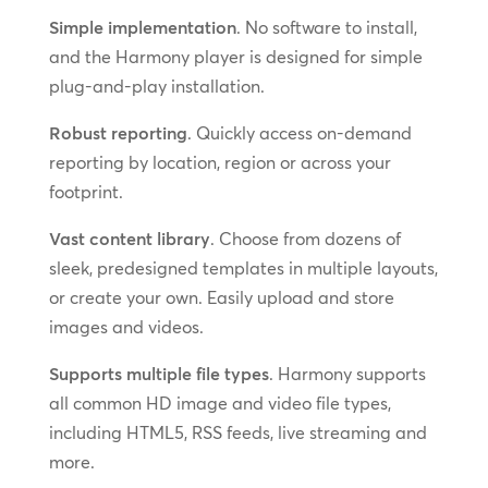
Simple implementation
. No software to install,
and the Harmony player is designed for simple
plug-and-play installation.
Robust reporting
. Quickly access on-demand
reporting by location, region or across your
footprint.
Vast content library
. Choose from dozens of
sleek, predesigned templates in multiple layouts,
or create your own. Easily upload and store
images and videos.
Supports multiple file types
. Harmony supports
all common HD image and video file types,
including HTML5, RSS feeds, live streaming and
more.