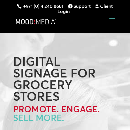
+971 (0) 4 240 8681
Support
Client
Login
DIGITAL
SIGNAGE FOR
GROCERY
STORES
PROMOTE. ENGAGE.
SELL MORE.