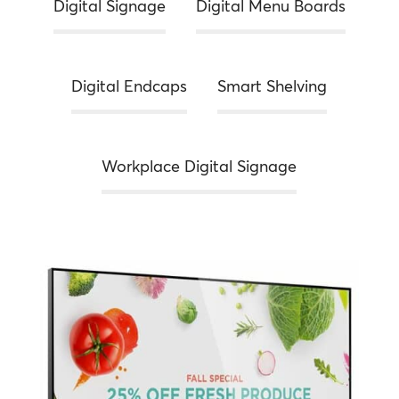
Digital Signage
Digital Menu Boards
Digital Endcaps
Smart Shelving
Workplace Digital Signage