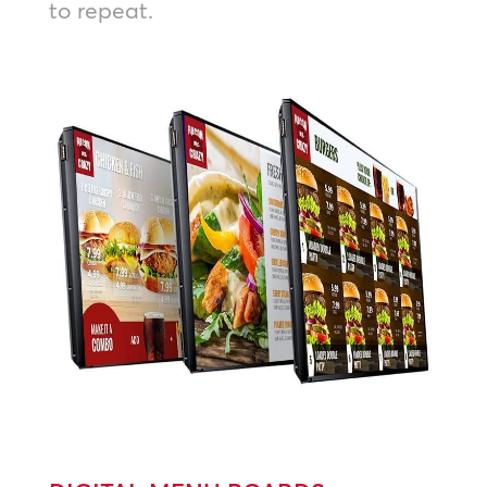
to repeat.