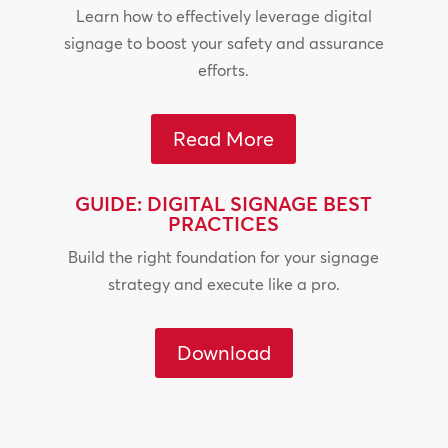
Learn how to effectively leverage digital
signage to boost your safety and assurance
efforts.
Read More
GUIDE: DIGITAL SIGNAGE BEST
PRACTICES
Build the right foundation for your signage
strategy and execute like a pro.
Download