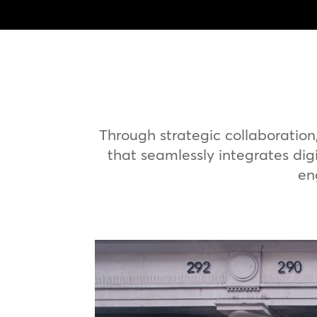
Through strategic collaboratio
that seamlessly integrates digi
en