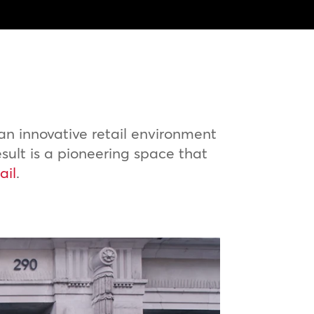
n innovative retail environment
esult is a pioneering space that
ail
.