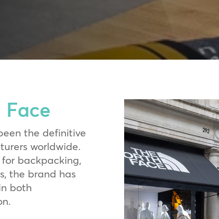
 Face
been the definitive
nturers worldwide.
for backpacking,
s, the brand has
in both
on.