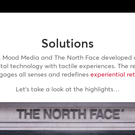
Solutions
n, Mood Media and The North Face developed a
tal technology with tactile experiences. The r
gages all senses and redefines
experiential ret
Let’s take a look at the highlights…