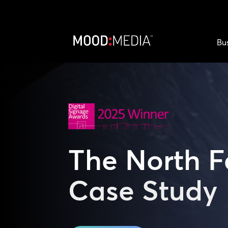
Bu
The North 
Case Study