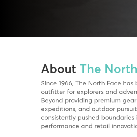
About
The North
Since 1966, The North Face has 
outfitter for explorers and adve
Beyond providing premium gear 
expeditions, and outdoor pursuit
consistently pushed boundaries 
performance and retail innovati