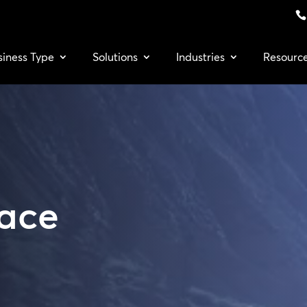
siness Type
Solutions
Industries
Resourc
Face