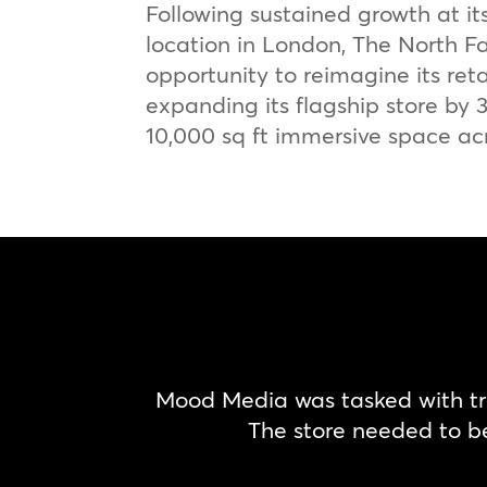
Following sustained growth at it
location in London, The North F
opportunity to reimagine its reta
expanding its flagship store by
10,000 sq ft immersive space acr
Mood Media was tasked with tra
The store needed to b