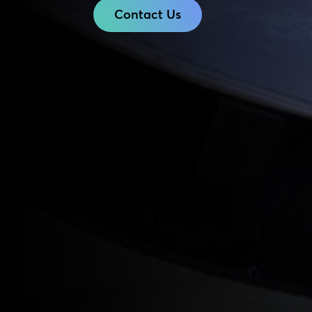
Contact Us