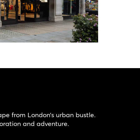
ape from London’s urban bustle.
oration and adventure.