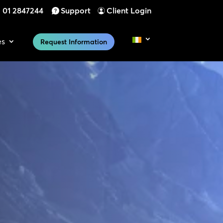
01 2847244
Support
Client Login
es
Request Information