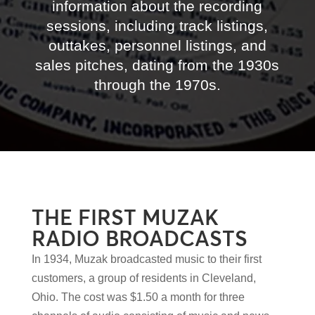
information about the recording
sessions, including track listings,
outtakes, personnel listings, and
sales pitches, dating from the 1930s
through the 1970s.
THE FIRST MUZAK
RADIO BROADCASTS
In 1934, Muzak broadcasted music to their first
customers, a group of residents in Cleveland,
Ohio. The cost was $1.50 a month for three