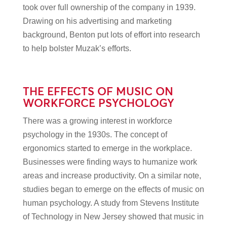
took over full ownership of the company in 1939.
Drawing on his advertising and marketing
background, Benton put lots of effort into research
to help bolster Muzak’s efforts.
THE EFFECTS OF MUSIC ON
WORKFORCE PSYCHOLOGY
There was a growing interest in workforce
psychology in the 1930s. The concept of
ergonomics started to emerge in the workplace.
Businesses were finding ways to humanize work
areas and increase productivity. On a similar note,
studies began to emerge on the effects of music on
human psychology. A study from Stevens Institute
of Technology in New Jersey showed that music in