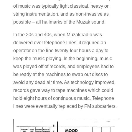
of music was typically light classical, heavy on
string instrumentation, and as non-invasive as
possible – all hallmarks of the Muzak sound.
In the 30s and 40s, when Muzak radio was
delivered over telephone lines, it required an
operator on the line twenty-four hours a day to
keep the music playing. In the beginning, music
was played off of records, and employees had to
be ready at the machines to swap out discs to
avoid any dead air time. As technology improved,
records gave way to tape machines which could
hold eight hours of continuous music. Telephone
lines were eventually replaced by FM subcarriers.