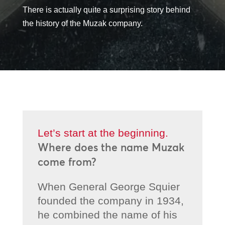
There is actually quite a surprising story behind
the history of the Muzak company.
Let’s start at the beginning.
Where does the name Muzak
come from?
When General George Squier
founded the company in 1934,
he combined the name of his