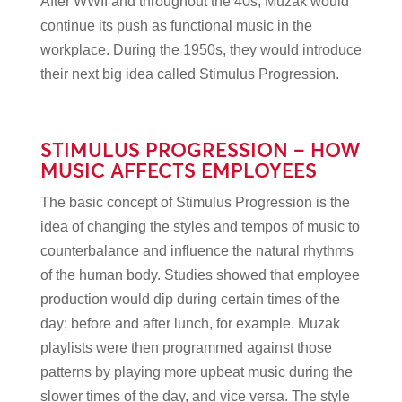
After WWII and throughout the 40s, Muzak would
continue its push as functional music in the
workplace. During the 1950s, they would introduce
their next big idea called Stimulus Progression.
STIMULUS PROGRESSION – HOW
MUSIC AFFECTS EMPLOYEES
The basic concept of Stimulus Progression is the
idea of changing the styles and tempos of music to
counterbalance and influence the natural rhythms
of the human body. Studies showed that employee
production would dip during certain times of the
day; before and after lunch, for example. Muzak
playlists were then programmed against those
patterns by playing more upbeat music during the
slower times of the day, and vice versa. The style