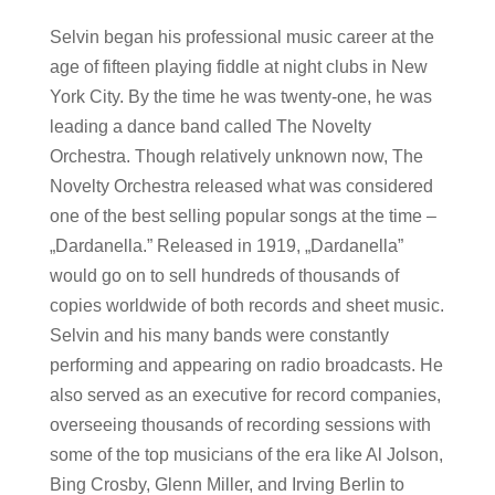
Selvin began his professional music career at the
age of fifteen playing fiddle at night clubs in New
York City. By the time he was twenty-one, he was
leading a dance band called The Novelty
Orchestra. Though relatively unknown now, The
Novelty Orchestra released what was considered
one of the best selling popular songs at the time –
„Dardanella.” Released in 1919, „Dardanella”
would go on to sell hundreds of thousands of
copies worldwide of both records and sheet music.
Selvin and his many bands were constantly
performing and appearing on radio broadcasts. He
also served as an executive for record companies,
overseeing thousands of recording sessions with
some of the top musicians of the era like Al Jolson,
Bing Crosby, Glenn Miller, and Irving Berlin to