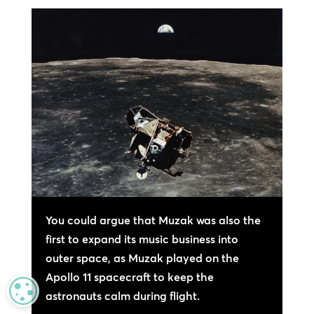
You could argue that Muzak was also the
first to expand its music business into
outer space, as Muzak played on the
Apollo 11 spacecraft to keep the
MANAGE PRIVACY
astronauts calm during flight.