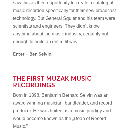
saw this as their opportunity to create a catalog of
music recorded specifically for their new broadcast
technology. But General Squier and his team were
scientists and engineers. They didn’t know
anything about the music industry, certainly not
enough to build an entire library.
Enter – Ben Selvin.
THE FIRST MUZAK MUSIC
RECORDINGS
Born in 1898, Benjamin Bernard Selvin was an
award winning musician, bandleader, and record
producer. He was hailed as a music prodigy and
would become known as the „Dean of Record
Music.”