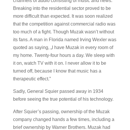
channels of audio consisting of music and news.
Breaking into the residential sector proved to be
more difficult than expected. It was soon realized
that the competition against commercial radio was
too much of a fight. Though Muzak wasn’t without
its fans. A man in Florida named Irving Wexler was
quoted as saying, „I have Muzak in every room of
my home. Twenty-four hours a day. We sleep with
it on, watch TV with it on. I never allow it to be
turned off, because I know that music has a
therapeutic effect.”
Sadly, General Squier passed away in 1934
before seeing the true potential of his technology.
After Squier’s passing, ownership of the Muzak
company changed hands a few times, including a
brief ownership by Warner Brothers. Muzak had