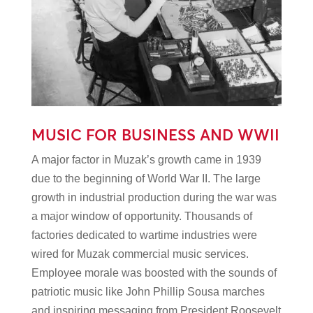
MUSIC FOR BUSINESS AND WWII
A major factor in Muzak’s growth came in 1939
due to the beginning of World War II. The large
growth in industrial production during the war was
a major window of opportunity. Thousands of
factories dedicated to wartime industries were
wired for Muzak commercial music services.
Employee morale was boosted with the sounds of
patriotic music like John Phillip Sousa marches
and inspiring messaging from President Roosevelt