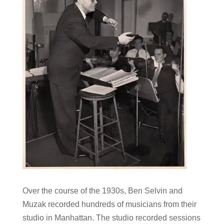
Over the course of the 1930s, Ben Selvin and
Muzak recorded hundreds of musicians from their
studio in Manhattan. The studio recorded sessions