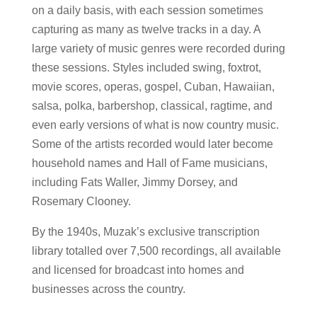
on a daily basis, with each session sometimes
capturing as many as twelve tracks in a day. A
large variety of music genres were recorded during
these sessions. Styles included swing, foxtrot,
movie scores, operas, gospel, Cuban, Hawaiian,
salsa, polka, barbershop, classical, ragtime, and
even early versions of what is now country music.
Some of the artists recorded would later become
household names and Hall of Fame musicians,
including Fats Waller, Jimmy Dorsey, and
Rosemary Clooney.
By the 1940s, Muzak’s exclusive transcription
library totalled over 7,500 recordings, all available
and licensed for broadcast into homes and
businesses across the country.