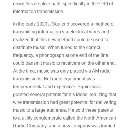
down this creative path, specifically in the field of
information transmission.
In the early 1920s, Squier discovered a method of
transmitting information via electrical wires and
realized that this new method could be used to
distribute music. When tuned to the correct
frequency, a phonograph at one end of the line
could transmit music to receivers on the other end.
At the time, music was only played via AM radio
transmissions. But radio equipment was
temperamental and expensive. Squier was
granted several patents for his ideas, realizing that
wire transmission had great potential for delivering
music to a large audience. He sold these patents
to a utility conglomerate called the North American
Radio Company, and a new company was formed