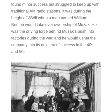
found minor success but struggled to keep up with
traditional AM radio stations. It was during the
height of WWII when a man named William
Benton would take over ownership of Muzak. He
was the driving force behind Muzak’s push into
factories during the war, and he would usher the
company into its next era of success in the 40s
and 50s.