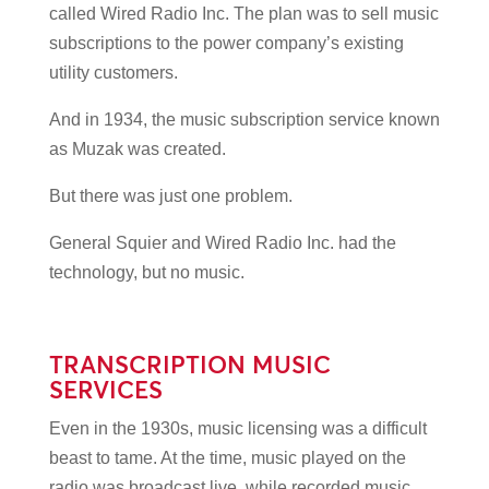
called Wired Radio Inc. The plan was to sell music
subscriptions to the power company’s existing
utility customers.
And in 1934, the music subscription service known
as Muzak was created.
But there was just one problem.
General Squier and Wired Radio Inc. had the
technology, but no music.
TRANSCRIPTION MUSIC
SERVICES
Even in the 1930s, music licensing was a difficult
beast to tame. At the time, music played on the
radio was broadcast live, while recorded music