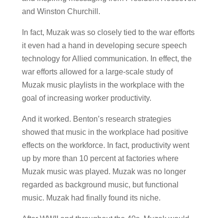
and Winston Churchill.
In fact, Muzak was so closely tied to the war efforts
it even had a hand in developing secure speech
technology for Allied communication. In effect, the
war efforts allowed for a large-scale study of
Muzak music playlists in the workplace with the
goal of increasing worker productivity.
And it worked. Benton’s research strategies
showed that music in the workplace had positive
effects on the workforce. In fact, productivity went
up by more than 10 percent at factories where
Muzak music was played. Muzak was no longer
regarded as background music, but functional
music. Muzak had finally found its niche.