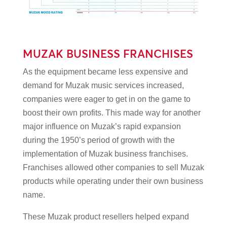
MUZAK BUSINESS FRANCHISES
As the equipment became less expensive and
demand for Muzak music services increased,
companies were eager to get in on the game to
boost their own profits. This made way for another
major influence on Muzak’s rapid expansion
during the 1950’s period of growth with the
implementation of Muzak business franchises.
Franchises allowed other companies to sell Muzak
products while operating under their own business
name.
These Muzak product resellers helped expand