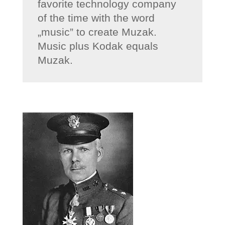
favorite technology company
of the time with the word
„music” to create Muzak.
Music plus Kodak equals
Muzak.