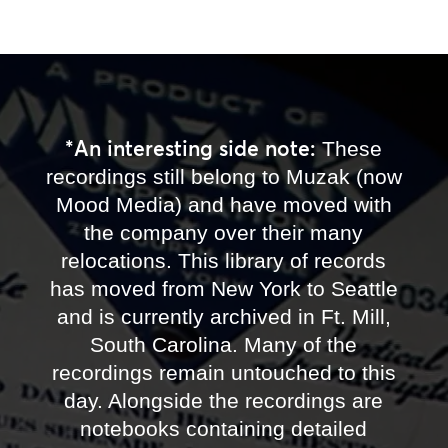
*An interesting side note:
These
recordings still belong to Muzak (now
Mood Media) and have moved with
the company over their many
relocations. This library of records
has moved from New York to Seattle
and is currently archived in Ft. Mill,
South Carolina. Many of the
recordings remain untouched to this
day. Alongside the recordings are
notebooks containing detailed