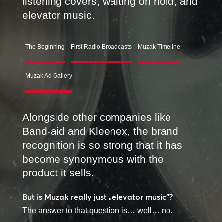
listening covers, waiting on hold, and
elevator music.
The Beginning
First Radio Broadcasts
Muzak Timeline
Muzak Ad Gallery
Alongside other companies like
Band-aid and Kleenex, the brand
recognition is so strong that it has
become synonymous with the
product it sells.
But is Muzak really just „elevator music”?
The answer to that question is… well… no.