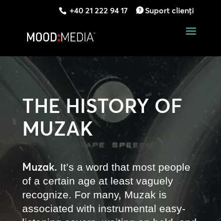
+40 21 222 94 17
Suport clienți
THE HISTORY OF
MUZAK
Muzak.
It’s a word that most people
of a certain age at least vaguely
recognize. For many, Muzak is
associated with instrumental easy-