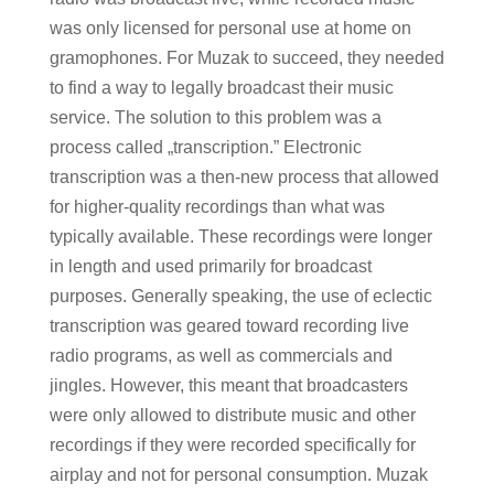
was only licensed for personal use at home on
gramophones. For Muzak to succeed, they needed
to find a way to legally broadcast their music
service. The solution to this problem was a
process called „transcription.” Electronic
transcription was a then-new process that allowed
for higher-quality recordings than what was
typically available. These recordings were longer
in length and used primarily for broadcast
purposes. Generally speaking, the use of eclectic
transcription was geared toward recording live
radio programs, as well as commercials and
jingles. However, this meant that broadcasters
were only allowed to distribute music and other
recordings if they were recorded specifically for
airplay and not for personal consumption. Muzak