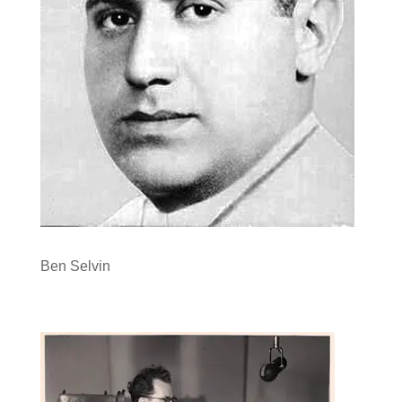
Ben Selvin