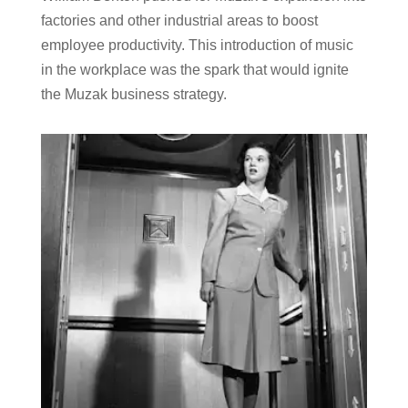
factories and other industrial areas to boost
employee productivity. This introduction of music
in the workplace was the spark that would ignite
the Muzak business strategy.