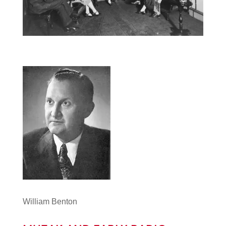
William Benton