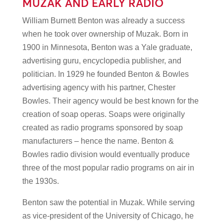
MUZAK AND EARLY RADIO
William Burnett Benton was already a success
when he took over ownership of Muzak. Born in
1900 in Minnesota, Benton was a Yale graduate,
advertising guru, encyclopedia publisher, and
politician. In 1929 he founded Benton & Bowles
advertising agency with his partner, Chester
Bowles. Their agency would be best known for the
creation of soap operas. Soaps were originally
created as radio programs sponsored by soap
manufacturers – hence the name. Benton &
Bowles radio division would eventually produce
three of the most popular radio programs on air in
the 1930s.
Benton saw the potential in Muzak. While serving
as vice-president of the University of Chicago, he