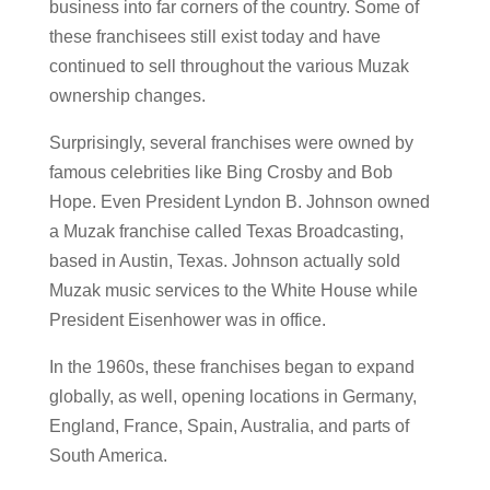
business into far corners of the country. Some of
these franchisees still exist today and have
continued to sell throughout the various Muzak
ownership changes.
Surprisingly, several franchises were owned by
famous celebrities like Bing Crosby and Bob
Hope. Even President Lyndon B. Johnson owned
a Muzak franchise called Texas Broadcasting,
based in Austin, Texas. Johnson actually sold
Muzak music services to the White House while
President Eisenhower was in office.
In the 1960s, these franchises began to expand
globally, as well, opening locations in Germany,
England, France, Spain, Australia, and parts of
South America.