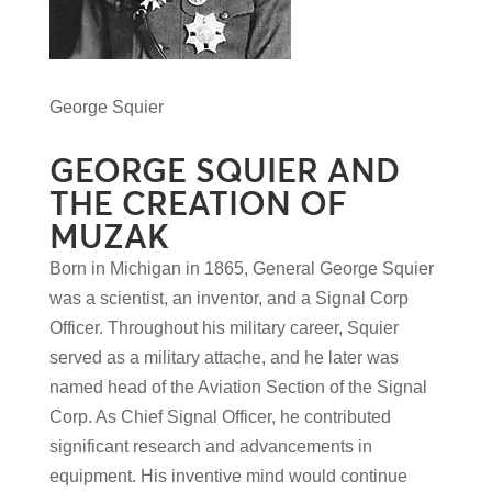
George Squier
GEORGE SQUIER AND
THE CREATION OF
MUZAK
Born in Michigan in 1865, General George Squier
was a scientist, an inventor, and a Signal Corp
Officer. Throughout his military career, Squier
served as a military attache, and he later was
named head of the Aviation Section of the Signal
Corp. As Chief Signal Officer, he contributed
significant research and advancements in
equipment. His inventive mind would continue