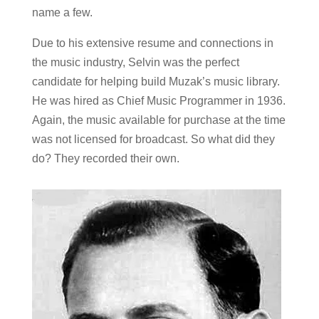
name a few.
Due to his extensive resume and connections in
the music industry, Selvin was the perfect
candidate for helping build Muzak’s music library.
He was hired as Chief Music Programmer in 1936.
Again, the music available for purchase at the time
was not licensed for broadcast. So what did they
do? They recorded their own.