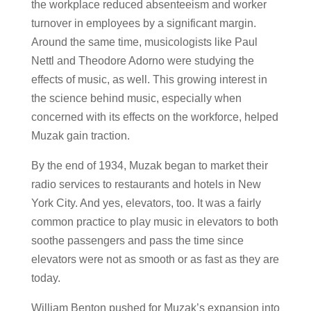
the workplace reduced absenteeism and worker
turnover in employees by a significant margin.
Around the same time, musicologists like Paul
Nettl and Theodore Adorno were studying the
effects of music, as well. This growing interest in
the science behind music, especially when
concerned with its effects on the workforce, helped
Muzak gain traction.
By the end of 1934, Muzak began to market their
radio services to restaurants and hotels in New
York City. And yes, elevators, too. It was a fairly
common practice to play music in elevators to both
soothe passengers and pass the time since
elevators were not as smooth or as fast as they are
today.
William Benton pushed for Muzak’s expansion into