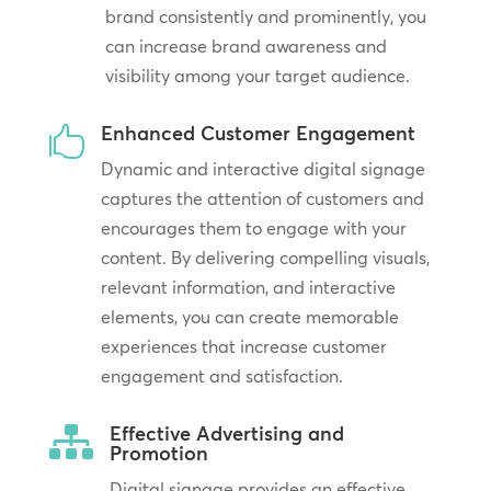
brand consistently and prominently, you
can increase brand awareness and
visibility among your target audience.
Enhanced Customer Engagement

Dynamic and interactive digital signage
captures the attention of customers and
encourages them to engage with your
content. By delivering compelling visuals,
relevant information, and interactive
elements, you can create memorable
experiences that increase customer
engagement and satisfaction.
Effective Advertising and

Promotion
Digital signage provides an effective