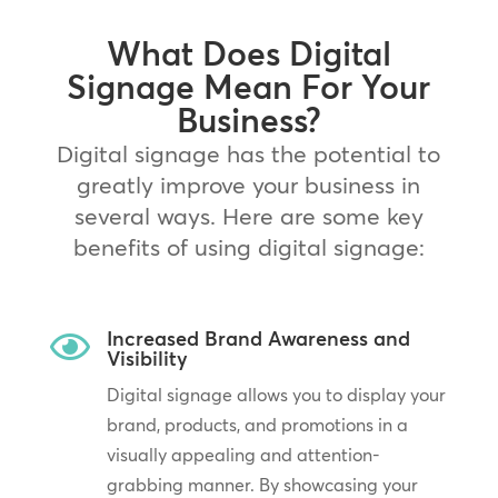
What Does Digital
Signage Mean For Your
Business?
Digital signage has the potential to
greatly improve your business in
several ways. Here are some key
benefits of using digital signage:
Increased Brand Awareness and

Visibility
Digital signage allows you to display your
brand, products, and promotions in a
visually appealing and attention-
grabbing manner. By showcasing your