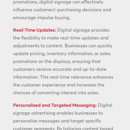
promotions, digital signage can effectively
influence customers’ purchasing decisions and
encourage impulse buying.
Real-Time Updates:
Digital signage provides
the flexibility to make real-time updates and
adjustments to content. Businesses can quickly
update pricing, inventory information, or sales
promotions on the displays, ensuring that
customers receive accurate and up-to-date
information. This real-time relevance enhances
the customer experience and increases the
chances of converting interest into sales.
Personalised and Targeted Messaging:
Digital
signage advertising enables businesses to
personalise messages and target specific
customer segments. By tailoring content based