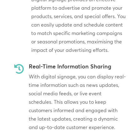
platform to advertise and promote your
products, services, and special offers. You
can easily update and schedule content
to match specific marketing campaigns
or seasonal promotions, maximising the
impact of your advertising efforts.
Real-Time Information Sharing

With digital signage, you can display real-
time information such as news updates,
social media feeds, or live event
schedules. This allows you to keep
customers informed and engaged with
the latest updates, creating a dynamic
and up-to-date customer experience.