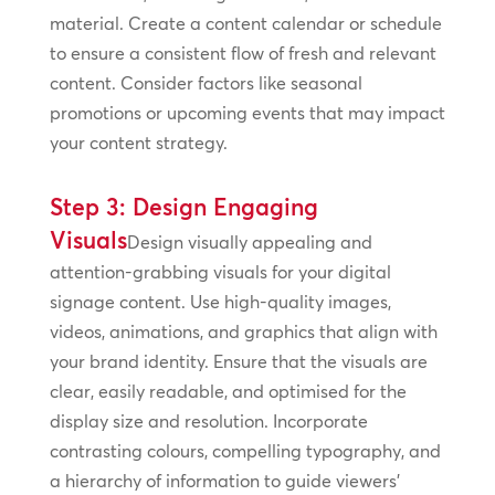
material. Create a content calendar or schedule
to ensure a consistent flow of fresh and relevant
content. Consider factors like seasonal
promotions or upcoming events that may impact
your content strategy.
Step 3: Design Engaging
Visuals
Design visually appealing and
attention-grabbing visuals for your digital
signage content. Use high-quality images,
videos, animations, and graphics that align with
your brand identity. Ensure that the visuals are
clear, easily readable, and optimised for the
display size and resolution. Incorporate
contrasting colours, compelling typography, and
a hierarchy of information to guide viewers’