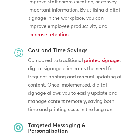
improve staff communication, or convey
important information. By utilising digital
signage in the workplace, you can
improve employee productivity and
increase retention
.
Cost and Time Savings

Compared to traditional
printed signage
,
digital signage eliminates the need for
frequent printing and manual updating of
content. Once implemented, digital
signage allows you to easily update and
manage content remotely, saving both
time and printing costs in the long run.
Targeted Messaging &

Personalisation