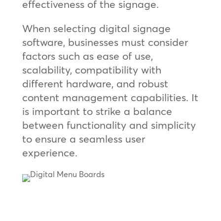
effectiveness of the signage.
When selecting digital signage
software, businesses must consider
factors such as ease of use,
scalability, compatibility with
different hardware, and robust
content management capabilities. It
is important to strike a balance
between functionality and simplicity
to ensure a seamless user
experience.