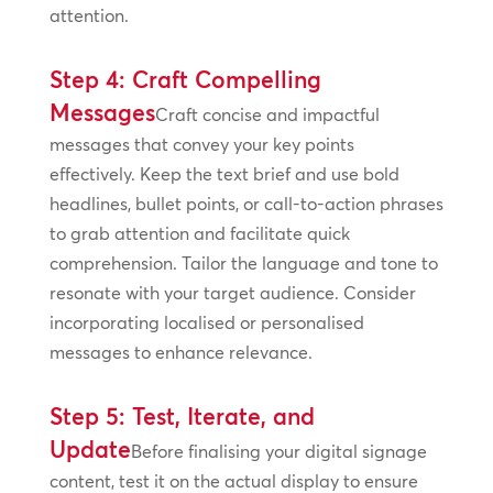
attention.
Step 4: Craft Compelling
Messages
Craft concise and impactful
messages that convey your key points
effectively. Keep the text brief and use bold
headlines, bullet points, or call-to-action phrases
to grab attention and facilitate quick
comprehension. Tailor the language and tone to
resonate with your target audience. Consider
incorporating localised or personalised
messages to enhance relevance.
Step 5: Test, Iterate, and
Update
Before finalising your digital signage
content, test it on the actual display to ensure