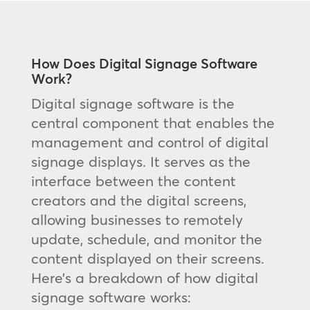
How Does Digital Signage Software
Work?
Digital signage software is the
central component that enables the
management and control of digital
signage displays. It serves as the
interface between the content
creators and the digital screens,
allowing businesses to remotely
update, schedule, and monitor the
content displayed on their screens.
Here’s a breakdown of how digital
signage software works: