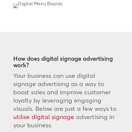
How does digital signage advertising
work?
Your business can use digital
signage advertising as a way to
boost sales and improve customer
loyalty by leveraging engaging
visuals. Below are just a few ways to
utilise digital signage
advertising in
your business.