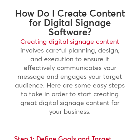
How Do I Create Content
for Digital Signage
Software?
Creating digital signage content
involves careful planning, design,
and execution to ensure it
effectively communicates your
message and engages your target
audience. Here are some easy steps
to take in order to start creating
great digital signage content for
your business.
Step 1: Define Goals and Target