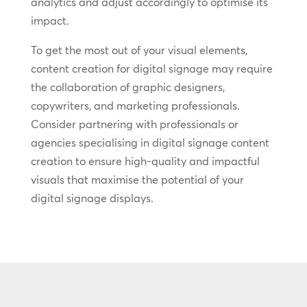
analytics and adjust accordingly to optimise its
impact.
To get the most out of your visual elements,
content creation for digital signage may require
the collaboration of graphic designers,
copywriters, and marketing professionals.
Consider partnering with professionals or
agencies specialising in digital signage content
creation to ensure high-quality and impactful
visuals that maximise the potential of your
digital signage displays.