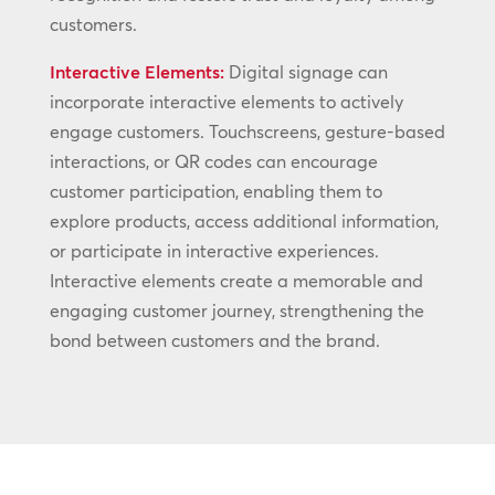
customers.
Interactive Elements:
Digital signage can
incorporate interactive elements to actively
engage customers. Touchscreens, gesture-based
interactions, or QR codes can encourage
customer participation, enabling them to
explore products, access additional information,
or participate in interactive experiences.
Interactive elements create a memorable and
engaging customer journey, strengthening the
bond between customers and the brand.