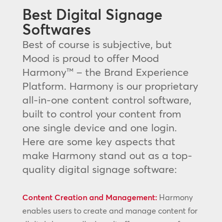
Best Digital Signage
Softwares
Best of course is subjective, but
Mood is proud to offer Mood
Harmony™ – the Brand Experience
Platform. Harmony is our proprietary
all-in-one content control software,
built to control your content from
one single device and one login.
Here are some key aspects that
make Harmony stand out as a top-
quality digital signage software:
Content Creation and Management:
Harmony
enables users to create and manage content for