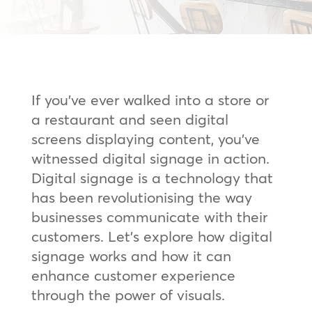
If you’ve ever walked into a store or
a restaurant and seen digital
screens displaying content, you’ve
witnessed digital signage in action.
Digital signage is a technology that
has been revolutionising the way
businesses communicate with their
customers. Let’s explore how digital
signage works and how it can
enhance customer experience
through the power of visuals.