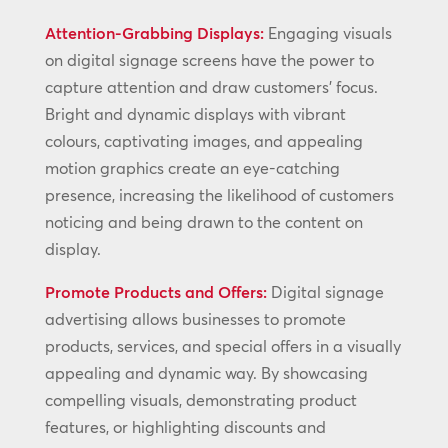
Attention-Grabbing Displays:
Engaging visuals
on digital signage screens have the power to
capture attention and draw customers’ focus.
Bright and dynamic displays with vibrant
colours, captivating images, and appealing
motion graphics create an eye-catching
presence, increasing the likelihood of customers
noticing and being drawn to the content on
display.
Promote Products and Offers:
Digital signage
advertising allows businesses to promote
products, services, and special offers in a visually
appealing and dynamic way. By showcasing
compelling visuals, demonstrating product
features, or highlighting discounts and