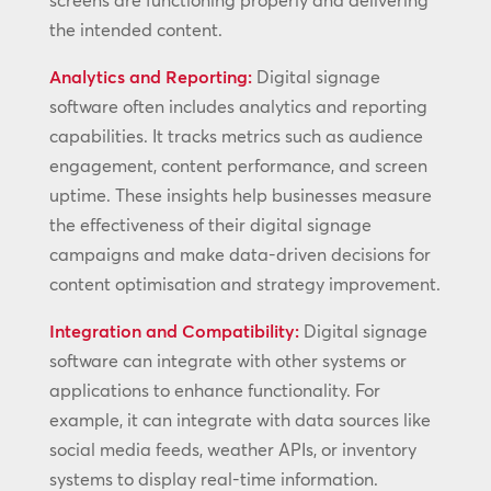
screens are functioning properly and delivering
the intended content.
Analytics and Reporting:
Digital signage
software often includes analytics and reporting
capabilities. It tracks metrics such as audience
engagement, content performance, and screen
uptime. These insights help businesses measure
the effectiveness of their digital signage
campaigns and make data-driven decisions for
content optimisation and strategy improvement.
Integration and Compatibility:
Digital signage
software can integrate with other systems or
applications to enhance functionality. For
example, it can integrate with data sources like
social media feeds, weather APIs, or inventory
systems to display real-time information.