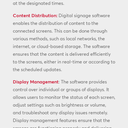
at the designated times.
Content Distribution:
Digital signage software
enables the distribution of content to the
connected screens. This can be done through
various methods, such as local networks, the
internet, or cloud-based storage. The software
ensures that the content is delivered efficiently
to the screens, either in real-time or according to
the scheduled updates.
Display Management
: The software provides
control over individual or groups of displays. It
allows users to monitor the status of each screen,
adjust settings such as brightness or volume,
and troubleshoot any display issues remotely.
Display management features ensure that the