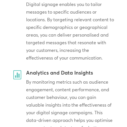
Digital signage enables you to tailor
messages to specific audiences or
locations. By targeting relevant content to
specific demographics or geographical
areas, you can deliver personalised and
targeted messages that resonate with
your customers, increasing the
effectiveness of your communication.
Analytics and Data Insights

By monitoring metrics such as audience
engagement, content performance, and
customer behaviour, you can gain
valuable insights into the effectiveness of
your digital signage campaigns. This
data-driven approach helps you optimise