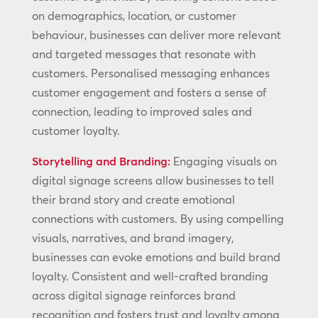
on demographics, location, or customer
behaviour, businesses can deliver more relevant
and targeted messages that resonate with
customers. Personalised messaging enhances
customer engagement and fosters a sense of
connection, leading to improved sales and
customer loyalty.
Storytelling and Branding:
Engaging visuals on
digital signage screens allow businesses to tell
their brand story and create emotional
connections with customers. By using compelling
visuals, narratives, and brand imagery,
businesses can evoke emotions and build brand
loyalty. Consistent and well-crafted branding
across digital signage reinforces brand
recognition and fosters trust and loyalty among