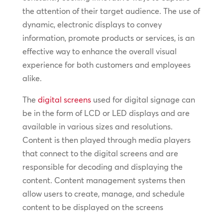
the attention of their target audience. The use of
dynamic, electronic displays to convey
information, promote products or services, is an
effective way to enhance the overall visual
experience for both customers and employees
alike.
The
digital screens
used for digital signage can
be in the form of LCD or LED displays and are
available in various sizes and resolutions.
Content is then played through media players
that connect to the digital screens and are
responsible for decoding and displaying the
content. Content management systems then
allow users to create, manage, and schedule
content to be displayed on the screens