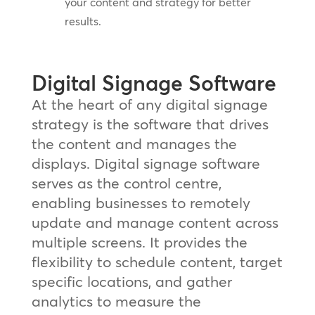
your content and strategy for better
results.
Digital Signage Software
At the heart of any digital signage
strategy is the software that drives
the content and manages the
displays. Digital signage software
serves as the control centre,
enabling businesses to remotely
update and manage content across
multiple screens. It provides the
flexibility to schedule content, target
specific locations, and gather
analytics to measure the