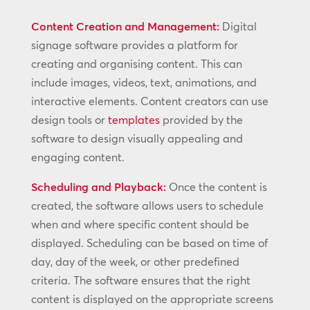
Content Creation and Management:
Digital
signage software provides a platform for
creating and organising content. This can
include images, videos, text, animations, and
interactive elements. Content creators can use
design tools or
templates
provided by the
software to design visually appealing and
engaging content.
Scheduling and Playback:
Once the content is
created, the software allows users to schedule
when and where specific content should be
displayed. Scheduling can be based on time of
day, day of the week, or other predefined
criteria. The software ensures that the right
content is displayed on the appropriate screens