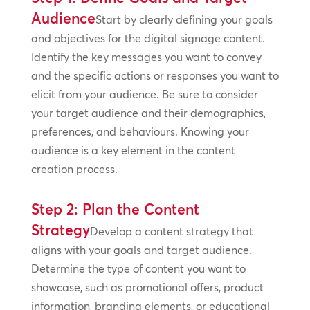
Audience
Start by clearly defining your goals
and objectives for the digital signage content.
Identify the key messages you want to convey
and the specific actions or responses you want to
elicit from your audience. Be sure to consider
your target audience and their demographics,
preferences, and behaviours. Knowing your
audience is a key element in the content
creation process.
Step 2: Plan the Content
Strategy
Develop a content strategy that
aligns with your goals and target audience.
Determine the type of content you want to
showcase, such as promotional offers, product
information, branding elements, or educational