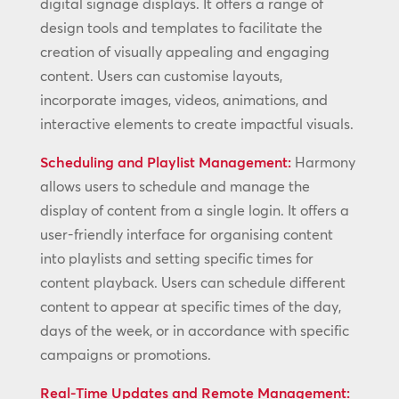
digital signage displays. It offers a range of
design tools and templates to facilitate the
creation of visually appealing and engaging
content. Users can customise layouts,
incorporate images, videos, animations, and
interactive elements to create impactful visuals.
Scheduling and Playlist Management:
Harmony
allows users to schedule and manage the
display of content from a single login. It offers a
user-friendly interface for organising content
into playlists and setting specific times for
content playback. Users can schedule different
content to appear at specific times of the day,
days of the week, or in accordance with specific
campaigns or promotions.
Real-Time Updates and Remote Management: