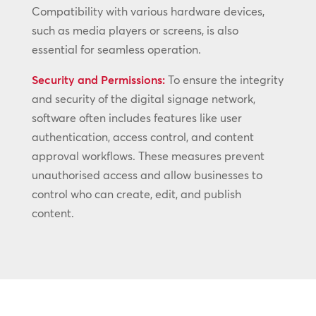
Compatibility with various hardware devices,
such as media players or screens, is also
essential for seamless operation.
Security and Permissions:
To ensure the integrity
and security of the digital signage network,
software often includes features like user
authentication, access control, and content
approval workflows. These measures prevent
unauthorised access and allow businesses to
control who can create, edit, and publish
content.