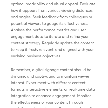
optimal readability and visual appeal. Evaluate
how it appears from various viewing distances
and angles. Seek feedback from colleagues or
potential viewers to gauge its effectiveness.
Analyse the performance metrics and user
engagement data to iterate and refine your
content strategy. Regularly update the content
to keep it fresh, relevant, and aligned with your
evolving business objectives.
Remember, digital signage content should be
dynamic and captivating to maintain viewer
interest. Experiment with different content
formats, interactive elements, or real-time data
integration to enhance engagement. Monitor
the effectiveness of your content through