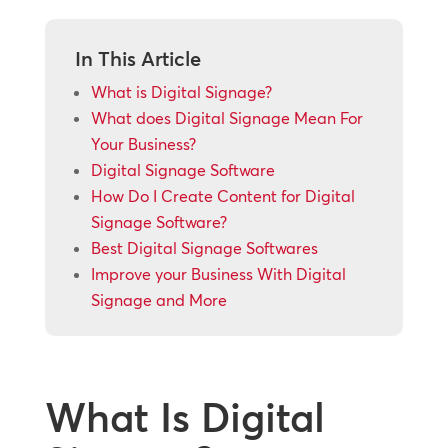
In This Article
What is Digital Signage?
What does Digital Signage Mean For
Your Business?
Digital Signage Software
How Do I Create Content for Digital
Signage Software?
Best Digital Signage Softwares
Improve your Business With Digital
Signage and More
What Is Digital