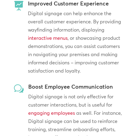
Improved Customer Experience

Digital signage can help enhance the
overall customer experience. By providing
wayfinding information, displaying
interactive menus
, or showcasing product
demonstrations, you can assist customers
in navigating your premises and making
informed decisions – improving customer
satisfaction and loyalty.
Boost Employee Communication
w
Digital signage is not only effective for
customer interactions, but is useful for
engaging employees
as well. For instance,
Digital signage can be used to reinforce
training, streamline onboarding efforts,