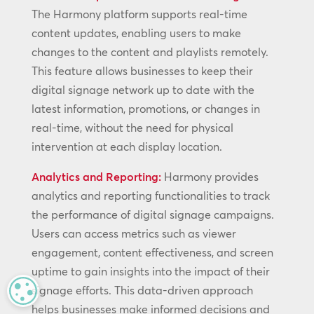
The Harmony platform supports real-time
content updates, enabling users to make
changes to the content and playlists remotely.
This feature allows businesses to keep their
digital signage network up to date with the
latest information, promotions, or changes in
real-time, without the need for physical
intervention at each display location.
Analytics and Reporting:
Harmony provides
analytics and reporting functionalities to track
the performance of digital signage campaigns.
Users can access metrics such as viewer
engagement, content effectiveness, and screen
uptime to gain insights into the impact of their
signage efforts. This data-driven approach
MANAGE PRIVACY
helps businesses make informed decisions and