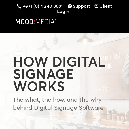
+971 (0) 4 240 8681
Support
Client
Login
HOW DIGITAL
SIGNAGE
WORKS
The what, the how, and the why
behind Digital Signage Software