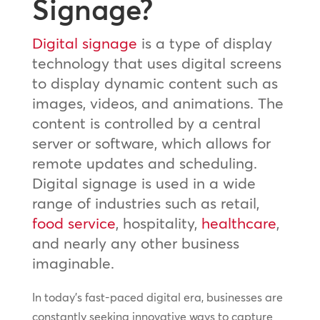
Signage?
Digital signage
is a type of display
technology that uses digital screens
to display dynamic content such as
images, videos, and animations. The
content is controlled by a central
server or software, which allows for
remote updates and scheduling.
Digital signage is used in a wide
range of industries such as retail,
food service
, hospitality,
healthcare
,
and nearly any other business
imaginable.
In today’s fast-paced digital era, businesses are
constantly seeking innovative ways to capture