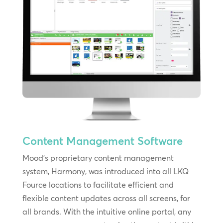
Content Management Software
Mood’s proprietary content management
system, Harmony, was introduced into all LKQ
Fource locations to facilitate efficient and
flexible content updates across all screens, for
all brands. With the intuitive online portal, any