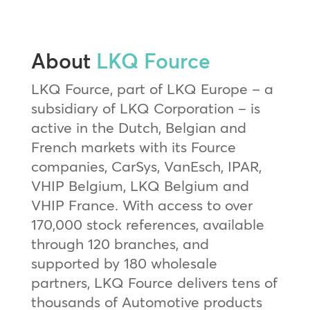
About
LKQ Fource
LKQ Fource, part of LKQ Europe – a
subsidiary of LKQ Corporation – is
active in the Dutch, Belgian and
French markets with its Fource
companies, CarSys, VanEsch, IPAR,
VHIP Belgium, LKQ Belgium and
VHIP France. With access to over
170,000 stock references, available
through 120 branches, and
supported by 180 wholesale
partners, LKQ Fource delivers tens of
thousands of Automotive products