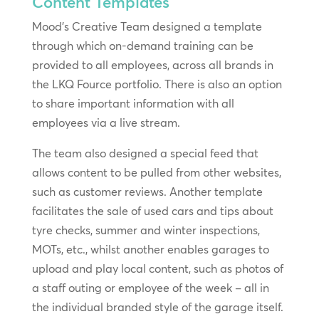
Content Templates
Mood’s Creative Team designed a template
through which on-demand training can be
provided to all employees, across all brands in
the LKQ Fource portfolio. There is also an option
to share important information with all
employees via a live stream.
The team also designed a special feed that
allows content to be pulled from other websites,
such as customer reviews. Another template
facilitates the sale of used cars and tips about
tyre checks, summer and winter inspections,
MOTs, etc., whilst another enables garages to
upload and play local content, such as photos of
a staff outing or employee of the week – all in
the individual branded style of the garage itself.