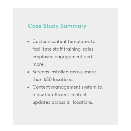
Case Study Summary
Custom content templates to
facilitate staff training, sales,
employee engagement and
more.
Screens installed across more
than 650 locations.
Content management system to
allow for efficient content
updates across all locations.