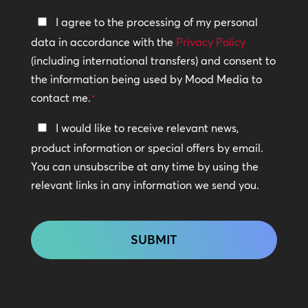
Privacy
I agree to the processing of my personal
Policy
data in accordance with the
Privacy Policy
(including international transfers) and consent to
*
the information being used by Mood Media to
contact me.
*
Keep
I would like to receive relevant news,
In
product information or special offers by email.
Touch
You can unsubscribe at any time by using the
relevant links in any information we send you.
CAPTCHA