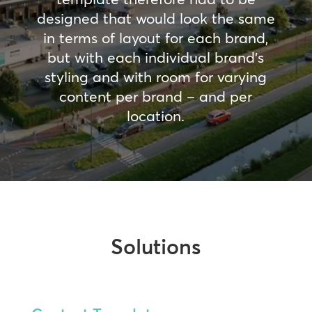
designed that would look the same
in terms of layout for each brand,
but with each individual brand’s
styling and with room for varying
content per brand – and per
location.
Solutions