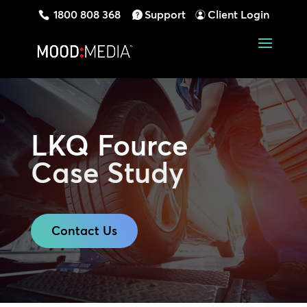
1800 808 368
Support
Client Login
LKQ Fource
Case Study
Contact Us