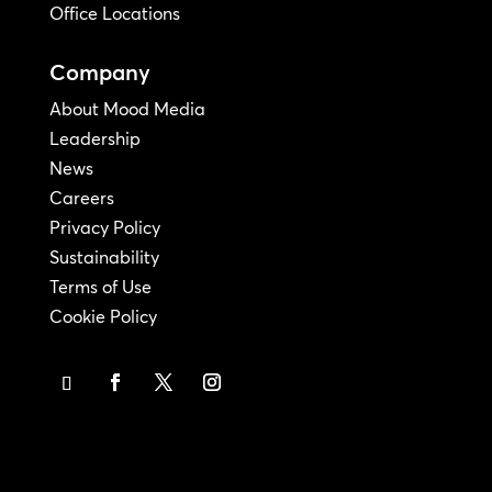
Office Locations
Company
About Mood Media
Leadership
News
Careers
Privacy Policy
Sustainability
Terms of Use
Cookie Policy