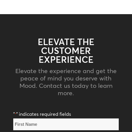
ELEVATE THE
CUSTOMER
EXPERIENCE
Elevate the experience and get the
peace of mind you deserve with
Mood. Contact us today to learn
more.
"
" indicates required fields
*
Name
*