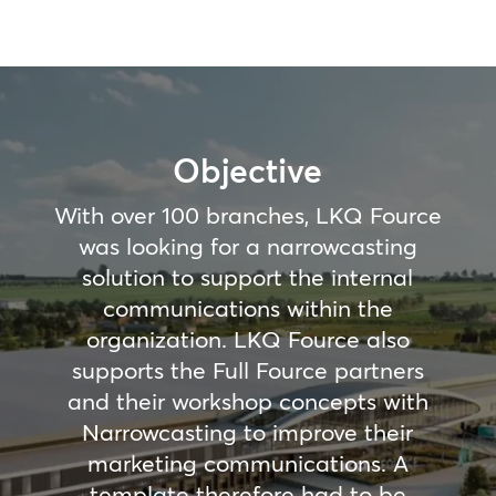
Objective
With over 100 branches, LKQ Fource
was looking for a narrowcasting
solution to support the internal
communications within the
organization. LKQ Fource also
supports the Full Fource partners
and their workshop concepts with
Narrowcasting to improve their
marketing communications. A
template therefore had to be