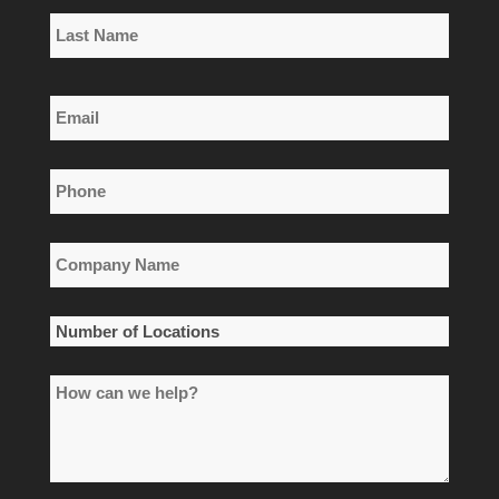
First
Name
Last
Email
Name
*
Phone
*
Company
Name
*
Number
of
How
Locations
can
*
we
help?