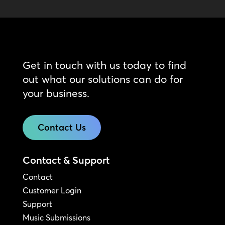
Get in touch with us today to find
out what our solutions can do for
your business.
Contact Us
Contact & Support
Contact
Customer Login
Support
Music Submissions