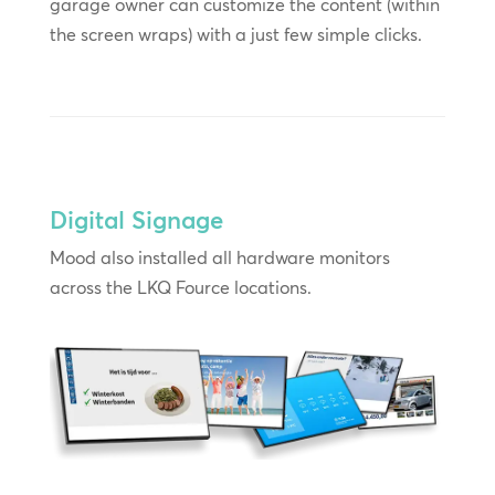
garage owner can customize the content (within
the screen wraps) with a just few simple clicks.
Digital Signage
Mood also installed all hardware monitors
across the LKQ Fource locations.