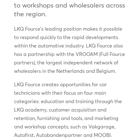
to workshops and wholesalers across
the region.
LKQ Fource’s leading position makes it possible
to respond quickly to the rapid developments
within the automotive industry. LKQ Fource also
has a partnership with the VROOAM (Full Fource
partners), the largest independent network of
wholesalers in the Netherlands and Belgium.
LKQ Fource creates opportunities for car
technicians with their focus on four main
categories: education and training through the
LKQ academy, customer acquisition and
retention, furnishing and tools, and marketing
and workshop concepts, such as Vakgarage,
Autofirst, Autobandenpartner and MOOBI.