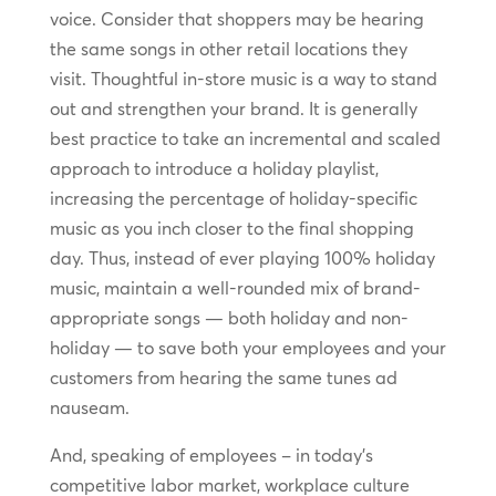
voice. Consider that shoppers may be hearing
the same songs in other retail locations they
visit. Thoughtful in-store music is a way to stand
out and strengthen your brand. It is generally
best practice to take an incremental and scaled
approach to introduce a holiday playlist,
increasing the percentage of holiday-specific
music as you inch closer to the final shopping
day. Thus, instead of ever playing 100% holiday
music, maintain a well-rounded mix of brand-
appropriate songs — both holiday and non-
holiday — to save both your employees and your
customers from hearing the same tunes ad
nauseam.
And, speaking of employees – in today’s
competitive labor market, workplace culture