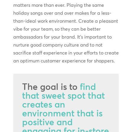
matters more than ever. Playing the same
holiday songs over and over makes for a less-
than-ideal work environment. Create a pleasant
vibe for your team, so they can be better
ambassadors for your brand. It’s important to
nurture good company culture and to not
sacrifice staff experience in your efforts to create
an optimum customer experience for shoppers.
The goal is to
find
that sweet spot that
creates an
environment that is
positive and
engaging for in-store