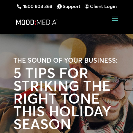
1800 808 368
Support
Client Login
THE SOUND OF YOUR BUSINESS:
5 TIPS FOR
STRIKING THE
RIGHT TONE
THIS HOLIDAY
SEASON