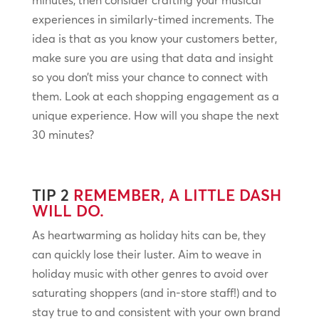
minutes, then consider crafting your musical
experiences in similarly-timed increments. The
idea is that as you know your customers better,
make sure you are using that data and insight
so you don’t miss your chance to connect with
them. Look at each shopping engagement as a
unique experience. How will you shape the next
30 minutes?
TIP 2
REMEMBER, A LITTLE DASH
WILL DO.
As heartwarming as holiday hits can be, they
can quickly lose their luster. Aim to weave in
holiday music with other genres to avoid over
saturating shoppers (and in-store staff!) and to
stay true to and consistent with your own brand