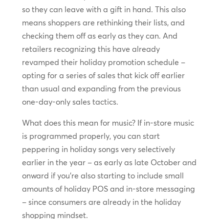
so they can leave with a gift in hand. This also
means shoppers are rethinking their lists, and
checking them off as early as they can. And
retailers recognizing this have already
revamped their holiday promotion schedule –
opting for a series of sales that kick off earlier
than usual and expanding from the previous
one-day-only sales tactics.
What does this mean for music? If in-store music
is programmed properly, you can start
peppering in holiday songs very selectively
earlier in the year – as early as late October and
onward if you’re also starting to include small
amounts of holiday POS and in-store messaging
– since consumers are already in the holiday
shopping mindset.