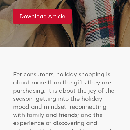
Download Article
For consumers, holiday shopping is
about more than the gifts they are
purchasing. It is about the joy of the
season; getting into the holiday
mood and mindset; reconnecting
with family and friends; and the
experience of discovering and