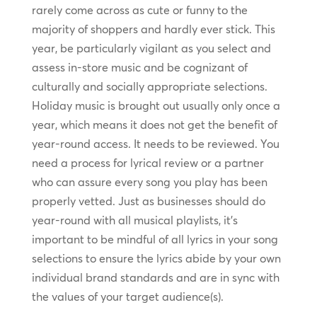
rarely come across as cute or funny to the
majority of shoppers and hardly ever stick. This
year, be particularly vigilant as you select and
assess in-store music and be cognizant of
culturally and socially appropriate selections.
Holiday music is brought out usually only once a
year, which means it does not get the benefit of
year-round access. It needs to be reviewed. You
need a process for lyrical review or a partner
who can assure every song you play has been
properly vetted. Just as businesses should do
year-round with all musical playlists, it’s
important to be mindful of all lyrics in your song
selections to ensure the lyrics abide by your own
individual brand standards and are in sync with
the values of your target audience(s).