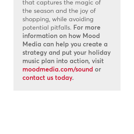
that captures the magic of
the season and the joy of
shopping, while avoiding
potential pitfalls.
For more
information on how Mood
Media can help you create a
strategy and put your holiday
music plan into action, visit
moodmedia.com/sound
or
contact us today
.