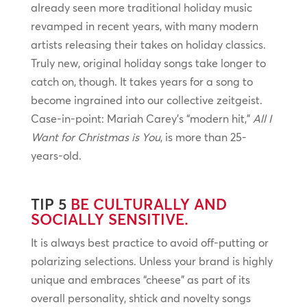
already seen more traditional holiday music
revamped in recent years, with many modern
artists releasing their takes on holiday classics.
Truly new, original holiday songs take longer to
catch on, though. It takes years for a song to
become ingrained into our collective zeitgeist.
Case-in-point: Mariah Carey’s “modern hit,”
All I
Want for Christmas is You
, is more than 25-
years-old.
TIP 5
BE CULTURALLY AND
SOCIALLY SENSITIVE.
It is always best practice to avoid off-putting or
polarizing selections. Unless your brand is highly
unique and embraces “cheese” as part of its
overall personality, shtick and novelty songs