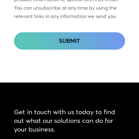
Touch
You can unsubscribe at any time by using the
relevant links in any information we send you.
CAPTCHA
Get in touch with us today to find
out what our solutions can do for
your business.