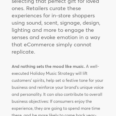
selecting that perfect gift for loved
ones. Retailers curate these
experiences for in-store shoppers
using sound, scent, signage, design,
lighting and more to engage the
senses and evoke emotion in a way
that eCommerce simply cannot
replicate.
And nothing sets the mood like music.
A well-
executed Holiday Music Strategy will lift
customers’ spirits, help set a festive tone for your
business and reinforce your brand’s unique voice
and personality. It can also contribute to overall
business objectives: If consumers enjoy the
experience, they are going to spend more time
there, and be more likely to come back year-