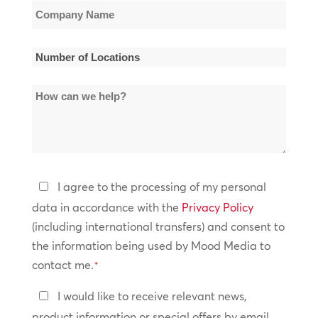
Company
Name
*
Number
of
How
Locations
can
*
we
help?
Privacy
I agree to the processing of my personal
Policy
data in accordance with the
Privacy Policy
(including international transfers) and consent to
*
the information being used by Mood Media to
contact me.
*
Keep
I would like to receive relevant news,
In
product information or special offers by email.