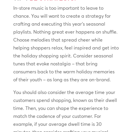
In-store music is too important to leave to
chance. You will want to create a strategy for
crafting and executing this year’s seasonal
playlists. Nothing great ever happens on shuffle.
Choose melodies that spread cheer while
helping shoppers relax, feel inspired and get into
the holiday shopping spirit. Consider seasonal
tunes that evoke nostalgia – that bring
consumers back to the warm holiday memories
of their youth – as long as they are on-brand.
You should also consider the average time your
customers spend shopping, known as their dwell
time. Then, you can shape the experience to
match the cadence of your customer. For
example, if your average dwell time is 30