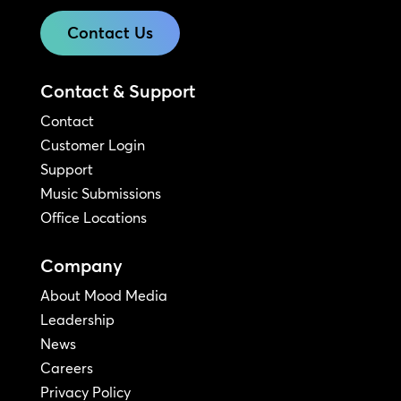
Contact Us
Contact & Support
Contact
Customer Login
Support
Music Submissions
Office Locations
Company
About Mood Media
Leadership
News
Careers
Privacy Policy