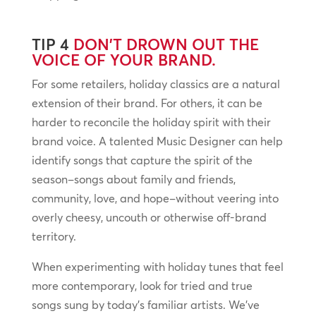
TIP 4
DON’T DROWN OUT THE
VOICE OF YOUR BRAND.
For some retailers, holiday classics are a natural
extension of their brand. For others, it can be
harder to reconcile the holiday spirit with their
brand voice. A talented Music Designer can help
identify songs that capture the spirit of the
season–songs about family and friends,
community, love, and hope–without veering into
overly cheesy, uncouth or otherwise off-brand
territory.
When experimenting with holiday tunes that feel
more contemporary, look for tried and true
songs sung by today’s familiar artists. We’ve