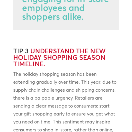
employees and
shoppers alike.
TIP 3
UNDERSTAND THE NEW
HOLIDAY SHOPPING SEASON
TIMELINE.
The holiday shopping season has been
extending gradually over time. This year, due to
supply chain challenges and shipping concerns,
there is a palpable urgency. Retailers are
sending a clear message to consumers: start
your gift shopping early to ensure you get what
you need on time. This sentiment may inspire
consumers to shop in-store, rather than online,