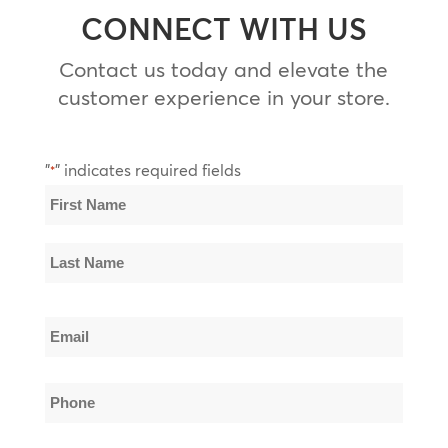
CONNECT WITH US
Contact us today and elevate the
customer experience in your store.
"
" indicates required fields
*
Name
*
First
Name
Last
Email
Name
*
Phone
*