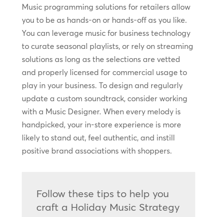
Music programming solutions for retailers allow
you to be as hands-on or hands-off as you like.
You can leverage music for business technology
to curate seasonal playlists, or rely on streaming
solutions as long as the selections are vetted
and properly licensed for commercial usage to
play in your business. To design and regularly
update a custom soundtrack, consider working
with a Music Designer. When every melody is
handpicked, your in-store experience is more
likely to stand out, feel authentic, and instill
positive brand associations with shoppers.
Follow these tips to help you
craft a Holiday Music Strategy