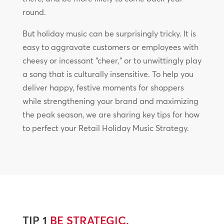
round.
But holiday music can be surprisingly tricky. It is
easy to aggravate customers or employees with
cheesy or incessant “cheer,” or to unwittingly play
a song that is culturally insensitive. To help you
deliver happy, festive moments for shoppers
while strengthening your brand and maximizing
the peak season, we are sharing key tips for how
to perfect your Retail Holiday Music Strategy.
TIP 1
BE STRATEGIC.