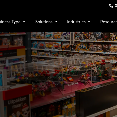
0
siness Type
Solutions
Industries
Resourc