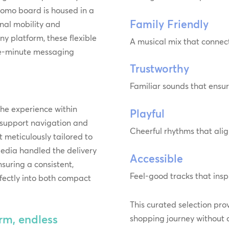
promo board is housed in a
Family Friendly
onal mobility and
ny platform, these flexible
A musical mix that connect
the-minute messaging
Trustworthy
Familiar sounds that ensu
he experience within
Playful
s support navigation and
Cheerful rhythms that alig
t meticulously tailored to
edia handled the delivery
Accessible
nsuring a consistent,
Feel-good tracks that ins
rfectly into both compact
This curated selection pro
m, endless
shopping journey without o