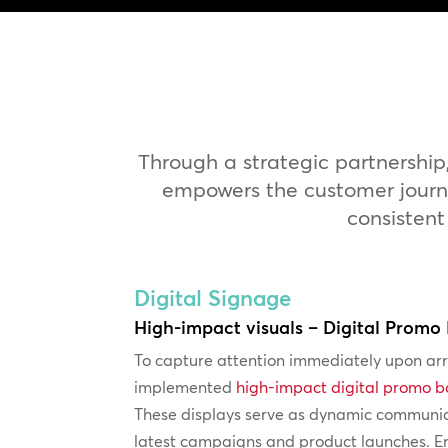
Through a strategic partnership
empowers the customer journey
consistent
Digital Signage
High-impact visuals – Digital Promo
To capture attention immediately upon ar
implemented
high-impact digital promo 
These displays serve as dynamic communica
latest campaigns and product launches. En