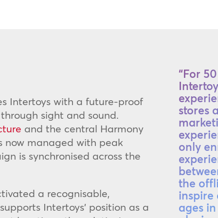
“For 50 
Interto
experie
es Intertoys with a future-proof
stores 
 through sight and sound.
marketi
cture
and the central Harmony
experie
 is now managed with peak
only en
ign is synchronised across the
experie
between
the offl
tivated a recognisable,
inspire
upports Intertoys’ position as a
ages in