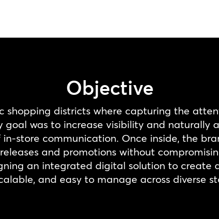
Objective
ic shopping districts where capturing the atten
goal was to increase visibility and naturally 
 of in-store communication. Once inside, the b
eleases and promotions without compromising 
gning an integrated digital solution to create 
, scalable, and easy to manage across diverse st