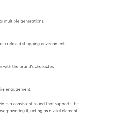
s multiple generations.
re a relaxed shopping environment.
n with the brand’s character.
pire engagement.
vides a consistent sound that supports the
verpowering it, acting as a vital element