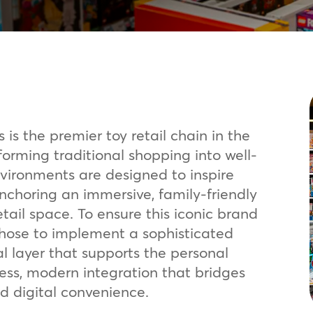
 is the premier toy retail chain in the
orming traditional shopping into well-
nvironments are designed to inspire
anchoring an immersive, family-friendly
tail space. To ensure this iconic brand
 chose to implement a sophisticated
al layer that supports the personal
ss, modern integration that bridges
d digital convenience.