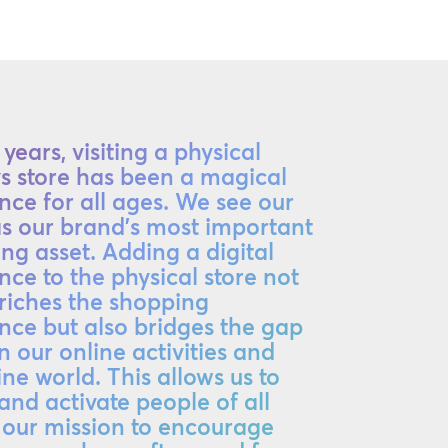
years, visiting a physical
ys store has been a magical
nce for all ages. We see our
as our brand's most important
ng asset. Adding a digital
nce to the physical store not
riches the shopping
nce but also bridges the gap
 our online activities and
ine world. This allows us to
 and activate people of all
 our mission to encourage