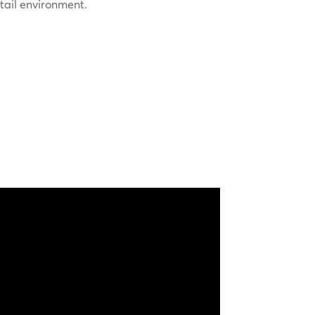
etail environment.