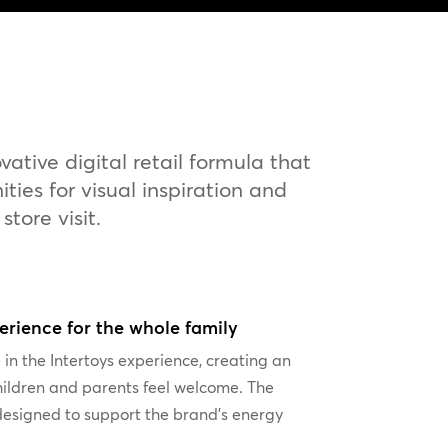
tive digital retail formula that
ies for visual inspiration and
tore visit.
perience for the whole family
 in the Intertoys experience, creating an
ildren and parents feel welcome. The
designed to support the brand’s energy