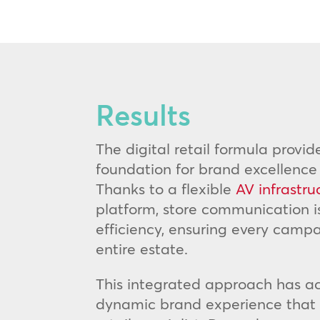
Results
The digital retail formula provid
foundation for brand excellence
Thanks to a flexible
AV infrastru
platform, store communication
efficiency, ensuring every campa
entire estate.
This integrated approach has ac
dynamic brand experience that s