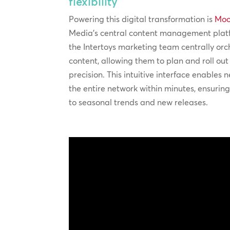
flexibility
Powering this digital transformation is
Moo
Media’s central content management plat
the Intertoys marketing team centrally orc
content, allowing them to plan and roll ou
precision. This intuitive interface enables n
the entire network within minutes, ensurin
to seasonal trends and new releases.