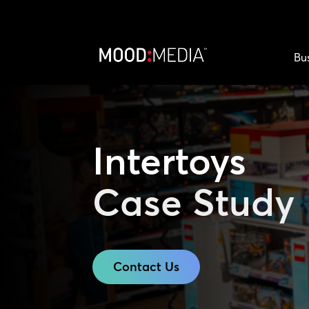
Bu
Intertoys
Case Study
Contact Us