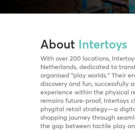
About
Intertoys
With over 200 locations, Intertoys
Netherlands, dedicated to transf
organised “play worlds.” Their e
discovery and fun, successfully 
experience within the physical re
remains future-proof, Intertoys
phygital retail strategy—a digit
shopping journey through seamle
the gap between tactile play an