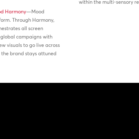
within the multi-sensory r
d Harmony
—Mood
form. Through Harmony,
hestrates all screen
t global campaigns with
ew visuals to go live across
g the brand stays attuned