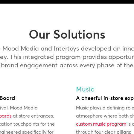
Our Solutions
, Mood Media and Intertoys developed an innova
. This integrated program provides opportunit
 brand engagement across every phase of the s
Music
 Board
A cheerful in-store ex
rival, Mood Media
Music plays a defining role
boards
at store entrances.
atmosphere where both ch
tion touchpoints for the
custom music program
is 
gineered specifically for
through four clear pillars: