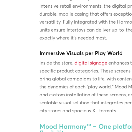
intensive retail environments, the digital 
durable, mobile casing that offers excepti
versatility. Fully integrated with the Harmo
units ensure Intertoys can deliver up-to-
exactly where it’s needed most.
Immersive Visuals per Play World
Inside the store,
digital signage
enhances t
specific product categories. These screen
bring global campaigns to life, with conten
the dynamics of each “play world.” Mood M
and custom installation of these screens, e
scalable visual solution that integrates pe
city stores and spacious XL formats.
Mood Harmony™ – One platfor