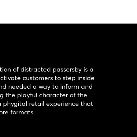
tion of distracted passersby is a
activate customers to step inside
rand needed a way to inform and
the playful character of the
a phygital retail experience that
ore formats.