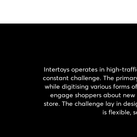
Intertoys operates in high-traff
constant challenge. The primary 
while digitising various forms
engage shoppers about new r
store. The challenge lay in desi
is flexible