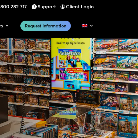
800 282 717
Support
Client Login
es
Request Information