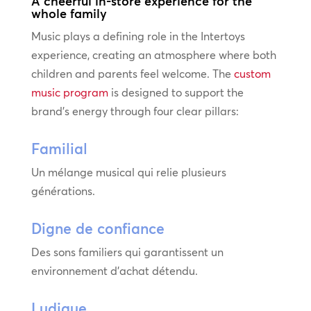
A cheerful in-store experience for the
whole family
Music plays a defining role in the Intertoys
experience, creating an atmosphere where both
children and parents feel welcome. The
custom
music program
is designed to support the
brand’s energy through four clear pillars:
Familial
Un mélange musical qui relie plusieurs
générations.
Digne de confiance
Des sons familiers qui garantissent un
environnement d’achat détendu.
Ludique