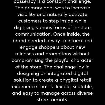
passersby is a constant challenge.
The primary goal was to increase
visibility and naturally activate
customers to step inside while
digitising various forms of in-store
communication. Once inside, the
brand needed a way to inform and
engage shoppers about new
releases and promotions without
compromising the playful character
of the store. The challenge lay in
designing an integrated digital
solution to create a phygital retail
experience that is flexible, scalable,
and easy to manage across diverse
store formats.