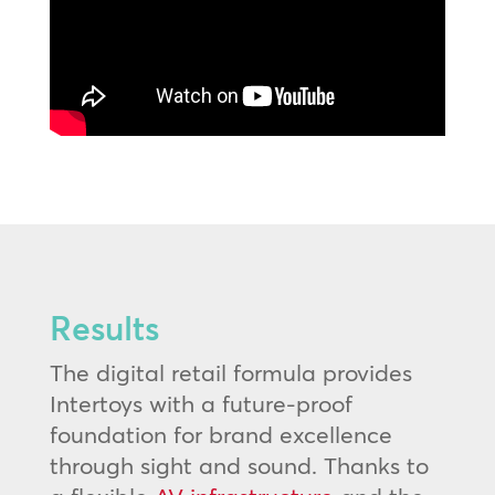
Results
The digital retail formula provides
Intertoys with a future-proof
foundation for brand excellence
through sight and sound. Thanks to