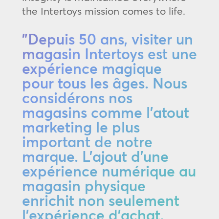
the Intertoys mission comes to life.
"Depuis 50 ans, visiter un
magasin Intertoys est une
expérience magique
pour tous les âges. Nous
considérons nos
magasins comme l'atout
marketing le plus
important de notre
marque. L'ajout d'une
expérience numérique au
magasin physique
enrichit non seulement
l'expérience d'achat,