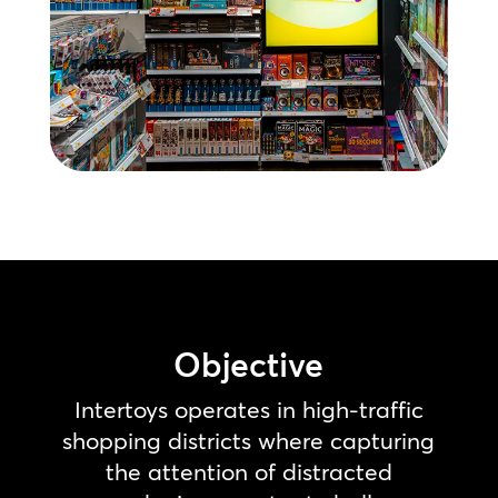
Objective
Intertoys operates in high-traffic
shopping districts where capturing
the attention of distracted