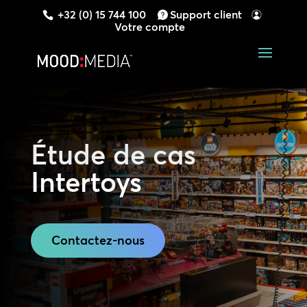
+32 (0) 15 744 100
Support client
Votre compte
Étude de cas
Intertoys
Contactez-nous