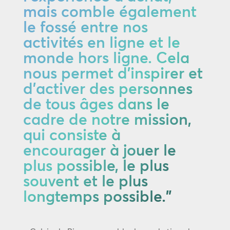
mais comble également
le fossé entre nos
activités en ligne et le
monde hors ligne. Cela
nous permet d'inspirer et
d'activer des personnes
de tous âges dans le
cadre de notre mission,
qui consiste à
encourager à jouer le
plus possible, le plus
souvent et le plus
longtemps possible."