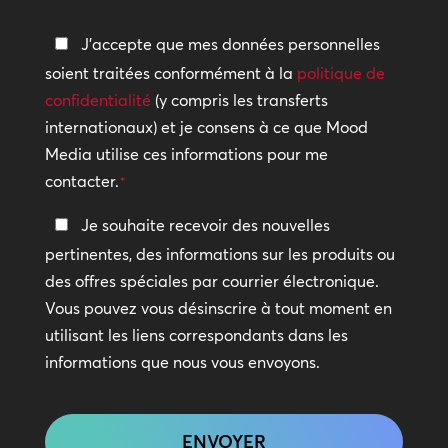
aider
Politique
J'accepte que mes données personnelles
?
de
soient traitées conformément à la
politique de
confidentialité
confidentialité
(y compris les transferts
internationaux) et je consens à ce que Mood
*
Media utilise ces informations pour me
contacter.
*
Restez
Je souhaite recevoir des nouvelles
en
pertinentes, des informations sur les produits ou
contact
des offres spéciales par courrier électronique.
Vous pouvez vous désinscrire à tout moment en
utilisant les liens correspondants dans les
informations que nous vous envoyons.
CAPTCHA