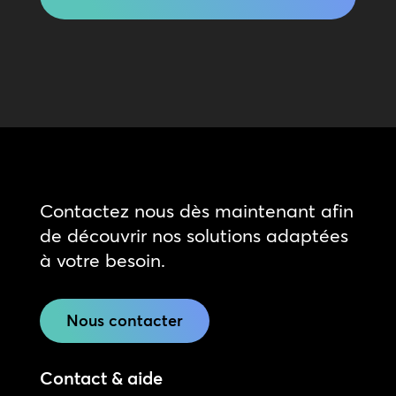
Contactez nous dès maintenant afin
de découvrir nos solutions adaptées
à votre besoin.
Nous contacter
Contact & aide