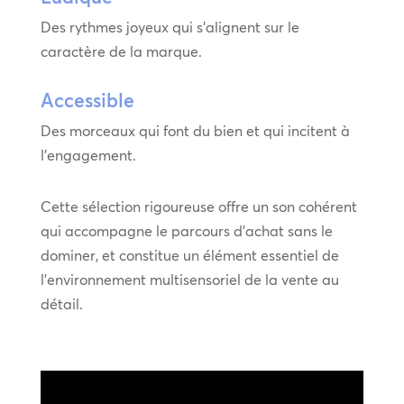
Des rythmes joyeux qui s’alignent sur le
caractère de la marque.
Accessible
Des morceaux qui font du bien et qui incitent à
l’engagement.
Cette sélection rigoureuse offre un son cohérent
qui accompagne le parcours d’achat sans le
dominer, et constitue un élément essentiel de
l’environnement multisensoriel de la vente au
détail.