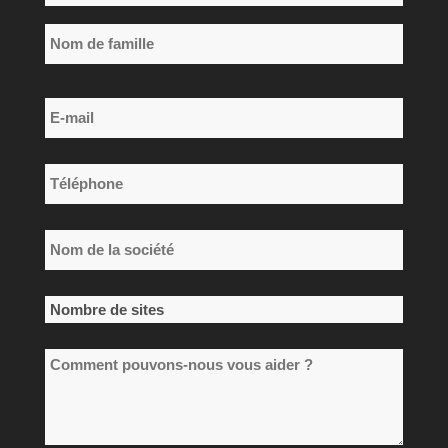
*
Prénom
Nom
E-
de
mail
famille
*
Téléphone
*
Nom
de
la
Nombre
société
de
*
Comment
sites
pouvons-
*
nous
vous