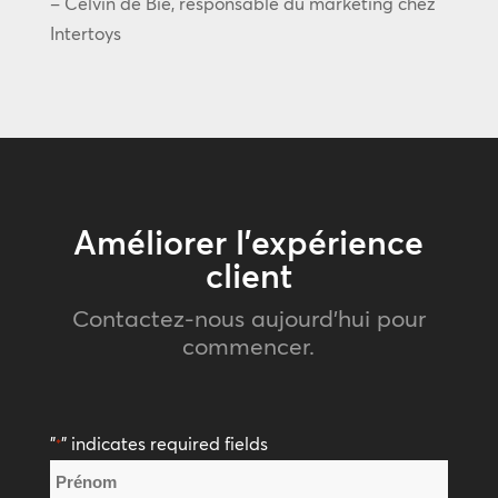
– Celvin de Bie, responsable du marketing chez
Intertoys
Améliorer l’expérience
client
Contactez-nous aujourd’hui pour
commencer.
"
" indicates required fields
*
Nom