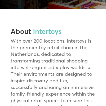
About
Intertoys
With over 200 locations, Intertoys is
the premier toy retail chain in the
Netherlands, dedicated to
transforming traditional shopping
into well-organised « play worlds. »
Their environments are designed to
inspire discovery and fun,
successfully anchoring an immersive,
family-friendly experience within the
physical retail space. To ensure this