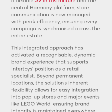
a flexible
AV infrastructure
and the
central Harmony platform, store
communication is now managed
with peak efficiency, ensuring every
campaign is synchronised across the
entire estate.
This integrated approach has
activated a recognisable, dynamic
brand experience that supports
Intertoys’ position as a retail
specialist. Beyond permanent
locations, the solution’s inherent
flexibility allows for easy integration
into pop-up stores and major events
like LEGO World, ensuring brand
integrity is maintained everywhere