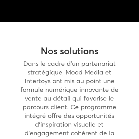
Nos solutions
Dans le cadre d’un partenariat
stratégique, Mood Media et
Intertoys ont mis au point une
formule numérique innovante de
vente au détail qui favorise le
parcours client. Ce programme
intégré offre des opportunités
d’inspiration visuelle et
d’engagement cohérent de la