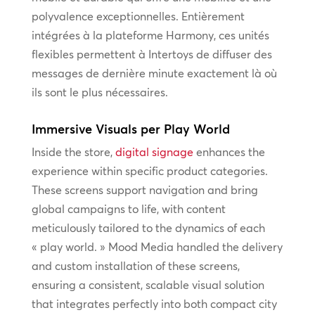
polyvalence exceptionnelles. Entièrement
intégrées à la plateforme Harmony, ces unités
flexibles permettent à Intertoys de diffuser des
messages de dernière minute exactement là où
ils sont le plus nécessaires.
Immersive Visuals per Play World
Inside the store,
digital signage
enhances the
experience within specific product categories.
These screens support navigation and bring
global campaigns to life, with content
meticulously tailored to the dynamics of each
« play world. » Mood Media handled the delivery
and custom installation of these screens,
ensuring a consistent, scalable visual solution
that integrates perfectly into both compact city