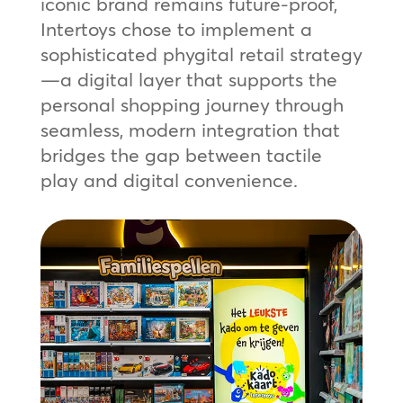
iconic brand remains future-proof,
Intertoys chose to implement a
sophisticated phygital retail strategy
—a digital layer that supports the
personal shopping journey through
seamless, modern integration that
bridges the gap between tactile
play and digital convenience.