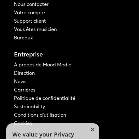
Nous contacter
Votre compte
Support client
Vous êtes musicien
Bureaux
Entreprise
À propos de Mood Media
Direction
News
Carrières
Politique de confidentialité
Sustainability
Conditions d'utilisation
Cookies
×
We value your Privacy