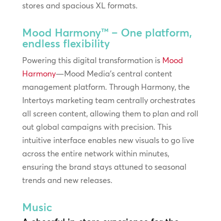
stores and spacious XL formats.
Mood Harmony™ – One platform,
endless flexibility
Powering this digital transformation is
Mood
Harmony
—Mood Media’s central content
management platform. Through Harmony, the
Intertoys marketing team centrally orchestrates
all screen content, allowing them to plan and roll
out global campaigns with precision. This
intuitive interface enables new visuals to go live
across the entire network within minutes,
ensuring the brand stays attuned to seasonal
trends and new releases.
Music