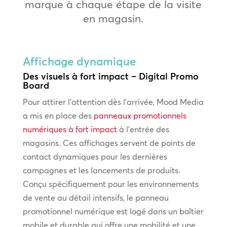
marque à chaque étape de la visite
en magasin.
Affichage dynamique
Des visuels à fort impact – Digital Promo
Board
Pour attirer l’attention dès l’arrivée, Mood Media
a mis en place des
panneaux promotionnels
numériques à fort impact
à l’entrée des
magasins. Ces affichages servent de points de
contact dynamiques pour les dernières
campagnes et les lancements de produits.
Conçu spécifiquement pour les environnements
de vente au détail intensifs, le panneau
promotionnel numérique est logé dans un boîtier
mobile et durable qui offre une mobilité et une