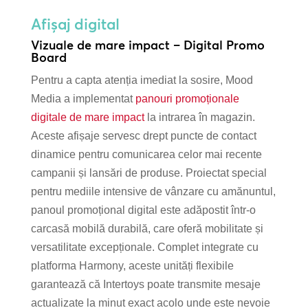
Afișaj digital
Vizuale de mare impact – Digital Promo
Board
Pentru a capta atenția imediat la sosire, Mood
Media a implementat
panouri promoționale
digitale de mare impact
la intrarea în magazin.
Aceste afișaje servesc drept puncte de contact
dinamice pentru comunicarea celor mai recente
campanii și lansări de produse. Proiectat special
pentru mediile intensive de vânzare cu amănuntul,
panoul promoțional digital este adăpostit într-o
carcasă mobilă durabilă, care oferă mobilitate și
versatilitate excepționale. Complet integrate cu
platforma Harmony, aceste unități flexibile
garantează că Intertoys poate transmite mesaje
actualizate la minut exact acolo unde este nevoie