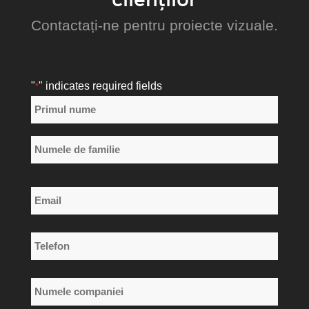
Contactați-ne pentru proiecte vizuale.
"
" indicates required fields
*
Nume
*
Primul
nume
Numele
Email
de
*
familie
Telefon
*
Numele
companiei