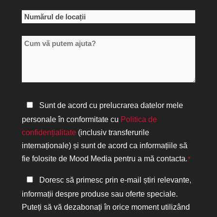
*
Numărul
de
Cum
locații
vă
*
putem
ajuta?
Politica
Sunt de acord cu prelucrarea datelor mele
de
personale în conformitate cu
Politica de
confidențialitate
confidențialitate
(inclusiv transferurile
*
internaționale) și sunt de acord ca informațiile să
fie folosite de Mood Media pentru a mă contacta.
*
Păstrați
Doresc să primesc prin e-mail știri relevante,
legătura
informații despre produse sau oferte speciale.
Puteți să vă dezabonați în orice moment utilizând