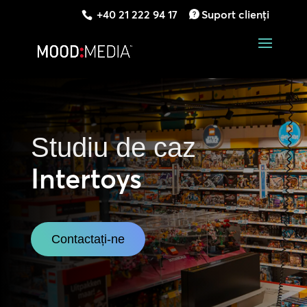
+40 21 222 94 17
Suport clienți
Studiu de caz
Intertoys
Contactați-ne