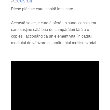
Accesibil
Piese plăcute care inspiră implicare.
Această selecție curată oferă un sunet consistent
care susține călătoria de cumpărături fără a o
copleși, acționând ca un element vital în cadrul
mediului de vânzare cu amănuntul multisenzorial.