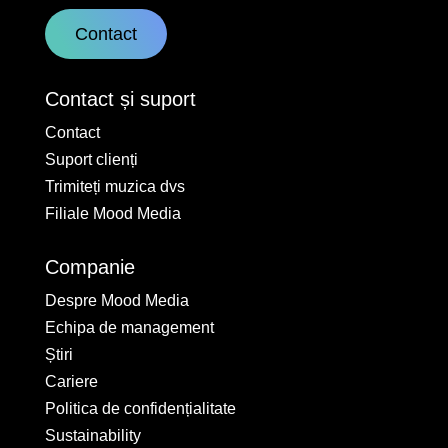
Contact
Contact și suport
Contact
Suport clienți
Trimiteți muzica dvs
Filiale Mood Media
Companie
Despre Mood Media
Echipa de management
Știri
Cariere
Politica de confidențialitate
Sustainability