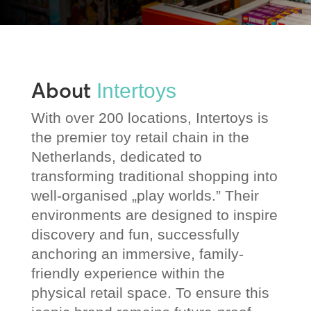
About
Intertoys
With over 200 locations, Intertoys is
the premier toy retail chain in the
Netherlands, dedicated to
transforming traditional shopping into
well-organised „play worlds.” Their
environments are designed to inspire
discovery and fun, successfully
anchoring an immersive, family-
friendly experience within the
physical retail space. To ensure this