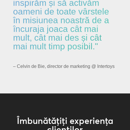
inspirăm și să activăm
oameni de toate vârstele
în misiunea noastră de a
încuraja joaca cât mai
mult, cât mai des și cât
mai mult timp posibil."
– Celvin de Bie, director de marketing @ Intertoys
Îmbunătățiți experiența
clienților