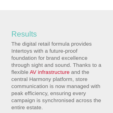
Results
The digital retail formula provides
Intertoys with a future-proof
foundation for brand excellence
through sight and sound. Thanks to a
flexible
AV infrastructure
and the
central Harmony platform, store
communication is now managed with
peak efficiency, ensuring every
campaign is synchronised across the
entire estate.