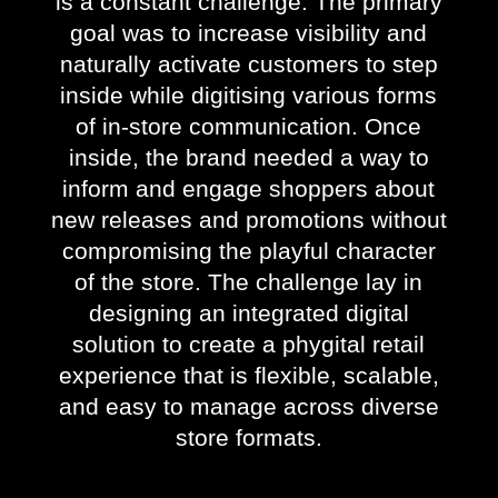
is a constant challenge. The primary
goal was to increase visibility and
naturally activate customers to step
inside while digitising various forms
of in-store communication. Once
inside, the brand needed a way to
inform and engage shoppers about
new releases and promotions without
compromising the playful character
of the store. The challenge lay in
designing an integrated digital
solution to create a phygital retail
experience that is flexible, scalable,
and easy to manage across diverse
store formats.