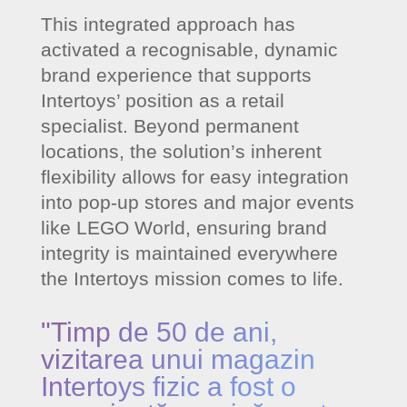
This integrated approach has
activated a recognisable, dynamic
brand experience that supports
Intertoys’ position as a retail
specialist. Beyond permanent
locations, the solution’s inherent
flexibility allows for easy integration
into pop-up stores and major events
like LEGO World, ensuring brand
integrity is maintained everywhere
the Intertoys mission comes to life.
"Timp de 50 de ani,
vizitarea unui magazin
Intertoys fizic a fost o