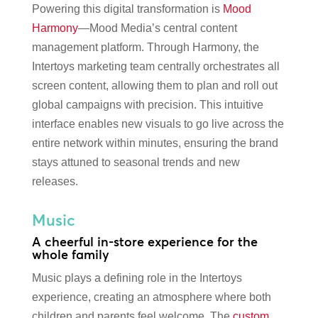
Powering this digital transformation is
Mood
Harmony
—Mood Media’s central content
management platform. Through Harmony, the
Intertoys marketing team centrally orchestrates all
screen content, allowing them to plan and roll out
global campaigns with precision. This intuitive
interface enables new visuals to go live across the
entire network within minutes, ensuring the brand
stays attuned to seasonal trends and new
releases.
Music
A cheerful in-store experience for the
whole family
Music plays a defining role in the Intertoys
experience, creating an atmosphere where both
children and parents feel welcome. The
custom