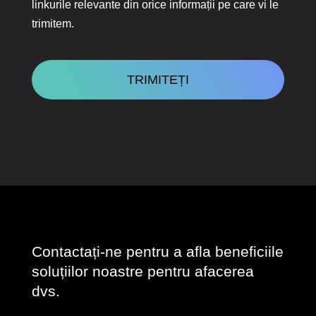
linkurile relevante din orice informații pe care vi le
trimitem.
CAPTCHA
Contactați-ne pentru a afla beneficiile
soluțiilor noastre pentru afacerea
dvs.