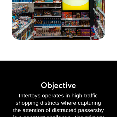
Objective
Intertoys operates in high-traffic
shopping districts where capturing
the attention of distracted passersby