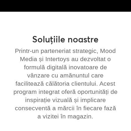
Soluțiile noastre
Printr-un parteneriat strategic, Mood
Media și Intertoys au dezvoltat o
formulă digitală inovatoare de
vânzare cu amănuntul care
facilitează călătoria clientului. Acest
program integrat oferă oportunități de
inspirație vizuală și implicare
consecventă a mărcii în fiecare fază
a vizitei în magazin.