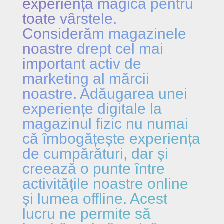
experiență magică pentru
toate vârstele.
Considerăm magazinele
noastre drept cel mai
important activ de
marketing al mărcii
noastre. Adăugarea unei
experiențe digitale la
magazinul fizic nu numai
că îmbogățește experiența
de cumpărături, dar și
creează o punte între
activitățile noastre online
și lumea offline. Acest
lucru ne permite să