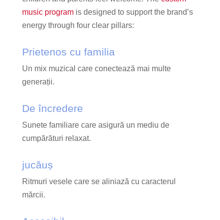
music program
is designed to support the brand’s
energy through four clear pillars:
Prietenos cu familia
Un mix muzical care conectează mai multe
generații.
De încredere
Sunete familiare care asigură un mediu de
cumpărături relaxat.
jucăuș
Ritmuri vesele care se aliniază cu caracterul
mărcii.