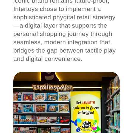
iconic brand remains future-proof,
Intertoys chose to implement a
sophisticated phygital retail strategy
—a digital layer that supports the
personal shopping journey through
seamless, modern integration that
bridges the gap between tactile play
and digital convenience.