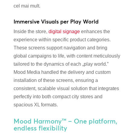
cel mai mult.
Immersive Visuals per Play World
Inside the store,
digital signage
enhances the
experience within specific product categories.
These screens support navigation and bring
global campaigns to life, with content meticulously
tailored to the dynamics of each „play world.”
Mood Media handled the delivery and custom
installation of these screens, ensuring a
consistent, scalable visual solution that integrates
perfectly into both compact city stores and
spacious XL formats.
Mood Harmony™ – One platform,
endless flexibility