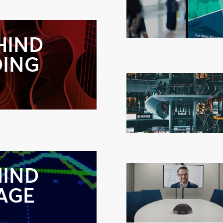
HIND
DING
HIND
NAGE