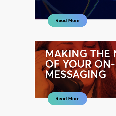
Read More
MAKING THE
OF YOUR ON
MESSAGING
Read More