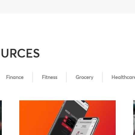
OURCES
Finance
Fitness
Grocery
Healthcar