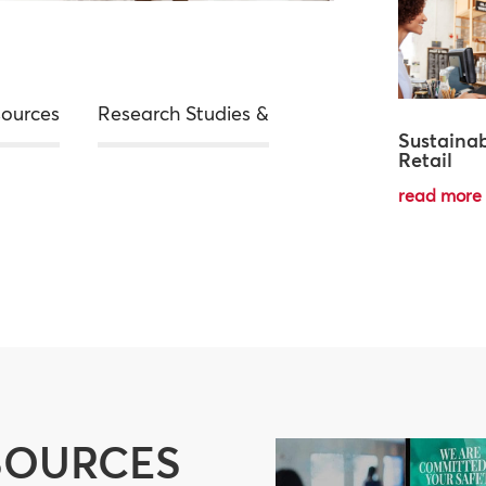
sources
Research Studies &
Sustainab
Retail
read more
SOURCES