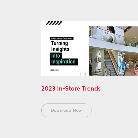
2023 In-Store Trends
Download Now