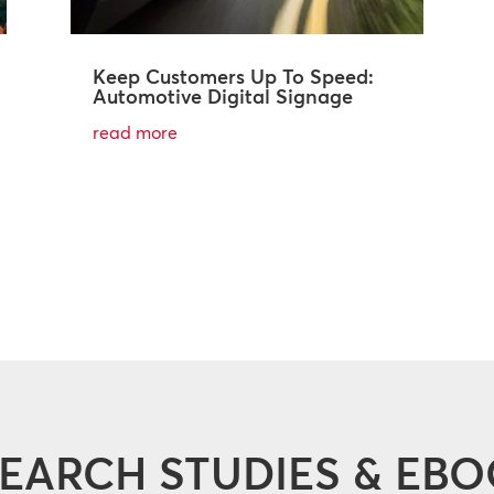
Keep Customers Up To Speed:
Automotive Digital Signage
read more
EARCH STUDIES & EB