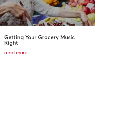
Getting Your Grocery Music
Right
read more