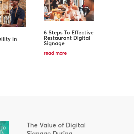
6 Steps To Effective
Restaurant Digital
ility in
Signage
read more
The Value of Digital
Signage During