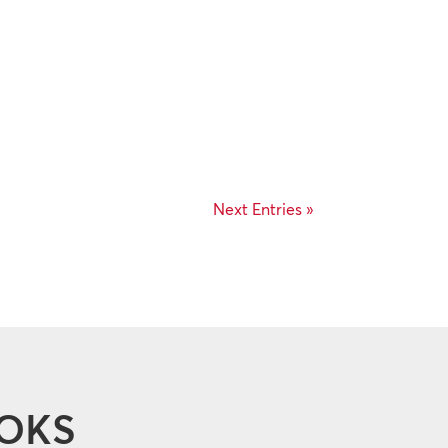
Next Entries »
OOKS