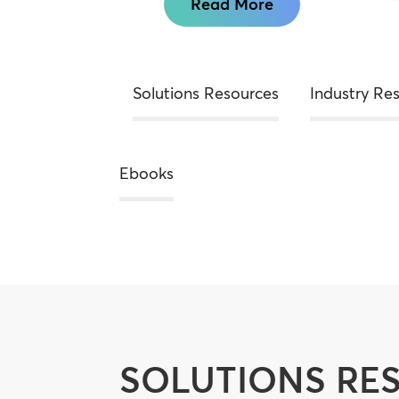
Read More
Solutions Resources
Industry Re
Ebooks
SOLUTIONS RE