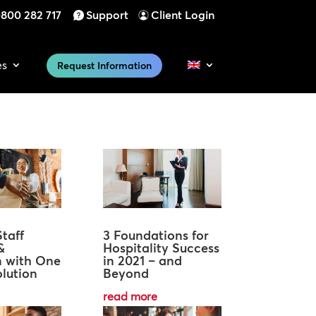
800 282 717
Support
Client Login
es
Request Information
taff
3 Foundations for
&
Hospitality Success
n with One
in 2021 – and
lution
Beyond
read more