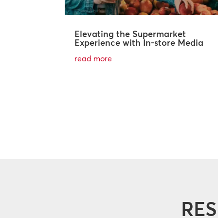
Elevating the Supermarket
Experience with In-store Media
read more
RES