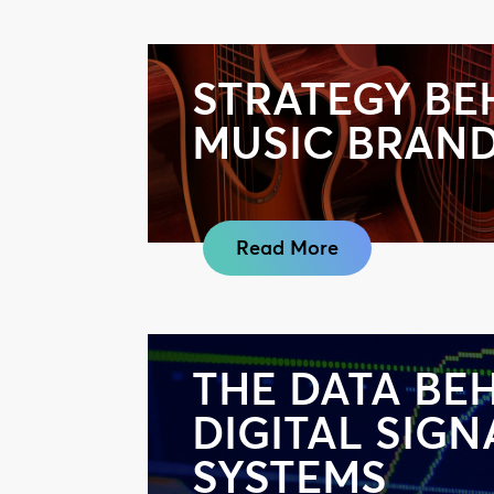
STRATEGY BE
MUSIC BRAN
Read More
THE DATA BE
DIGITAL SIG
SYSTEMS