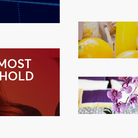
 MOST
-HOLD