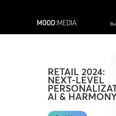
Bu
RETAIL 2024:
NEXT-LEVEL
PERSONALIZAT
AI & HARMON