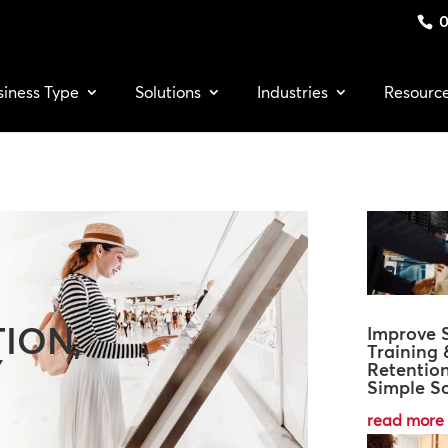
0
siness Type
Solutions
Industries
Resourc
ION,
Improve S
Training 
Y
Retentio
Simple So
read more