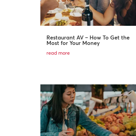
Restaurant AV – How To Get the
Most for Your Money
read more