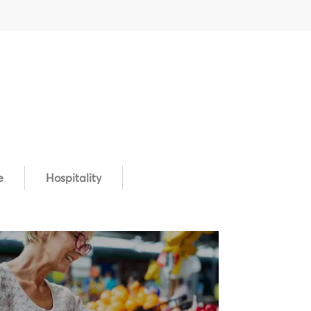
e
Hospitality