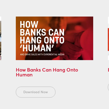
How Banks Can Hang Onto
Human
Download Now