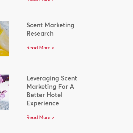
Scent Marketing
Research
Read More >
Leveraging Scent
Marketing For A
Better Hotel
Experience
Read More >