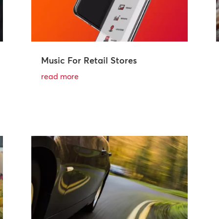
Music For Retail Stores
read more