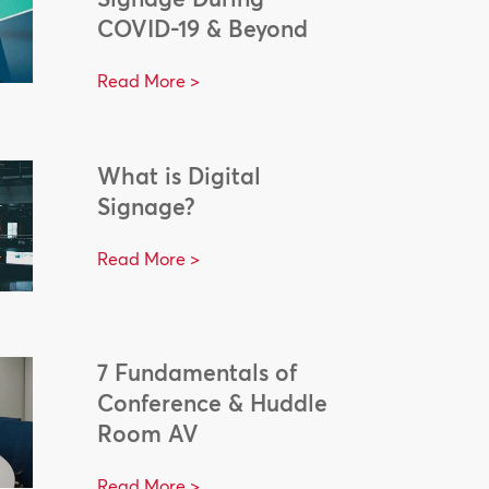
COVID-19 & Beyond
Read More >
What is Digital
Signage?
Read More >
7 Fundamentals of
Conference & Huddle
Room AV
Read More >