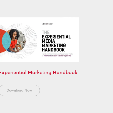
Experiential Marketing Handbook
Download Now