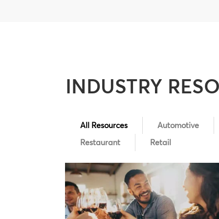
INDUSTRY RES
All Resources
Automotive
Restaurant
Retail