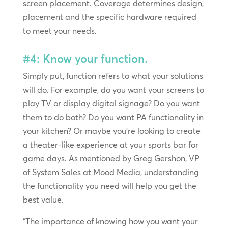
screen placement. Coverage determines design,
placement and the specific hardware required
to meet your needs.
#4: Know your function.
Simply put, function refers to what your solutions
will do. For example, do you want your screens to
play TV or display digital signage? Do you want
them to do both? Do you want PA functionality in
your kitchen? Or maybe you’re looking to create
a theater-like experience at your sports bar for
game days. As mentioned by Greg Gershon, VP
of System Sales at Mood Media, understanding
the functionality you need will help you get the
best value.
“The importance of knowing how you want your