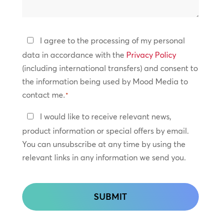
we
help?
Privacy
I agree to the processing of my personal
Policy
data in accordance with the
Privacy Policy
(including international transfers) and consent to
*
the information being used by Mood Media to
contact me.
*
Keep
I would like to receive relevant news,
In
product information or special offers by email.
Touch
You can unsubscribe at any time by using the
relevant links in any information we send you.
CAPTCHA