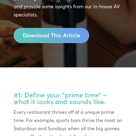
and provide some insights from our in-house AV
specialists.
Download This Article
#1: Define your “prime time” –
what it looks and sounds like.
Every restaurant thrives off of a unique prime
time. For example, sports bars thrive the most on
Saturdays and Sundays when all the big games