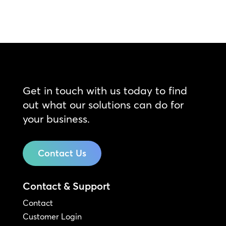
Get in touch with us today to find
out what our solutions can do for
your business.
Contact Us
Contact & Support
Contact
Customer Login