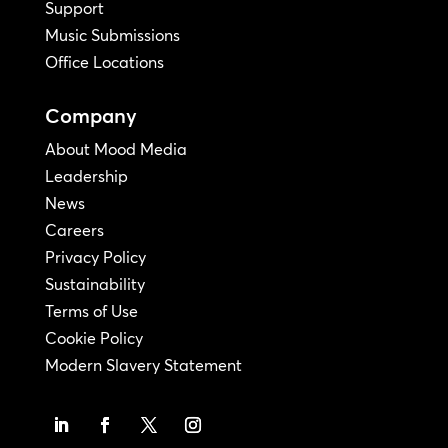
Support
Music Submissions
Office Locations
Company
About Mood Media
Leadership
News
Careers
Privacy Policy
Sustainability
Terms of Use
Cookie Policy
Modern Slavery Statement