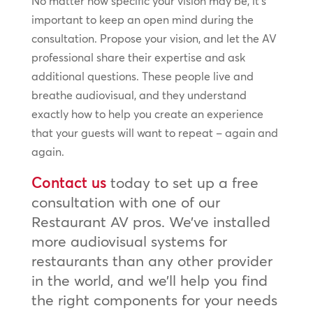
No matter how specific your vision may be, it’s
important to keep an open mind during the
consultation. Propose your vision, and let the AV
professional share their expertise and ask
additional questions. These people live and
breathe audiovisual, and they understand
exactly how to help you create an experience
that your guests will want to repeat – again and
again.
Contact us
today to set up a free
consultation with one of our
Restaurant AV pros. We’ve installed
more audiovisual systems for
restaurants than any other provider
in the world, and we’ll help you find
the right components for your needs