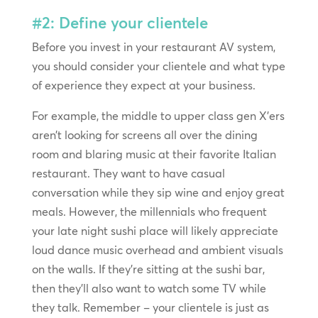
#2: Define your clientele
Before you invest in your restaurant AV system,
you should consider your clientele and what type
of experience they expect at your business.
For example, the middle to upper class gen X’ers
aren’t looking for screens all over the dining
room and blaring music at their favorite Italian
restaurant. They want to have casual
conversation while they sip wine and enjoy great
meals. However, the millennials who frequent
your late night sushi place will likely appreciate
loud dance music overhead and ambient visuals
on the walls. If they’re sitting at the sushi bar,
then they’ll also want to watch some TV while
they talk. Remember – your clientele is just as