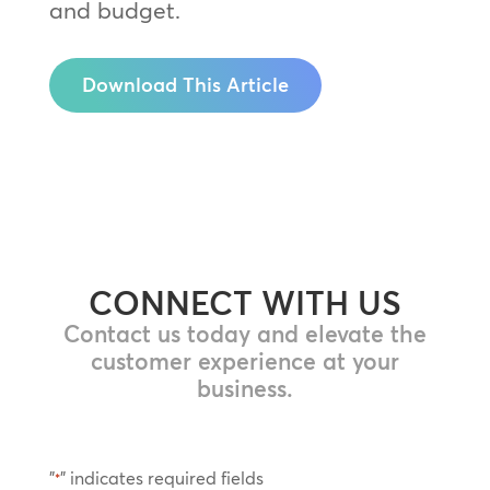
and budget.
Download This Article
CONNECT WITH US
Contact us today and elevate the
customer experience at your
business.
"
" indicates required fields
*