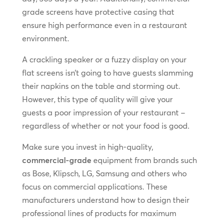
grade screens have protective casing that
ensure high performance even in a restaurant
environment.
A crackling speaker or a fuzzy display on your
flat screens isn’t going to have guests slamming
their napkins on the table and storming out.
However, this type of quality will give your
guests a poor impression of your restaurant –
regardless of whether or not your food is good.
Make sure you invest in high-quality,
commercial-grade
equipment from brands such
as Bose, Klipsch, LG, Samsung and others who
focus on commercial applications. These
manufacturers understand how to design their
professional lines of products for maximum