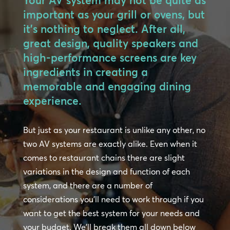
Your AV system may not be quite as
important as your grill or ovens, but
it’s nothing to neglect. After all,
great design, quality speakers and
high-performance screens are key
ingredients in creating a
memorable and engaging dining
experience.
But just as your restaurant is unlike any other, no
two AV systems are exactly alike. Even when it
comes to restaurant chains there are slight
variations in the design and function of each
system, and there are a number of
considerations you’ll need to work through if you
want to get the best system for your needs and
your budget. We’ll break them all down below