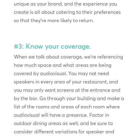
unique as your brand, and the experience you
create is all about catering to their preferences
so that they’re more likely to return.
#3: Know your coverage.
When we talk about coverage, we’re referencing
how much space and what areas are being
covered by audiovisual. You may not need
speakers in every area of your restaurant, and
you may only want screens at the entrance and
by the bar. Go through your building and make a
list of the rooms and areas of each room where
audiovisual will have a presence. Factor in
outdoor dining areas as well, and be sure to
consider different variations for speaker and