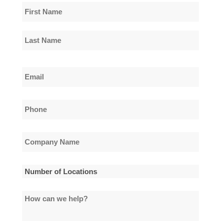
Name
*
First
Name
Last
Email
Name
*
Phone
*
Company
Name
*
Number
of
How
Locations
can
*