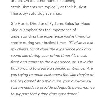
are on. On the other hand, fine dining
establishments are typically at their busiest
Thursday-Saturday evenings.
Gib Harris, Director of Systems Sales for Mood
Media, emphasizes the importance of
understanding the experience you’re trying to
create during your busiest times. “
I’ll always ask
my clients, ‘what does the experience look and
sound like during your prime times?’ Is music
front and center to the experience, or is it in the
background to create a specific ambiance? Are
you trying to make customers feel like they’re at
the big game? At a minimum, your audiovisual
system needs to provide adequate performance
to support that prime time experience.
”