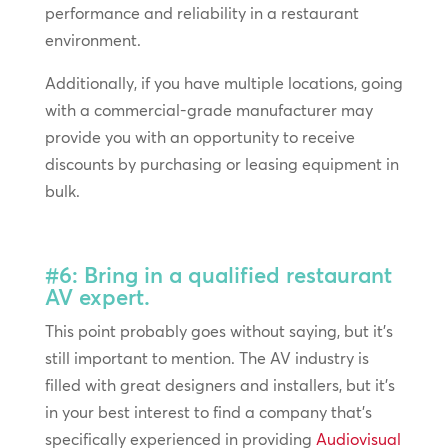
performance and reliability in a restaurant
environment.
Additionally, if you have multiple locations, going
with a commercial-grade manufacturer may
provide you with an opportunity to receive
discounts by purchasing or leasing equipment in
bulk.
#6: Bring in a qualified restaurant
AV expert.
This point probably goes without saying, but it’s
still important to mention. The AV industry is
filled with great designers and installers, but it’s
in your best interest to find a company that’s
specifically experienced in providing
Audiovisual