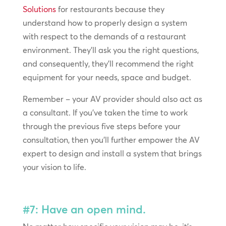
Solutions
for restaurants because they
understand how to properly design a system
with respect to the demands of a restaurant
environment. They’ll ask you the right questions,
and consequently, they’ll recommend the right
equipment for your needs, space and budget.
Remember – your AV provider should also act as
a consultant. If you’ve taken the time to work
through the previous five steps before your
consultation, then you’ll further empower the AV
expert to design and install a system that brings
your vision to life.
#7: Have an open mind.