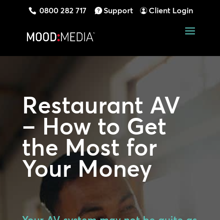
0800 282 717
Support
Client Login
Restaurant AV
– How to Get
the Most for
Your Money