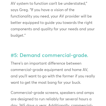
AV system to function can’t be understated,”
says Greg. “If you have a vision of the
functionality you need, your AV provider will be
better equipped to guide you towards the right
components and quality for your needs and your
budget.”
#5: Demand commercial-grade.
There’s an important difference between
commercial-grade equipment and home AV,
and you’ll want to go with the former if you really
want to get the most bang for your buck.
Commercial-grade screens, speakers and amps
are designed to run reliably for several hours a
day, 365 days a year. Additionally, commercial-