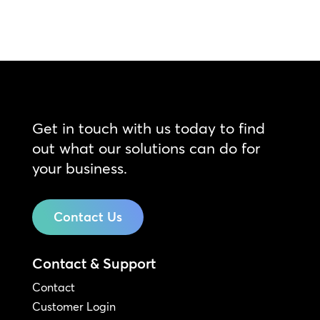
Get in touch with us today to find
out what our solutions can do for
your business.
Contact Us
Contact & Support
Contact
Customer Login