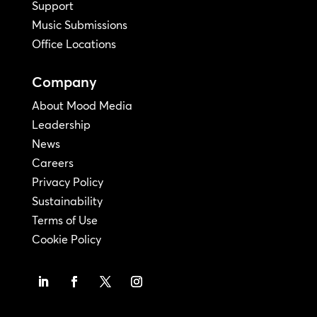
Support
Music Submissions
Office Locations
Company
About Mood Media
Leadership
News
Careers
Privacy Policy
Sustainability
Terms of Use
Cookie Policy