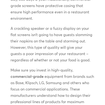
grade screens have protective casing that
ensure high performance even in a restaurant
environment.
A crackling speaker or a fuzzy display on your
flat screens isn’t going to have guests slamming
their napkins on the table and storming out.
However, this type of quality will give your
guests a poor impression of your restaurant –
regardless of whether or not your food is good.
Make sure you invest in high-quality,
commercial-grade
equipment from brands such
as Bose, Klipsch, LG, Samsung and others who
focus on commercial applications. These
manufacturers understand how to design their
professional lines of products for maximum