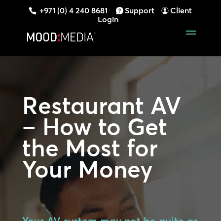
+971 (0) 4 240 8681
Support
Client
Login
Restaurant AV
– How to Get
the Most for
Your Money