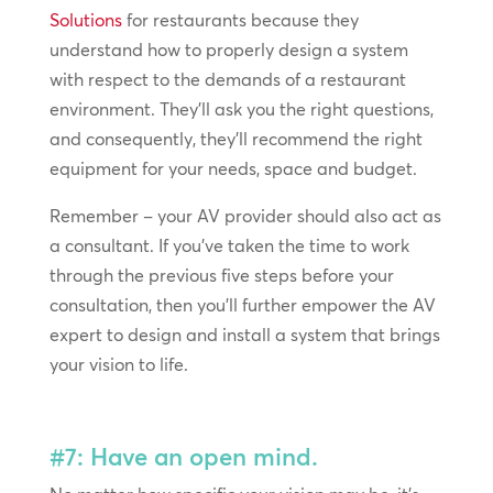
Solutions
for restaurants because they
understand how to properly design a system
with respect to the demands of a restaurant
environment. They’ll ask you the right questions,
and consequently, they’ll recommend the right
equipment for your needs, space and budget.
Remember – your AV provider should also act as
a consultant. If you’ve taken the time to work
through the previous five steps before your
consultation, then you’ll further empower the AV
expert to design and install a system that brings
your vision to life.
#7: Have an open mind.