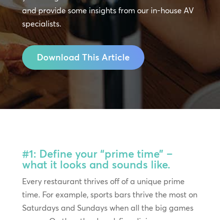
and provide some insights from our in-house AV
specialists.
Download This Article
#1: Define your “prime time” –
what it looks and sounds like.
Every restaurant thrives off of a unique prime
time. For example, sports bars thrive the most on
Saturdays and Sundays when all the big games