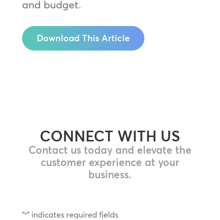
and budget.
Download This Article
CONNECT WITH US
Contact us today and elevate the
customer experience at your
business.
"
" indicates required fields
*