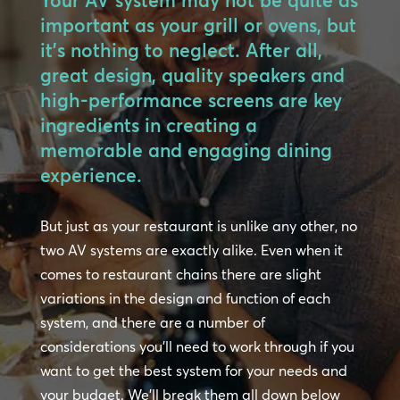
Your AV system may not be quite as
important as your grill or ovens, but
it’s nothing to neglect. After all,
great design, quality speakers and
high-performance screens are key
ingredients in creating a
memorable and engaging dining
experience.
But just as your restaurant is unlike any other, no
two AV systems are exactly alike. Even when it
comes to restaurant chains there are slight
variations in the design and function of each
system, and there are a number of
considerations you’ll need to work through if you
want to get the best system for your needs and
your budget. We’ll break them all down below