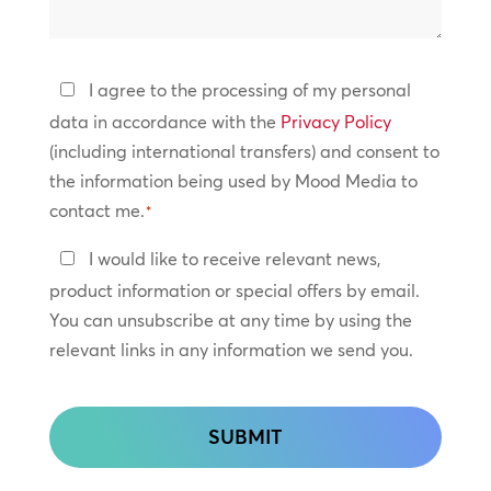
we
help?
Privacy
I agree to the processing of my personal
Policy
data in accordance with the
Privacy Policy
(including international transfers) and consent to
*
the information being used by Mood Media to
contact me.
*
Keep
I would like to receive relevant news,
In
product information or special offers by email.
Touch
You can unsubscribe at any time by using the
relevant links in any information we send you.
CAPTCHA