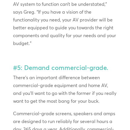
AV system to function can’t be understated,”
says Greg. “If you have a vision of the
functionality you need, your AV provider will be
better equipped to guide you towards the right
components and quality for your needs and your
budget.”
#5: Demand commercial-grade.
There’s an important difference between
commercial-grade equipment and home AV,
and you’ll want to go with the former if you really
want to get the most bang for your buck.
Commercial-grade screens, speakers and amps
are designed to run reliably for several hours a
day, 365 days a year. Additionally, commercial-