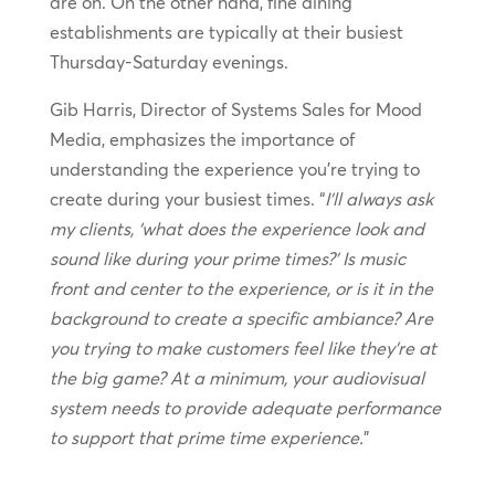
are on. On the other hand, fine dining
establishments are typically at their busiest
Thursday-Saturday evenings.
Gib Harris, Director of Systems Sales for Mood
Media, emphasizes the importance of
understanding the experience you’re trying to
create during your busiest times. “
I’ll always ask
my clients, ‘what does the experience look and
sound like during your prime times?’ Is music
front and center to the experience, or is it in the
background to create a specific ambiance? Are
you trying to make customers feel like they’re at
the big game? At a minimum, your audiovisual
system needs to provide adequate performance
to support that prime time experience.
”