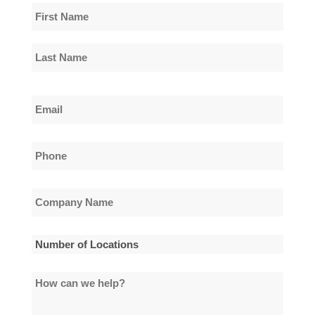
Name
*
First
Name
Last
Email
Name
*
Phone
*
Company
Name
*
Number
of
How
Locations
can
*