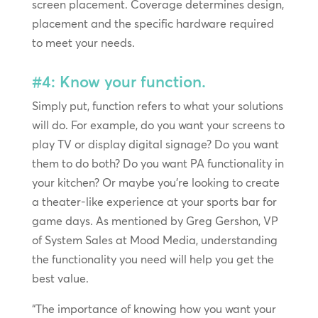
screen placement. Coverage determines design,
placement and the specific hardware required
to meet your needs.
#4: Know your function.
Simply put, function refers to what your solutions
will do. For example, do you want your screens to
play TV or display digital signage? Do you want
them to do both? Do you want PA functionality in
your kitchen? Or maybe you’re looking to create
a theater-like experience at your sports bar for
game days. As mentioned by Greg Gershon, VP
of System Sales at Mood Media, understanding
the functionality you need will help you get the
best value.
“The importance of knowing how you want your