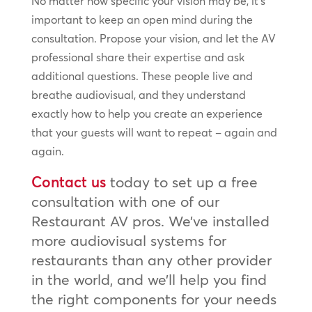
No matter how specific your vision may be, it’s
important to keep an open mind during the
consultation. Propose your vision, and let the AV
professional share their expertise and ask
additional questions. These people live and
breathe audiovisual, and they understand
exactly how to help you create an experience
that your guests will want to repeat – again and
again.
Contact us
today to set up a free
consultation with one of our
Restaurant AV pros. We’ve installed
more audiovisual systems for
restaurants than any other provider
in the world, and we’ll help you find
the right components for your needs