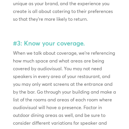
unique as your brand, and the experience you
create is all about catering to their preferences
so that they’re more likely to return.
#3: Know your coverage.
When we talk about coverage, we’re referencing
how much space and what areas are being
covered by audiovisual. You may not need
speakers in every area of your restaurant, and
you may only want screens at the entrance and
by the bar. Go through your building and make a
list of the rooms and areas of each room where
audiovisual will have a presence. Factor in
outdoor dining areas as well, and be sure to
consider different variations for speaker and