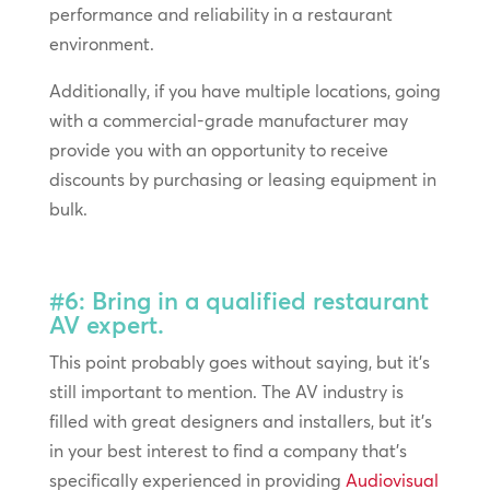
performance and reliability in a restaurant
environment.
Additionally, if you have multiple locations, going
with a commercial-grade manufacturer may
provide you with an opportunity to receive
discounts by purchasing or leasing equipment in
bulk.
#6: Bring in a qualified restaurant
AV expert.
This point probably goes without saying, but it’s
still important to mention. The AV industry is
filled with great designers and installers, but it’s
in your best interest to find a company that’s
specifically experienced in providing
Audiovisual