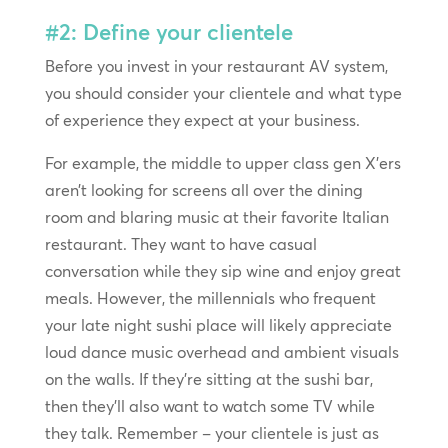
#2: Define your clientele
Before you invest in your restaurant AV system,
you should consider your clientele and what type
of experience they expect at your business.
For example, the middle to upper class gen X’ers
aren’t looking for screens all over the dining
room and blaring music at their favorite Italian
restaurant. They want to have casual
conversation while they sip wine and enjoy great
meals. However, the millennials who frequent
your late night sushi place will likely appreciate
loud dance music overhead and ambient visuals
on the walls. If they’re sitting at the sushi bar,
then they’ll also want to watch some TV while
they talk. Remember – your clientele is just as