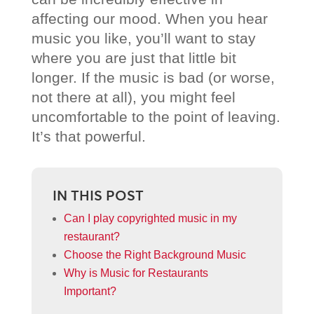
affecting our mood. When you hear
music you like, you’ll want to stay
where you are just that little bit
longer. If the music is bad (or worse,
not there at all), you might feel
uncomfortable to the point of leaving.
It’s that powerful.
IN THIS POST
Can I play copyrighted music in my
restaurant?
Choose the Right Background Music
Why is Music for Restaurants
Important?