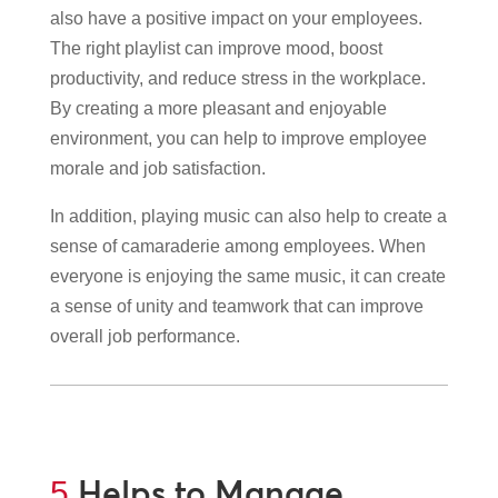
also have a positive impact on your employees.
The right playlist can improve mood, boost
productivity, and reduce stress in the workplace.
By creating a more pleasant and enjoyable
environment, you can help to improve employee
morale and job satisfaction.
In addition, playing music can also help to create a
sense of camaraderie among employees. When
everyone is enjoying the same music, it can create
a sense of unity and teamwork that can improve
overall job performance.
Helps to Manage
5