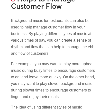
Customer Flow
Background music for restaurants can also be
used to help manage customer flow in your
business. By playing different types of music at
various times of day, you can create a sense of
rhythm and flow that can help to manage the ebb
and flow of customers.
For example, you may want to play more upbeat
music during busy times to encourage customers
to eat and leave more quickly. On the other hand,
you may want to play slower background music
during slower times to encourage customers to
linger and enjoy their meals.
The idea of using different styles of music