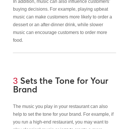
In addition, music can also influence customers’
buying decisions. For example, playing upbeat
music can make customers more likely to order a
dessert or an after-dinner drink, while slower
music can encourage customers to order more
food.
Sets the Tone for Your
3
Brand
The music you play in your restaurant can also
help to set the tone for your brand. For example, if
you run a high-end restaurant, you may want to