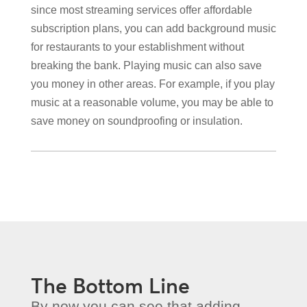
since most streaming services offer affordable
subscription plans, you can add background music
for restaurants to your establishment without
breaking the bank. Playing music can also save
you money in other areas. For example, if you play
music at a reasonable volume, you may be able to
save money on soundproofing or insulation.
The Bottom Line
By now you can see that adding