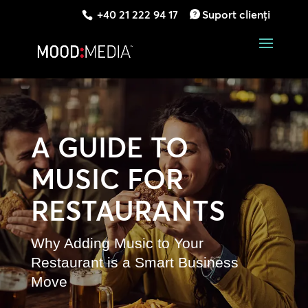
+40 21 222 94 17
Suport clienți
A GUIDE TO
MUSIC FOR
RESTAURANTS
Why Adding Music to Your
Restaurant is a Smart Business
Move