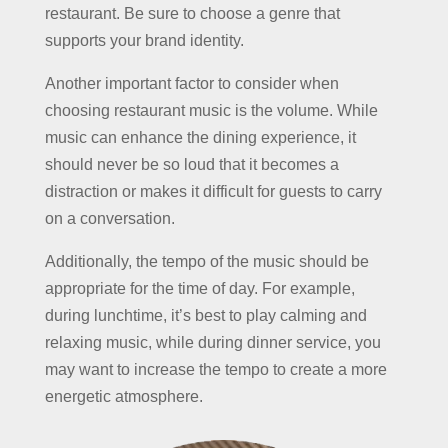
restaurant. Be sure to choose a genre that
supports your brand identity.
Another important factor to consider when
choosing restaurant music is the volume. While
music can enhance the dining experience, it
should never be so loud that it becomes a
distraction or makes it difficult for guests to carry
on a conversation.
Additionally, the tempo of the music should be
appropriate for the time of day. For example,
during lunchtime, it’s best to play calming and
relaxing music, while during dinner service, you
may want to increase the tempo to create a more
energetic atmosphere.