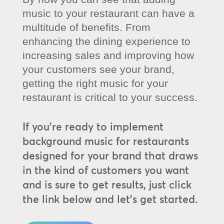
music to your restaurant can have a
multitude of benefits. From
enhancing the dining experience to
increasing sales and improving how
your customers see your brand,
getting the right music for your
restaurant is critical to your success.
If you’re ready to implement
background music for restaurants
designed for your brand that draws
in the kind of customers you want
and is sure to get results, just click
the link below and let’s get started.