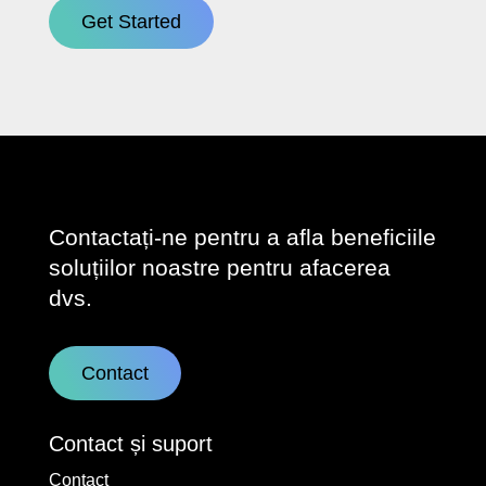
Get Started
Contactați-ne pentru a afla beneficiile
soluțiilor noastre pentru afacerea
dvs.
Contact
Contact și suport
Contact