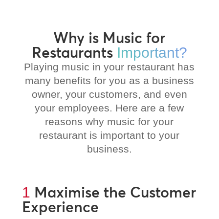
Why is Music for
Restaurants
Important?
Playing music in your restaurant has
many benefits for you as a business
owner, your customers, and even
your employees. Here are a few
reasons why music for your
restaurant is important to your
business.
Maximise the Customer
1
Experience