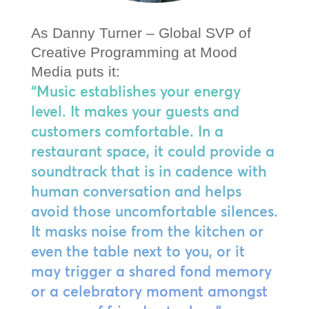
As Danny Turner – Global SVP of
Creative Programming at Mood
Media puts it:
“Music establishes your energy
level. It makes your guests and
customers comfortable. In a
restaurant space, it could provide a
soundtrack that is in cadence with
human conversation and helps
avoid those uncomfortable silences.
It masks noise from the kitchen or
even the table next to you, or it
may trigger a shared fond memory
or a celebratory moment amongst