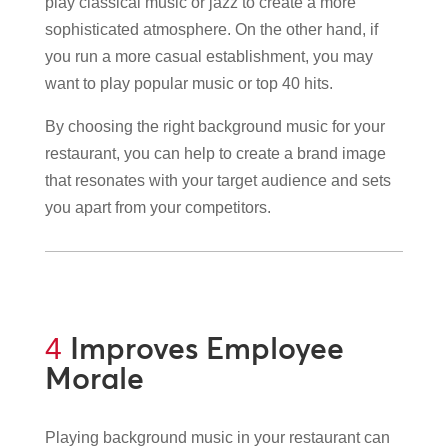
play classical music or jazz to create a more
sophisticated atmosphere. On the other hand, if
you run a more casual establishment, you may
want to play popular music or top 40 hits.
By choosing the right background music for your
restaurant, you can help to create a brand image
that resonates with your target audience and sets
you apart from your competitors.
Improves Employee
4
Morale
Playing background music in your restaurant can