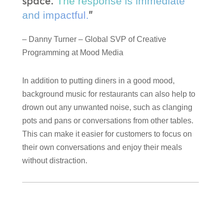
space.
The response is immediate
”
and impactful.
– Danny Turner – Global SVP of Creative
Programming at Mood Media
In addition to putting diners in a good mood,
background music for restaurants can also help to
drown out any unwanted noise, such as clanging
pots and pans or conversations from other tables.
This can make it easier for customers to focus on
their own conversations and enjoy their meals
without distraction.