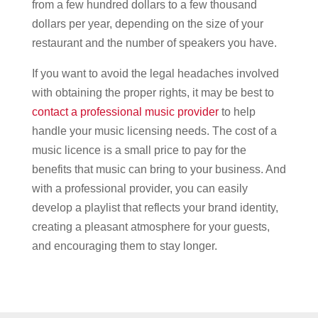
from a few hundred dollars to a few thousand
dollars per year, depending on the size of your
restaurant and the number of speakers you have.
If you want to avoid the legal headaches involved
with obtaining the proper rights, it may be best to
contact a professional music provider
to help
handle your music licensing needs. The cost of a
music licence is a small price to pay for the
benefits that music can bring to your business. And
with a professional provider, you can easily
develop a playlist that reflects your brand identity,
creating a pleasant atmosphere for your guests,
and encouraging them to stay longer.