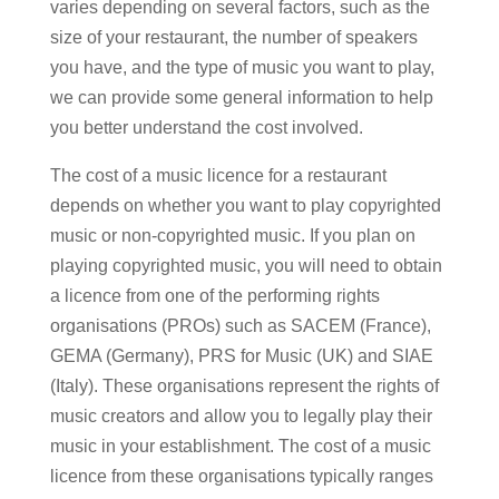
varies depending on several factors, such as the
size of your restaurant, the number of speakers
you have, and the type of music you want to play,
we can provide some general information to help
you better understand the cost involved.
The cost of a music licence for a restaurant
depends on whether you want to play copyrighted
music or non-copyrighted music. If you plan on
playing copyrighted music, you will need to obtain
a licence from one of the performing rights
organisations (PROs) such as SACEM (France),
GEMA (Germany), PRS for Music (UK) and SIAE
(Italy). These organisations represent the rights of
music creators and allow you to legally play their
music in your establishment. The cost of a music
licence from these organisations typically ranges