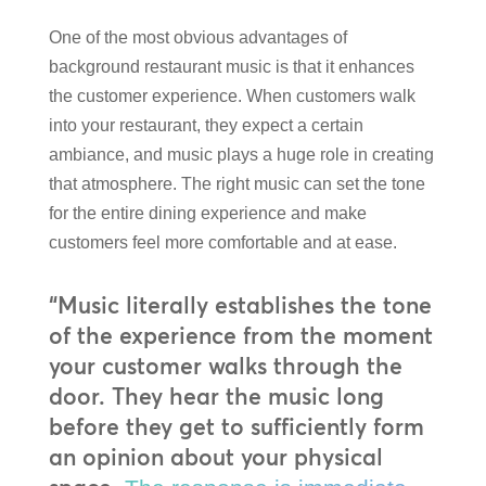
One of the most obvious advantages of
background restaurant music is that it enhances
the customer experience. When customers walk
into your restaurant, they expect a certain
ambiance, and music plays a huge role in creating
that atmosphere. The right music can set the tone
for the entire dining experience and make
customers feel more comfortable and at ease.
“Music literally establishes the tone
of the experience from the moment
your customer walks through the
door. They hear the music long
before they get to sufficiently form
an opinion about your physical