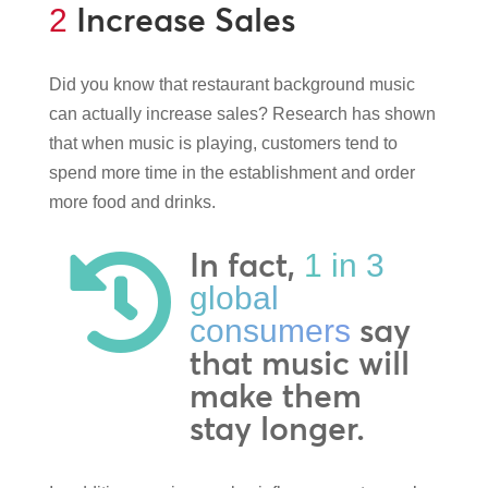
Increase Sales
2
Did you know that restaurant background music
can actually increase sales? Research has shown
that when music is playing, customers tend to
spend more time in the establishment and order
more food and drinks.
In fact,
1 in 3

global
say
consumers
that music will
make them
stay longer.