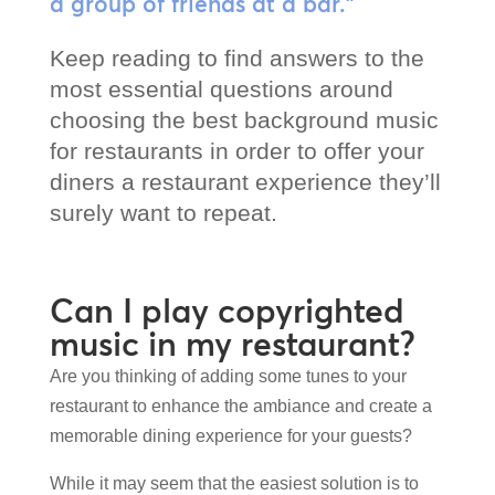
a group of friends at a bar.”
Keep reading to find answers to the
most essential questions around
choosing the best background music
for restaurants in order to offer your
diners a restaurant experience they’ll
surely want to repeat.
Can I play copyrighted
music in my restaurant?
Are you thinking of adding some tunes to your
restaurant to enhance the ambiance and create a
memorable dining experience for your guests?
While it may seem that the easiest solution is to