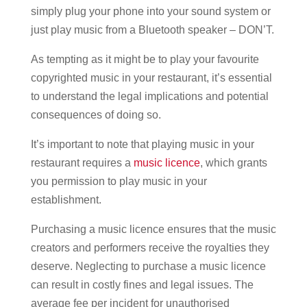
simply plug your phone into your sound system or
just play music from a Bluetooth speaker – DON’T.
As tempting as it might be to play your favourite
copyrighted music in your restaurant, it’s essential
to understand the legal implications and potential
consequences of doing so.
It’s important to note that playing music in your
restaurant requires a
music licence
, which grants
you permission to play music in your
establishment.
Purchasing a music licence ensures that the music
creators and performers receive the royalties they
deserve. Neglecting to purchase a music licence
can result in costly fines and legal issues. The
average fee per incident for unauthorised