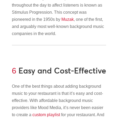
throughout the day to affect listeners is known as
Stimulus Progression. This concept was
pioneered in the 1950s by
Muzak
, one of the first,
and arguably most well-known background music
companies in the world.
Easy and Cost-Effective
6
One of the best things about adding background
music to your restaurant is that it’s easy and cost-
effective. With affordable background music
providers like Mood Media, it’s never been easier
to create a
custom playlist
for your restaurant. And