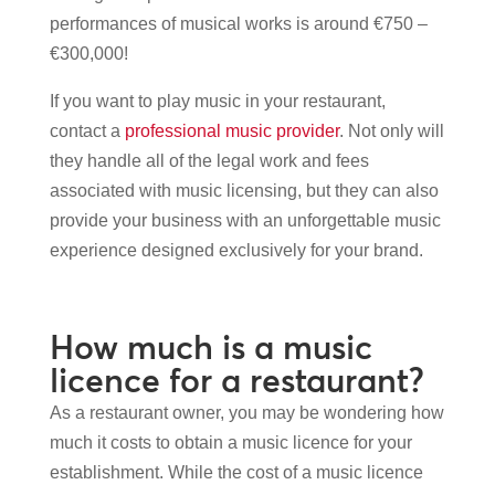
performances of musical works is around €750 –
€300,000!
If you want to play music in your restaurant,
contact a
professional music provider
. Not only will
they handle all of the legal work and fees
associated with music licensing, but they can also
provide your business with an unforgettable music
experience designed exclusively for your brand.
How much is a music
licence for a restaurant?
As a restaurant owner, you may be wondering how
much it costs to obtain a music licence for your
establishment. While the cost of a music licence