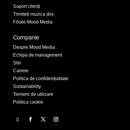
Suport clienți
Trimiteți muzica dvs
Filiale Mood Media
Companie
Despre Mood Media
Echipa de management
Știri
Cariere
Politica de confidențialitate
Sustainability
Termeni de utilizare
Politica cookie