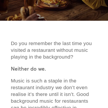
Do you remember the last time you
visited a restaurant without music
playing in the background?
Neither do we.
Music is such a staple in the
restaurant industry we don’t even
realise it’s there until it isn’t. Good
background music for restaurants
can be incredibly effective in