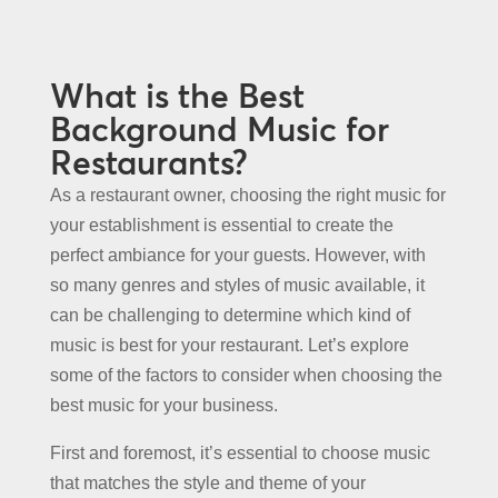
What is the Best
Background Music for
Restaurants?
As a restaurant owner, choosing the right music for
your establishment is essential to create the
perfect ambiance for your guests. However, with
so many genres and styles of music available, it
can be challenging to determine which kind of
music is best for your restaurant. Let’s explore
some of the factors to consider when choosing the
best music for your business.
First and foremost, it’s essential to choose music
that matches the style and theme of your