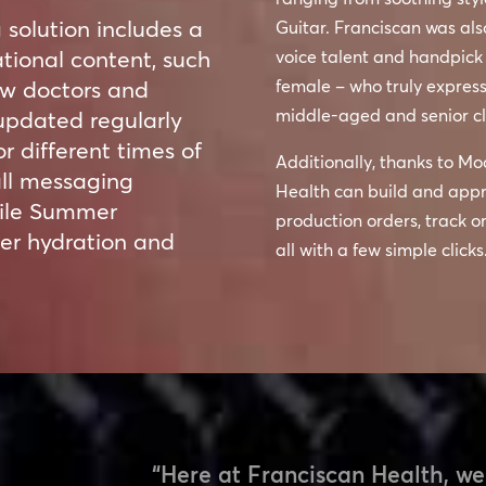
solution includes a
Guitar. Franciscan was als
tional content, such
voice talent and handpick
new doctors and
female – who truly express
middle-aged and senior cl
updated regularly
r different times of
Additionally, thanks to Mo
all messaging
Health can build and appr
while Summer
production orders, track o
er hydration and
all with a few simple clicks
“Here at Franciscan Health, we 