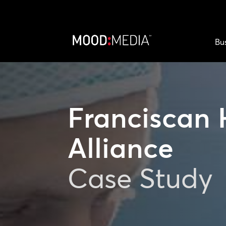
Bu
Franciscan 
Alliance
Case Study