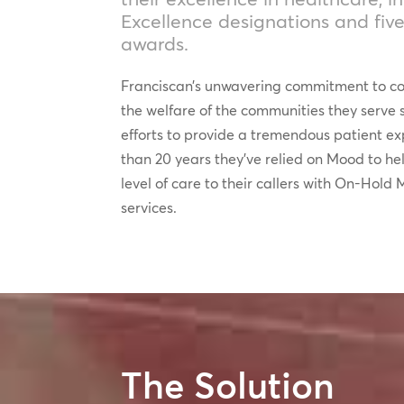
Excellence designations and five
awards.
Franciscan’s unwavering commitment to co
the welfare of the communities they serve s
efforts to provide a tremendous patient e
than 20 years they’ve relied on Mood to he
level of care to their callers with On-Hol
services.
The Solution