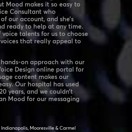
ut Mood makes it so easy to
oice Consultant who
 of our account, and she’s
nd ready to help at any time.
 voice talents for us to choose
voices that really appeal to
a hands-on approach with our
ice Design online portal for
sage content makes our
easy. Our hospital has used
20 years, and we couldn’t
han Mood for our messaging
Indianapolis, Mooresville & Carmel