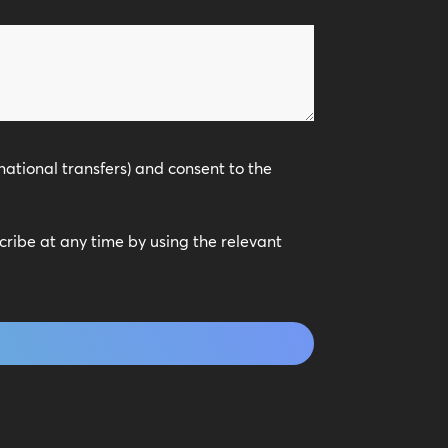
national transfers) and consent to the
scribe at any time by using the relevant