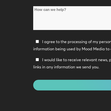
Name
How
*
can
we
help?
Privacy
I agree to the processing of my perso
Policy
information being used by Mood Media to 
*
Keep
I would like to receive relevant news,
In
links in any information we send you.
Touch
CAPTCHA