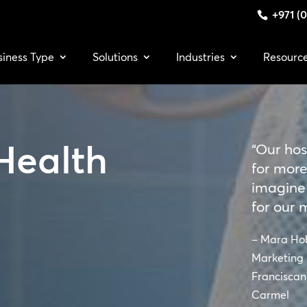
+971 (0
siness Type
Solutions
Industries
Resourc
Health
“Our hos
for more
imagine
for our 
– Mara Ho
Marketing 
Franciscan 
Carmel