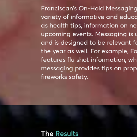
Franciscan’s On-Hold Messaging 
variety of informative and educa
as health tips, information on 
upcoming events. Messaging is 
and is designed to be relevant fo
the year as well. For example, F
features flu shot information, 
messaging provides tips on prop
fireworks safety.
The
Results