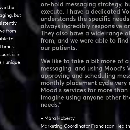
on-hold messaging strategy, b
ove the
execute. I have a dedicated V
aging, but
understands the specific needs
sistently
always incredibly responsive a
ive from
They also have a wide range of
able to
from, and we were able to find 
 times,
our patients.
ount is in
We like to take a bit more of 
ir unique
messaging, and using Mood’s Vo
approving and scheduling mes
monthly placement cycle very 
Mood’s services for more than 
imagine using anyone other t
needs.”
– Mara Hoberty
Marketing Coordinator Franciscan Health 