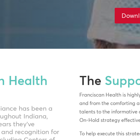
Downl
n Health
The
Suppo
Franciscan Health is highly
and from the comforting an
lliance has been a
talents to the informative 
oughout Indiana,
On-Hold strategy effectivel
ears they’ve
and recognition for
To help execute this stra
ncluding Centers of