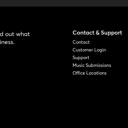
Contact & Support
nd out what
iness.
Contact
Customer Login
Support
Music Submissions
Office Locations