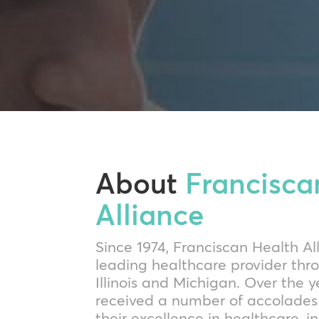
About
Francisca
Alliance
Since 1974, Franciscan Health A
leading healthcare provider thr
Illinois and Michigan. Over the y
received a number of accolades 
their excellence in healthcare, i