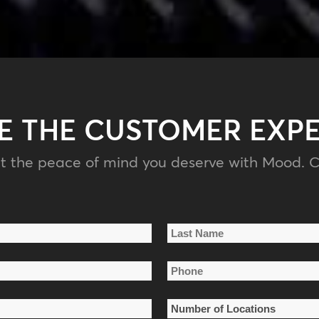
E THE CUSTOMER EXP
t the peace of mind you deserve with Mood. C
Last
Phone
Name
*
Number