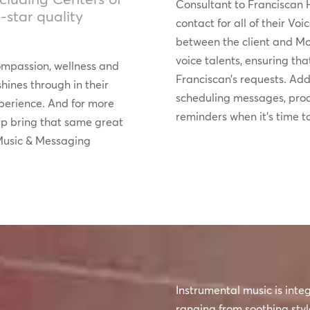
Consultant to Franciscan H
-star quality
contact for all of their Vo
between the client and Mo
voice talents, ensuring tha
mpassion, wellness and
Franciscan’s requests. Addi
hines through in their
scheduling messages, pro
xperience. And for more
reminders when it’s time 
lp bring that same great
d Music & Messaging
Instrumental music is int
ranging from soothing styl