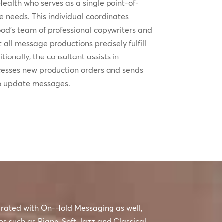
ealth who serves as a single point-of-
ice needs. This individual coordinates
od’s team of professional copywriters and
t all message productions precisely fulfill
tionally, the consultant assists in
cesses new production orders and sends
to update messages.
egrated with On-Hold Messaging as well,
es such as Piano, Soft Jazz and Classical