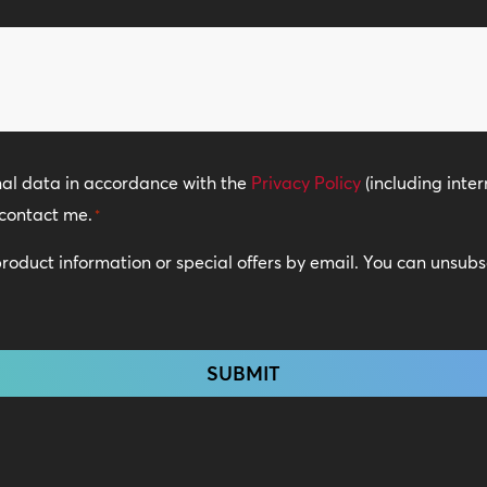
of
Locations
*
nal data in accordance with the
Privacy Policy
(including inter
contact me.
*
 product information or special offers by email. You can unsub