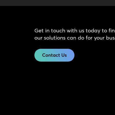
Get in touch with us today to fi
our solutions can do for your bus
Contact Us