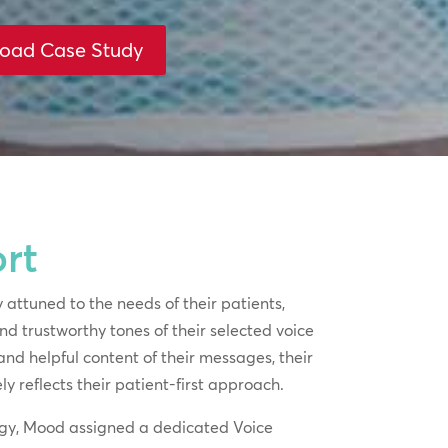
oad Case Study
rt
 attuned to the needs of their patients,
d trustworthy tones of their selected voice
and helpful content of their messages, their
y reflects their patient-first approach.
tegy, Mood assigned a dedicated Voice