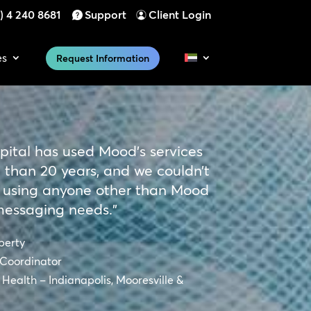
) 4 240 8681
Support
Client Login
es
Request Information
pital has used Mood’s services
 than 20 years, and we couldn’t
 using anyone other than Mood
messaging needs.”
berty
Coordinator
Health – Indianapolis, Mooresville &