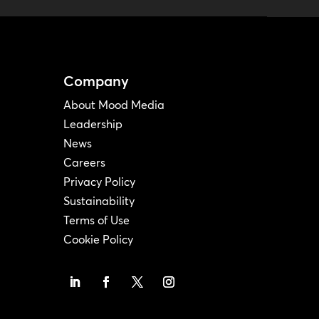
Company
About Mood Media
Leadership
News
Careers
Privacy Policy
Sustainability
Terms of Use
Cookie Policy