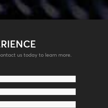
ERIENCE
ontact us today to learn more.