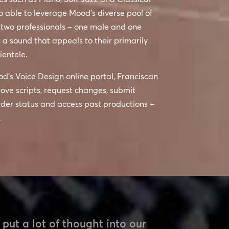
o able to leverage Mood’s diverse pool of
 two professionals – one male and one
 a sound that appeals to their primarily
ientele.
od’s Voice Design online portal, Franciscan
ove scripts, request changes, submit
rder status and access past productions –
.
put a lot of thought into our