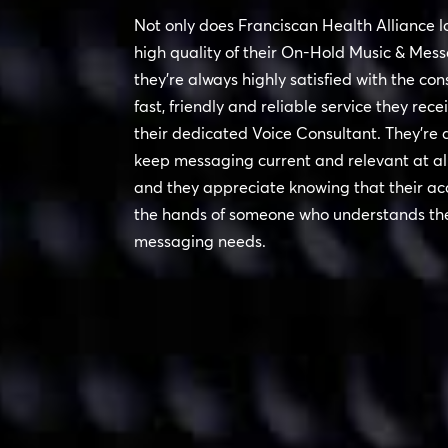
Not only does Franciscan Health Alliance l
high quality of their On-Hold Music & Mess
they’re always highly satisfied with the con
fast, friendly and reliable service they rece
their dedicated Voice Consultant. They’re 
keep messaging current and relevant at all
and they appreciate knowing that their acc
the hands of someone who understands the
messaging needs.