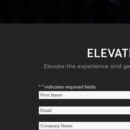
ELEVAT
Elevate the experience and ge
"
" indicates required fields
*
Name
*
First
Email
Name
*
Company