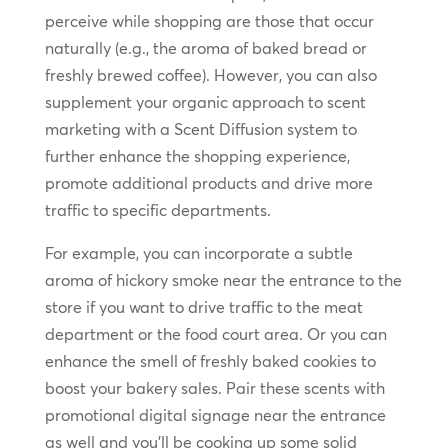
perceive while shopping are those that occur
naturally (e.g., the aroma of baked bread or
freshly brewed coffee). However, you can also
supplement your organic approach to scent
marketing with a Scent Diffusion system to
further enhance the shopping experience,
promote additional products and drive more
traffic to specific departments.
For example, you can incorporate a subtle
aroma of hickory smoke near the entrance to the
store if you want to drive traffic to the meat
department or the food court area. Or you can
enhance the smell of freshly baked cookies to
boost your bakery sales. Pair these scents with
promotional digital signage near the entrance
as well and you’ll be cooking up some solid