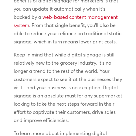
benefits of digital signage for marketers is that
you can update it automatically when it’s
backed by a
web-based content management
system
. From that single benefit, you’ll also be
able to reduce your reliance on traditional static
signage, which in turn means lower print costs.
Keep in mind that while digital signage is still
relatively new to the grocery industry, it’s no
longer a trend to the rest of the world. Your
customers expect to see it at the businesses they
visit– and your business is no exception. Digital
signage is an absolute must for any supermarket
looking to take the next steps forward in their
effort to captivate their customers, drive sales
and improve efficiencies.
To learn more about implementing digital