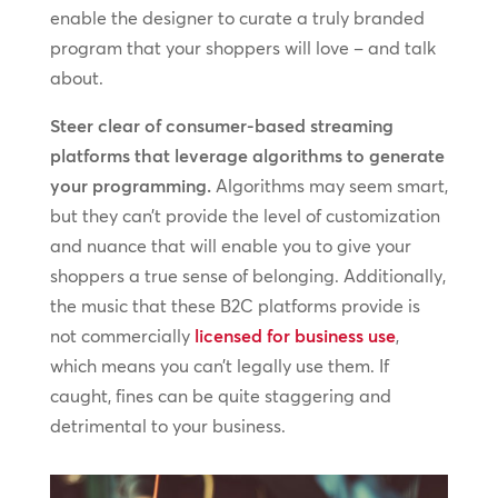
enable the designer to curate a truly branded
program that your shoppers will love – and talk
about.
Steer clear of consumer-based streaming
platforms that leverage algorithms to generate
your programming.
Algorithms may seem smart,
but they can’t provide the level of customization
and nuance that will enable you to give your
shoppers a true sense of belonging. Additionally,
the music that these B2C platforms provide is
not commercially
licensed for business use
,
which means you can’t legally use them. If
caught, fines can be quite staggering and
detrimental to your business.