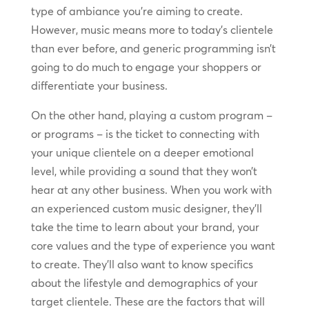
type of ambiance you’re aiming to create.
However, music means more to today’s clientele
than ever before, and generic programming isn’t
going to do much to engage your shoppers or
differentiate your business.
On the other hand, playing a custom program –
or programs – is the ticket to connecting with
your unique clientele on a deeper emotional
level, while providing a sound that they won’t
hear at any other business. When you work with
an experienced custom music designer, they’ll
take the time to learn about your brand, your
core values and the type of experience you want
to create. They’ll also want to know specifics
about the lifestyle and demographics of your
target clientele. These are the factors that will