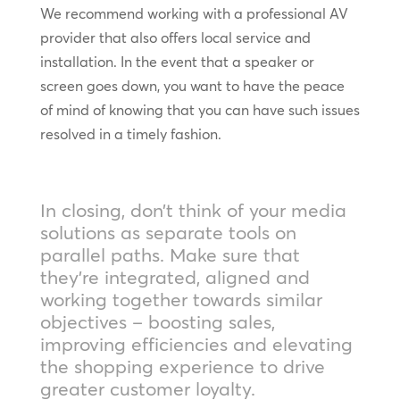
We recommend working with a professional AV
provider that also offers local service and
installation. In the event that a speaker or
screen goes down, you want to have the peace
of mind of knowing that you can have such issues
resolved in a timely fashion.
In closing, don’t think of your media
solutions as separate tools on
parallel paths. Make sure that
they’re integrated, aligned and
working together towards similar
objectives – boosting sales,
improving efficiencies and elevating
the shopping experience to drive
greater customer loyalty.