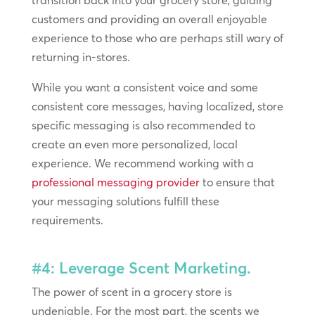
customers and providing an overall enjoyable
experience to those who are perhaps still wary of
returning in-stores.
While you want a consistent voice and some
consistent core messages, having localized, store
specific messaging is also recommended to
create an even more personalized, local
experience. We recommend working with a
professional
messaging provider
to ensure that
your messaging solutions fulfill these
requirements.
#4: Leverage Scent Marketing.
The power of scent in a grocery store is
undeniable. For the most part, the scents we