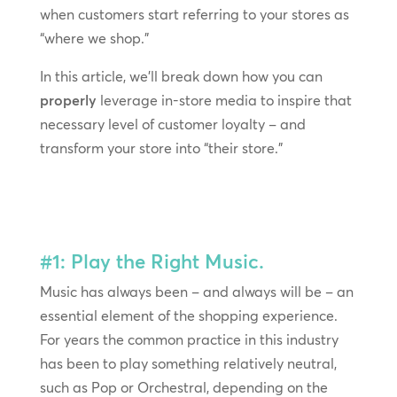
when customers start referring to your stores as
“where we shop.”
In this article, we’ll break down how you can
properly
leverage in-store media to inspire that
necessary level of customer loyalty – and
transform your store into “their store.”
#1: Play the Right Music.
Music has always been – and always will be – an
essential element of the shopping experience.
For years the common practice in this industry
has been to play something relatively neutral,
such as Pop or Orchestral, depending on the