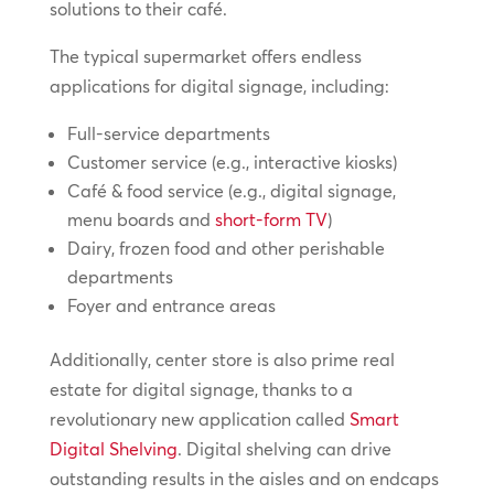
solutions to their café.
The typical supermarket offers endless
applications for digital signage, including:
Full-service departments
Customer service (e.g., interactive kiosks)
Café & food service (e.g., digital signage,
menu boards and
short-form TV
)
Dairy, frozen food and other perishable
departments
Foyer and entrance areas
Additionally, center store is also prime real
estate for digital signage, thanks to a
revolutionary new application called
Smart
Digital Shelving
. Digital shelving can drive
outstanding results in the aisles and on endcaps