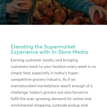
Elevating the Supermarket
Experience with In-Store Media
Earning customer loyalty and bringing
customers back to your location every week is no
simple feat, especially in today’s hyper-
competitive grocery industry. As if an
oversaturated marketplace wasn’t enough of a
challenge, today’s grocers are also forced to
fulfill the ever-growing demand for online and
omnichannel shopping, curbside pickup and