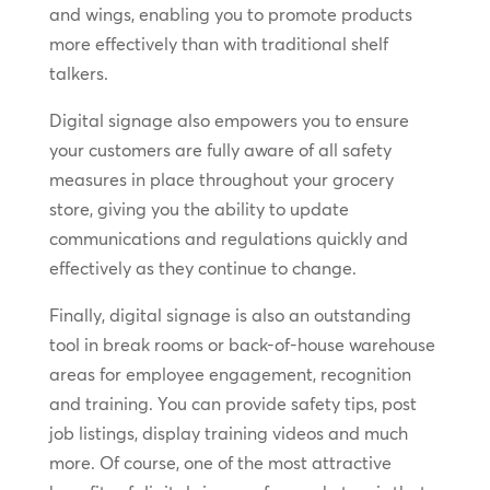
and wings, enabling you to promote products
more effectively than with traditional shelf
talkers.
Digital signage also empowers you to ensure
your customers are fully aware of all safety
measures in place throughout your grocery
store, giving you the ability to update
communications and regulations quickly and
effectively as they continue to change.
Finally, digital signage is also an outstanding
tool in break rooms or back-of-house warehouse
areas for employee engagement, recognition
and training. You can provide safety tips, post
job listings, display training videos and much
more. Of course, one of the most attractive