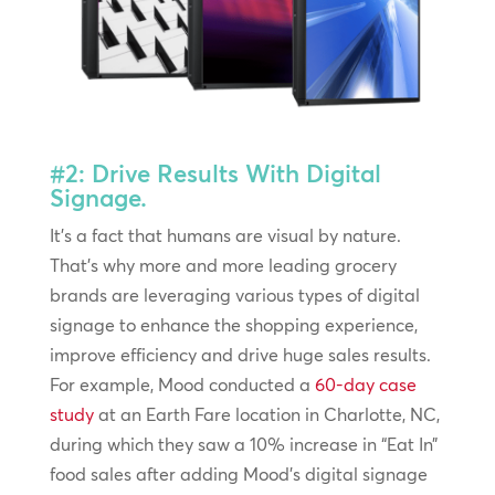
#2: Drive Results With Digital
Signage.
It’s a fact that humans are visual by nature.
That’s why more and more leading grocery
brands are leveraging various types of digital
signage to enhance the shopping experience,
improve efficiency and drive huge sales results.
For example, Mood conducted a
60-day case
study
at an Earth Fare location in Charlotte, NC,
during which they saw a 10% increase in “Eat In”
food sales after adding Mood’s digital signage