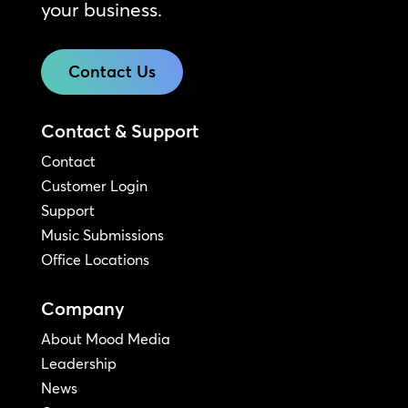
your business.
Contact Us
Contact & Support
Contact
Customer Login
Support
Music Submissions
Office Locations
Company
About Mood Media
Leadership
News