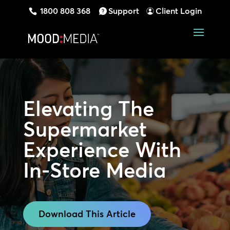
1800 808 368
Support
Client Login
Elevating The
Supermarket
Experience
With
In-Store Media
Download This Article