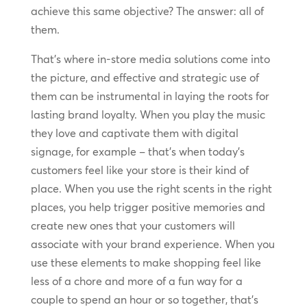
achieve this same objective? The answer: all of
them.
That’s where in-store media solutions come into
the picture, and effective and strategic use of
them can be instrumental in laying the roots for
lasting brand loyalty. When you play the music
they love and captivate them with digital
signage, for example – that’s when today’s
customers feel like your store is their kind of
place. When you use the right scents in the right
places, you help trigger positive memories and
create new ones that your customers will
associate with your brand experience. When you
use these elements to make shopping feel like
less of a chore and more of a fun way for a
couple to spend an hour or so together, that’s