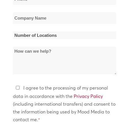
*
Company
Name
*
Number
of
How
Locations
can
*
we
help?
Privacy
I agree to the processing of my personal
Policy
data in accordance with the
Privacy Policy
(including international transfers) and consent to
*
the information being used by Mood Media to
contact me.
*