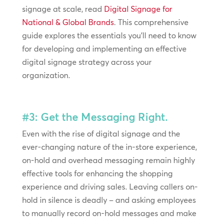
signage at scale, read
Digital Signage for
National & Global Brands
. This comprehensive
guide explores the essentials you’ll need to know
for developing and implementing an effective
digital signage strategy across your
organization.
#3: Get the Messaging Right.
Even with the rise of digital signage and the
ever-changing nature of the in-store experience,
on-hold and overhead messaging remain highly
effective tools for enhancing the shopping
experience and driving sales. Leaving callers on-
hold in silence is deadly – and asking employees
to manually record on-hold messages and make