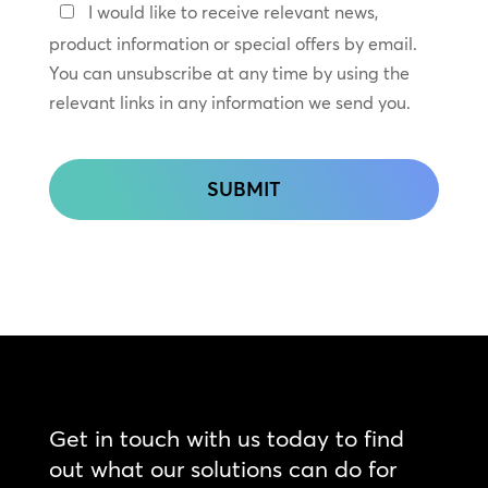
Keep
I would like to receive relevant news,
In
product information or special offers by email.
Touch
You can unsubscribe at any time by using the
relevant links in any information we send you.
CAPTCHA
Get in touch with us today to find
out what our solutions can do for