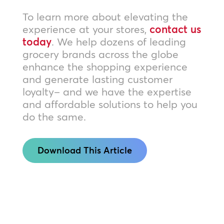
To learn more about elevating the
experience at your stores,
contact us
today
. We help dozens of leading
grocery brands across the globe
enhance the shopping experience
and generate lasting customer
loyalty– and we have the expertise
and affordable solutions to help you
do the same.
Download This Article