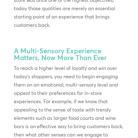
store was once one of the highest objectives,
today those qualities are merely an essential
starting point of an experience that brings
customers back.
A Multi-Sensory Experience
Matters, Now More Than Ever
To reach a higher level of loyalty and win over
today’s shoppers, you need to begin engaging
them on an emotional, multi-sensory level and
appeal to their preferences for in-store
experiences. For example, if we know that
appealing to the sense of taste with trendy
elements such as larger food courts and wine
bars is an effective way to bring customers back,
then what other senses can we engage to