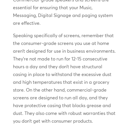
essential for ensuring that your Music,
Messaging, Digital Signage and paging system
are effective.
Speaking specifically of screens, remember that
the consumer-grade screens you use at home
aren’t designed for use in business environments.
They’re not made to run for 12-15 consecutive
hours a day and they don’t have structural
casing in place to withstand the excessive dust
and high temperatures that exist in a grocery
store. On the other hand, commercial-grade
screens are designed to run all day, and they
have protective casing that blocks grease and
dust. They also come with robust warranties that
you don’t get with consumer products.