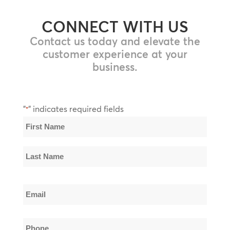
CONNECT WITH US
Contact us today and elevate the
customer experience at your
business.
"
" indicates required fields
*
Name
*
First
Name
Last
Email
Name
*
Phone