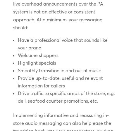
live overhead announcements over the PA
system is not an effective or consistent
approach. At a minimum, your messaging
should:
Have a professional voice that sounds like
your brand
Welcome shoppers
Highlight specials
Smoothly transition in and out of music
Provide up-to-date, useful and relevant
information for callers
Drive traffic to specific areas of the store, e.g.
deli, seafood counter promotions, etc.
Implementing informative and reassuring in-
store audio messaging can also help ease the
transition back into your grocery store, guiding