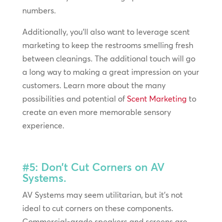
numbers.
Additionally, you’ll also want to leverage scent
marketing to keep the restrooms smelling fresh
between cleanings. The additional touch will go
a long way to making a great impression on your
customers. Learn more about the many
possibilities and potential of
Scent Marketing
to
create an even more memorable sensory
experience.
#5: Don’t Cut Corners on AV
Systems.
AV Systems may seem utilitarian, but it’s not
ideal to cut corners on these components.
Commercial-grade speakers and screens are