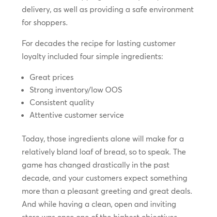
delivery, as well as providing a safe environment
for shoppers.
For decades the recipe for lasting customer
loyalty included four simple ingredients:
Great prices
Strong inventory/low OOS
Consistent quality
Attentive customer service
Today, those ingredients alone will make for a
relatively bland loaf of bread, so to speak. The
game has changed drastically in the past
decade, and your customers expect something
more than a pleasant greeting and great deals.
And while having a clean, open and inviting