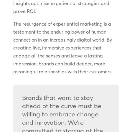
insights optimise experiential strategies and
prove ROI.
The resurgence of experiential marketing is a
testament to the enduring power of human
connection in an increasingly digital world. By
creating live, immersive experiences that
engage all the senses and leave a lasting
impression, brands can build deeper, more
meaningful relationships with their customers.
Brands that want to stay
ahead of the curve must be
willing to embrace change
and innovation. We’re
committed to staying at the