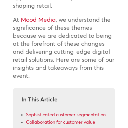
shaping retail.
At
Mood Media
, we understand the
significance of these themes
because we are dedicated to being
at the forefront of these changes
and delivering cutting-edge digital
retail solutions. Here are some of our
insights and takeaways from this
event.
In This Article
Sophisticated customer segmentation
Collaboration for customer value