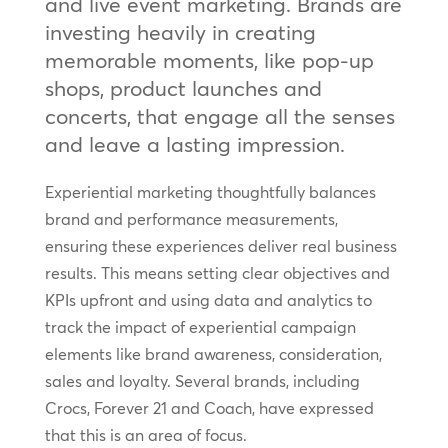
and live event marketing. Brands are
investing heavily in creating
memorable moments, like pop-up
shops, product launches and
concerts, that engage all the senses
and leave a lasting impression.
Experiential marketing thoughtfully balances
brand and performance measurements,
ensuring these experiences deliver real business
results. This means setting clear objectives and
KPIs upfront and using data and analytics to
track the impact of experiential campaign
elements like brand awareness, consideration,
sales and loyalty. Several brands, including
Crocs, Forever 21 and Coach, have expressed
that this is an area of focus.