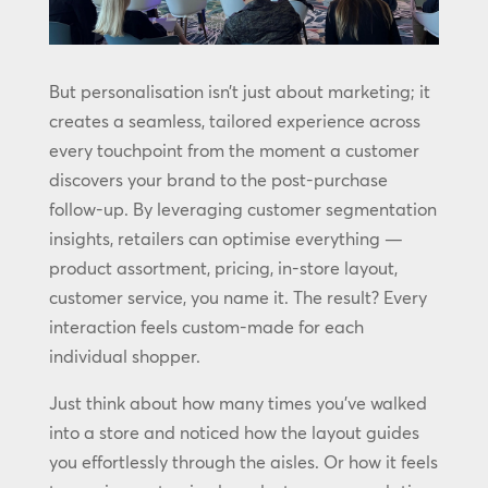
But personalisation isn’t just about marketing; it
creates a seamless, tailored experience across
every touchpoint from the moment a customer
discovers your brand to the post-purchase
follow-up. By leveraging customer segmentation
insights, retailers can optimise everything —
product assortment, pricing, in-store layout,
customer service, you name it. The result? Every
interaction feels custom-made for each
individual shopper.
Just think about how many times you’ve walked
into a store and noticed how the layout guides
you effortlessly through the aisles. Or how it feels