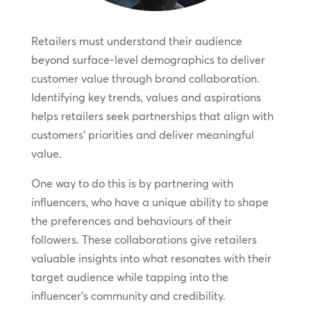
Retailers must understand their audience
beyond surface-level demographics to deliver
customer value through brand collaboration.
Identifying key trends, values and aspirations
helps retailers seek partnerships that align with
customers’ priorities and deliver meaningful
value.
One way to do this is by partnering with
influencers, who have a unique ability to shape
the preferences and behaviours of their
followers. These collaborations give retailers
valuable insights into what resonates with their
target audience while tapping into the
influencer’s community and credibility.