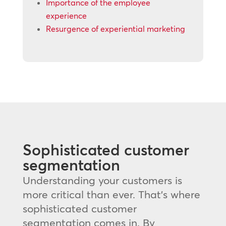
Importance of the employee
experience
Resurgence of experiential marketing
Sophisticated customer
segmentation
Understanding your customers is
more critical than ever. That’s where
sophisticated customer
segmentation comes in. By