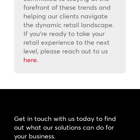
forefront of these trends and
helping our clients navigate
the dynamic retail landscape.
If you’re ready to take your
retail experience to the next
level, please reach out to us
here
.
Get in touch with us today to find
out what our solutions can do for
your business.