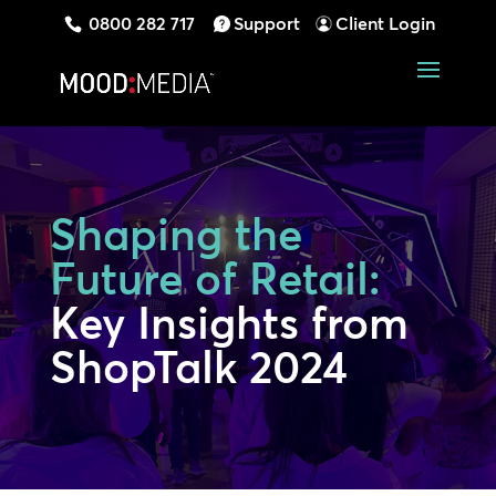
0800 282 717
Support
Client Login
Shaping the
Future of Retail:
Key Insights from
ShopTalk 2024