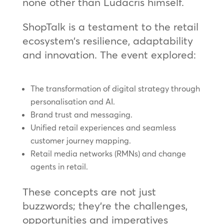
none other than Ludacris himself.
ShopTalk is a testament to the retail
ecosystem’s resilience, adaptability
and innovation. The event explored:
The transformation of digital strategy through
personalisation and AI.
Brand trust and messaging.
Unified retail experiences and seamless
customer journey mapping.
Retail media networks (RMNs) and change
agents in retail.
These concepts are not just
buzzwords; they’re the challenges,
opportunities and imperatives