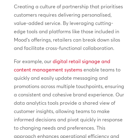
Creating a culture of partnership that prioritises
customers requires delivering personalised,
value-added service. By leveraging cutting-
edge tools and platforms like those included in
Mood’s offerings, retailers can break down silos
and facilitate cross-functional collaboration.
For example, our
digital retail signage and
content management systems
enable teams to
quickly and easily update messaging and
promotions across multiple touchpoints, ensuring
a consistent and cohesive brand experience. Our
data analytics tools provide a shared view of
customer insights, allowing teams to make
informed decisions and pivot quickly in response
to changing needs and preferences. This
approach enhances operational efficiency and