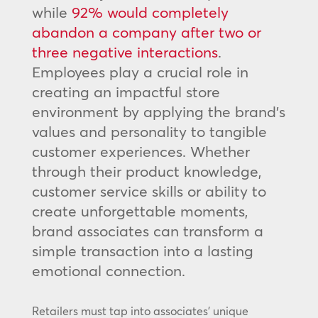
while
92% would completely
abandon a company after two or
three negative interactions
.
Employees play a crucial role in
creating an impactful store
environment by applying the brand’s
values and personality to tangible
customer experiences. Whether
through their product knowledge,
customer service skills or ability to
create unforgettable moments,
brand associates can transform a
simple transaction into a lasting
emotional connection.
Retailers must tap into associates’ unique