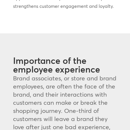
strengthens customer engagement and loyalty.
Importance of the
employee experience
Brand associates, or store and brand
employees, are often the face of the
brand, and their interactions with
customers can make or break the
shopping journey. One-third of
customers will leave a brand they
love after just one bad experience,