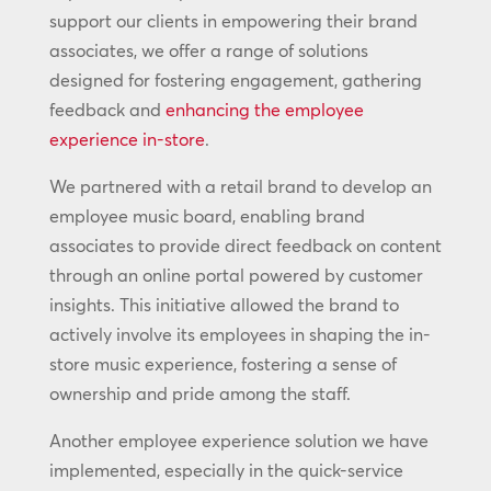
support our clients in empowering their brand
associates, we offer a range of solutions
designed for fostering engagement, gathering
feedback and
enhancing the employee
experience in-store
.
We partnered with a retail brand to develop an
employee music board, enabling brand
associates to provide direct feedback on content
through an online portal powered by customer
insights. This initiative allowed the brand to
actively involve its employees in shaping the in-
store music experience, fostering a sense of
ownership and pride among the staff.
Another employee experience solution we have
implemented, especially in the quick-service