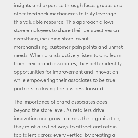
insights and expertise through focus groups and
other feedback mechanisms to truly leverage
this valuable resource. This approach allows
store employees to share their perspectives on
everything, including store layout,
merchandising, customer pain points and unmet
needs. When brands actively listen to and learn
from their brand associates, they better identify
opportunities for improvement and innovation
while empowering their associates to be true
partners in driving the business forward.
The importance of brand associates goes
beyond the store level. As retailers drive
innovation and growth across the organisation,
they must also find ways to attract and retain
top talent across every vertical by creating a