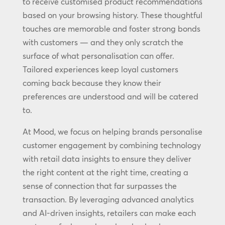
to receive customised product recommendations
based on your browsing history. These thoughtful
touches are memorable and foster strong bonds
with customers — and they only scratch the
surface of what personalisation can offer.
Tailored experiences keep loyal customers
coming back because they know their
preferences are understood and will be catered
to.
At Mood, we focus on helping brands personalise
customer engagement by combining technology
with retail data insights to ensure they deliver
the right content at the right time, creating a
sense of connection that far surpasses the
transaction. By leveraging advanced analytics
and AI-driven insights, retailers can make each