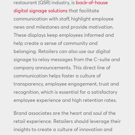
restaurant (QSR) industry, is
back-of-house
digital signage solutions
that facilitate
communication with staff, highlight employee
news and milestones and provide motivation.
These displays keep employees informed and
help create a sense of community and
belonging. Retailers can also use our digital
signage to relay messages from the C-suite and
company announcements. This direct line of
communication helps foster a culture of
transparency, employee engagement, trust and
recognition, which is essential for a satisfactory
employee experience and high retention rates.
Brand associates are the heart and soul of the
retail experience. Retailers should leverage their
insights to create a culture of innovation and