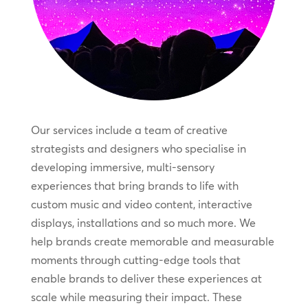
Our services include a team of creative
strategists and designers who specialise in
developing immersive, multi-sensory
experiences that bring brands to life with
custom music and video content, interactive
displays, installations and so much more. We
help brands create memorable and measurable
moments through cutting-edge tools that
enable brands to deliver these experiences at
scale while measuring their impact. These