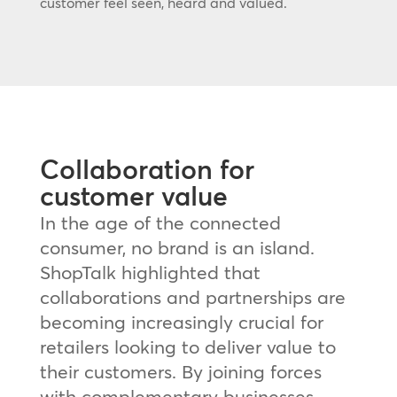
customer feel seen, heard and valued.
Collaboration for
customer value
In the age of the connected
consumer, no brand is an island.
ShopTalk highlighted that
collaborations and partnerships are
becoming increasingly crucial for
retailers looking to deliver value to
their customers. By joining forces
with complementary businesses,