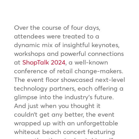
Over the course of four days,
attendees were treated to a
dynamic mix of insightful keynotes,
workshops and powerful connections
at
ShopTalk 2024
, a well-known
conference of retail change-makers.
The event floor showcased next-level
technology partners, each offering a
glimpse into the industry’s future.
And just when you thought it
couldn’t get any better, the event
wrapped up with an unforgettable
whiteout beach concert featuring