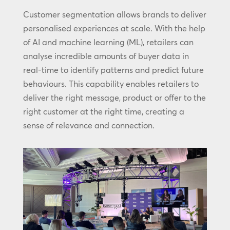
Customer segmentation allows brands to deliver
personalised experiences at scale. With the help
of AI and machine learning (ML), retailers can
analyse incredible amounts of buyer data in
real-time to identify patterns and predict future
behaviours. This capability enables retailers to
deliver the right message, product or offer to the
right customer at the right time, creating a
sense of relevance and connection.