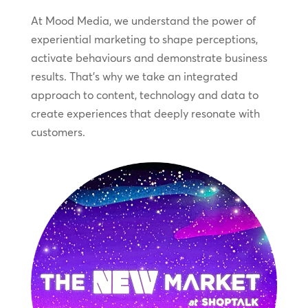
At Mood Media, we understand the power of
experiential marketing to shape perceptions,
activate behaviours and demonstrate business
results. That’s why we take an integrated
approach to content, technology and data to
create experiences that deeply resonate with
customers.