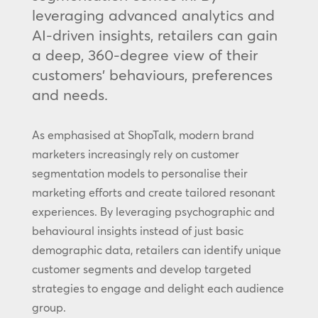
leveraging advanced analytics and
AI-driven insights, retailers can gain
a deep, 360-degree view of their
customers’ behaviours, preferences
and needs.
As emphasised at ShopTalk, modern brand
marketers increasingly rely on customer
segmentation models to personalise their
marketing efforts and create tailored resonant
experiences. By leveraging psychographic and
behavioural insights instead of just basic
demographic data, retailers can identify unique
customer segments and develop targeted
strategies to engage and delight each audience
group.