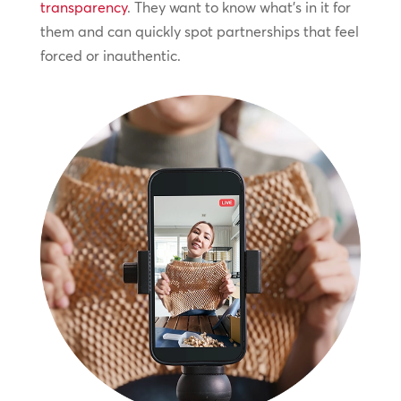
transparency
. They want to know what’s in it for
them and can quickly spot partnerships that feel
forced or inauthentic.