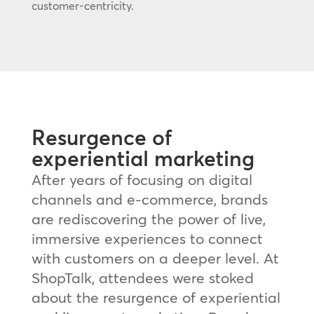
customer-centricity.
Resurgence of
experiential marketing
After years of focusing on digital
channels and e-commerce, brands
are rediscovering the power of live,
immersive experiences to connect
with customers on a deeper level. At
ShopTalk, attendees were stoked
about the resurgence of experiential