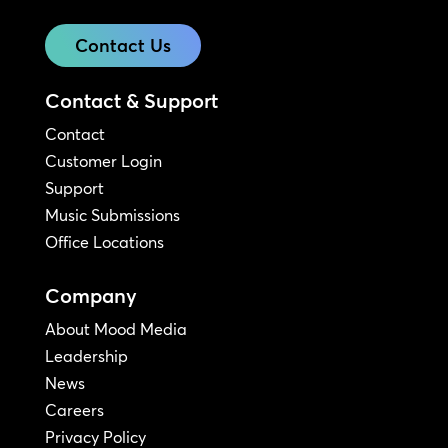
Contact Us
Contact & Support
Contact
Customer Login
Support
Music Submissions
Office Locations
Company
About Mood Media
Leadership
News
Careers
Privacy Policy