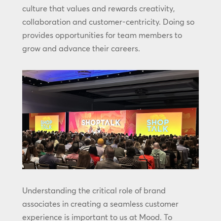
culture that values and rewards creativity,
collaboration and customer-centricity. Doing so
provides opportunities for team members to
grow and advance their careers.
Understanding the critical role of brand
associates in creating a seamless customer
experience is important to us at Mood. To