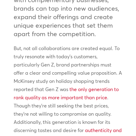
brands can tap into new audiences,
expand their offerings and create
unique experiences that set them
apart from the competition.
But, not all collaborations are created equal. To
truly resonate with today’s customers,
particularly Gen Z, brand partnerships must
offer a clear and compelling value proposition. A
McKinsey study on holiday shopping trends
reported that Gen Z was
the only generation to
rank quality as more important than price
.
Though they’re still seeking the best prices,
they’re not willing to compromise on quality.
Additionally, this generation is known for its
discerning tastes and desire for
authenticity and