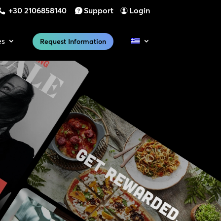
+30 2106858140
Support
Login
es
Request Information