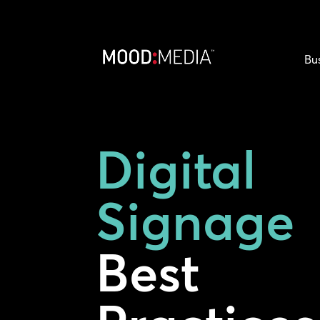
Bu
Digital
Signage
Best