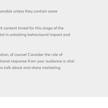
morable unless they contain some
ht content timed for this stage of the
tal in unlocking behavioural impact and
ion, of course! Consider the role of
ional response from your audience is vital
 to talk about and share marketing