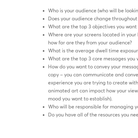
Who is your audience (who will be lookin
Does your audience change throughout 
What are the top 3 objectives you want 
Where are your screens located in you
how far are they from your audience?
What is the average dwell time exposur
What are the top 3 core messages you 
How do you want to convey your messag
copy – you can communicate and conve
experience you are trying to create with
animated art can impact how your view
mood you want to establish).
Who will be responsible for managing y
Do you have all of the resources you ne