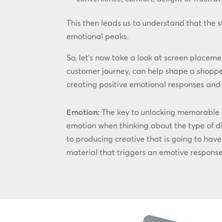
This then leads us to understand that the 
emotional peaks.
So, let’s now take a look at screen placemen
customer journey, can help shape a shoppe
creating positive emotional responses and m
Emotion:
The key to unlocking memorable an
emotion when thinking about the type of di
to producing creative that is going to hav
material that triggers an emotive response