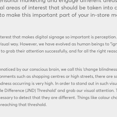
 sensorial marketing and engage different area
al areas of interest that should be taken into
 to make this important part of your in-store m
nterest that makes digital signage so important is perception. 
 visual way. However, we have evolved as human beings to “igno
grab their attention successfully, and for all the right reason
oticed by our conscious brain, we call this ‘change blindness
ronments such as shopping centres or high streets, there are so
ndness occurring is very high. In order to stand out in such vi
le Difference (JND) Threshold’ and grab our visual attention.
ecessary to detect that they are different. Things like colour 
 breaching that threshold.