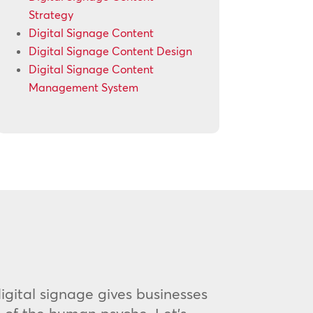
Strategy
Digital Signage Content
Digital Signage Content Design
Digital Signage Content
Management System
 digital signage gives businesses