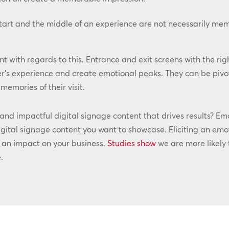
start and the middle of an experience are not necessarily me
t with regards to this. Entrance and exit screens with the rig
r’s experience and create emotional peaks. They can be pivo
emories of their visit.
d impactful digital signage content that drives results? Emot
gital signage content you want to showcase. Eliciting an emot
e an impact on your business.
Studies show
we are more likely
.