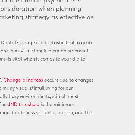
s of the human psyche. Let’s
 consideration when planning
arketing strategy as effective as
Digital signage is a fantastic tool to grab
re” non-vital stimuli in our environment.
s, is vital when it comes to your digital
’.
Change blindness
occurs due to changes
 many visual stimuli vying for our
sually busy environments, stimuli must
 The
JND threshold
is the minimum
change, brightness variance, motion, and the