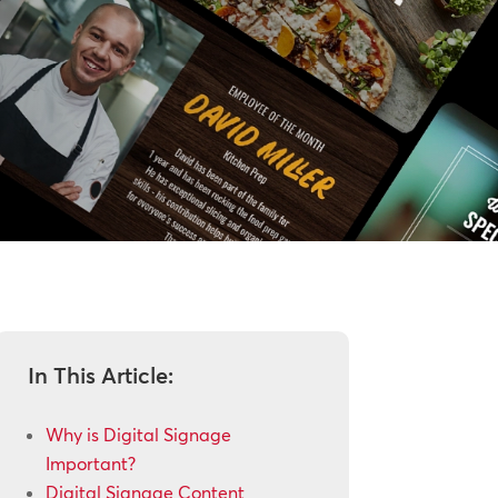
In This Article:
Why is Digital Signage
Important?
Digital Signage Content