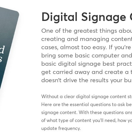
Digital Signage
One of the greatest things abou
creating and managing content 
cases, almost too easy. If you’re
bring some basic computer and d
basic digital signage best pract
get carried away and create a 
doesn’t drive the results your b
Without a clear digital signage content st
Here are the essential questions to ask bef
signage content. With these questions ans
of what type of content you’ll need, how y
update frequency.