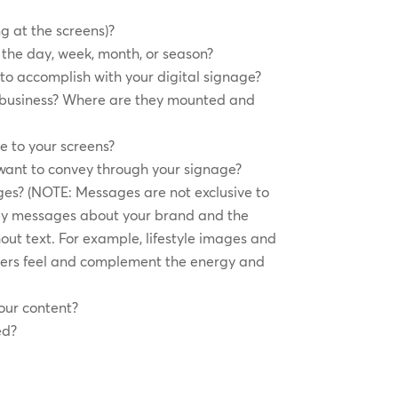
g at the screens)?
the day, week, month, or season?
to accomplish with your digital signage?
r business? Where are they mounted and
e to your screens?
want to convey through your signage?
es? (NOTE: Messages are not exclusive to
y messages about your brand and the
out text. For example, lifestyle images and
ers feel and complement the energy and
our content?
ed?