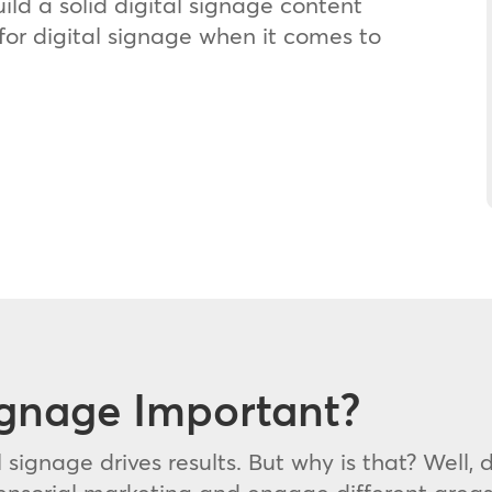
uild a solid digital signage content
for digital signage when it comes to
ignage Important?
l signage drives results. But why is that? Well,