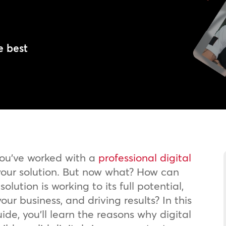
l
e best
you’ve worked with a
professional digital
our solution. But now what? How can
olution is working to its full potential,
our business, and driving results? In this
ide, you’ll learn the reasons why digital