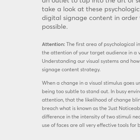
an outlet to tap into the art of
take a look at these psychologic
digital signage content in order
possible.
Attention:
The first area of psychological i
the attention of your target audience in a
Understanding our visual systems and how to 
signage content strategy.
When a change in a visual stimulus goes unn
being too subtle to stand out. In busy envi
attention, that the likelihood of change bli
breach what is known as the ‘Just Noticeab
difference in the intensity of two stimuli n
use of faces are all very effective tools for