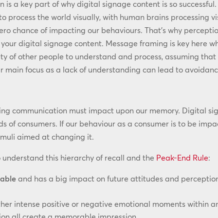
 is a key part of why digital signage content is so successful
to process the world visually, with human brains processing vi
zero chance of impacting our behaviours. That’s why percepti
your digital signage content. Message framing is key here wh
ty of other people to understand and process, assuming that if
 main focus as a lack of understanding can lead to avoidanc
ng communication must impact upon our memory. Digital sign
s of consumers. If our behaviour as a consumer is to be impac
imuli aimed at changing it.
 understand this hierarchy of recall and the
Peak-End Rule
:
able
and has a big impact on future attitudes and perceptio
ther intense positive or negative emotional moments within a
tion all create a memorable impression.