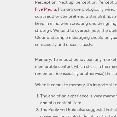
Perception:
Next up, perception. Perception
Five Media
, humans are biologically wired 
can’t read or comprehend a stimuli it has 
keep in mind when creating and designing 
strategy. We tend to overestimate the abili
Clear and simple messaging should be your
consciously and unconsciously.
Memory:
To impact behaviour, any marketi
memorable content which sticks in the mind
remember (consciously or otherwise) the st
When it comes to memory, it’s important to
The end of an experience is
very memor
end
of a content item.
The Peak-End Rule also suggests that o
convenience, comfort, delight or frustra