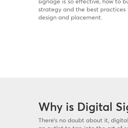
signage is so effective, how to b
strategy and the best practices 
design and placement.
Why is Digital S
There’s no doubt about it, digita