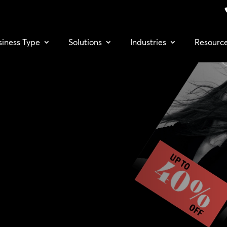
siness Type
Solutions
Industries
Resourc