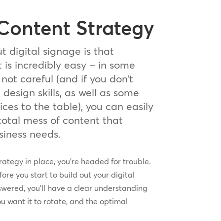
 Content Strategy
t digital signage is that
is incredibly easy – in some
 not careful (and if you don’t
esign skills, as well as some
ices to the table), you can easily
total mess of content that
usiness needs.
rategy in place, you’re headed for trouble.
ore you start to build out your digital
wered, you’ll have a clear understanding
ou want it to rotate, and the optimal