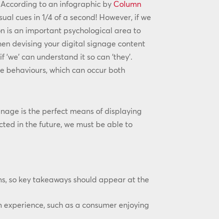
. According to an infographic by
Column
sual cues in 1/4 of a second! However, if we
on is an important psychological area to
en devising your digital signage content
 ‘we’ can understand it so can ‘they’.
e behaviours, which can occur both
age is the perfect means of displaying
ted in the future, we must be able to
ns, so key takeaways should appear at the
n experience, such as a consumer enjoying