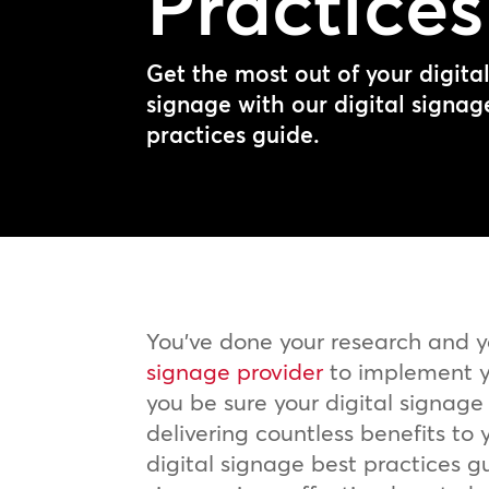
Practices
Get the most out of your digita
signage with our digital signag
practices guide.
You’ve done your research and 
signage provider
to implement y
you be sure your digital signage s
delivering countless benefits to y
digital signage best practices gu