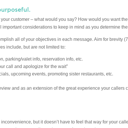
purposeful.
to your customer – what would you say? How would you want them
l important considerations to keep in mind as you determine the
complish all of your objectives in each message. Aim for brevity
include, but are not limited to:
, parking/valet info, reservation info, etc.
r call and apologize for the wait”
ials, upcoming events, promoting sister restaurants, etc.
iew and as an extension of the great experience your callers c
 inconvenience, but it doesn’t have to feel that way for your cal