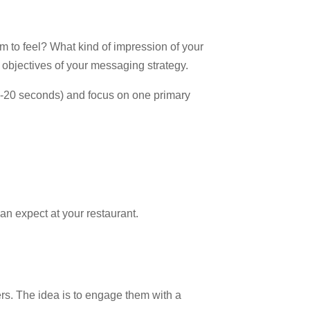
 to feel? What kind of impression of your
 objectives of your messaging strategy.
 (7-20 seconds) and focus on one primary
an expect at your restaurant.
lers. The idea is to engage them with a