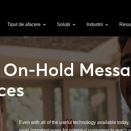
Tipul de afacere
Soluții
Industrii
Resu
 On-Hold Messa
ces
Even with all of the useful technology available today, th
most important ways for potential customers to reach y