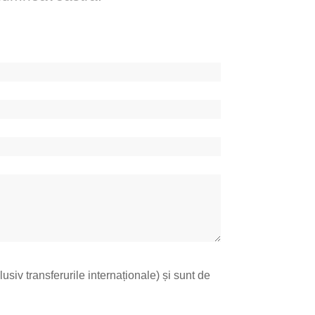
lusiv transferurile internaționale) și sunt de