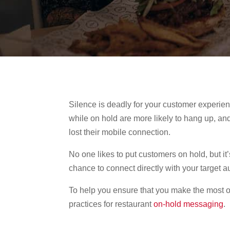
Silence is deadly for your customer experie
while on hold are more likely to hang up, an
lost their mobile connection.
No one likes to put customers on hold, but it
chance to connect directly with your target
To help you ensure that you make the most o
practices for restaurant
on-hold messaging
.