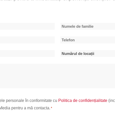
Numele
Telefon
de
*
familie
Numărul
de
locații
*
ele personale în conformitate cu
Politica de confidențialitate
(inc
d Media pentru a mă contacta.
*