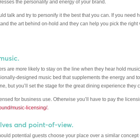
xpresses the personality and energy of your brand.
d talk and try to personify it the best that you can. If you need 
and the art behind on-hold and they can help you pick the right 
 music.
rs are more likely to stay on the line when they hear hold musi
ssionally-designed music bed that supplements the energy and to
e, but you’ll set the stage for the great dining experience they 
censed for business use. Otherwise you’ll have to pay the licens
und/music-licensing/.
lves and point-of-view.
ld potential guests choose your place over a similar concept 