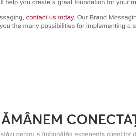
ll help you create a great foundation for your 
essaging,
contact us today.
Our Brand Messaging
u the many possibilities for implementing a su
RĂMÂNEM CONECTAȚ
stăzi pentru a îmbunătăți experiența cliențilo