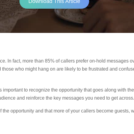
Download This Article
nce. In fact, more than 85% of callers prefer on-hold messages 
d those who might hang on are likely to be frustrated and confu
’s important to recognize the opportunity that goes along with t
 audience and reinforce the key messages you need to get across
f the opportunity and that more of your callers become guests, 