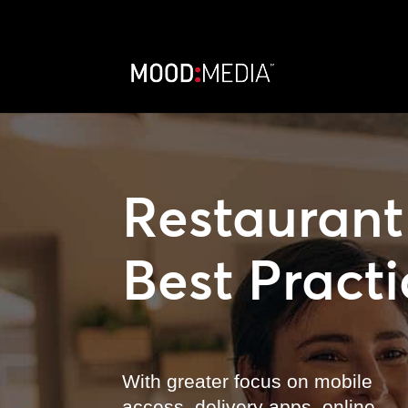
Restaurant
Best Practi
With greater focus on mobile
access, delivery apps, online