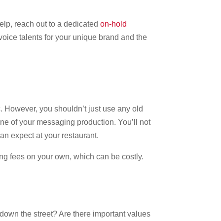
help, reach out to a dedicated
on-hold
voice talents for your unique brand and the
c. However, you shouldn’t just use any old
ne of your messaging production. You’ll not
can expect at your restaurant.
ing fees on your own, which can be costly.
down the street? Are there important values