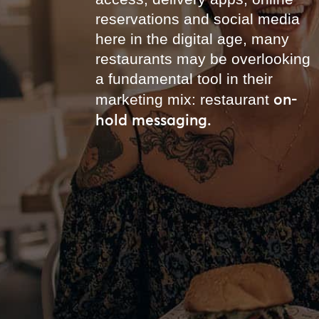
reservations and social media
here in the digital age, many
restaurants may be overlooking
a fundamental tool in their
on-
marketing mix: restaurant
hold messaging.