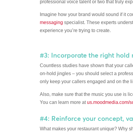
professional voice talent or two that truly e
Imagine how your brand would sound if it coul
messaging
specialist. These experts underst
experience you’re trying to create.
#3: Incorporate the right hold
Countless studies have shown that your calle
on-hold jingles – you should select a profe
only keep your callers engaged and on the lin
Also, make sure that the music you use is li
You can learn more at
us.moodmedia.com/so
#4: Reinforce your concept, va
What makes your restaurant unique? Why shou