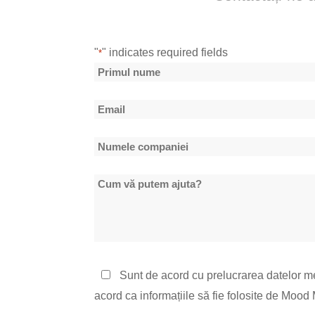
"
" indicates required fields
*
Nume
*
Primul
Email
nume
*
Numele
companiei
Cum
*
vă
putem
ajuta?
Politica
Sunt de acord cu prelucrarea datelor m
de
acord ca informațiile să fie folosite de Moo
confidențialitate