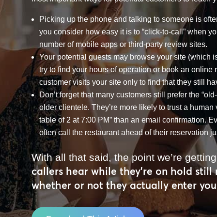
Picking up the phone and talking to someone is ofte
you consider how easy it is to “click-to-call” when 
number of mobile apps or third-party review sites.
Your potential guests may browse your site (which i
try to find your hours of operation or book an online 
customer visits your site only to find that they still h
Don’t forget that many customers still prefer the “old
older clientele. They’re more likely to trust a huma
table of 2 at 7:00 PM” than an email confirmation. Eve
often call the restaurant ahead of their reservation ju
With all that said, the point we’re getting
callers hear while they’re on hold still
whether or not they actually enter you