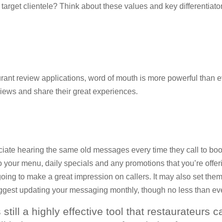
r target clientele? Think about these values and key differentiato
aurant review applications, word of mouth is more powerful than
views and share their great experiences.
ciate hearing the same old messages every time they call to book
o your menu, daily specials and any promotions that you’re offerin
ng to make a great impression on callers. It may also set them u
gest updating your messaging monthly, though no less than eve
 still a highly effective tool that restaurateurs 