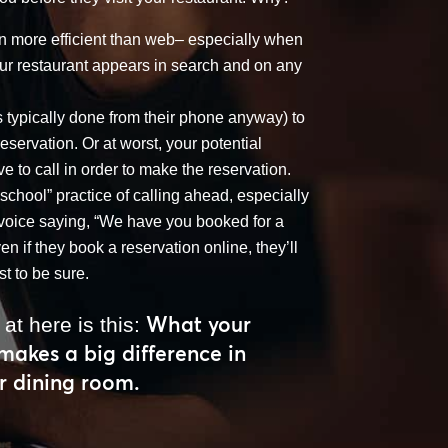
n more efficient than web– especially when
your restaurant appears in search and on any
s typically done from their phone anyway) to
reservation. Or at worst, your potential
ave to call in order to make the reservation.
-school” practice of calling ahead, especially
n voice saying, “We have you booked for a
n if they book a reservation online, they’ll
st to be sure.
What your
 at here is this:
 makes a big difference in
r dining room.