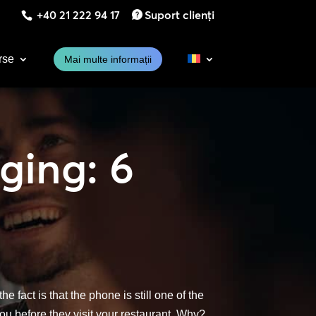
+40 21 222 94 17
Suport clienți
rse
Mai multe informații
ging: 6
e fact is that the phone is still one of the
ou before they visit your restaurant. Why?