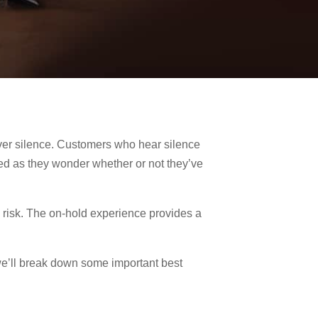
over silence. Customers who hear silence
sed as they wonder whether or not they’ve
he risk. The on-hold experience provides a
.
we’ll break down some important best