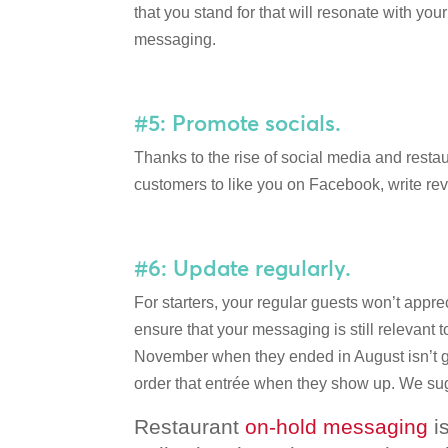
that you stand for that will resonate with you
messaging.
#5: Promote socials.
Thanks to the rise of social media and rest
customers to like you on Facebook, write re
#6: Update regularly.
For starters, your regular guests won’t appre
ensure that your messaging is still relevant t
November when they ended in August isn’t goi
order that entrée when they show up. We sug
Restaurant
on-hold messaging
is