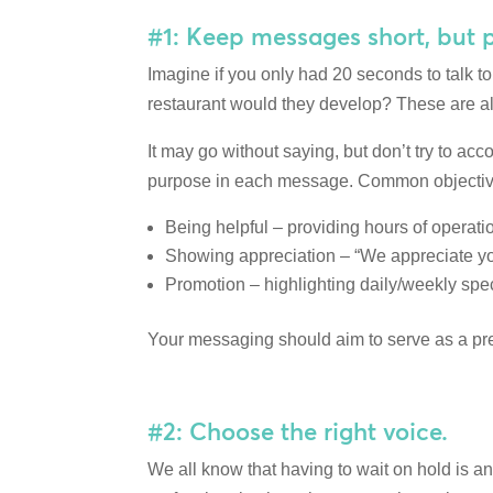
#1: Keep messages short, but 
Imagine if you only had 20 seconds to talk 
restaurant would they develop? These are al
It may go without saying, but don’t try to ac
purpose in each message. Common objectives 
Being helpful – providing hours of operation
Showing appreciation – “We appreciate you
Promotion – highlighting daily/weekly spec
Your messaging should aim to serve as a prev
#2: Choose the right voice.
We all know that having to wait on hold is an