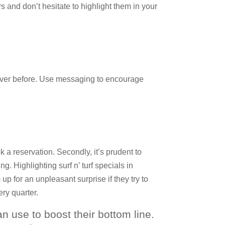
rs and don’t hesitate to highlight them in your
 ever before. Use messaging to encourage
 a reservation. Secondly, it’s prudent to
g. Highlighting surf n’ turf specials in
p for an unpleasant surprise if they try to
ry quarter.
can use to boost their bottom line.