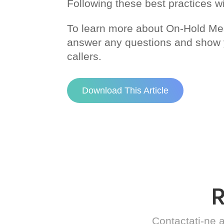
Following these best practices wi
To learn more about On-Hold M
answer any questions and show yo
callers.
Download This Article
Contactați-ne a