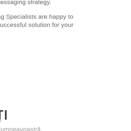
messaging strategy.
 Specialists are happy to
ccessful solution for your
I
r dumneavoastră.